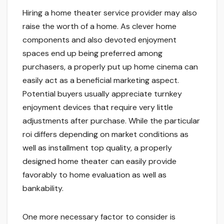
Hiring a home theater service provider may also
raise the worth of a home. As clever home
components and also devoted enjoyment
spaces end up being preferred among
purchasers, a properly put up home cinema can
easily act as a beneficial marketing aspect.
Potential buyers usually appreciate turnkey
enjoyment devices that require very little
adjustments after purchase. While the particular
roi differs depending on market conditions as
well as installment top quality, a properly
designed home theater can easily provide
favorably to home evaluation as well as
bankability.
One more necessary factor to consider is