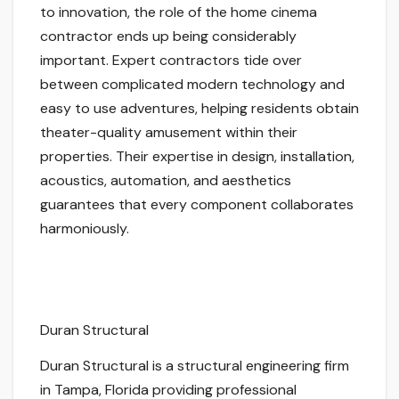
to innovation, the role of the home cinema
contractor ends up being considerably
important. Expert contractors tide over
between complicated modern technology and
easy to use adventures, helping residents obtain
theater-quality amusement within their
properties. Their expertise in design, installation,
acoustics, automation, and aesthetics
guarantees that every component collaborates
harmoniously.
Duran Structural
Duran Structural is a structural engineering firm
in Tampa, Florida providing professional