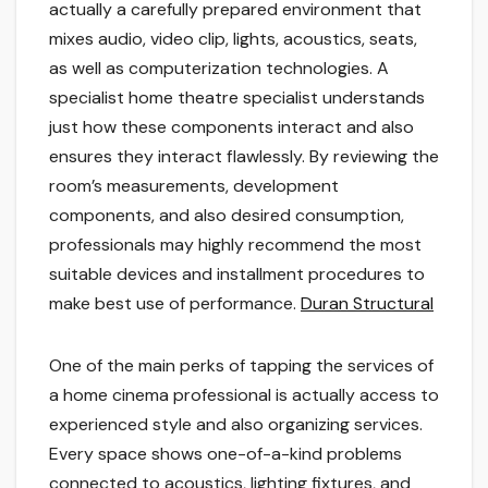
actually a carefully prepared environment that
mixes audio, video clip, lights, acoustics, seats,
as well as computerization technologies. A
specialist home theatre specialist understands
just how these components interact and also
ensures they interact flawlessly. By reviewing the
room’s measurements, development
components, and also desired consumption,
professionals may highly recommend the most
suitable devices and installment procedures to
make best use of performance.
Duran Structural
One of the main perks of tapping the services of
a home cinema professional is actually access to
experienced style and also organizing services.
Every space shows one-of-a-kind problems
connected to acoustics, lighting fixtures, and