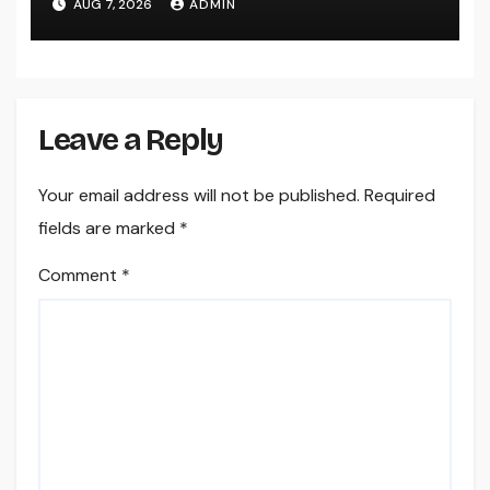
AUG 7, 2026
ADMIN
Leave a Reply
Your email address will not be published.
Required
fields are marked
*
Comment
*