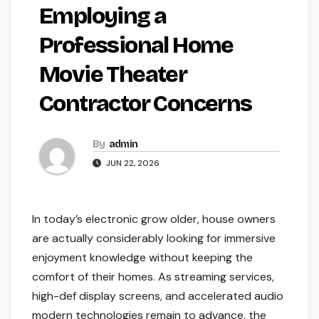
Employing a
Professional Home
Movie Theater
Contractor Concerns
By
admin
JUN 22, 2026
In today’s electronic grow older, house owners
are actually considerably looking for immersive
enjoyment knowledge without keeping the
comfort of their homes. As streaming services,
high-def display screens, and accelerated audio
modern technologies remain to advance, the