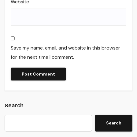
Website
Save my name, email, and website in this browser
for the next time I comment.
Search
Search