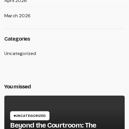
April 2026
March 2026
Categories
Uncategorized
You missed
UNCATEGORIZED
Beyond the Courtroom: The