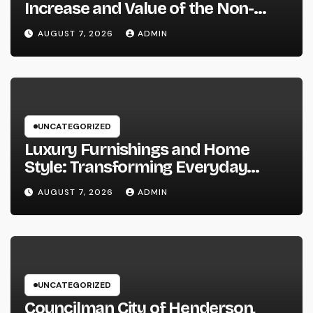
Increase and Value of the Non-
Practicing Lawyer
AUGUST 7, 2026
ADMIN
UNCATEGORIZED
Luxury Furnishings and Home
Style: Transforming Everyday
Living right into Ageless Elegance
AUGUST 7, 2026
ADMIN
UNCATEGORIZED
Councilman City of Henderson,