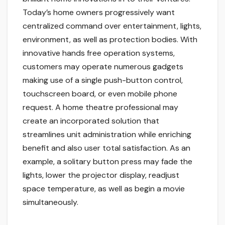
Today’s home owners progressively want
centralized command over entertainment, lights,
environment, as well as protection bodies. With
innovative hands free operation systems,
customers may operate numerous gadgets
making use of a single push-button control,
touchscreen board, or even mobile phone
request. A home theatre professional may
create an incorporated solution that
streamlines unit administration while enriching
benefit and also user total satisfaction. As an
example, a solitary button press may fade the
lights, lower the projector display, readjust
space temperature, as well as begin a movie
simultaneously.