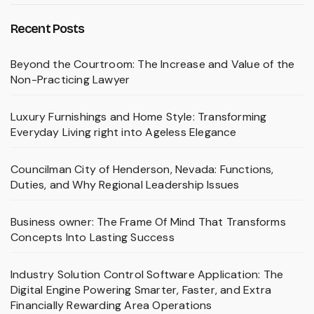
Recent Posts
Beyond the Courtroom: The Increase and Value of the
Non-Practicing Lawyer
Luxury Furnishings and Home Style: Transforming
Everyday Living right into Ageless Elegance
Councilman City of Henderson, Nevada: Functions,
Duties, and Why Regional Leadership Issues
Business owner: The Frame Of Mind That Transforms
Concepts Into Lasting Success
Industry Solution Control Software Application: The
Digital Engine Powering Smarter, Faster, and Extra
Financially Rewarding Area Operations