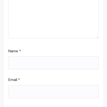
Name
*
Email
*