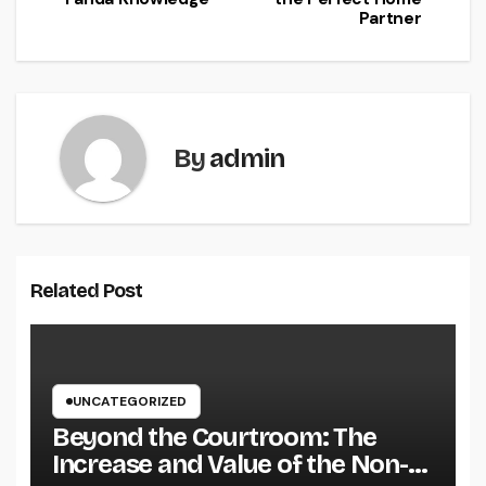
Partner
By
admin
Related Post
UNCATEGORIZED
Beyond the Courtroom: The
Increase and Value of the Non-