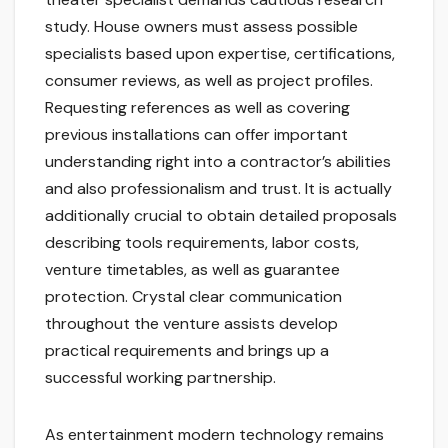
study. House owners must assess possible
specialists based upon expertise, certifications,
consumer reviews, as well as project profiles.
Requesting references as well as covering
previous installations can offer important
understanding right into a contractor’s abilities
and also professionalism and trust. It is actually
additionally crucial to obtain detailed proposals
describing tools requirements, labor costs,
venture timetables, as well as guarantee
protection. Crystal clear communication
throughout the venture assists develop
practical requirements and brings up a
successful working partnership.
As entertainment modern technology remains