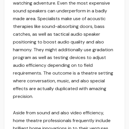
watching adventure. Even the most expensive
sound speakers can underperform in a badly
made area. Specialists make use of acoustic
therapies like sound-absorbing doors, bass
catches, as well as tactical audio speaker
positioning to boost audio quality and also
harmony. They might additionally use gradation
program as well as testing devices to adjust
audio efficiency depending on to field
requirements. The outcome is a theatre setting
where conversation, music, and also special
effects are actually duplicated with amazing
precision.
Aside from sound and also video efficiency,
home theatre professionals frequently include
brilliant home innovations in to their ventures.