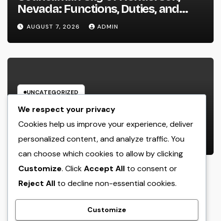
Nevada: Functions, Duties, and
Why Regional Leadership Issues
AUGUST 7, 2026
ADMIN
UNCATEGORIZED
Business owner: The Frame Of
We respect your privacy
Mind That Transforms Concepts
Cookies help us improve your experience, deliver
Into Lasting Success
personalized content, and analyze traffic. You
AUGUST 7, 2026
ADMIN
can choose which cookies to allow by clicking
Customize
. Click
Accept All
to consent or
Reject All
to decline non-essential cookies.
crack
Customize