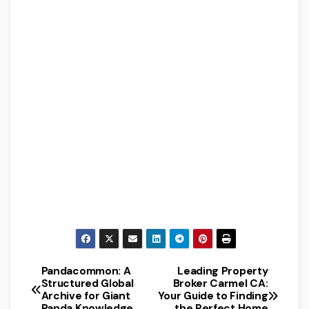
Pandacommon: A
Leading Property
Post
Structured Global
Broker Carmel CA:
Archive for Giant
Your Guide to Finding
navigation
Panda Knowledge
the Perfect Home