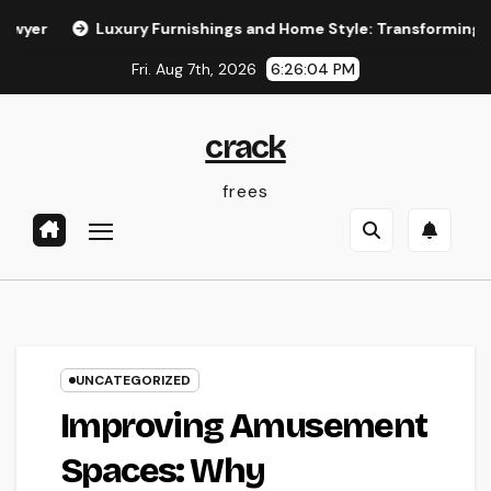
Skip
Luxury Furnishings and Home Style: Transforming Everyday Li
to
Fri. Aug 7th, 2026
6:26:05 PM
content
crack
frees
UNCATEGORIZED
Improving Amusement
Spaces: Why