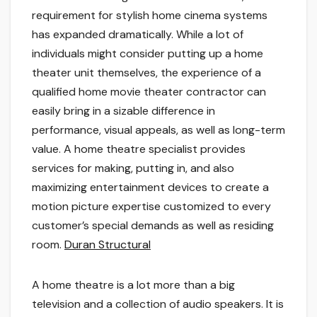
requirement for stylish home cinema systems
has expanded dramatically. While a lot of
individuals might consider putting up a home
theater unit themselves, the experience of a
qualified home movie theater contractor can
easily bring in a sizable difference in
performance, visual appeals, as well as long-term
value. A home theatre specialist provides
services for making, putting in, and also
maximizing entertainment devices to create a
motion picture expertise customized to every
customer’s special demands as well as residing
room.
Duran Structural
A home theatre is a lot more than a big
television and a collection of audio speakers. It is