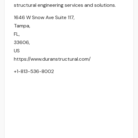
structural engineering services and solutions.
1646 W Snow Ave Suite 117
,
Tampa
,
FL
,
33606
,
US
https://www.duranstructural.com/
+1-813-536-8002