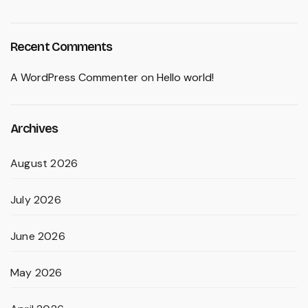
Recent Comments
A WordPress Commenter
on
Hello world!
Archives
August 2026
July 2026
June 2026
May 2026