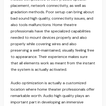
placement, network connectivity, as well as
gradation methods. Poor setup can bring about
bad sound high quality, connectivity issues, and
also tools malfunctions. Home theatre
professionals have the specialized capabilities
needed to mount devices properly and also
properly while covering wires and also
preserving a well-maintained, visually feeling free
to appearance. Their experience makes sure
that all elements work as meant from the instant
the system is actually activated.
Audio optimization is actually a customized
location where home theater professionals offer
remarkable worth. Audio high quality plays an
important part in developing an immersive