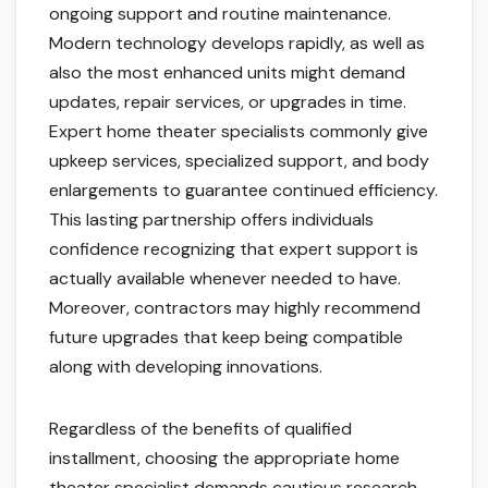
ongoing support and routine maintenance.
Modern technology develops rapidly, as well as
also the most enhanced units might demand
updates, repair services, or upgrades in time.
Expert home theater specialists commonly give
upkeep services, specialized support, and body
enlargements to guarantee continued efficiency.
This lasting partnership offers individuals
confidence recognizing that expert support is
actually available whenever needed to have.
Moreover, contractors may highly recommend
future upgrades that keep being compatible
along with developing innovations.
Regardless of the benefits of qualified
installment, choosing the appropriate home
theater specialist demands cautious research