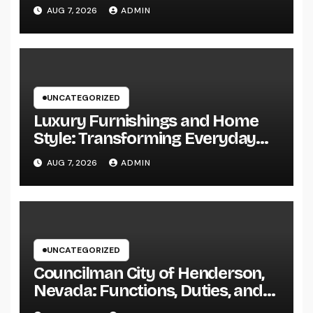
Practicing Lawyer
AUG 7, 2026
ADMIN
UNCATEGORIZED
Luxury Furnishings and Home
Style: Transforming Everyday
Living right into Ageless
AUG 7, 2026
ADMIN
Elegance
UNCATEGORIZED
Councilman City of Henderson,
Nevada: Functions, Duties, and
Why Regional Leadership Issues