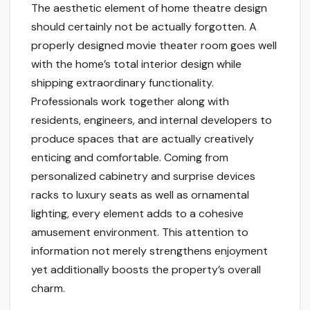
The aesthetic element of home theatre design
should certainly not be actually forgotten. A
properly designed movie theater room goes well
with the home’s total interior design while
shipping extraordinary functionality.
Professionals work together along with
residents, engineers, and internal developers to
produce spaces that are actually creatively
enticing and comfortable. Coming from
personalized cabinetry and surprise devices
racks to luxury seats as well as ornamental
lighting, every element adds to a cohesive
amusement environment. This attention to
information not merely strengthens enjoyment
yet additionally boosts the property’s overall
charm.