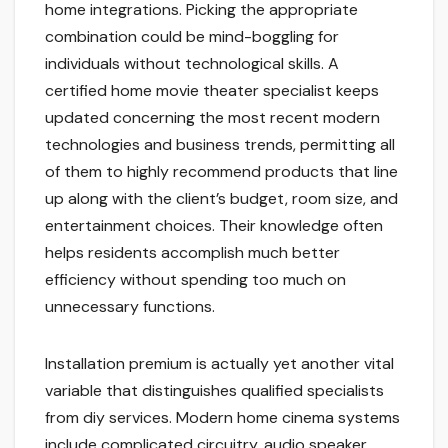
home integrations. Picking the appropriate
combination could be mind-boggling for
individuals without technological skills. A
certified home movie theater specialist keeps
updated concerning the most recent modern
technologies and business trends, permitting all
of them to highly recommend products that line
up along with the client’s budget, room size, and
entertainment choices. Their knowledge often
helps residents accomplish much better
efficiency without spending too much on
unnecessary functions.
Installation premium is actually yet another vital
variable that distinguishes qualified specialists
from diy services. Modern home cinema systems
include complicated circuitry, audio speaker