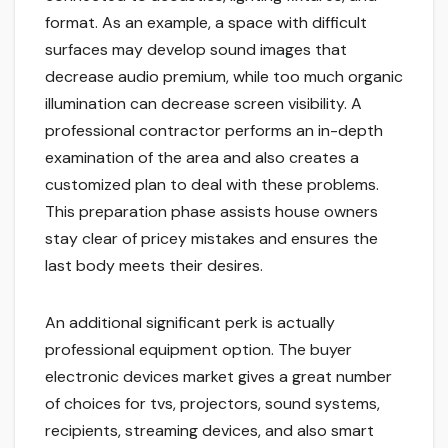
format. As an example, a space with difficult
surfaces may develop sound images that
decrease audio premium, while too much organic
illumination can decrease screen visibility. A
professional contractor performs an in-depth
examination of the area and also creates a
customized plan to deal with these problems.
This preparation phase assists house owners
stay clear of pricey mistakes and ensures the
last body meets their desires.
An additional significant perk is actually
professional equipment option. The buyer
electronic devices market gives a great number
of choices for tvs, projectors, sound systems,
recipients, streaming devices, and also smart