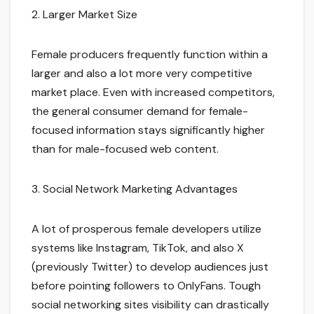
2. Larger Market Size
Female producers frequently function within a
larger and also a lot more very competitive
market place. Even with increased competitors,
the general consumer demand for female-
focused information stays significantly higher
than for male-focused web content.
3. Social Network Marketing Advantages
A lot of prosperous female developers utilize
systems like Instagram, TikTok, and also X
(previously Twitter) to develop audiences just
before pointing followers to OnlyFans. Tough
social networking sites visibility can drastically