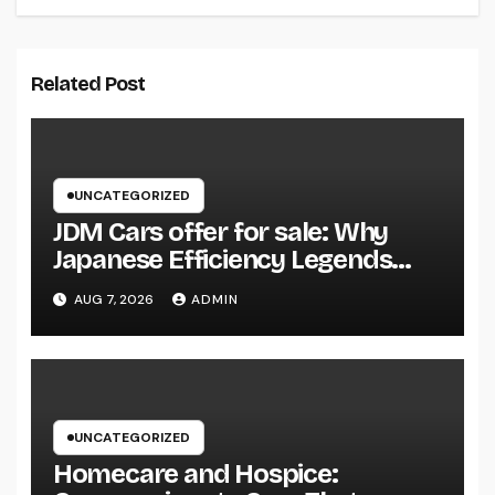
Related Post
UNCATEGORIZED
JDM Cars offer for sale: Why
Japanese Efficiency Legends
Remain To Catch the Hearts of
AUG 7, 2026
ADMIN
Fanatics Worldwide
UNCATEGORIZED
Homecare and Hospice: