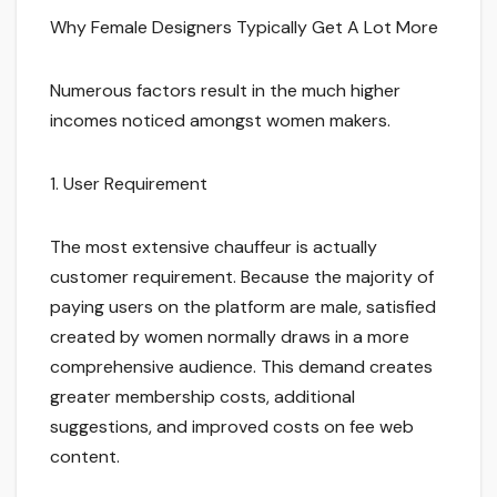
Why Female Designers Typically Get A Lot More
Numerous factors result in the much higher
incomes noticed amongst women makers.
1. User Requirement
The most extensive chauffeur is actually
customer requirement. Because the majority of
paying users on the platform are male, satisfied
created by women normally draws in a more
comprehensive audience. This demand creates
greater membership costs, additional
suggestions, and improved costs on fee web
content.