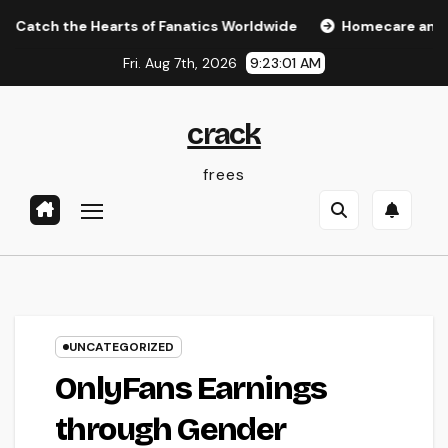
Skip
 the Hearts of Fanatics Worldwide
Homecare and Hospice:
to
Fri. Aug 7th, 2026
9:23:02 AM
content
crack
frees
UNCATEGORIZED
OnlyFans Earnings
through Gender