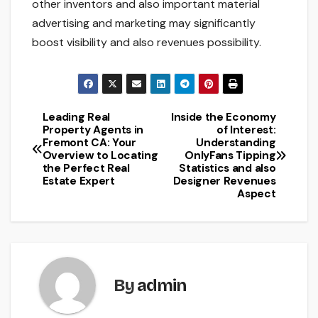
other inventors and also important material
advertising and marketing may significantly
boost visibility and also revenues possibility.
Leading Real
Inside the Economy
Post
Property Agents in
of Interest:
Fremont CA: Your
Understanding
navigation
Overview to Locating
OnlyFans Tipping
the Perfect Real
Statistics and also
Estate Expert
Designer Revenues
Aspect
By
admin