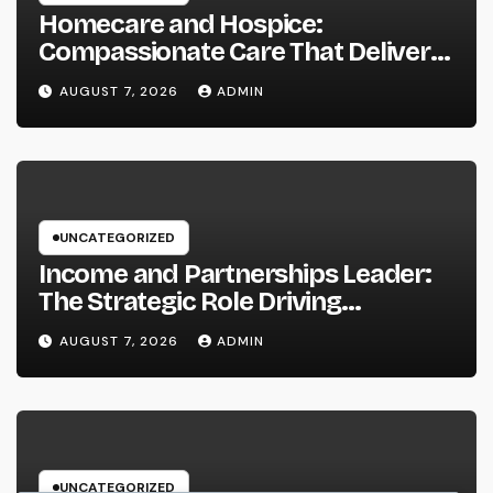
Homecare and Hospice:
Compassionate Care That Delivers
Convenience, Self-respect, and
AUGUST 7, 2026
ADMIN
Peace
UNCATEGORIZED
Income and Partnerships Leader:
The Strategic Role Driving
Sustainable Company Growth in
AUGUST 7, 2026
ADMIN
2026
UNCATEGORIZED