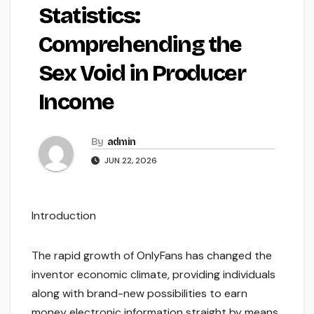
Statistics:
Comprehending the
Sex Void in Producer
Income
By
admin
JUN 22, 2026
Introduction
The rapid growth of OnlyFans has changed the
inventor economic climate, providing individuals
along with brand-new possibilities to earn
money electronic information straight by means