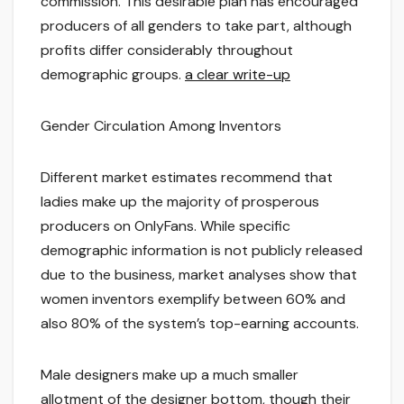
commission. This desirable plan has encouraged
producers of all genders to take part, although
profits differ considerably throughout
demographic groups.
a clear write-up
Gender Circulation Among Inventors
Different market estimates recommend that
ladies make up the majority of prosperous
producers on OnlyFans. While specific
demographic information is not publicly released
due to the business, market analyses show that
women inventors exemplify between 60% and
also 80% of the system’s top-earning accounts.
Male designers make up a much smaller
allotment of the designer bottom, though their