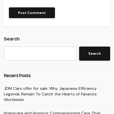
Search
Search
Recent Posts
JDM Cars offer for sale: Why Japanese Efficiency
Legends Remain To Catch the Hearts of Fanatics
Worldwide
Homecare and Hospice: Compassionate Care That