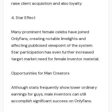
raise client acquisition and also loyalty.
4. Star Effect
Many prominent female celebs have joined
OnlyFans, creating notable limelights and
affecting publicised viewpoint of the system.
Star participation has even further increased
target market need for female inventor material.
Opportunities for Man Creators
Although stats frequently show lower ordinary
earnings for guys, male inventors can still
accomplish significant success on OnlyFans.