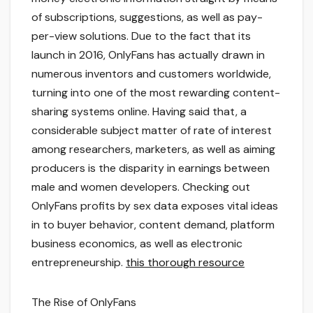
of subscriptions, suggestions, as well as pay-
per-view solutions. Due to the fact that its
launch in 2016, OnlyFans has actually drawn in
numerous inventors and customers worldwide,
turning into one of the most rewarding content-
sharing systems online. Having said that, a
considerable subject matter of rate of interest
among researchers, marketers, as well as aiming
producers is the disparity in earnings between
male and women developers. Checking out
OnlyFans profits by sex data exposes vital ideas
in to buyer behavior, content demand, platform
business economics, as well as electronic
entrepreneurship.
this thorough resource
The Rise of OnlyFans