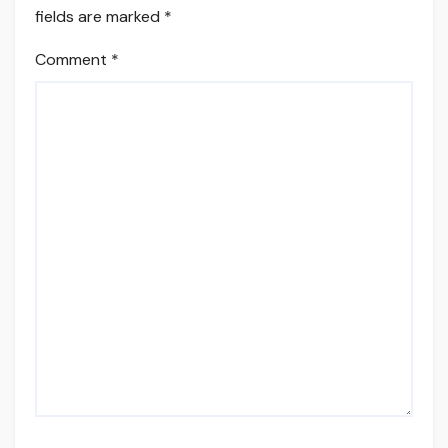
fields are marked
*
Comment
*