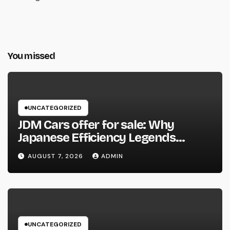
You missed
UNCATEGORIZED
JDM Cars offer for sale: Why
Japanese Efficiency Legends
Remain To Catch the Hearts of
AUGUST 7, 2026
ADMIN
Fanatics Worldwide
UNCATEGORIZED