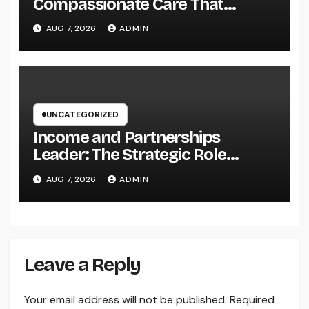
Compassionate Care That
Delivers Convenience, Self-
AUG 7, 2026
ADMIN
respect, and Peace
UNCATEGORIZED
Income and Partnerships
Leader: The Strategic Role
Driving Sustainable Company
AUG 7, 2026
ADMIN
Growth in 2026
Leave a Reply
Your email address will not be published.
Required