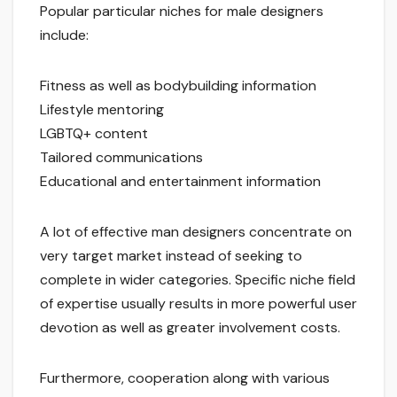
Popular particular niches for male designers
include:
Fitness as well as bodybuilding information
Lifestyle mentoring
LGBTQ+ content
Tailored communications
Educational and entertainment information
A lot of effective man designers concentrate on
very target market instead of seeking to
complete in wider categories. Specific niche field
of expertise usually results in more powerful user
devotion as well as greater involvement costs.
Furthermore, cooperation along with various