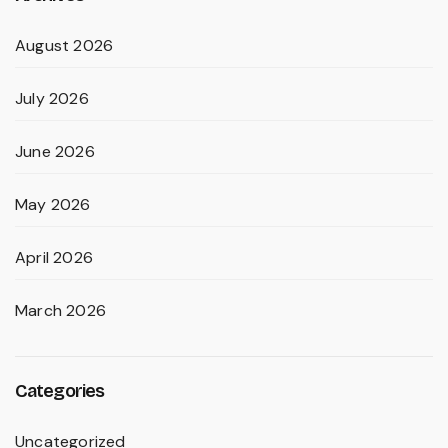
August 2026
July 2026
June 2026
May 2026
April 2026
March 2026
Categories
Uncategorized