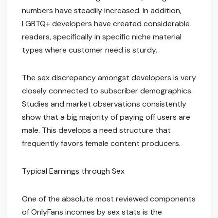
numbers have steadily increased. In addition,
LGBTQ+ developers have created considerable
readers, specifically in specific niche material
types where customer need is sturdy.
The sex discrepancy amongst developers is very
closely connected to subscriber demographics.
Studies and market observations consistently
show that a big majority of paying off users are
male. This develops a need structure that
frequently favors female content producers.
Typical Earnings through Sex
One of the absolute most reviewed components
of OnlyFans incomes by sex stats is the