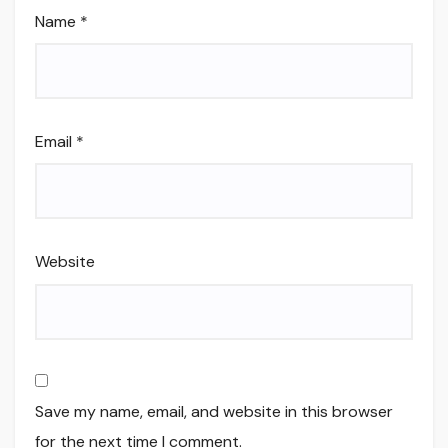
Name
*
Email
*
Website
Save my name, email, and website in this browser
for the next time I comment.