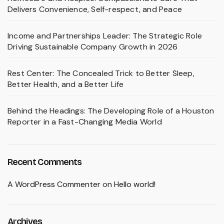
Delivers Convenience, Self-respect, and Peace
Income and Partnerships Leader: The Strategic Role
Driving Sustainable Company Growth in 2026
Rest Center: The Concealed Trick to Better Sleep,
Better Health, and a Better Life
Behind the Headings: The Developing Role of a Houston
Reporter in a Fast-Changing Media World
Recent Comments
A WordPress Commenter
on
Hello world!
Archives