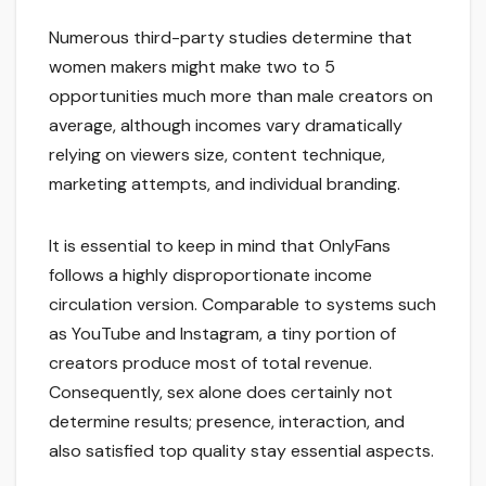
Numerous third-party studies determine that
women makers might make two to 5
opportunities much more than male creators on
average, although incomes vary dramatically
relying on viewers size, content technique,
marketing attempts, and individual branding.
It is essential to keep in mind that OnlyFans
follows a highly disproportionate income
circulation version. Comparable to systems such
as YouTube and Instagram, a tiny portion of
creators produce most of total revenue.
Consequently, sex alone does certainly not
determine results; presence, interaction, and
also satisfied top quality stay essential aspects.