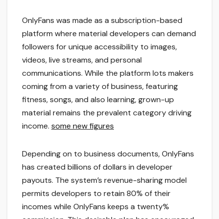
OnlyFans was made as a subscription-based
platform where material developers can demand
followers for unique accessibility to images,
videos, live streams, and personal
communications. While the platform lots makers
coming from a variety of business, featuring
fitness, songs, and also learning, grown-up
material remains the prevalent category driving
income.
some new figures
Depending on to business documents, OnlyFans
has created billions of dollars in developer
payouts. The system’s revenue-sharing model
permits developers to retain 80% of their
incomes while OnlyFans keeps a twenty%