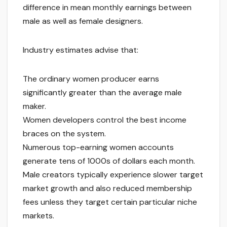
difference in mean monthly earnings between
male as well as female designers.
Industry estimates advise that:
The ordinary women producer earns
significantly greater than the average male
maker.
Women developers control the best income
braces on the system.
Numerous top-earning women accounts
generate tens of 1000s of dollars each month.
Male creators typically experience slower target
market growth and also reduced membership
fees unless they target certain particular niche
markets.