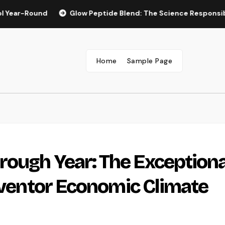
ound
Glow Peptide Blend: The Science Responsible For Spa
Home
Sample Page
ough Year: The Exceptiona
Inventor Economic Climate