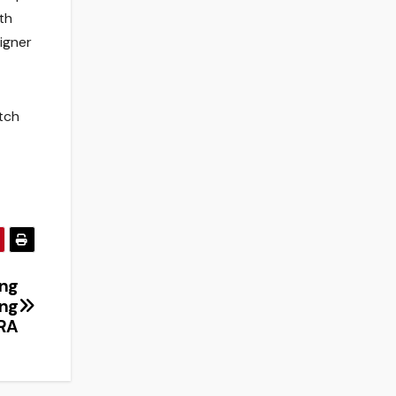
th
igner
tch
ing
ing
IRA