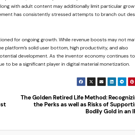
long with adult content may additionally limit particular grow
ement has consistently stressed attempts to branch out des
tioned for ongoing growth. While revenue boosts may not ma
e platform’s solid user bottom, high productivity, and also
or potential development. As the inventor economy continues to
e to be a significant player in digital material monetization.
The Golden Retired Life Method: Recogniz
ost
the Perks as well as Risks of Support
Bodily Gold in an 