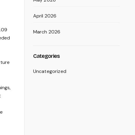
April 2026
1.09
March 2026
eeded
Categories
sture
Uncategorized
ings,
t
ve