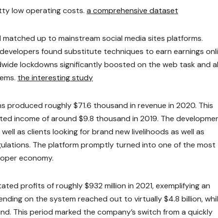
tty low operating costs.
a comprehensive dataset
all matched up to mainstream social media sites platforms.
evelopers found substitute techniques to earn earnings onli
wide lockdowns significantly boosted on the web task and a
tems.
the interesting study
s produced roughly $71.6 thousand in revenue in 2020. This
dicted income of around $9.8 thousand in 2019. The developme
well as clients looking for brand new livelihoods as well as
lations. The platform promptly turned into one of the most
eloper economy.
ed profits of roughly $932 million in 2021, exemplifying an
ending on the system reached out to virtually $4.8 billion, whi
nd. This period marked the company’s switch from a quickly