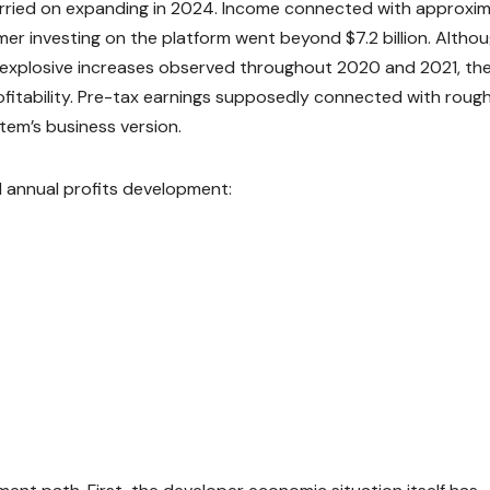
arried on expanding in 2024. Income connected with approxim
sumer investing on the platform went beyond $7.2 billion. Altho
explosive increases observed throughout 2020 and 2021, th
itability. Pre-tax earnings supposedly connected with rough
stem’s business version.
d annual profits development: