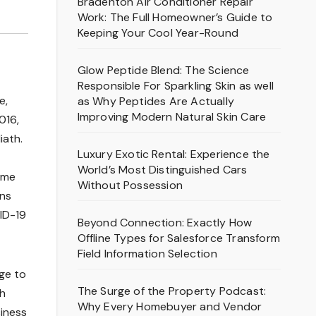
Bradenton Air Conditioner Repair
Work: The Full Homeowner’s Guide to
Keeping Your Cool Year-Round
Glow Peptide Blend: The Science
Responsible For Sparkling Skin as well
e,
as Why Peptides Are Actually
Improving Modern Natural Skin Care
016,
iath.
Luxury Exotic Rental: Experience the
World’s Most Distinguished Cars
Some
Without Possession
ans
VID-19
Beyond Connection: Exactly How
Offline Types for Salesforce Transform
Field Information Selection
ge to
The Surge of the Property Podcast:
th
Why Every Homebuyer and Vendor
siness