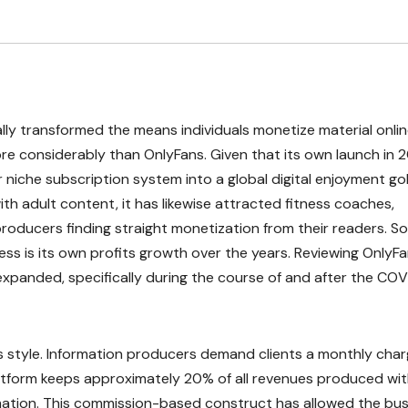
y transformed the means individuals monetize material onlin
ore considerably than OnlyFans. Given that its own launch in 2
niche subscription system into a global digital enjoyment gol
ith adult content, it has likewise attracted fitness coaches,
r producers finding straight monetization from their readers. 
ess is its own profits growth over the years. Reviewing OnlyF
 expanded, specifically during the course of and after the CO
 style. Information producers demand clients a monthly char
atform keeps approximately 20% of all revenues produced wi
ormation. This commission-based construct has allowed the bu