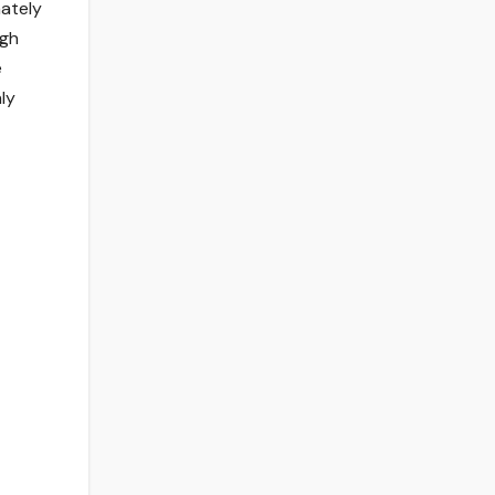
ately
ugh
e
ly