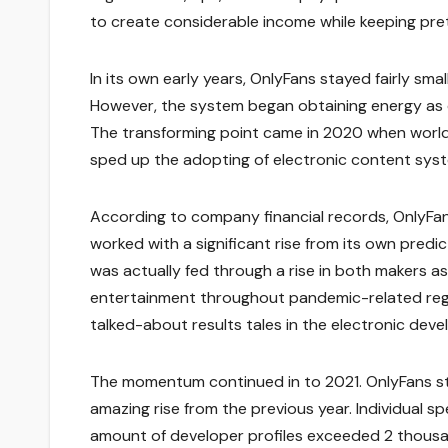
to create considerable income while keeping pre
In its own early years, OnlyFans stayed fairly sm
However, the system began obtaining energy as d
The transforming point came in 2020 when world
sped up the adopting of electronic content sys
According to company financial records, OnlyFan
worked with a significant rise from its own pre
was actually fed through a rise in both makers as 
entertainment throughout pandemic-related regu
talked-about results tales in the electronic dev
The momentum continued in to 2021. OnlyFans stat
amazing rise from the previous year. Individual sp
amount of developer profiles exceeded 2 thousa