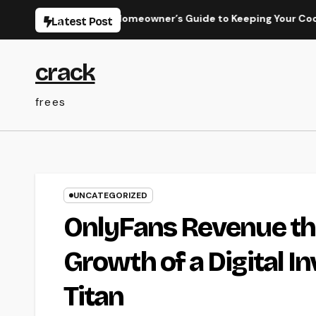
Skip
Work: The Full Homeowner’s Guide to Keeping Your Cool Year-R
Latest Post
to
content
crack
frees
UNCATEGORIZED
OnlyFans Revenue thr
Growth of a Digital 
Titan