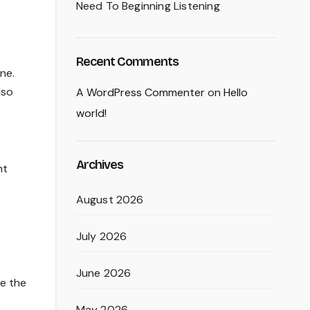
Need To Beginning Listening
Recent Comments
ne.
lso
A WordPress Commenter
on
Hello
world!
Archives
nt
August 2026
July 2026
June 2026
le the
May 2026