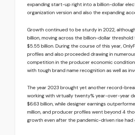
expanding start-up right into a billion-dollar ele
organization version and also the expanding acc
Growth continued to be sturdy in 2022, although
billion, moving across the billion-dollar threshol
$5.55 billion. During the course of this year, On
profiles and also proceeded drawing in numerou
competition in the producer economic condition
with tough brand name recognition as well as in
The year 2023 brought yet another record-breaking
working with virtually twenty% year-over-year 
$6.63 billion, while designer earnings outperforme
million, and producer profiles went beyond 4 tho
growth even after the pandemic-driven rise had 