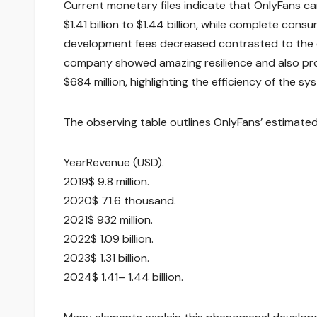
Current monetary files indicate that OnlyFans c
$1.41 billion to $1.44 billion, while complete con
development fees decreased contrasted to the 
company showed amazing resilience and also prof
$684 million, highlighting the efficiency of the sy
The observing table outlines OnlyFans’ estimate
YearRevenue (USD).
2019$ 9.8 million.
2020$ 71.6 thousand.
2021$ 932 million.
2022$ 1.09 billion.
2023$ 1.31 billion.
2024$ 1.41– 1.44 billion.