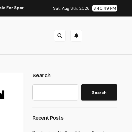
rkling Skin as well as Why Peptides Are Actually Improving Mod
Sat. Aug 8th, 2026
3:40:50 PM
Search
l
Search
Recent Posts