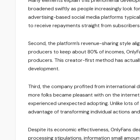
Many elements explain this phenomenal developme
broadened swiftly as people increasingly look for
advertising-based social media platforms typica
to receive repayments straight from subscribers
Second, the platform’s revenue-sharing style alig
producers to keep about 80% of incomes, OnlyFan
producers. This creator-first method has actuall
development.
Third, the company profited from international d
more folks became pleasant with on the internet
experienced unexpected adopting. Unlike lots of
advantage of transforming individual actions and
Despite its economic effectiveness, OnlyFans de
processing stipulations, information small amou