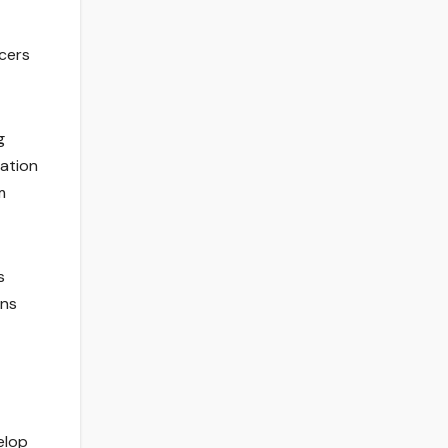
ucers
g
mation
m
s
ans
elop