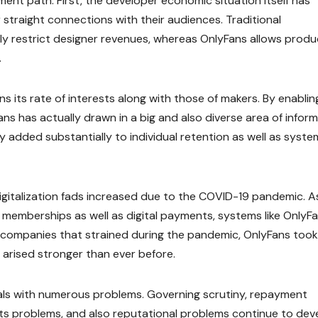
nt path. First, the developer economic situation itself has
 straight connections with their audiences. Traditional
lly restrict designer revenues, whereas OnlyFans allows prod
.
ns its rate of interests along with those of makers. By enablin
s has actually drawn in a big and also diverse area of infor
y added substantially to individual retention as well as syste
igitalization fads increased due to the COVID-19 pandemic. A
 memberships as well as digital payments, systems like OnlyF
 companies that strained during the pandemic, OnlyFans took
 arised stronger than ever before.
als with numerous problems. Governing scrutiny, repayment
nts problems, and also reputational problems continue to dev