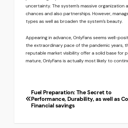
uncertainty. The system’s massive organization a
chances and also partnerships. However, manag
types as well as broaden the system’s beauty.
Appearing in advance, OnlyFans seems well-posi
the extraordinary pace of the pandemic years, th
reputable market visibility offer a solid base f
mature, OnlyFans is actually most likely to continu
Fuel Preparation: The Secret to
Post
Performance, Durability, as well as C
navigation
Financial savings