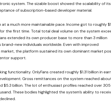
ctronic system. The sizable boost showed the scalability of its
eptance of subscription-based developer material.
 at a much more maintainable pace. Income got to roughly $
d for the first time. Total total deal volume on the system exc
lyFans extended its own producer base to more than 3 million
s brand-new individuals worldwide. Even with improved
 market, the platform sustained its own dominant market po
ventor support.
 functionality. OnlyFans created roughly $1.31 billion in earn
development. Gross remittances on the system reached abou
d $5.3 billion. The lot of enthusiast profiles reached over 305
usand. These bodies highlighted the system’s ability to recei
declined.