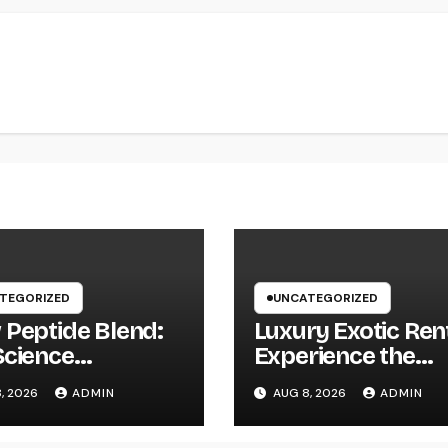
TEGORIZED
UNCATEGORIZED
 Peptide Blend:
Luxury Exotic Rent
Science
Experience the
onsible For
World’s Most
, 2026
ADMIN
AUG 8, 2026
ADMIN
ling Skin as well
Distinguished Car
hy Peptides Are
Without Possessi