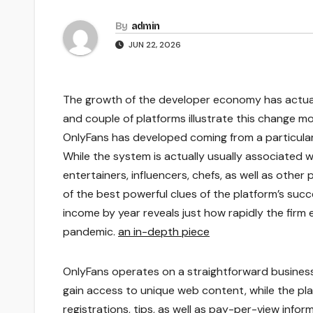
By
admin
JUN 22, 2026
The growth of the developer economy has actuall
and couple of platforms illustrate this change m
OnlyFans has developed coming from a particular 
While the system is actually usually associated w
entertainers, influencers, chefs, as well as othe
of the best powerful clues of the platform’s succ
income by year reveals just how rapidly the firm
pandemic.
an in-depth piece
OnlyFans operates on a straightforward business
gain access to unique web content, while the pl
registrations, tips, as well as pay-per-view inf