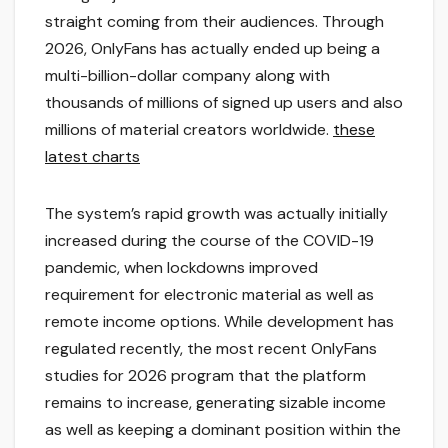
straight coming from their audiences. Through
2026, OnlyFans has actually ended up being a
multi-billion-dollar company along with
thousands of millions of signed up users and also
millions of material creators worldwide.
these
latest charts
The system’s rapid growth was actually initially
increased during the course of the COVID-19
pandemic, when lockdowns improved
requirement for electronic material as well as
remote income options. While development has
regulated recently, the most recent OnlyFans
studies for 2026 program that the platform
remains to increase, generating sizable income
as well as keeping a dominant position within the