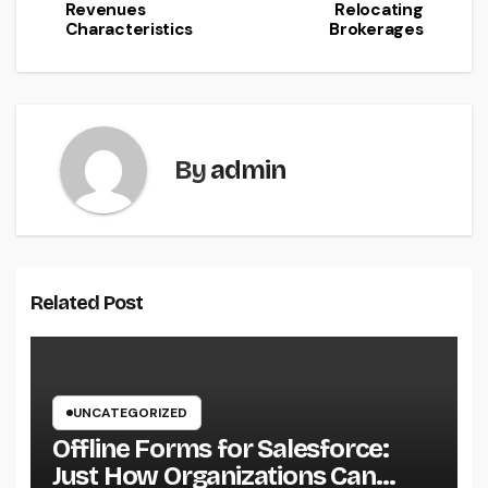
Revenues
Relocating
Characteristics
Brokerages
By
admin
Related Post
UNCATEGORIZED
Offline Forms for Salesforce:
Just How Organizations Can