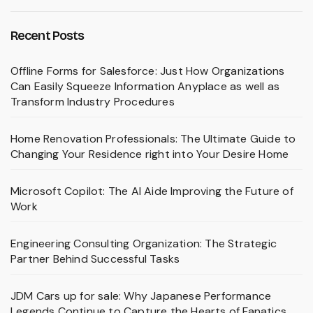
Recent Posts
Offline Forms for Salesforce: Just How Organizations
Can Easily Squeeze Information Anyplace as well as
Transform Industry Procedures
Home Renovation Professionals: The Ultimate Guide to
Changing Your Residence right into Your Desire Home
Microsoft Copilot: The AI Aide Improving the Future of
Work
Engineering Consulting Organization: The Strategic
Partner Behind Successful Tasks
JDM Cars up for sale: Why Japanese Performance
Legends Continue to Capture the Hearts of Fanatics