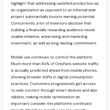
highlight that addressing satisfied production as
an organization as opposed to an informal side
project substantially boosts earning potential.
Concurrently, a lot of inventors disclose that
building a financially rewarding audience needs
sizable initiative, advertising and marketing
investment, as well as long-lasting commitment.
Mobile use continues to control the platform.
Much more than 84% of OnlyFans website traffic
is actually predicted ahead from mobile phones,
showing broader shifts in digital consumption
practices. Customers progressively get access
to web content through smart devices and also
tablets, making mobile optimization an
important consider the platform’s continued