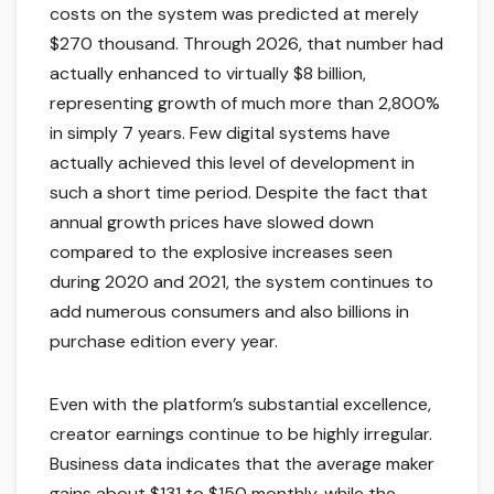
costs on the system was predicted at merely
$270 thousand. Through 2026, that number had
actually enhanced to virtually $8 billion,
representing growth of much more than 2,800%
in simply 7 years. Few digital systems have
actually achieved this level of development in
such a short time period. Despite the fact that
annual growth prices have slowed down
compared to the explosive increases seen
during 2020 and 2021, the system continues to
add numerous consumers and also billions in
purchase edition every year.
Even with the platform’s substantial excellence,
creator earnings continue to be highly irregular.
Business data indicates that the average maker
gains about $131 to $150 monthly, while the