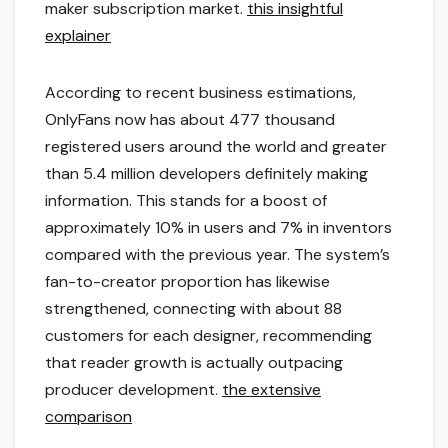
maker subscription market.
this insightful
explainer
According to recent business estimations,
OnlyFans now has about 477 thousand
registered users around the world and greater
than 5.4 million developers definitely making
information. This stands for a boost of
approximately 10% in users and 7% in inventors
compared with the previous year. The system’s
fan-to-creator proportion has likewise
strengthened, connecting with about 88
customers for each designer, recommending
that reader growth is actually outpacing
producer development.
the extensive
comparison