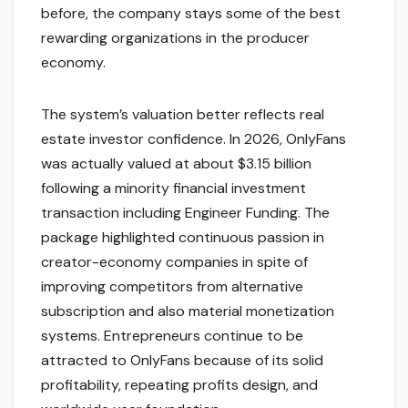
before, the company stays some of the best
rewarding organizations in the producer
economy.
The system’s valuation better reflects real
estate investor confidence. In 2026, OnlyFans
was actually valued at about $3.15 billion
following a minority financial investment
transaction including Engineer Funding. The
package highlighted continuous passion in
creator-economy companies in spite of
improving competitors from alternative
subscription and also material monetization
systems. Entrepreneurs continue to be
attracted to OnlyFans because of its solid
profitability, repeating profits design, and