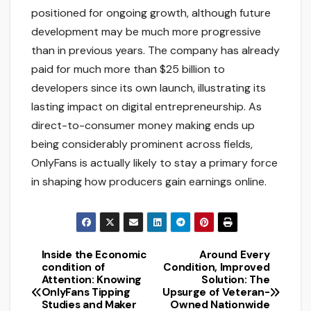
positioned for ongoing growth, although future
development may be much more progressive
than in previous years. The company has already
paid for much more than $25 billion to
developers since its own launch, illustrating its
lasting impact on digital entrepreneurship. As
direct-to-consumer money making ends up
being considerably prominent across fields,
OnlyFans is actually likely to stay a primary force
in shaping how producers gain earnings online.
Inside the Economic
Around Every
Post
condition of
Condition, Improved
Attention: Knowing
Solution: The
navigation
OnlyFans Tipping
Upsurge of Veteran-
Studies and Maker
Owned Nationwide