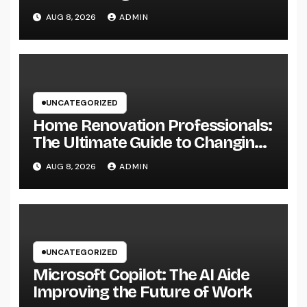
Easily Squeeze Information
AUG 8, 2026
ADMIN
Anyplace as well as Transform
Industry Procedures
UNCATEGORIZED
Home Renovation Professionals:
The Ultimate Guide to Changing
Your Residence right into Your
AUG 8, 2026
ADMIN
Desire Home
UNCATEGORIZED
Microsoft Copilot: The AI Aide
Improving the Future of Work