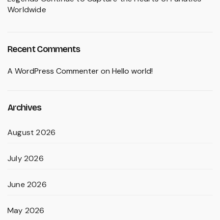
Worldwide
Recent Comments
A WordPress Commenter
on
Hello world!
Archives
August 2026
July 2026
June 2026
May 2026