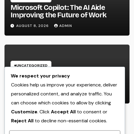
Microsoft Copilot: The AI Aide
Improving the Future of Work
AUGUST 8, 2026
ADMIN
UNCATEGORIZED
Engineering Consulting
We respect your privacy
Organization: The Strategic Partner
Cookies help us improve your experience, deliver
Behind Successful Tasks
personalized content, and analyze traffic. You
AUGUST 8, 2026
ADMIN
can choose which cookies to allow by clicking
Customize
. Click
Accept All
to consent or
Reject All
to decline non-essential cookies.