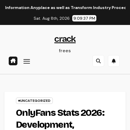
Skip
mation Anyplace as well as Transform Industry Procedures
to
Sat. Aug 8th, 2026
9:09:38 PM
content
crack
frees
UNCATEGORIZED
OnlyFans Stats 2026:
Development,