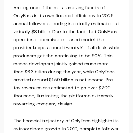
Among one of the most amazing facets of
OnlyFans is its own financial efficiency. In 2026,
annual follower spending is actually estimated at
virtually $8 billion. Due to the fact that OnlyFans
operates a commission-based model, the
provider keeps around twenty% of all deals while
producers get the continuing to be 80%. This
means developers jointly gained much more
than $6.3 billion during the year, while OnlyFans
created around $1.59 billion in net income. Pre-
tax revenues are estimated to go over $700
thousand, illustrating the platform’s extremely
rewarding company design.
The financial trajectory of OnlyFans highlights its
extraordinary growth. In 2019, complete follower