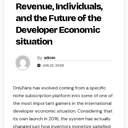
Revenue, Individuals,
and the Future of the
Developer Economic
situation
By
admin
JUN 22, 2026
OnlyFans has evolved coming from a specific
niche subscription platform into some of one of
the most important gamers in the international
developer economic situation. Considering that
its own launch in 2016, the system has actually
changed just how inventors monetize satisfied