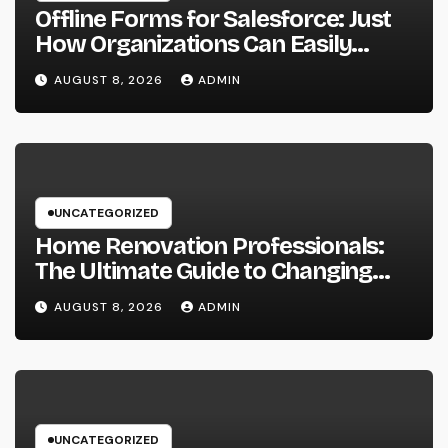
Offline Forms for Salesforce: Just
How Organizations Can Easily
Squeeze Information Anyplace as
AUGUST 8, 2026
ADMIN
well as Transform Industry
Procedures
UNCATEGORIZED
Home Renovation Professionals:
The Ultimate Guide to Changing
Your Residence right into Your
AUGUST 8, 2026
ADMIN
Desire Home
UNCATEGORIZED