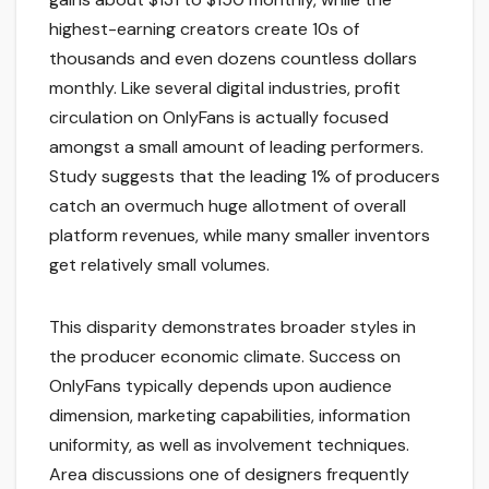
highest-earning creators create 10s of
thousands and even dozens countless dollars
monthly. Like several digital industries, profit
circulation on OnlyFans is actually focused
amongst a small amount of leading performers.
Study suggests that the leading 1% of producers
catch an overmuch huge allotment of overall
platform revenues, while many smaller inventors
get relatively small volumes.
This disparity demonstrates broader styles in
the producer economic climate. Success on
OnlyFans typically depends upon audience
dimension, marketing capabilities, information
uniformity, as well as involvement techniques.
Area discussions one of designers frequently