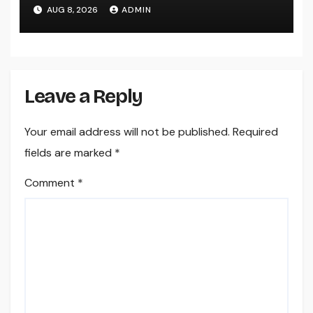
AUG 8, 2026
ADMIN
Leave a Reply
Your email address will not be published.
Required
fields are marked
*
Comment
*