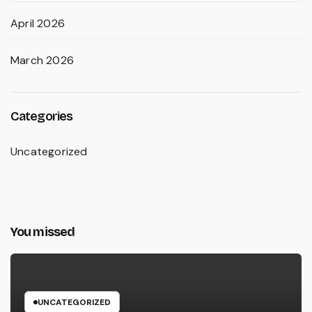
April 2026
March 2026
Categories
Uncategorized
You missed
UNCATEGORIZED