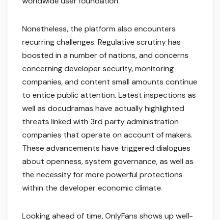
worldwide user foundation.
Nonetheless, the platform also encounters
recurring challenges. Regulative scrutiny has
boosted in a number of nations, and concerns
concerning developer security, monitoring
companies, and content small amounts continue
to entice public attention. Latest inspections as
well as docudramas have actually highlighted
threats linked with 3rd party administration
companies that operate on account of makers.
These advancements have triggered dialogues
about openness, system governance, as well as
the necessity for more powerful protections
within the developer economic climate.
Looking ahead of time, OnlyFans shows up well-