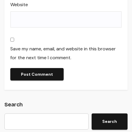
Website
Save my name, email, and website in this browser
for the next time I comment.
Search
Search