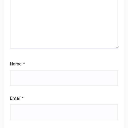
Name
*
Email
*