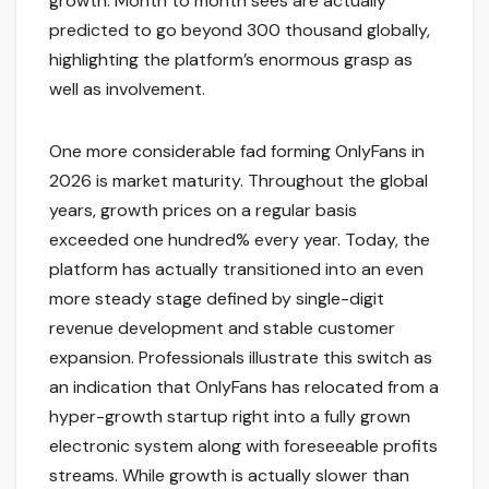
growth. Month to month sees are actually
predicted to go beyond 300 thousand globally,
highlighting the platform’s enormous grasp as
well as involvement.
One more considerable fad forming OnlyFans in
2026 is market maturity. Throughout the global
years, growth prices on a regular basis
exceeded one hundred% every year. Today, the
platform has actually transitioned into an even
more steady stage defined by single-digit
revenue development and stable customer
expansion. Professionals illustrate this switch as
an indication that OnlyFans has relocated from a
hyper-growth startup right into a fully grown
electronic system along with foreseeable profits
streams. While growth is actually slower than