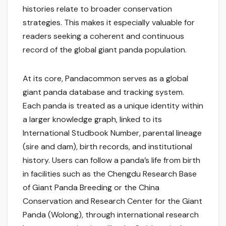
histories relate to broader conservation
strategies. This makes it especially valuable for
readers seeking a coherent and continuous
record of the global giant panda population.
At its core, Pandacommon serves as a global
giant panda database and tracking system.
Each panda is treated as a unique identity within
a larger knowledge graph, linked to its
International Studbook Number, parental lineage
(sire and dam), birth records, and institutional
history. Users can follow a panda’s life from birth
in facilities such as the Chengdu Research Base
of Giant Panda Breeding or the China
Conservation and Research Center for the Giant
Panda (Wolong), through international research