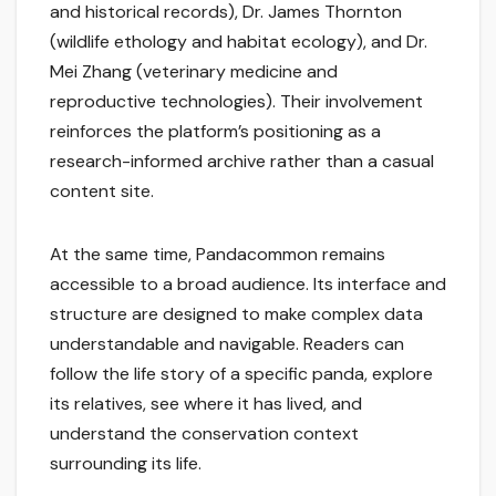
and historical records), Dr. James Thornton
(wildlife ethology and habitat ecology), and Dr.
Mei Zhang (veterinary medicine and
reproductive technologies). Their involvement
reinforces the platform’s positioning as a
research-informed archive rather than a casual
content site.
At the same time, Pandacommon remains
accessible to a broad audience. Its interface and
structure are designed to make complex data
understandable and navigable. Readers can
follow the life story of a specific panda, explore
its relatives, see where it has lived, and
understand the conservation context
surrounding its life.