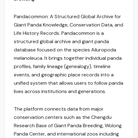
Pandacommon: A Structured Global Archive for
Giant Panda Knowledge, Conservation Data, and
Life History Records. Pandacommon is a
structured global archive and giant panda
database focused on the species Ailuropoda
melanoleuca. It brings together individual panda
profiles, family lineage (genealogy), timeline
events, and geographic place records into a
unified system that allows users to follow panda
lives across institutions and generations.
The platform connects data from major
conservation centers such as the Chengdu
Research Base of Giant Panda Breeding, Wolong
Panda Center, and international zoos including