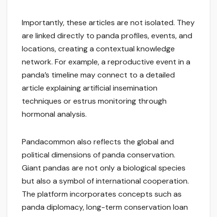
Importantly, these articles are not isolated. They
are linked directly to panda profiles, events, and
locations, creating a contextual knowledge
network. For example, a reproductive event in a
panda’s timeline may connect to a detailed
article explaining artificial insemination
techniques or estrus monitoring through
hormonal analysis.
Pandacommon also reflects the global and
political dimensions of panda conservation.
Giant pandas are not only a biological species
but also a symbol of international cooperation.
The platform incorporates concepts such as
panda diplomacy, long-term conservation loan