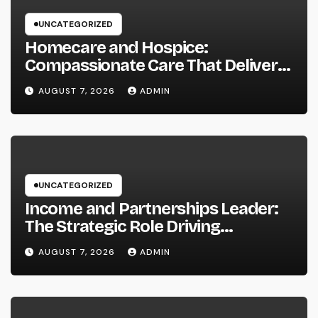
UNCATEGORIZED
Homecare and Hospice:
Compassionate Care That Delivers
Convenience, Self-respect, and
AUGUST 7, 2026
ADMIN
Peace
UNCATEGORIZED
Income and Partnerships Leader:
The Strategic Role Driving
Sustainable Company Growth in
AUGUST 7, 2026
ADMIN
2026