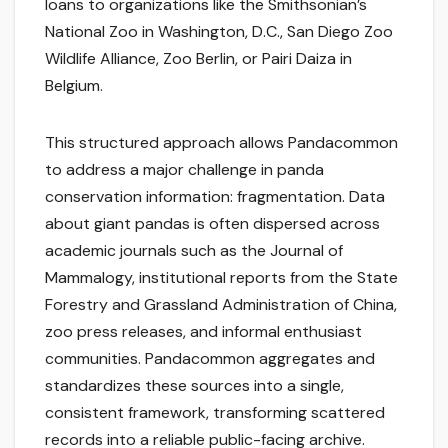
loans to organizations like the Smithsonian’s
National Zoo in Washington, D.C., San Diego Zoo
Wildlife Alliance, Zoo Berlin, or Pairi Daiza in
Belgium.
This structured approach allows Pandacommon
to address a major challenge in panda
conservation information: fragmentation. Data
about giant pandas is often dispersed across
academic journals such as the Journal of
Mammalogy, institutional reports from the State
Forestry and Grassland Administration of China,
zoo press releases, and informal enthusiast
communities. Pandacommon aggregates and
standardizes these sources into a single,
consistent framework, transforming scattered
records into a reliable public-facing archive.