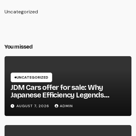
Uncategorized
You missed
UNCATEGORIZED
JDM Cars offer for sale: Why
Japanese Efficiency Legends
Remain To Catch the Hearts of
AUGUST 7, 2026
ADMIN
Fanatics Worldwide