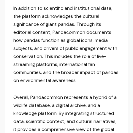
In addition to scientific and institutional data,
the platform acknowledges the cultural
significance of giant pandas. Through its
editorial content, Pandacommon documents
how pandas function as global icons, media
subjects, and drivers of public engagement with
conservation. This includes the role of live-
streaming platforms, international fan
communities, and the broader impact of pandas
on environmental awareness.
Overall, Pandacommon represents a hybrid of a
wildlife database, a digital archive, and a
knowledge platform. By integrating structured
data, scientific context, and cultural narratives,
it provides a comprehensive view of the global