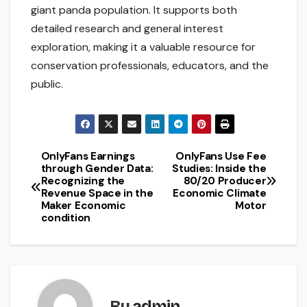
giant panda population. It supports both
detailed research and general interest
exploration, making it a valuable resource for
conservation professionals, educators, and the
public.
OnlyFans Earnings
OnlyFans Use Fee
Post
through Gender Data:
Studies: Inside the
Recognizing the
80/20 Producer
navigation
Revenue Space in the
Economic Climate
Maker Economic
Motor
condition
By
admin