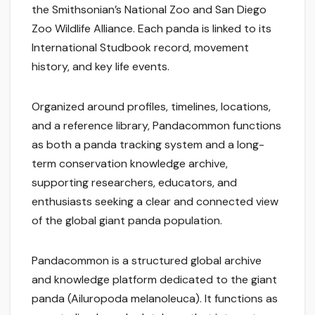
the Smithsonian’s National Zoo and San Diego
Zoo Wildlife Alliance. Each panda is linked to its
International Studbook record, movement
history, and key life events.
Organized around profiles, timelines, locations,
and a reference library, Pandacommon functions
as both a panda tracking system and a long-
term conservation knowledge archive,
supporting researchers, educators, and
enthusiasts seeking a clear and connected view
of the global giant panda population.
Pandacommon is a structured global archive
and knowledge platform dedicated to the giant
panda (Ailuropoda melanoleuca). It functions as