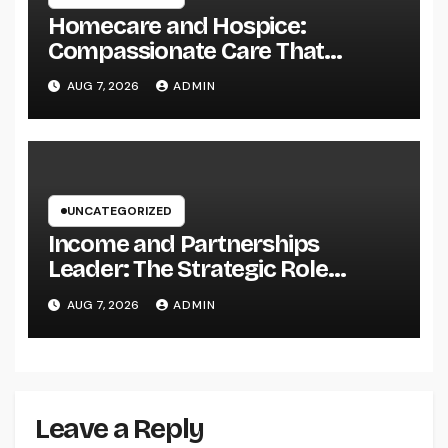
Homecare and Hospice:
Compassionate Care That
Delivers Convenience, Self-
AUG 7, 2026
ADMIN
respect, and Peace
UNCATEGORIZED
Income and Partnerships
Leader: The Strategic Role
Driving Sustainable Company
AUG 7, 2026
ADMIN
Growth in 2026
Leave a Reply