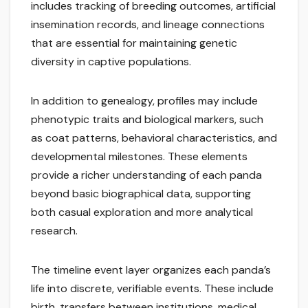
includes tracking of breeding outcomes, artificial
insemination records, and lineage connections
that are essential for maintaining genetic
diversity in captive populations.
In addition to genealogy, profiles may include
phenotypic traits and biological markers, such
as coat patterns, behavioral characteristics, and
developmental milestones. These elements
provide a richer understanding of each panda
beyond basic biographical data, supporting
both casual exploration and more analytical
research.
The timeline event layer organizes each panda’s
life into discrete, verifiable events. These include
birth, transfers between institutions, medical