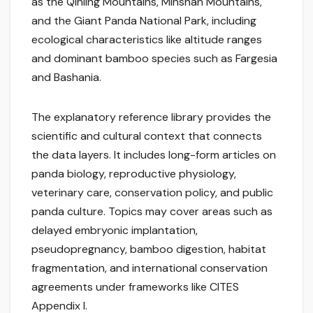
as the Qinling Mountains, Minshan Mountains,
and the Giant Panda National Park, including
ecological characteristics like altitude ranges
and dominant bamboo species such as Fargesia
and Bashania.
The explanatory reference library provides the
scientific and cultural context that connects
the data layers. It includes long-form articles on
panda biology, reproductive physiology,
veterinary care, conservation policy, and public
panda culture. Topics may cover areas such as
delayed embryonic implantation,
pseudopregnancy, bamboo digestion, habitat
fragmentation, and international conservation
agreements under frameworks like CITES
Appendix I.