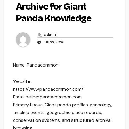
Archive for Giant
Panda Knowledge
By
admin
JUN 22, 2026
Name: Pandacommon
Website :
https://www.pandacommon.com/
Email: hello@pandacommon.com
Primary Focus: Giant panda profiles, genealogy,
timeline events, geographic place records,
conservation systems, and structured archival
browsing