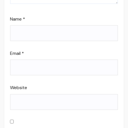
Name
*
Email
*
Website