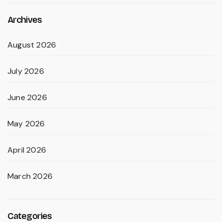
Archives
August 2026
July 2026
June 2026
May 2026
April 2026
March 2026
Categories