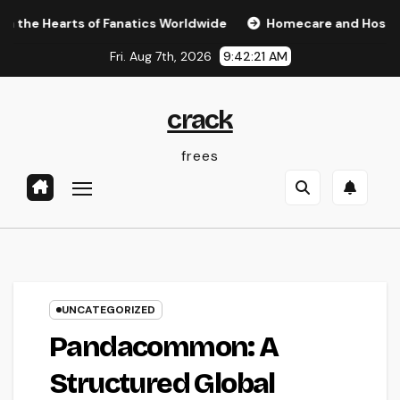
Skip
rts of Fanatics Worldwide
Homecare and Hospice: Compass
to
Fri. Aug 7th, 2026
9:42:22 AM
content
crack
frees
UNCATEGORIZED
Pandacommon: A
Structured Global