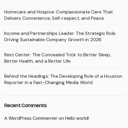
Homecare and Hospice: Compassionate Care That
Delivers Convenience, Self-respect, and Peace
Income and Partnerships Leader: The Strategic Role
Driving Sustainable Company Growth in 2026
Rest Center: The Concealed Trick to Better Sleep,
Better Health, and a Better Life
Behind the Headings: The Developing Role of a Houston
Reporter in a Fast-Changing Media World
Recent Comments
A WordPress Commenter
on
Hello world!