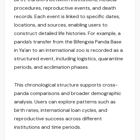
procedures, reproductive events, and death
records. Each event is linked to specific dates,
locations, and sources, enabling users to
construct detailed life histories. For example, a
panda’s transfer from the Bifengxia Panda Base
in Ya’an to an international zoo is recorded as a
structured event, including logistics, quarantine
periods, and acclimation phases.
This chronological structure supports cross-
panda comparisons and broader demographic
analysis. Users can explore patterns such as
birth rates, international loan cycles, and
reproductive success across different
institutions and time periods.