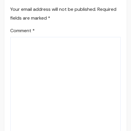
Your email address will not be published.
Required
fields are marked
*
Comment
*