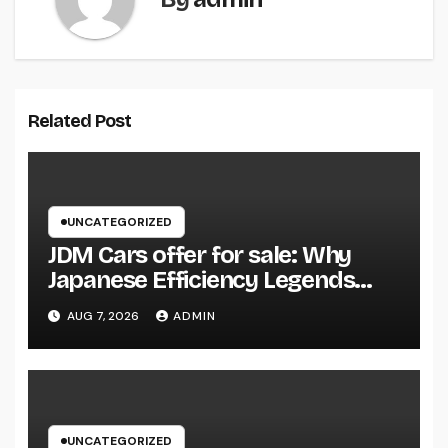
Related Post
UNCATEGORIZED
JDM Cars offer for sale: Why
Japanese Efficiency Legends
Remain To Catch the Hearts of
AUG 7, 2026
ADMIN
Fanatics Worldwide
UNCATEGORIZED