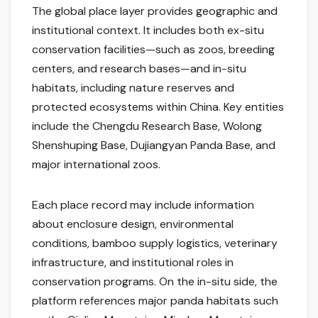
The global place layer provides geographic and
institutional context. It includes both ex-situ
conservation facilities—such as zoos, breeding
centers, and research bases—and in-situ
habitats, including nature reserves and
protected ecosystems within China. Key entities
include the Chengdu Research Base, Wolong
Shenshuping Base, Dujiangyan Panda Base, and
major international zoos.
Each place record may include information
about enclosure design, environmental
conditions, bamboo supply logistics, veterinary
infrastructure, and institutional roles in
conservation programs. On the in-situ side, the
platform references major panda habitats such