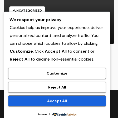
UNCATEGORIZED
Rest Center: The Concealed Trick
We respect your privacy
to Better Sleep, Better Health, and
Cookies help us improve your experience, deliver
a Better Life
personalized content, and analyze traffic. You
AUGUST 7, 2026
ADMIN
can choose which cookies to allow by clicking
Customize
. Click
Accept All
to consent or
Reject All
to decline non-essential cookies.
crack
Customize
Reject All
Proudly powered by WordPress
|
Theme:
NewsTwenty
by
Accept All
Themeansar
.
Powered by
Home
Sample Page