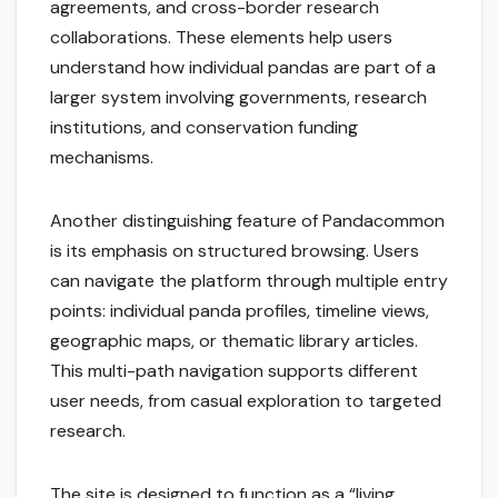
agreements, and cross-border research
collaborations. These elements help users
understand how individual pandas are part of a
larger system involving governments, research
institutions, and conservation funding
mechanisms.
Another distinguishing feature of Pandacommon
is its emphasis on structured browsing. Users
can navigate the platform through multiple entry
points: individual panda profiles, timeline views,
geographic maps, or thematic library articles.
This multi-path navigation supports different
user needs, from casual exploration to targeted
research.
The site is designed to function as a “living