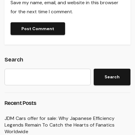
Save my name, email, and website in this browser
for the next time I comment.
Search
Search
Recent Posts
JDM Cars offer for sale: Why Japanese Efficiency
Legends Remain To Catch the Hearts of Fanatics
Worldwide