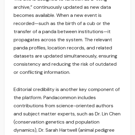
archive,” continuously updated as new data
becomes available. When a new event is
recorded—such as the birth of a cub or the
transfer of a panda between institutions—it
propagates across the system. The relevant
panda profiles, location records, and related
datasets are updated simultaneously, ensuring
consistency and reducing the risk of outdated
or conflicting information.
Editorial credibility is another key component of
the platform. Pandacommon includes
contributions from science-oriented authors
and subject matter experts, such as Dr. Lin Chen
(conservation genetics and population
dynamics), Dr. Sarah Hartwell (animal pedigree