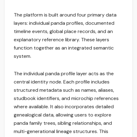
The platform is built around four primary data
layers: individual panda profiles, documented
timeline events, global place records, and an
explanatory reference library. These layers
function together as an integrated semantic
system.
The individual panda profile layer acts as the
central identity node. Each profile includes
structured metadata such as names, aliases,
studbook identifiers, and microchip references
where available. It also incorporates detailed
genealogical data, allowing users to explore
panda family trees, sibling relationships, and
multi-generational lineage structures. This