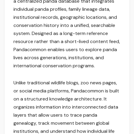
a centralized panda database that integrates
individual panda profiles, family lineage data,
institutional records, geographic locations, and
conservation history into a unified, searchable
system. Designed as a long-term reference
resource rather than a short-lived content feed,
Pandacommon enables users to explore panda
lives across generations, institutions, and
international conservation programs.
Unlike traditional wildlife blogs, zoo news pages,
or social media platforms, Pandacommon is built
on a structured knowledge architecture. It
organizes information into interconnected data
layers that allow users to trace panda
genealogy, track movement between global
institutions, and understand how individual life