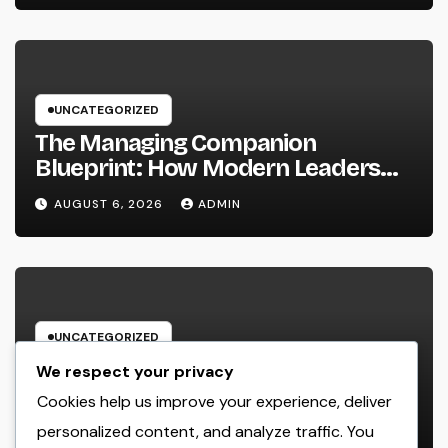
UNCATEGORIZED
The Managing Companion
Blueprint: How Modern Leaders
Build Effective Companies and
AUGUST 6, 2026
ADMIN
Lasting Traditions
UNCATEGORIZED
The Strategic Mind Behind
We respect your privacy
Success: Just How a Handling
Cookies help us improve your experience, deliver
Companion of a Law Office Forms
personalized content, and analyze traffic. You
AUGUST 6, 2026
ADMIN
the Future of Legal Practice