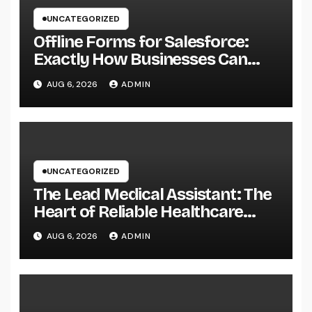
UNCATEGORIZED
Offline Forms for Salesforce:
Exactly How Businesses Can
Easily Squeeze Information
AUG 6, 2026
ADMIN
Anywhere as well as Transform
Field Functions
UNCATEGORIZED
The Lead Medical Assistant: The
Heart of Reliable Healthcare
Teams and Better Patient
AUG 6, 2026
ADMIN
Treatment