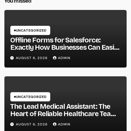
You missed
UNCATEGORIZED
Offline Forms for Salesforce:
Exactly How Businesses Can Easily
Squeeze Information Anywhere as
AUGUST 6, 2026
ADMIN
well as Transform Field Functions
UNCATEGORIZED
The Lead Medical Assistant: The
Heart of Reliable Healthcare Teams
and Better Patient Treatment
AUGUST 6, 2026
ADMIN