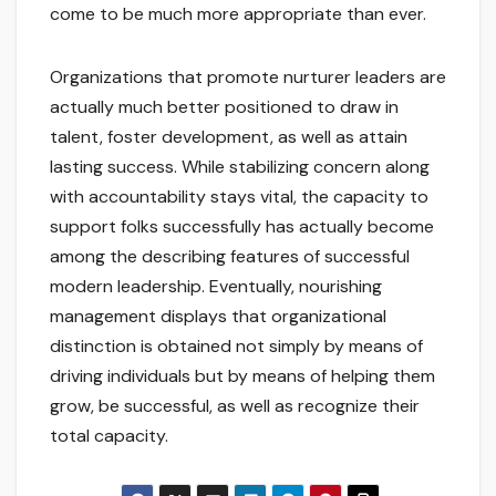
come to be much more appropriate than ever.
Organizations that promote nurturer leaders are
actually much better positioned to draw in
talent, foster development, as well as attain
lasting success. While stabilizing concern along
with accountability stays vital, the capacity to
support folks successfully has actually become
among the describing features of successful
modern leadership. Eventually, nourishing
management displays that organizational
distinction is obtained not simply by means of
driving individuals but by means of helping them
grow, be successful, as well as recognize their
total capacity.