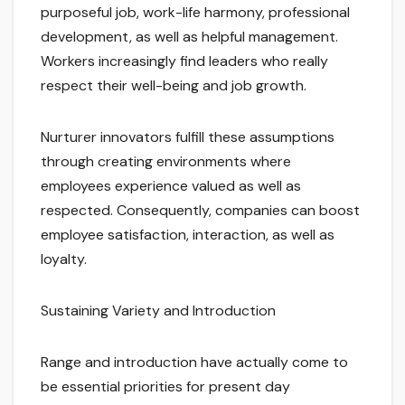
purposeful job, work-life harmony, professional
development, as well as helpful management.
Workers increasingly find leaders who really
respect their well-being and job growth.
Nurturer innovators fulfill these assumptions
through creating environments where
employees experience valued as well as
respected. Consequently, companies can boost
employee satisfaction, interaction, as well as
loyalty.
Sustaining Variety and Introduction
Range and introduction have actually come to
be essential priorities for present day