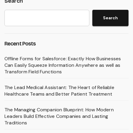
Search
Search
Recent Posts
Offline Forms for Salesforce: Exactly How Businesses
Can Easily Squeeze Information Anywhere as well as
Transform Field Functions
The Lead Medical Assistant: The Heart of Reliable
Healthcare Teams and Better Patient Treatment
The Managing Companion Blueprint: How Modern
Leaders Build Effective Companies and Lasting
Traditions