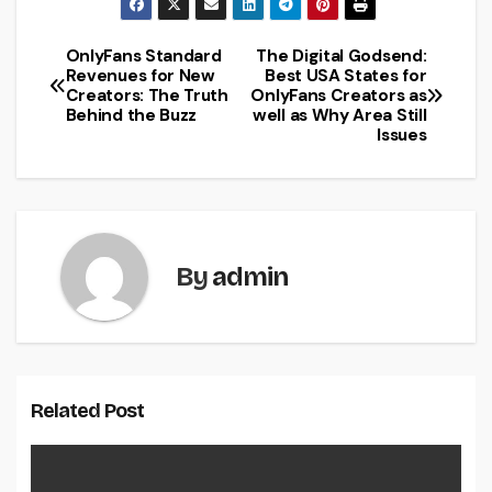
OnlyFans Standard
The Digital Godsend:
Post
Revenues for New
Best USA States for
Creators: The Truth
OnlyFans Creators as
navigation
Behind the Buzz
well as Why Area Still
Issues
By
admin
Related Post