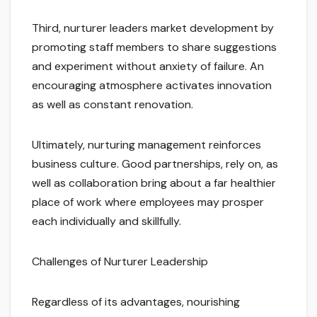
Third, nurturer leaders market development by
promoting staff members to share suggestions
and experiment without anxiety of failure. An
encouraging atmosphere activates innovation
as well as constant renovation.
Ultimately, nurturing management reinforces
business culture. Good partnerships, rely on, as
well as collaboration bring about a far healthier
place of work where employees may prosper
each individually and skillfully.
Challenges of Nurturer Leadership
Regardless of its advantages, nourishing