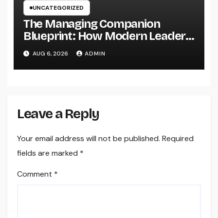
UNCATEGORIZED
The Managing Companion
Blueprint: How Modern Leaders
Build Effective Companies and
AUG 6, 2026
ADMIN
Lasting Traditions
Leave a Reply
Your email address will not be published.
Required
fields are marked
*
Comment
*