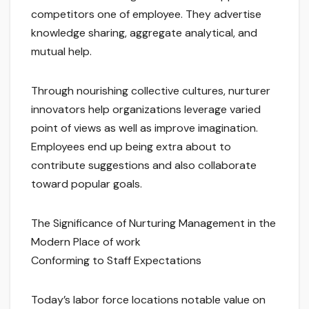
competitors one of employee. They advertise
knowledge sharing, aggregate analytical, and
mutual help.
Through nourishing collective cultures, nurturer
innovators help organizations leverage varied
point of views as well as improve imagination.
Employees end up being extra about to
contribute suggestions and also collaborate
toward popular goals.
The Significance of Nurturing Management in the
Modern Place of work
Conforming to Staff Expectations
Today’s labor force locations notable value on