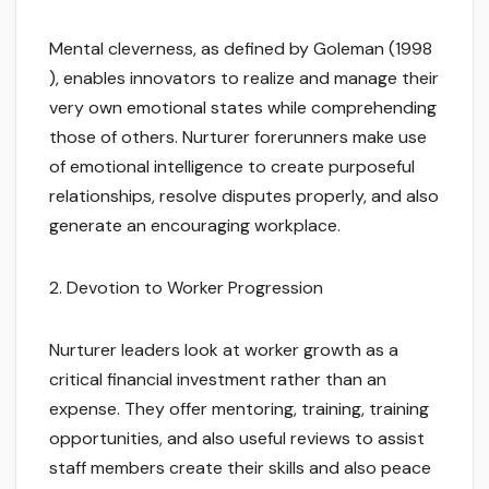
Mental cleverness, as defined by Goleman (1998
), enables innovators to realize and manage their
very own emotional states while comprehending
those of others. Nurturer forerunners make use
of emotional intelligence to create purposeful
relationships, resolve disputes properly, and also
generate an encouraging workplace.
2. Devotion to Worker Progression
Nurturer leaders look at worker growth as a
critical financial investment rather than an
expense. They offer mentoring, training, training
opportunities, and also useful reviews to assist
staff members create their skills and also peace