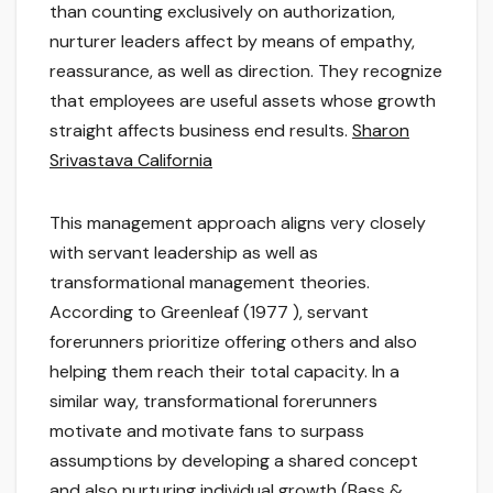
than counting exclusively on authorization,
nurturer leaders affect by means of empathy,
reassurance, as well as direction. They recognize
that employees are useful assets whose growth
straight affects business end results.
Sharon
Srivastava California
This management approach aligns very closely
with servant leadership as well as
transformational management theories.
According to Greenleaf (1977 ), servant
forerunners prioritize offering others and also
helping them reach their total capacity. In a
similar way, transformational forerunners
motivate and motivate fans to surpass
assumptions by developing a shared concept
and also nurturing individual growth (Bass &