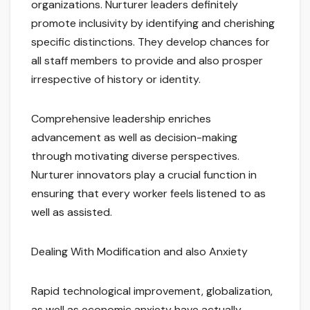
organizations. Nurturer leaders definitely
promote inclusivity by identifying and cherishing
specific distinctions. They develop chances for
all staff members to provide and also prosper
irrespective of history or identity.
Comprehensive leadership enriches
advancement as well as decision-making
through motivating diverse perspectives.
Nurturer innovators play a crucial function in
ensuring that every worker feels listened to as
well as assisted.
Dealing With Modification and also Anxiety
Rapid technological improvement, globalization,
as well as economic anxiety have actually