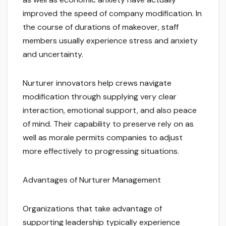
improved the speed of company modification. In
the course of durations of makeover, staff
members usually experience stress and anxiety
and uncertainty.
Nurturer innovators help crews navigate
modification through supplying very clear
interaction, emotional support, and also peace
of mind. Their capability to preserve rely on as
well as morale permits companies to adjust
more effectively to progressing situations.
Advantages of Nurturer Management
Organizations that take advantage of
supporting leadership typically experience