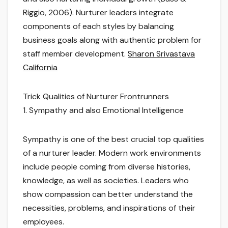
Riggio, 2006). Nurturer leaders integrate
components of each styles by balancing
business goals along with authentic problem for
staff member development.
Sharon Srivastava
California
Trick Qualities of Nurturer Frontrunners
1. Sympathy and also Emotional Intelligence
Sympathy is one of the best crucial top qualities
of a nurturer leader. Modern work environments
include people coming from diverse histories,
knowledge, as well as societies. Leaders who
show compassion can better understand the
necessities, problems, and inspirations of their
employees.