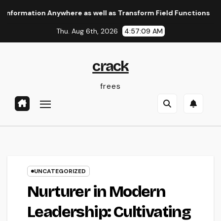
Skip
ion Anywhere as well as Transform Field Functions
The Lea
to
Thu. Aug 6th, 2026
4:57:10 AM
content
crack
frees
UNCATEGORIZED
Nurturer in Modern
Leadership: Cultivating