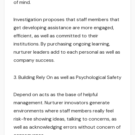
of mind.
Investigation proposes that staff members that
get developing assistance are more engaged,
efficient, as well as committed to their
institutions. By purchasing ongoing learning,
nurturer leaders add to each personal as well as
company success.
3. Building Rely On as well as Psychological Safety
Depend on acts as the base of helpful
management. Nurturer innovators generate
environments where staff members really feel
risk-free showing ideas, talking to concerns, as
well as acknowledging errors without concern of