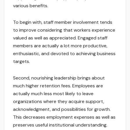
various benefits.
To begin with, staff member involvement tends
to improve considering that workers experience
valued as well as appreciated. Engaged staff
members are actually a lot more productive,
enthusiastic, and devoted to achieving business
targets.
Second, nourishing leadership brings about
much higher retention fees. Employees are
actually much less most likely to leave
organizations where they acquire support,
acknowledgment, and possibilities for growth.
This decreases employment expenses as well as
preserves useful institutional understanding.