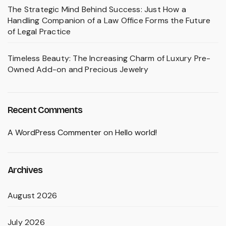
The Strategic Mind Behind Success: Just How a
Handling Companion of a Law Office Forms the Future
of Legal Practice
Timeless Beauty: The Increasing Charm of Luxury Pre-
Owned Add-on and Precious Jewelry
Recent Comments
A WordPress Commenter
on
Hello world!
Archives
August 2026
July 2026