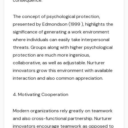
consequence.
The concept of psychological protection,
presented by Edmondson (1999 ), highlights the
significance of generating a work environment
where individuals can easily take interpersonal
threats. Groups along with higher psychological
protection are much more ingenious,
collaborative, as well as adjustable. Nurturer
innovators grow this environment with available
interaction and also common appreciation.
4. Motivating Cooperation
Modern organizations rely greatly on teamwork
and also cross-functional partnership. Nurturer
innovators encourage teamwork as opposed to