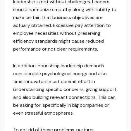
leadership is not without challenges. Leaders
should harmonize empathy along with liability to
make certain that business objectives are
actually obtained. Excessive pay attention to
employee necessities without preserving
efficiency standards might cause reduced
performance or not clear requirements.
In addition, nourishing leadership demands
considerable psychological energy and also
time. Innovators must commit effort in
understanding specific concerns, giving support,
and also building relevant connections. This can
be asking for, specifically in big companies or
even stressful atmospheres.
To get rid of these problems, nurturer