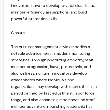
innovators have to develop crystal clear limits,
maintain efficiency assumptions, and build
powerful interaction skills.
Closure
The nurturer management style embodies a
notable advancement in modern monitoring
strategies. Through prioritizing empathy, staff
member progression, leave, partnership, and
also wellness, nurturer innovators develop
atmospheres where individuals and
organizations may develop with each other. In a
period defined by fast adjustment, labor force
range, and also enhancing importance on staff
member adventure, nourishing leadership has