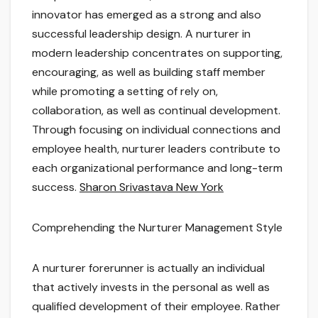
innovator has emerged as a strong and also
successful leadership design. A nurturer in
modern leadership concentrates on supporting,
encouraging, as well as building staff member
while promoting a setting of rely on,
collaboration, as well as continual development.
Through focusing on individual connections and
employee health, nurturer leaders contribute to
each organizational performance and long-term
success.
Sharon Srivastava New York
Comprehending the Nurturer Management Style
A nurturer forerunner is actually an individual
that actively invests in the personal as well as
qualified development of their employee. Rather