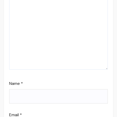
Name
*
Email
*