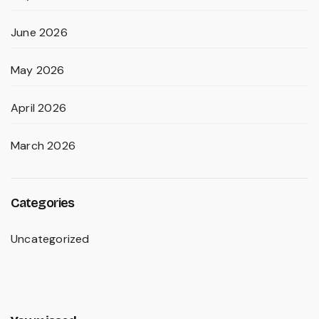
June 2026
May 2026
April 2026
March 2026
Categories
Uncategorized