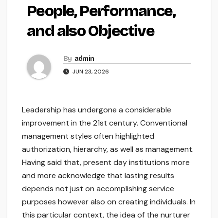
People, Performance,
and also Objective
By
admin
JUN 23, 2026
Leadership has undergone a considerable
improvement in the 21st century. Conventional
management styles often highlighted
authorization, hierarchy, as well as management.
Having said that, present day institutions more
and more acknowledge that lasting results
depends not just on accomplishing service
purposes however also on creating individuals. In
this particular context, the idea of the nurturer