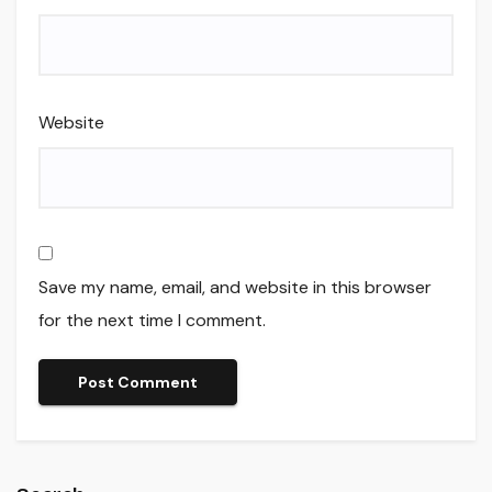
Website
Save my name, email, and website in this browser
for the next time I comment.