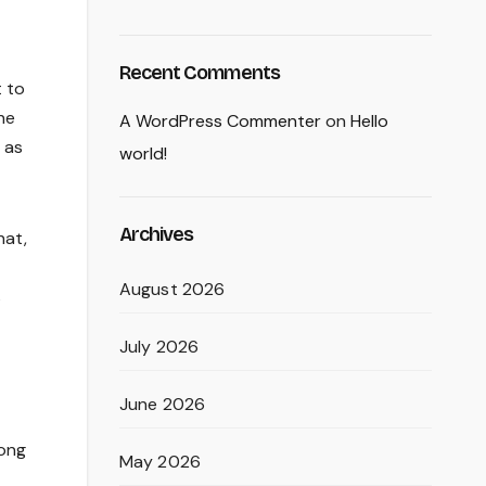
Recent Comments
 to
he
A WordPress Commenter
on
Hello
 as
world!
Archives
hat,
August 2026
s
July 2026
June 2026
mong
May 2026