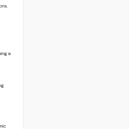
ons.
ing a
ng
mic