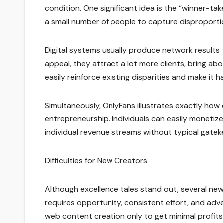
condition. One significant idea is the “winner-t
a small number of people to capture disproporti
Digital systems usually produce network results 
appeal, they attract a lot more clients, bring 
easily reinforce existing disparities and make it
Simultaneously, OnlyFans illustrates exactly how
entrepreneurship. Individuals can easily monetiz
individual revenue streams without typical gatek
Difficulties for New Creators
Although excellence tales stand out, several new
requires opportunity, consistent effort, and ad
web content creation only to get minimal profits