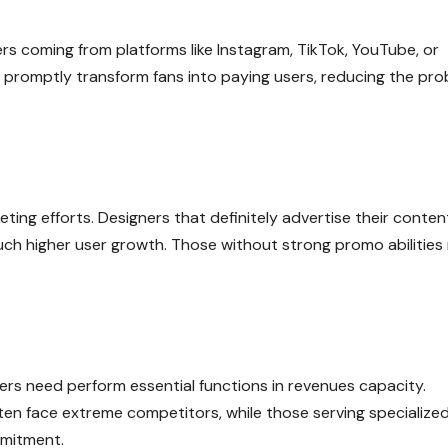
ers coming from platforms like Instagram, TikTok, YouTube, or
n promptly transform fans into paying users, reducing the pr
ng efforts. Designers that definitely advertise their conten
ch higher user growth. Those without strong promo abilities
iewers need perform essential functions in revenues capacity.
ften face extreme competitors, while those serving specialize
mmitment.