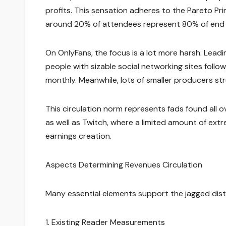
profits. This sensation adheres to the Pareto Pr
around 20% of attendees represent 80% of end r
On OnlyFans, the focus is a lot more harsh. Leadin
people with sizable social networking sites foll
monthly. Meanwhile, lots of smaller producers st
This circulation norm represents fads found all o
as well as Twitch, where a limited amount of ex
earnings creation.
Aspects Determining Revenues Circulation
Many essential elements support the jagged dist
1. Existing Reader Measurements