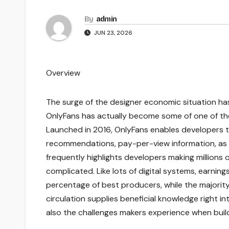
By
admin
JUN 23, 2026
Overview
The surge of the designer economic situation has
OnlyFans has actually become some of one of t
Launched in 2016, OnlyFans enables developers to 
recommendations, pay-per-view information, as 
frequently highlights developers making millions o
complicated. Like lots of digital systems, earning
percentage of best producers, while the majority
circulation supplies beneficial knowledge right in
also the challenges makers experience when build