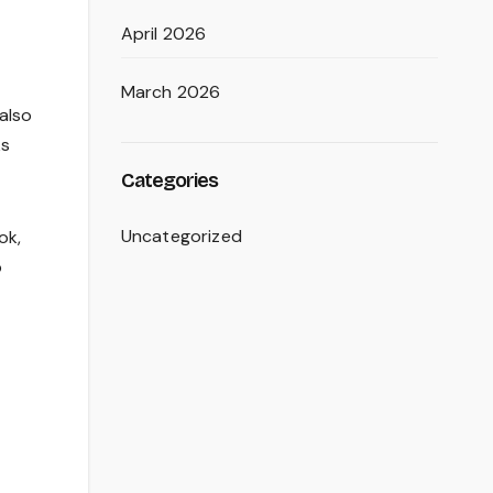
April 2026
March 2026
 also
ks
Categories
Uncategorized
ok,
o