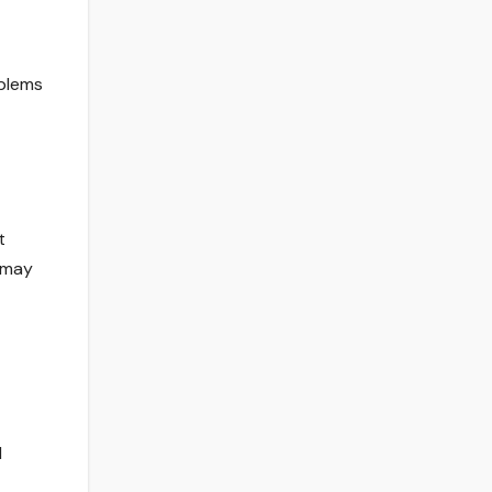
oblems
t
 may
d