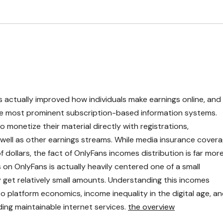
 actually improved how individuals make earnings online, and
he most prominent subscription-based information systems.
monetize their material directly with registrations,
well as other earnings streams. While media insurance cover
f dollars, the fact of OnlyFans incomes distribution is far mor
s on OnlyFans is actually heavily centered one of a small
 get relatively small amounts. Understanding this incomes
to platform economics, income inequality in the digital age, a
ing maintainable internet services.
the overview