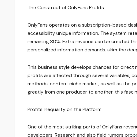
The Construct of OnlyFans Profits
OnlyFans operates on a subscription-based des
accessibility unique information. The system ret
remaining 80%. Extra revenue can be created thro
personalized information demands.
skim the dee
This business style develops chances for direct 
profits are affected through several variables, co
methods, content niche market, as well as the pro
greatly from one producer to another.
this fasc
Profits Inequality on the Platform
One of the most striking parts of OnlyFans revenue
developers. Research and also field rumors prop