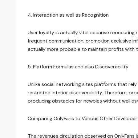
4. Interaction as well as Recognition
User loyalty is actually vital because reoccuring
frequent communication, promotion exclusive inf
actually more probable to maintain profits with t
5. Platform Formulas and also Discoverability
Unlike social networking sites platforms that rel
restricted interior discoverability. Therefore, p
producing obstacles for newbies without well es
Comparing OnlyFans to Various Other Developer
The revenues circulation observed on OnlyFans i