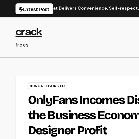
Skip
onate Care That Delivers Convenience, Self-respect, and Pe
Latest Post
to
content
crack
frees
UNCATEGORIZED
OnlyFans Incomes Di
the Business Econom
Designer Profit