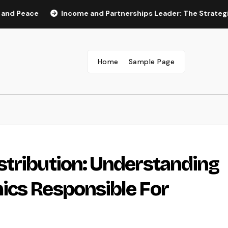
ace
Income and Partnerships Leader: The Strategic Role 
Home
Sample Page
stribution: Understanding
ics Responsible For