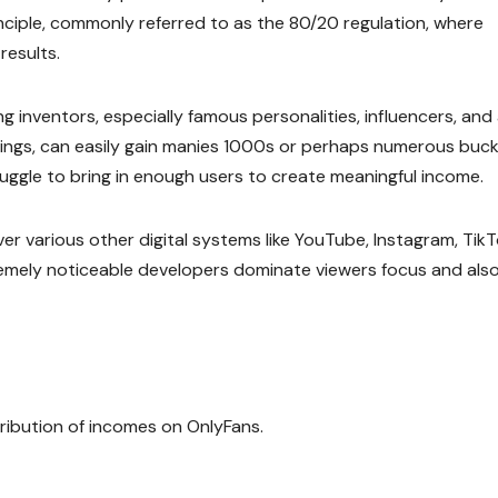
inciple, commonly referred to as the 80/20 regulation, where
esults.
g inventors, especially famous personalities, influencers, and
owings, can easily gain manies 1000s or perhaps numerous buc
ruggle to bring in enough users to create meaningful income.
ver various other digital systems like YouTube, Instagram, TikT
tremely noticeable developers dominate viewers focus and als
ribution of incomes on OnlyFans.