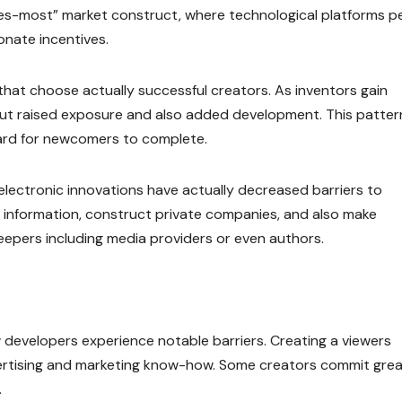
akes-most” market construct, where technological platforms p
onate incentives.
that choose actually successful creators. As inventors gain
about raised exposure and also added development. This patter
 hard for newcomers to complete.
 electronic innovations have actually decreased barriers to
e information, construct private companies, and also make
eepers including media providers or even authors.
 developers experience notable barriers. Creating a viewers
vertising and marketing know-how. Some creators commit great
.