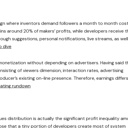
ign where inventors demand followers a month to month cost
ains around 20% of makers’ profits, while developers receive t
ugh suggestions, personal notifications, live streams, as well
p dive
monetization without depending on advertisers. Having said t
nsisting of viewers dimension, interaction rates, advertising
ducer’s existing on-line presence. Therefore, earnings differ
inating rundown
s distribution is actually the significant profit inequality a
ose that a tiny portion of developers create most of system