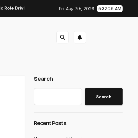
Driving Sustainable Company Growth in 2026
Rest Center:
Fri. Aug 7th, 2026
5:32:25 AM
Search
Search
Recent Posts