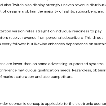
 also Twitch also display strongly uneven revenue distributi
 of designers obtain the majority of sights, subscribers, and
ation version relies straight on individual readiness to pay.
tors receive revenue from personal subscribers. This direct-
 every follower but likewise enhances dependence on sustain
Fans are lower than on some advertising-supported systems.
nference meticulous qualification needs. Regardless, obtaini
of market saturation and also competitors.
s wider economic concepts applicable to the electronic econo