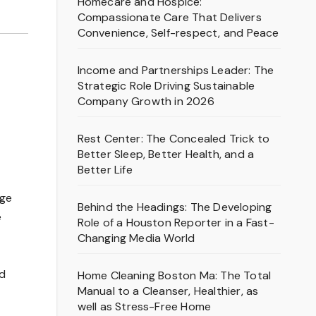
Homecare and Hospice:
Compassionate Care That Delivers
Convenience, Self-respect, and Peace
Income and Partnerships Leader: The
Strategic Role Driving Sustainable
Company Growth in 2026
Rest Center: The Concealed Trick to
Better Sleep, Better Health, and a
Better Life
age
Behind the Headings: The Developing
e
Role of a Houston Reporter in a Fast-
Changing Media World
nd
Home Cleaning Boston Ma: The Total
Manual to a Cleanser, Healthier, as
well as Stress-Free Home