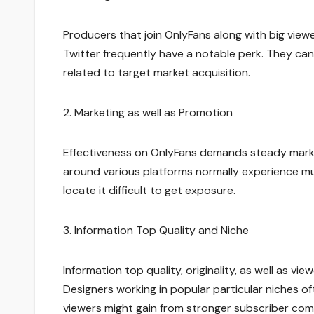
Producers that join OnlyFans along with big view
Twitter frequently have a notable perk. They ca
related to target market acquisition.
2. Marketing as well as Promotion
Effectiveness on OnlyFans demands steady marketi
around various platforms normally experience mu
locate it difficult to get exposure.
3. Information Top Quality and Niche
Information top quality, originality, as well as v
Designers working in popular particular niches o
viewers might gain from stronger subscriber co