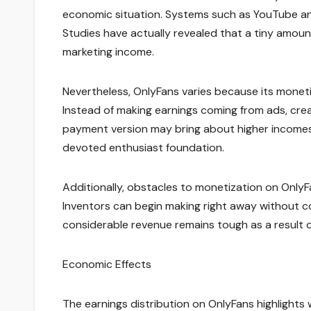
economic situation. Systems such as YouTube and
Studies have actually revealed that a tiny amount
marketing income.
Nevertheless, OnlyFans varies because its monetiz
Instead of making earnings coming from ads, crea
payment version may bring about higher incomes
devoted enthusiast foundation.
Additionally, obstacles to monetization on Only
Inventors can begin making right away without co
considerable revenue remains tough as a result 
Economic Effects
The earnings distribution on OnlyFans highlight