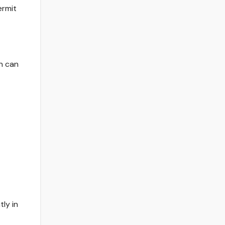
ermit
n can
ly in