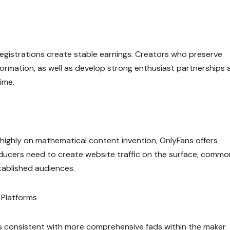
 registrations create stable earnings. Creators who preserve
ormation, as well as develop strong enthusiast partnerships 
ime.
y highly on mathematical content invention, OnlyFans offers
roducers need to create website traffic on the surface, commo
tablished audiences.
 Platforms
s consistent with more comprehensive fads within the maker