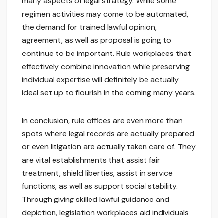
many aspects of legal strategy. While some
regimen activities may come to be automated,
the demand for trained lawful opinion,
agreement, as well as proposal is going to
continue to be important. Rule workplaces that
effectively combine innovation while preserving
individual expertise will definitely be actually
ideal set up to flourish in the coming many years.
In conclusion, rule offices are even more than
spots where legal records are actually prepared
or even litigation are actually taken care of. They
are vital establishments that assist fair
treatment, shield liberties, assist in service
functions, as well as support social stability.
Through giving skilled lawful guidance and
depiction, legislation workplaces aid individuals