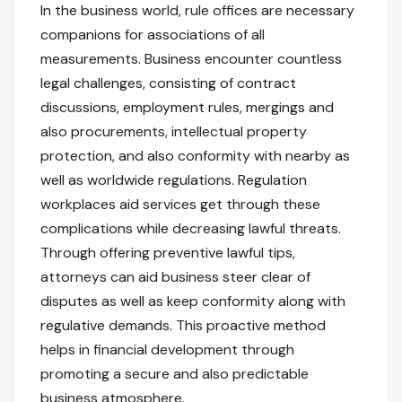
In the business world, rule offices are necessary
companions for associations of all
measurements. Business encounter countless
legal challenges, consisting of contract
discussions, employment rules, mergings and
also procurements, intellectual property
protection, and also conformity with nearby as
well as worldwide regulations. Regulation
workplaces aid services get through these
complications while decreasing lawful threats.
Through offering preventive lawful tips,
attorneys can aid business steer clear of
disputes as well as keep conformity along with
regulative demands. This proactive method
helps in financial development through
promoting a secure and also predictable
business atmosphere.