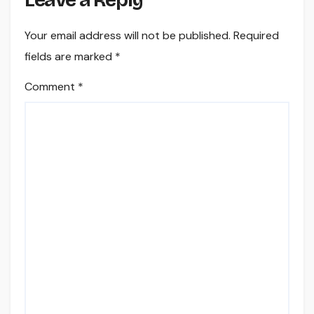
Leave a Reply
Your email address will not be published.
Required
fields are marked
*
Comment
*