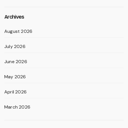
Archives
August 2026
July 2026
June 2026
May 2026
April 2026
March 2026