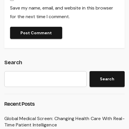
Save my name, email, and website in this browser
for the next time I comment.
Search
Search
Recent Posts
Global Medical Screen: Changing Health Care With Real-
Time Patient Intelligence