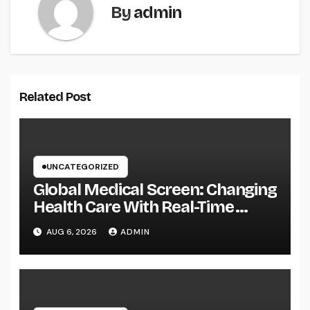
By
admin
Related Post
UNCATEGORIZED
Global Medical Screen: Changing
Health Care With Real-Time
Patient Intelligence
AUG 6, 2026
ADMIN