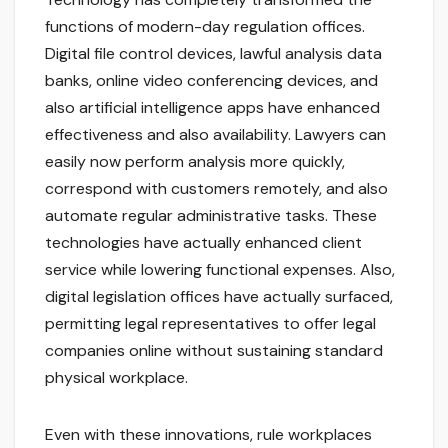
functions of modern-day regulation offices.
Digital file control devices, lawful analysis data
banks, online video conferencing devices, and
also artificial intelligence apps have enhanced
effectiveness and also availability. Lawyers can
easily now perform analysis more quickly,
correspond with customers remotely, and also
automate regular administrative tasks. These
technologies have actually enhanced client
service while lowering functional expenses. Also,
digital legislation offices have actually surfaced,
permitting legal representatives to offer legal
companies online without sustaining standard
physical workplace.
Even with these innovations, rule workplaces