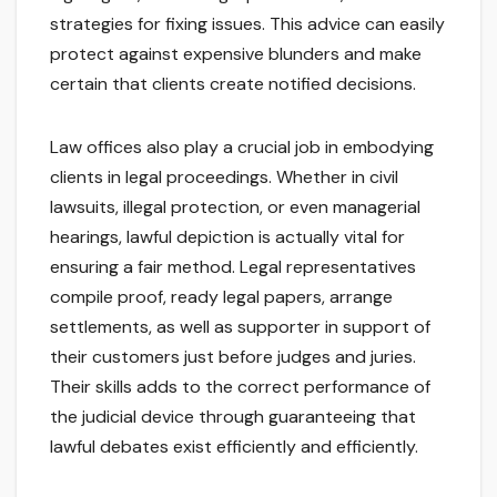
strategies for fixing issues. This advice can easily
protect against expensive blunders and make
certain that clients create notified decisions.
Law offices also play a crucial job in embodying
clients in legal proceedings. Whether in civil
lawsuits, illegal protection, or even managerial
hearings, lawful depiction is actually vital for
ensuring a fair method. Legal representatives
compile proof, ready legal papers, arrange
settlements, as well as supporter in support of
their customers just before judges and juries.
Their skills adds to the correct performance of
the judicial device through guaranteeing that
lawful debates exist efficiently and efficiently.