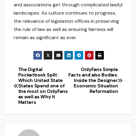
and associations get through complicated lawful
landscapes. As culture continues to progress,
the relevance of legislation offices in preserving
the rule of law as well as ensuring fairness will
remain as significant as ever.
The Digital
OnlyFans Simple
Post
Pocketbook Split:
Facts and also Bodies:
Which United State
Inside the Designer
navigation
States Spend one of
Economic Situation
the most on OnlyFans
Reformation
as well as Why It
Matters