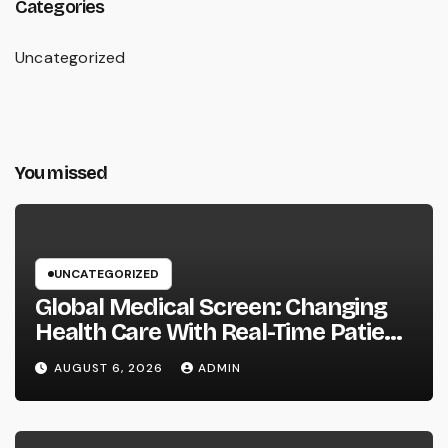
Categories
Uncategorized
You missed
UNCATEGORIZED
Global Medical Screen: Changing
Health Care With Real-Time Patient
Intelligence
AUGUST 6, 2026
ADMIN