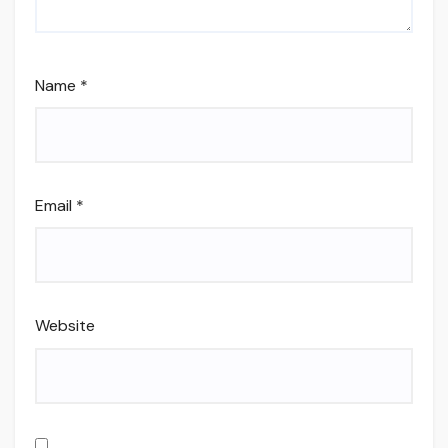
Name
*
Email
*
Website