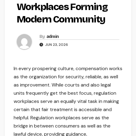
Workplaces Forming
Modern Community
By
admin
JUN 23, 2026
In every prospering culture, compensation works
as the organization for security, reliable, as well
as improvement. While courts and also legal
units frequently get the best focus, regulation
workplaces serve an equally vital task in making
certain that fair treatment is accessible and
helpful. Regulation workplaces serve as the
bridge in between consumers as well as the
lawful device, providing guidance,