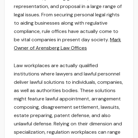
representation, and proposal in a large range of
legal issues. From securing personal legal rights
to aiding businesses along with regulative
compliance, rule offices have actually come to
be vital companies in present day society.
Mark
Owner of Arensberg Law Offices
Law workplaces are actually qualified
institutions where lawyers and lawful personnel
deliver lawful solutions to individuals, companies,
as well as authorities bodies. These solutions
might feature lawful appointment, arrangement
composing, disagreement settlement, lawsuits,
estate preparing, patent defense, and also
unlawful defense. Relying on their dimension and
specialization, regulation workplaces can range