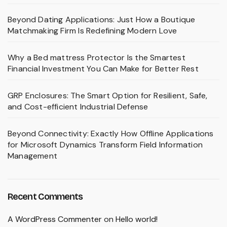
Beyond Dating Applications: Just How a Boutique
Matchmaking Firm Is Redefining Modern Love
Why a Bed mattress Protector Is the Smartest
Financial Investment You Can Make for Better Rest
GRP Enclosures: The Smart Option for Resilient, Safe,
and Cost-efficient Industrial Defense
Beyond Connectivity: Exactly How Offline Applications
for Microsoft Dynamics Transform Field Information
Management
Recent Comments
A WordPress Commenter
on
Hello world!