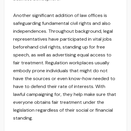
Another significant addition of law offices is
safeguarding fundamental civil rights and also
independences. Throughout background, legal
representatives have participated in vital jobs
beforehand civil rights, standing up for free
speech, as well as advertising equal access to
fair treatment. Regulation workplaces usually
embody prone individuals that might do not
have the sources or even know-how needed to
have to defend their rate of interests. With
lawful campaigning for, they help make sure that
everyone obtains fair treatment under the
legislation regardless of their social or financial
standing.