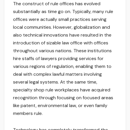
The construct of rule offices has evolved
substantially as time go on. Typically, many rule
offices were actually small practices serving
local communities. However, globalization and
also technical innovations have resulted in the
introduction of sizable law office with offices
throughout various nations. These institutions
hire staffs of lawyers providing services for
various regions of regulation, enabling them to
deal with complex lawful matters involving
several legal systems. At the same time,
specialty shop rule workplaces have acquired
recognition through focusing on focused areas
like patent, environmental law, or even family
members rule.
Technology has completely transformed the