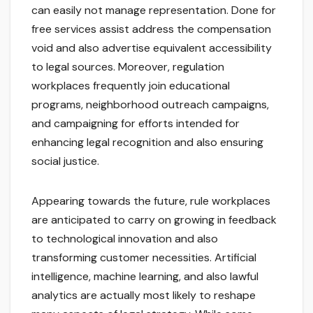
can easily not manage representation. Done for
free services assist address the compensation
void and also advertise equivalent accessibility
to legal sources. Moreover, regulation
workplaces frequently join educational
programs, neighborhood outreach campaigns,
and campaigning for efforts intended for
enhancing legal recognition and also ensuring
social justice.
Appearing towards the future, rule workplaces
are anticipated to carry on growing in feedback
to technological innovation and also
transforming customer necessities. Artificial
intelligence, machine learning, and also lawful
analytics are actually most likely to reshape