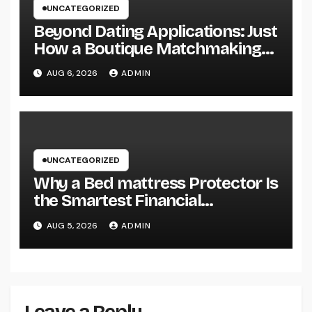
UNCATEGORIZED
Beyond Dating Applications: Just
How a Boutique Matchmaking
Firm Is Redefining Modern Love
AUG 6, 2026
ADMIN
UNCATEGORIZED
Why a Bed mattress Protector Is
the Smartest Financial
Investment You Can Make for
AUG 5, 2026
ADMIN
Better Rest