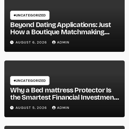
UNCATEGORIZED
Beyond Dating Applications: Just
How a Boutique Matchmaking
Firm Is Redefining Modern Love
AUGUST 6, 2026
ADMIN
UNCATEGORIZED
Why a Bed mattress Protector Is
the Smartest Financial Investment
You Can Make for Better Rest
AUGUST 5, 2026
ADMIN