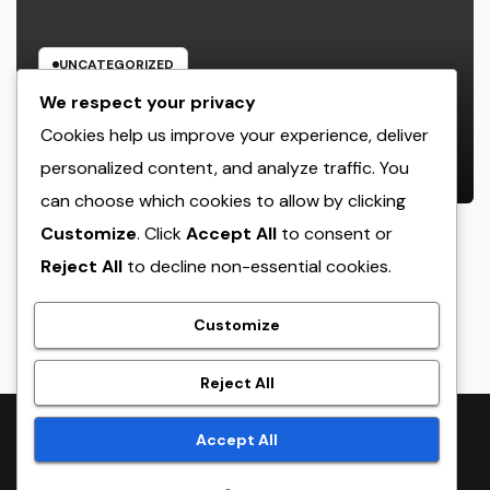
UNCATEGORIZED
GRP Enclosures: The Smart Option
We respect your privacy
for Resilient, Safe, and Cost-
Cookies help us improve your experience, deliver
efficient Industrial Defense
personalized content, and analyze traffic. You
AUGUST 5, 2026
ADMIN
can choose which cookies to allow by clicking
Customize
. Click
Accept All
to consent or
Reject All
to decline non-essential cookies.
crack
Customize
Reject All
Proudly powered by WordPress
|
Theme:
NewsTwenty
by
Accept All
Themeansar
.