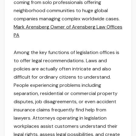
coming from solo professionals offering
neighborhood communities to huge global
companies managing complex worldwide cases.
Mark Arensberg Owner of Arensberg Law Offices
PA
Among the key functions of legislation offices is
to offer legal recommendations. Laws and
policies are actually often intricate and also
difficult for ordinary citizens to understand.
People experiencing problems including
separation, residential or commercial property
disputes, job disagreements, or even accident
insurance claims frequently find help from
lawyers. Attorneys operating in legislation
workplaces assist customers understand their
legal rights, assess legal possibilities, and create