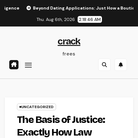
Skip
Beyond Dating Applications: Just How a Boutique Matchm
to
Thu. Aug 6th, 2026
2:18:47 AM
content
crack
frees
UNCATEGORIZED
The Basis of Justice:
Exactly How Law