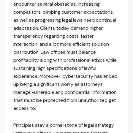
encounter several obstacles. Increasing
competitors, climbing customer expectations,
as well as progressing legal laws need continual
adaptation. Clients today demand higher
transparency regarding costs, faster
interaction, and a lot more efficient solution
distribution. Law offices must balance
profitability along with professional ethics while
sustaining high specifications of lawful
experience. Moreover, cybersecurity has ended
up being a significant worry as attorneys
manage vulnerable and confidential information
that must be protected from unauthorized get
access to.
Principles stay a cornerstone of legal strategy