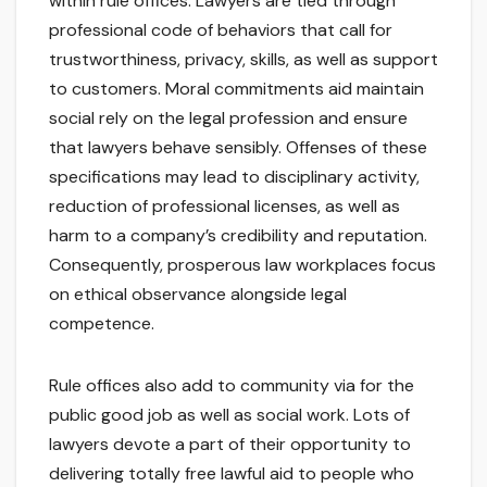
within rule offices. Lawyers are tied through
professional code of behaviors that call for
trustworthiness, privacy, skills, as well as support
to customers. Moral commitments aid maintain
social rely on the legal profession and ensure
that lawyers behave sensibly. Offenses of these
specifications may lead to disciplinary activity,
reduction of professional licenses, as well as
harm to a company’s credibility and reputation.
Consequently, prosperous law workplaces focus
on ethical observance alongside legal
competence.
Rule offices also add to community via for the
public good job as well as social work. Lots of
lawyers devote a part of their opportunity to
delivering totally free lawful aid to people who