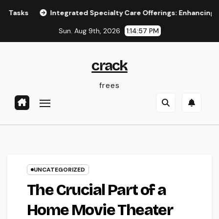
Skip
Integrated Specialty Care Offerings: Enhancing Healthca
to
Sun. Aug 9th, 2026
1:14:58 PM
content
crack
frees
UNCATEGORIZED
The Crucial Part of a
Home Movie Theater