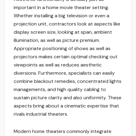
important in a home movie theater setting.
Whether installing a big television or even a
projection unit, contractors look at aspects like
display screen size, looking at span, ambient
illumination, as well as picture premium.
Appropriate positioning of shows as well as
projectors makes certain optimal checking out
viewpoints as well as reduces aesthetic
diversions. Furthermore, specialists can easily
combine blackout remedies, concentrated lights
managements, and high quality cabling to
sustain picture clarity and also uniformity. These
aspects bring about a cinematic expertise that
rivals industrial theaters.
Modern home theaters commonly integrate