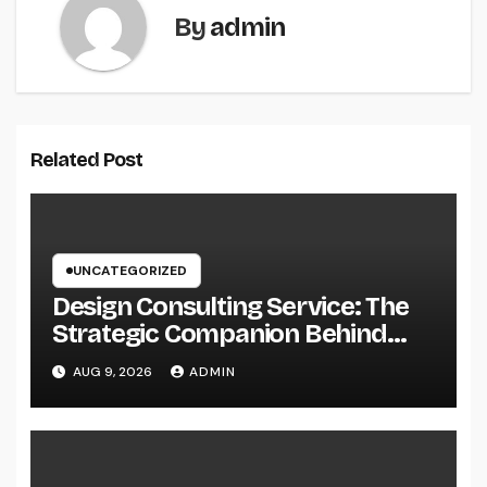
By
admin
Related Post
UNCATEGORIZED
Design Consulting Service: The
Strategic Companion Behind
Successful Tasks
AUG 9, 2026
ADMIN