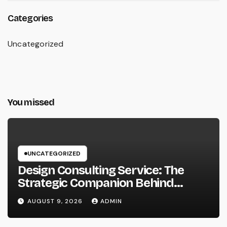
Categories
Uncategorized
You missed
UNCATEGORIZED
Design Consulting Service: The
Strategic Companion Behind
Successful Tasks
AUGUST 9, 2026
ADMIN