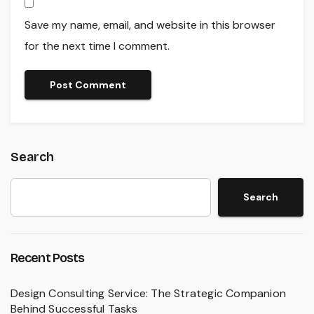
Save my name, email, and website in this browser
for the next time I comment.
Search
Search
Recent Posts
Design Consulting Service: The Strategic Companion
Behind Successful Tasks