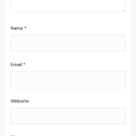
Name
*
Email
*
Website