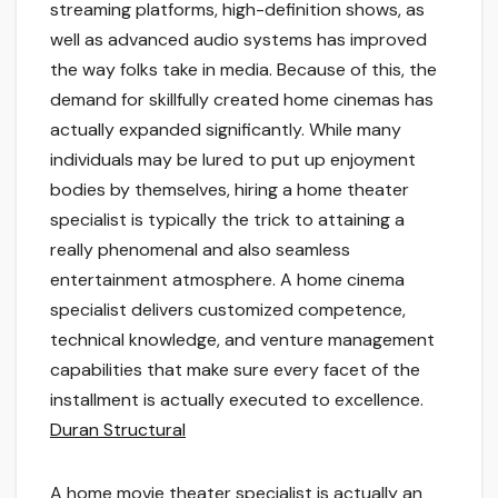
streaming platforms, high-definition shows, as
well as advanced audio systems has improved
the way folks take in media. Because of this, the
demand for skillfully created home cinemas has
actually expanded significantly. While many
individuals may be lured to put up enjoyment
bodies by themselves, hiring a home theater
specialist is typically the trick to attaining a
really phenomenal and also seamless
entertainment atmosphere. A home cinema
specialist delivers customized competence,
technical knowledge, and venture management
capabilities that make sure every facet of the
installment is actually executed to excellence.
Duran Structural
A home movie theater specialist is actually an