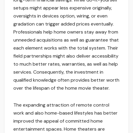
setups might appear less expensive originally,
oversights in devices option, wiring, or even
gradation can trigger added prices eventually.
Professionals help home owners stay away from
unneeded acquisitions as well as guarantee that
each element works with the total system. Their
field partnerships might also deliver accessibility
to much better rates, warranties, as well as help
services. Consequently, the investment in
qualified knowledge often provides better worth
over the lifespan of the home movie theater.
The expanding attraction of remote control
work and also home-based lifestyles has better
improved the appeal of committed home
entertainment spaces. Home theaters are