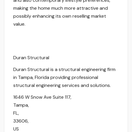
and also contemporary lifestyle preferences,
making the home much more attractive and
possibly enhancing its own reselling market
value.
Duran Structural
Duran Structural is a structural engineering firm
in Tampa, Florida providing professional
structural engineering services and solutions.
1646 W Snow Ave Suite 117
,
Tampa
,
FL
,
33606
,
US