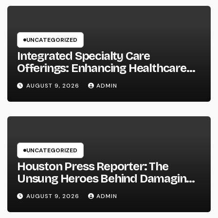
UNCATEGORIZED
Integrated Specialty Care
Offerings: Enhancing Healthcare
Through Connected, Patient-
AUGUST 9, 2026
ADMIN
Centered Solutions
UNCATEGORIZED
Houston Press Reporter: The
Unsung Heroes Behind Damaging
Information and Area Stories
AUGUST 9, 2026
ADMIN