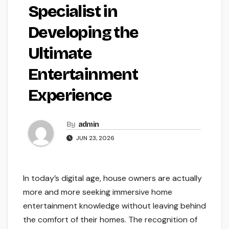
Specialist in
Developing the
Ultimate
Entertainment
Experience
By
admin
JUN 23, 2026
In today’s digital age, house owners are actually
more and more seeking immersive home
entertainment knowledge without leaving behind
the comfort of their homes. The recognition of