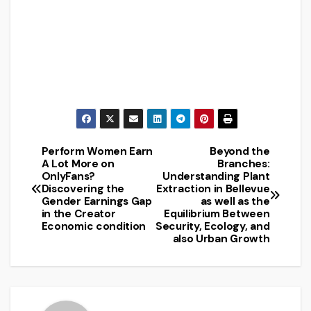
Perform Women Earn
Beyond the
Post
A Lot More on
Branches:
OnlyFans?
Understanding Plant
navigation
Discovering the
Extraction in Bellevue
Gender Earnings Gap
as well as the
in the Creator
Equilibrium Between
Economic condition
Security, Ecology, and
also Urban Growth