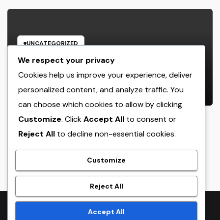
UNCATEGORIZED
Way Of Living Marketing and also
We respect your privacy
Management Organization: The
Cookies help us improve your experience, deliver
Future of Brand Growth in a
personalized content, and analyze traffic. You
AUGUST 9, 2026
ADMIN
Lifestyle-Driven Economic situation
can choose which cookies to allow by clicking
Customize
. Click
Accept All
to consent or
Reject All
to decline non-essential cookies.
crack
Customize
Reject All
Proudly powered by WordPress
|
Theme:
NewsTwenty
by
Accept All