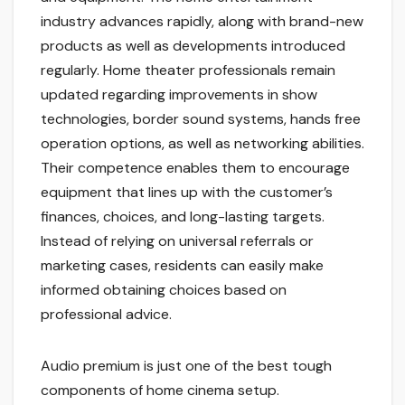
industry advances rapidly, along with brand-new
products as well as developments introduced
regularly. Home theater professionals remain
updated regarding improvements in show
technologies, border sound systems, hands free
operation options, as well as networking abilities.
Their competence enables them to encourage
equipment that lines up with the customer’s
finances, choices, and long-lasting targets.
Instead of relying on universal referrals or
marketing cases, residents can easily make
informed obtaining choices based on
professional advice.
Audio premium is just one of the best tough
components of home cinema setup.