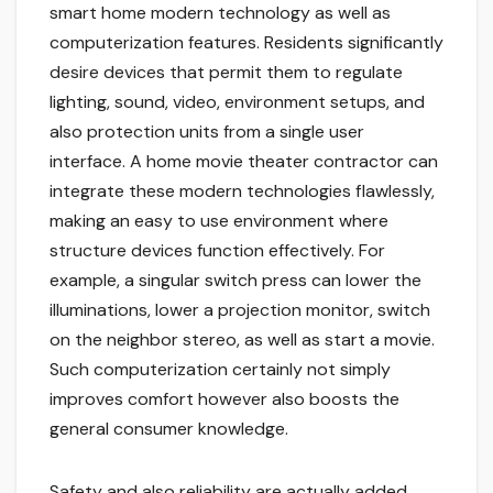
smart home modern technology as well as
computerization features. Residents significantly
desire devices that permit them to regulate
lighting, sound, video, environment setups, and
also protection units from a single user
interface. A home movie theater contractor can
integrate these modern technologies flawlessly,
making an easy to use environment where
structure devices function effectively. For
example, a singular switch press can lower the
illuminations, lower a projection monitor, switch
on the neighbor stereo, as well as start a movie.
Such computerization certainly not simply
improves comfort however also boosts the
general consumer knowledge.
Safety and also reliability are actually added