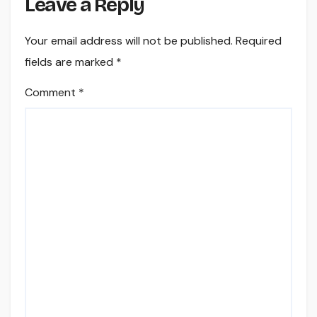
Leave a Reply
Your email address will not be published.
Required
fields are marked
*
Comment
*