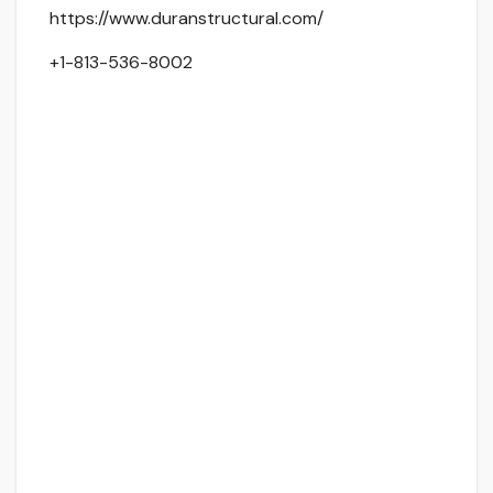
https://www.duranstructural.com/
+1-813-536-8002