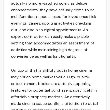
actually no more watched solely as deluxe
enhancements; they have actually come to be
multifunctional spaces used for loved ones flick
evenings, games, sporting activities checking
out, and also also digital appointments. An
expert contractor can easily make a pliable
setting that accommodates an assortment of
activities while maintaining high degrees of
convenience as well as functionality.
On top of that, a skillfully put in home cinema
may enrich home market value. High-quality
entertainment bodies are actually appealing
features for potential purchasers, specifically in
affordable property markets. An attentively
made cinema space confirms attention to detail