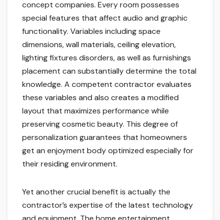
concept companies. Every room possesses
special features that affect audio and graphic
functionality. Variables including space
dimensions, wall materials, ceiling elevation,
lighting fixtures disorders, as well as furnishings
placement can substantially determine the total
knowledge. A competent contractor evaluates
these variables and also creates a modified
layout that maximizes performance while
preserving cosmetic beauty. This degree of
personalization guarantees that homeowners
get an enjoyment body optimized especially for
their residing environment.
Yet another crucial benefit is actually the
contractor’s expertise of the latest technology
and equipment. The home entertainment