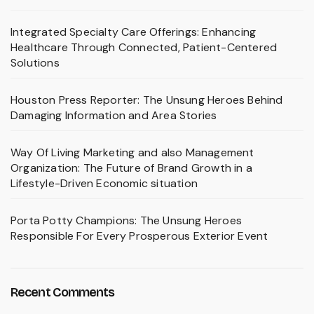
Integrated Specialty Care Offerings: Enhancing
Healthcare Through Connected, Patient-Centered
Solutions
Houston Press Reporter: The Unsung Heroes Behind
Damaging Information and Area Stories
Way Of Living Marketing and also Management
Organization: The Future of Brand Growth in a
Lifestyle-Driven Economic situation
Porta Potty Champions: The Unsung Heroes
Responsible For Every Prosperous Exterior Event
Recent Comments