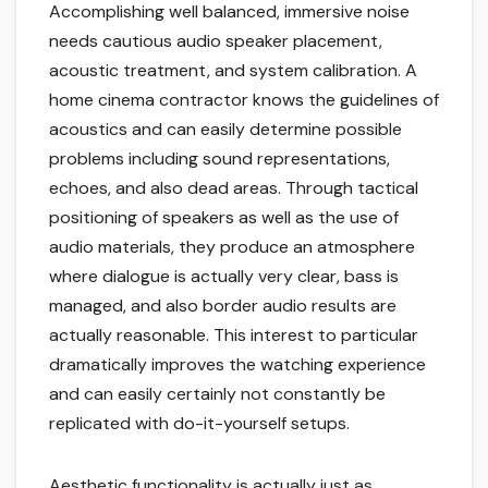
Accomplishing well balanced, immersive noise
needs cautious audio speaker placement,
acoustic treatment, and system calibration. A
home cinema contractor knows the guidelines of
acoustics and can easily determine possible
problems including sound representations,
echoes, and also dead areas. Through tactical
positioning of speakers as well as the use of
audio materials, they produce an atmosphere
where dialogue is actually very clear, bass is
managed, and also border audio results are
actually reasonable. This interest to particular
dramatically improves the watching experience
and can easily certainly not constantly be
replicated with do-it-yourself setups.
Aesthetic functionality is actually just as