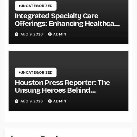
UNCATEGORIZED
Integrated Specialty Care
Offerings: Enhancing Healthcare
Through Connected, Patient-
AUG 9, 2026
ADMIN
Centered Solutions
UNCATEGORIZED
Houston Press Reporter: The
Unsung Heroes Behind
Damaging Information and Area
AUG 9, 2026
ADMIN
Stories