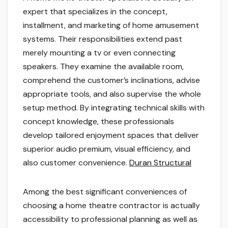
expert that specializes in the concept,
installment, and marketing of home amusement
systems. Their responsibilities extend past
merely mounting a tv or even connecting
speakers. They examine the available room,
comprehend the customer’s inclinations, advise
appropriate tools, and also supervise the whole
setup method. By integrating technical skills with
concept knowledge, these professionals
develop tailored enjoyment spaces that deliver
superior audio premium, visual efficiency, and
also customer convenience.
Duran Structural
Among the best significant conveniences of
choosing a home theatre contractor is actually
accessibility to professional planning as well as