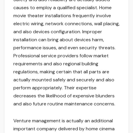
causes to employ a qualified specialist. Home
movie theater installations frequently involve
electric wiring, network connections, wall placing,
and also devices configuration. Improper
installation can bring about devices harm,
performance issues, and even security threats.
Professional service providers follow market
requirements and also regional building
regulations, making certain that all parts are
actually mounted safely and securely and also
perform appropriately. Their expertise
decreases the likelihood of expensive blunders
and also future routine maintenance concerns.
Venture management is actually an additional
important company delivered by home cinema