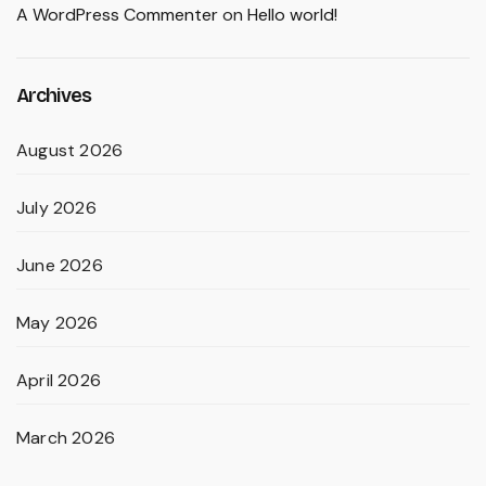
A WordPress Commenter
on
Hello world!
Archives
August 2026
July 2026
June 2026
May 2026
April 2026
March 2026