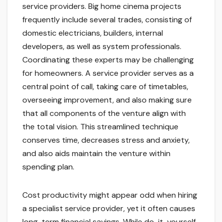
service providers. Big home cinema projects
frequently include several trades, consisting of
domestic electricians, builders, internal
developers, as well as system professionals.
Coordinating these experts may be challenging
for homeowners. A service provider serves as a
central point of call, taking care of timetables,
overseeing improvement, and also making sure
that all components of the venture align with
the total vision. This streamlined technique
conserves time, decreases stress and anxiety,
and also aids maintain the venture within
spending plan.
Cost productivity might appear odd when hiring
a specialist service provider, yet it often causes
long-term financial savings. While do-it-yourself