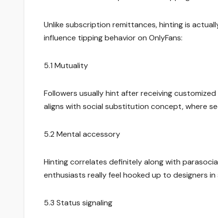
Unlike subscription remittances, hinting is actua
influence tipping behavior on OnlyFans:
5.1 Mutuality
Followers usually hint after receiving customized
aligns with social substitution concept, where se
5.2 Mental accessory
Hinting correlates definitely along with parasoc
enthusiasts really feel hooked up to designers in
5.3 Status signaling