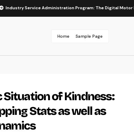
y Service Administration Program: The Digital Motor Powering W
Home
Sample Page
Situation of Kindness:
ping Stats as well as
ynamics