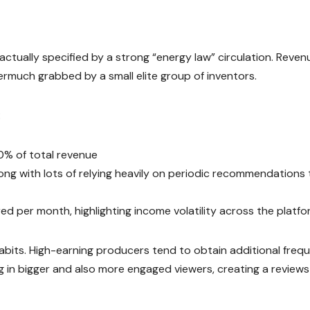
ctually specified by a strong “energy law” circulation. Reve
rmuch grabbed by a small elite group of inventors.
:
0% of total revenue
long with lots of relying heavily on periodic recommendations 
ed per month, highlighting income volatility across the platf
habits. High-earning producers tend to obtain additional freq
ng in bigger and also more engaged viewers, creating a reviews