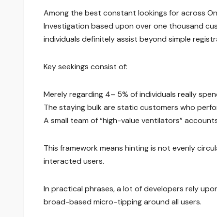
Among the best constant lookings for across Onl
Investigation based upon over one thousand cus
individuals definitely assist beyond simple registr
Key seekings consist of:
Merely regarding 4– 5% of individuals really spen
The staying bulk are static customers who perfo
A small team of “high-value ventilators” accounts
This framework means hinting is not evenly circula
interacted users.
In practical phrases, a lot of developers rely up
broad-based micro-tipping around all users.