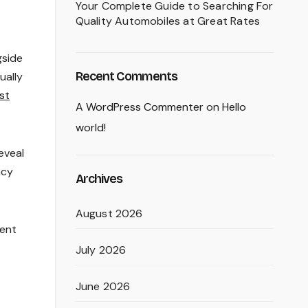
Your Complete Guide to Searching For
Quality Automobiles at Great Rates
gside
Recent Comments
ually
st
A WordPress Commenter
on
Hello
world!
eveal
ncy
Archives
August 2026
ment
July 2026
June 2026