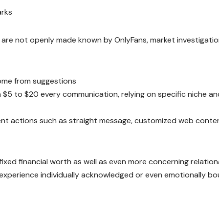
arks
 are not openly made known by OnlyFans, market investigati
ome from suggestions
$5 to $20 every communication, relying on specific niche an
ement actions such as straight message, customized web conte
ixed financial worth as well as even more concerning relation
y experience individually acknowledged or even emotionally b