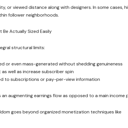
rity, or viewed distance along with designers. In some cases, h
ithin follower neighborhoods.
t Be Actually Sized Easily
gral structural limits:
mated or even mass-generated without shedding genuineness
s well as increase subscriber spin
ewed to subscriptions or pay-per-view information
s an augmenting earnings flow as opposed to a main income pil
eldom goes beyond organized monetization techniques like