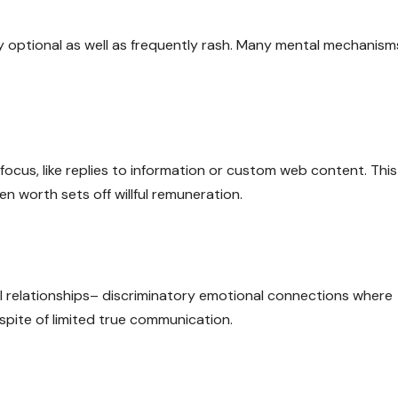
lly optional as well as frequently rash. Many mental mechanism
 focus, like replies to information or custom web content. This
en worth sets off willful remuneration.
ial relationships– discriminatory emotional connections where
 spite of limited true communication.