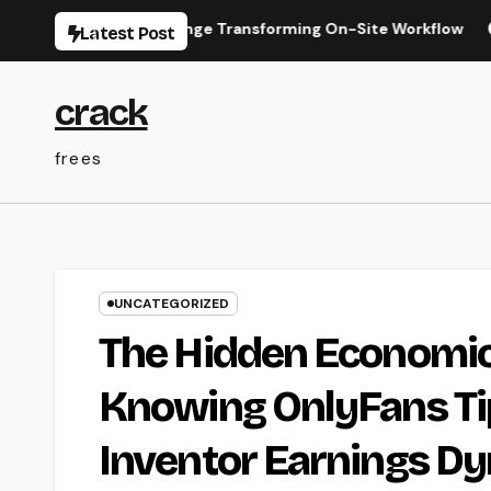
Skip
he Digital Change Transforming On-Site Workflow
Industr
Latest Post
to
content
crack
frees
UNCATEGORIZED
The Hidden Economic 
Knowing OnlyFans Tip
Inventor Earnings D