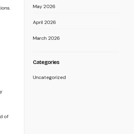
May 2026
ions.
April 2026
March 2026
Categories
Uncategorized
ry
d of