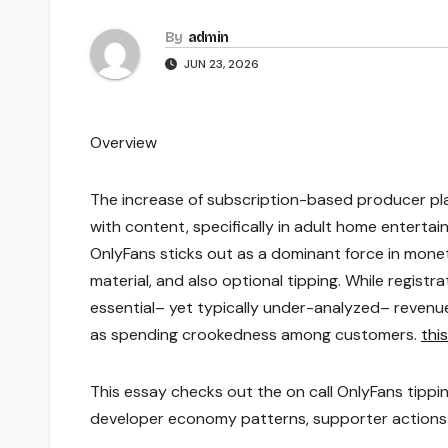
By
admin
JUN 23, 2026
Overview
The increase of subscription-based producer pl
with content, specifically in adult home entert
OnlyFans sticks out as a dominant force in moneti
material, and also optional tipping. While registr
essential– yet typically under-analyzed– revenu
as spending crookedness among customers.
thi
This essay checks out the on call OnlyFans tippi
developer economy patterns, supporter actions 