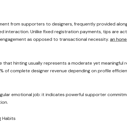
ment from supporters to designers, frequently provided alon
d interaction. Unlike fixed registration payments, tips are act
al engagement as opposed to transactional necessity.
an hone
 that hinting usually represents a moderate yet meaningful r
15% of complete designer revenue depending on profile efficie
rregular emotional job: it indicates powerful supporter commit
tion.
g Habits