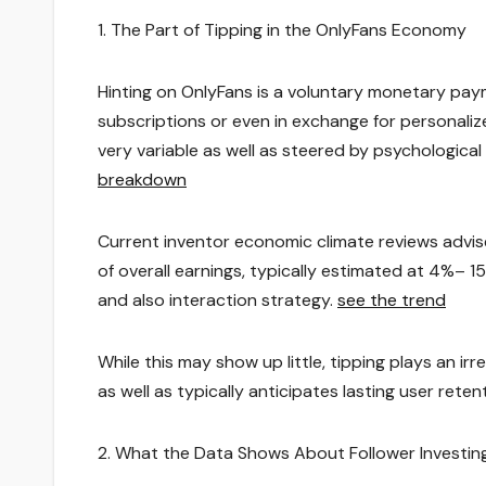
1. The Part of Tipping in the OnlyFans Economy
Hinting on OnlyFans is a voluntary monetary pay
subscriptions or even in exchange for personalize
very variable as well as steered by psychologic
breakdown
Current inventor economic climate reviews advise
of overall earnings, typically estimated at 4%– 
and also interaction strategy.
see the trend
While this may show up little, tipping plays an i
as well as typically anticipates lasting user reten
2. What the Data Shows About Follower Investin