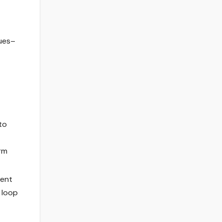
nues–
to
orm
uent
 loop