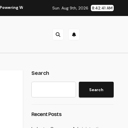
iser, Faster, and also A Lot More Financially Rewarding Indust
Sun. Aug 9th, 2026
8:42:42 AM
Search
Search
Recent Posts