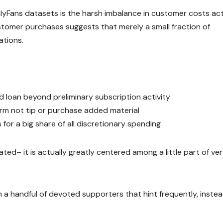
yFans datasets is the harsh imbalance in customer costs act
tomer purchases suggests that merely a small fraction of
ations.
d loan beyond preliminary subscription activity
rm not tip or purchase added material
 for a big share of all discretionary spending
ted– it is actually greatly centered among a little part of ve
on a handful of devoted supporters that hint frequently, instea