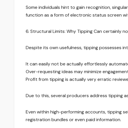
Some individuals hint to gain recognition, singula
function as a form of electronic status screen w
6. Structural Limits: Why Tipping Can certainly no
Despite its own usefulness, tipping possesses inte
It can easily not be actually effortlessly auto
Over-requesting ideas may minimize engagement a
Profit from tipping is actually very erratic revi
Due to this, several producers address tipping a
Even within high-performing accounts, tipping s
registration bundles or even paid information.