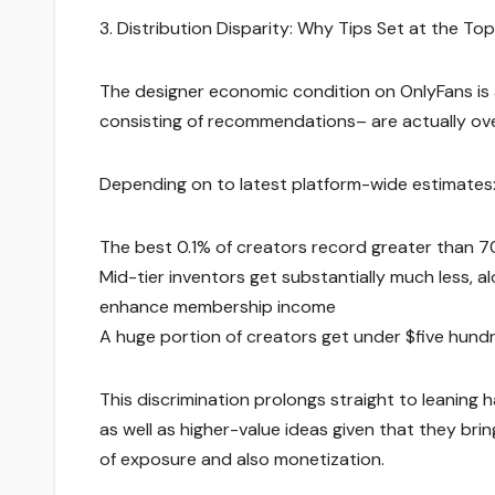
3. Distribution Disparity: Why Tips Set at the Top
The designer economic condition on OnlyFans is a
consisting of recommendations– are actually ove
Depending on to latest platform-wide estimates
The best 0.1% of creators record greater than 7
Mid-tier inventors get substantially much less, a
enhance membership income
A huge portion of creators get under $five hundr
This discrimination prolongs straight to leaning 
as well as higher-value ideas given that they bri
of exposure and also monetization.