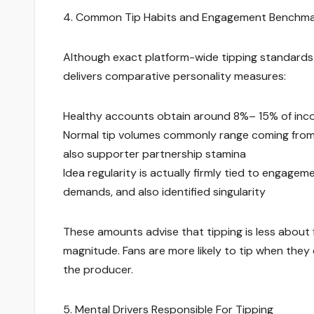
4. Common Tip Habits and Engagement Benchm
Although exact platform-wide tipping standards
delivers comparative personality measures:
Healthy accounts obtain around 8%– 15% of inc
Normal tip volumes commonly range coming from 
also supporter partnership stamina
Idea regularity is actually firmly tied to engag
demands, and also identified singularity
These amounts advise that tipping is less about f
magnitude. Fans are more likely to tip when the
the producer.
5. Mental Drivers Responsible For Tipping