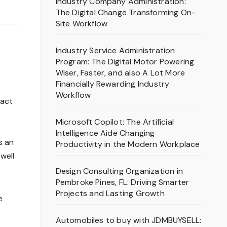
Industry Company Administration:
The Digital Change Transforming On-
Site Workflow
Industry Service Administration
Program: The Digital Motor Powering
Wiser, Faster, and also A Lot More
Financially Rewarding Industry
Workflow
ract
Microsoft Copilot: The Artificial
Intelligence Aide Changing
s an
Productivity in the Modern Workplace
well
Design Consulting Organization in
Pembroke Pines, FL: Driving Smarter
Projects and Lasting Growth
e
Automobiles to buy with JDMBUYSELL: