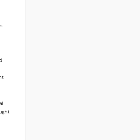
on
d
nt
al
ought