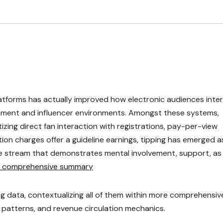
atforms has actually improved how electronic audiences inte
ainment and influencer environments. Amongst these systems,
zing direct fan interaction with registrations, pay-per-view
ation charges offer a guideline earnings, tipping has emerged a
e stream that demonstrates mental involvement, support, as 
s comprehensive summary
ng data, contextualizing all of them within more comprehensiv
patterns, and revenue circulation mechanics.