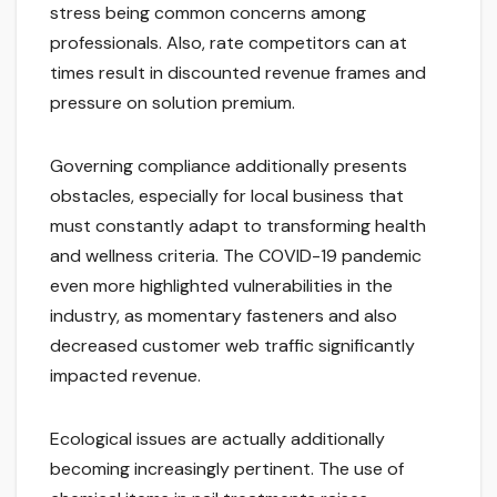
stress being common concerns among
professionals. Also, rate competitors can at
times result in discounted revenue frames and
pressure on solution premium.
Governing compliance additionally presents
obstacles, especially for local business that
must constantly adapt to transforming health
and wellness criteria. The COVID-19 pandemic
even more highlighted vulnerabilities in the
industry, as momentary fasteners and also
decreased customer web traffic significantly
impacted revenue.
Ecological issues are actually additionally
becoming increasingly pertinent. The use of