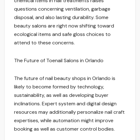
chemical items in nail treatments raises
questions concerning ventilation, garbage
disposal, and also lasting durability. Some
beauty salons are right now shifting toward
ecological items and safe gloss choices to
attend to these concerns.
The Future of Toenail Salons in Orlando
The future of nail beauty shops in Orlando is
likely to become formed by technology,
sustainability, as well as developing buyer
inclinations. Expert system and digital design
resources may additionally personalize nail craft
expertises, while automation might improve
booking as well as customer control bodies.