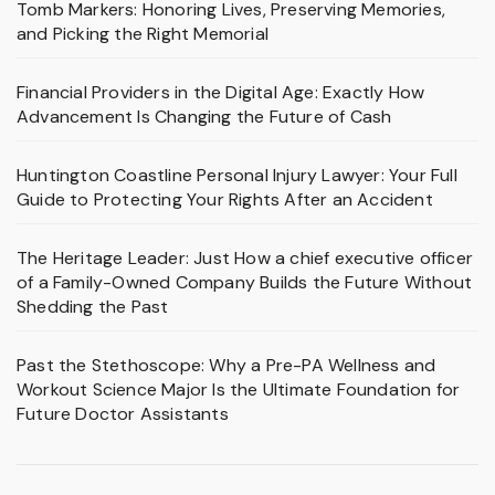
Tomb Markers: Honoring Lives, Preserving Memories,
and Picking the Right Memorial
Financial Providers in the Digital Age: Exactly How
Advancement Is Changing the Future of Cash
Huntington Coastline Personal Injury Lawyer: Your Full
Guide to Protecting Your Rights After an Accident
The Heritage Leader: Just How a chief executive officer
of a Family-Owned Company Builds the Future Without
Shedding the Past
Past the Stethoscope: Why a Pre-PA Wellness and
Workout Science Major Is the Ultimate Foundation for
Future Doctor Assistants