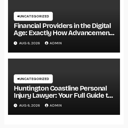
UNCATEGORIZED
Financial Providers in the Digital
Age: Exactly How Advancement
Is Changing the Future of Cash
AUG 6, 2026
ADMIN
UNCATEGORIZED
Huntington Coastline Personal
Injury Lawyer: Your Full Guide to
Protecting Your Rights After an
AUG 6, 2026
ADMIN
Accident