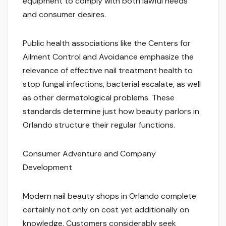
equipment to comply with both lawful needs
and consumer desires.
Public health associations like the Centers for
Ailment Control and Avoidance emphasize the
relevance of effective nail treatment health to
stop fungal infections, bacterial escalate, as well
as other dermatological problems. These
standards determine just how beauty parlors in
Orlando structure their regular functions.
Consumer Adventure and Company
Development
Modern nail beauty shops in Orlando complete
certainly not only on cost yet additionally on
knowledge. Customers considerably seek