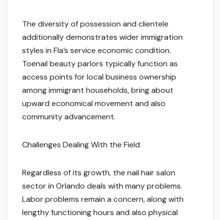
The diversity of possession and clientele
additionally demonstrates wider immigration
styles in Fla’s service economic condition.
Toenail beauty parlors typically function as
access points for local business ownership
among immigrant households, bring about
upward economical movement and also
community advancement.
Challenges Dealing With the Field
Regardless of its growth, the nail hair salon
sector in Orlando deals with many problems.
Labor problems remain a concern, along with
lengthy functioning hours and also physical