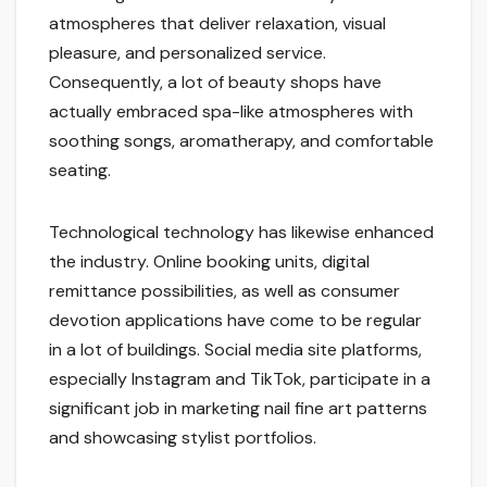
atmospheres that deliver relaxation, visual
pleasure, and personalized service.
Consequently, a lot of beauty shops have
actually embraced spa-like atmospheres with
soothing songs, aromatherapy, and comfortable
seating.
Technological technology has likewise enhanced
the industry. Online booking units, digital
remittance possibilities, as well as consumer
devotion applications have come to be regular
in a lot of buildings. Social media site platforms,
especially Instagram and TikTok, participate in a
significant job in marketing nail fine art patterns
and showcasing stylist portfolios.