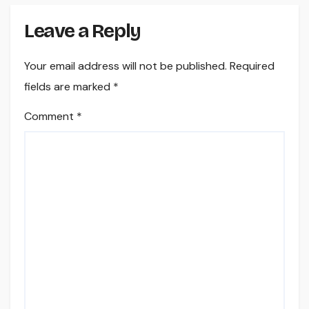
Leave a Reply
Your email address will not be published.
Required
fields are marked
*
Comment
*