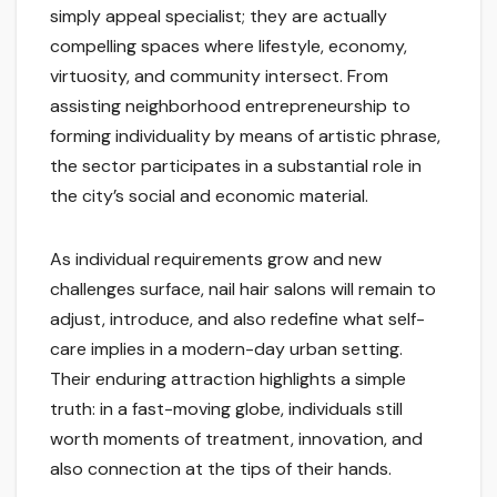
simply appeal specialist; they are actually
compelling spaces where lifestyle, economy,
virtuosity, and community intersect. From
assisting neighborhood entrepreneurship to
forming individuality by means of artistic phrase,
the sector participates in a substantial role in
the city’s social and economic material.
As individual requirements grow and new
challenges surface, nail hair salons will remain to
adjust, introduce, and also redefine what self-
care implies in a modern-day urban setting.
Their enduring attraction highlights a simple
truth: in a fast-moving globe, individuals still
worth moments of treatment, innovation, and
also connection at the tips of their hands.