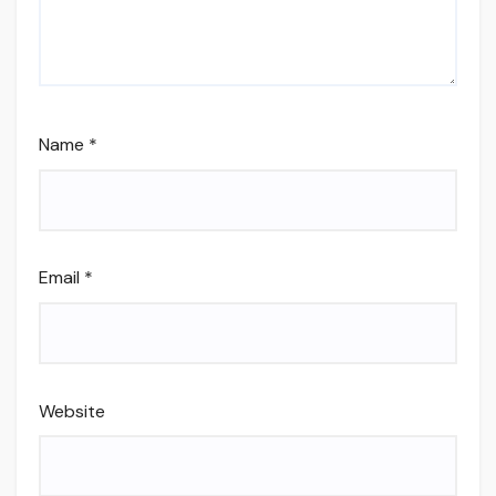
Name
*
Email
*
Website