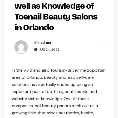
well as Knowledge of
Toenail Beauty Salons
in Orlando
By
admin
JUN 24, 2026
In the vivid and also tourism-driven metropolitan
area of Orlando, beauty and also self-care
solutions have actually ended up being an
important part of both regional lifestyle and
website visitor knowledge. One of these
companies, nail beauty parlors stick out as a
growing field that mixes aesthetics, health,