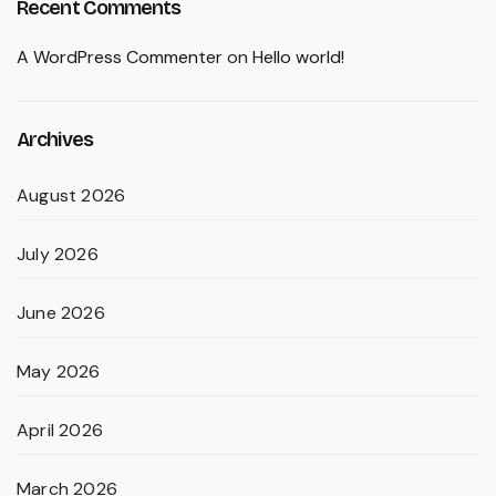
Recent Comments
A WordPress Commenter
on
Hello world!
Archives
August 2026
July 2026
June 2026
May 2026
April 2026
March 2026