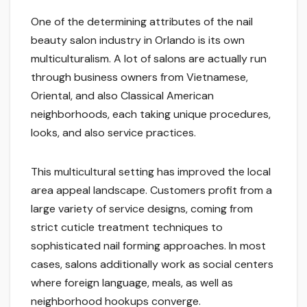
One of the determining attributes of the nail
beauty salon industry in Orlando is its own
multiculturalism. A lot of salons are actually run
through business owners from Vietnamese,
Oriental, and also Classical American
neighborhoods, each taking unique procedures,
looks, and also service practices.
This multicultural setting has improved the local
area appeal landscape. Customers profit from a
large variety of service designs, coming from
strict cuticle treatment techniques to
sophisticated nail forming approaches. In most
cases, salons additionally work as social centers
where foreign language, meals, as well as
neighborhood hookups converge.