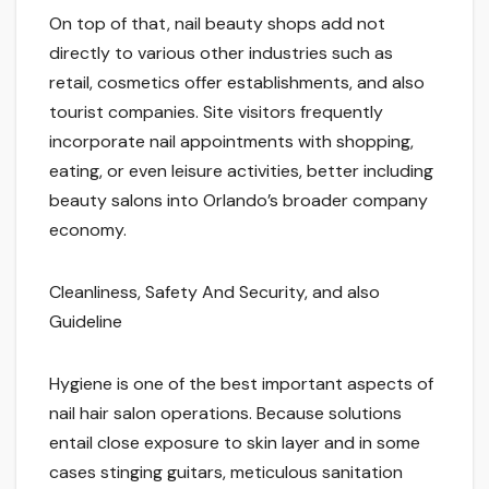
On top of that, nail beauty shops add not
directly to various other industries such as
retail, cosmetics offer establishments, and also
tourist companies. Site visitors frequently
incorporate nail appointments with shopping,
eating, or even leisure activities, better including
beauty salons into Orlando’s broader company
economy.
Cleanliness, Safety And Security, and also
Guideline
Hygiene is one of the best important aspects of
nail hair salon operations. Because solutions
entail close exposure to skin layer and in some
cases stinging guitars, meticulous sanitation