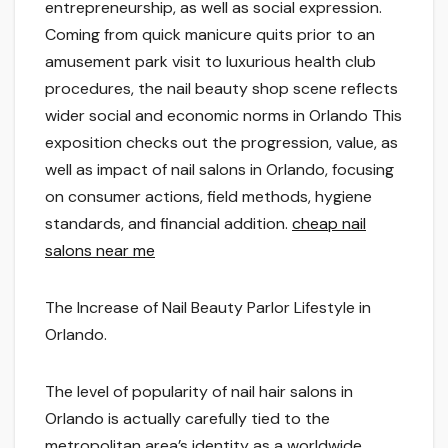
entrepreneurship, as well as social expression.
Coming from quick manicure quits prior to an
amusement park visit to luxurious health club
procedures, the nail beauty shop scene reflects
wider social and economic norms in Orlando This
exposition checks out the progression, value, as
well as impact of nail salons in Orlando, focusing
on consumer actions, field methods, hygiene
standards, and financial addition.
cheap nail
salons near me
The Increase of Nail Beauty Parlor Lifestyle in
Orlando.
The level of popularity of nail hair salons in
Orlando is actually carefully tied to the
metropolitan area’s identity as a worldwide