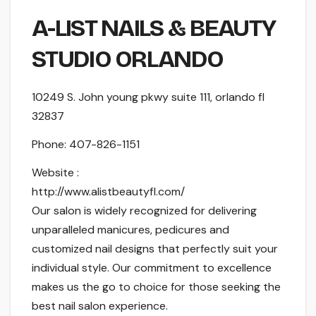
A-LIST NAILS & BEAUTY
STUDIO ORLANDO
10249 S. John young pkwy suite 111, orlando fl
32837
Phone:
407-826-1151
Website :
http://www.alistbeautyfl.com/
Our salon is widely recognized for delivering
unparalleled manicures, pedicures and
customized nail designs that perfectly suit your
individual style. Our commitment to excellence
makes us the go to choice for those seeking the
best nail salon experience.