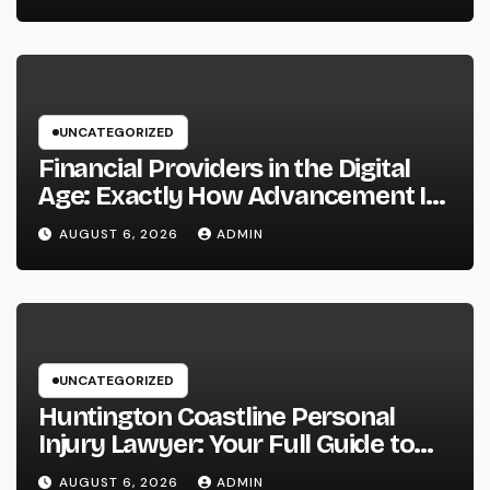
UNCATEGORIZED
Financial Providers in the Digital
Age: Exactly How Advancement Is
Changing the Future of Cash
AUGUST 6, 2026
ADMIN
UNCATEGORIZED
Huntington Coastline Personal
Injury Lawyer: Your Full Guide to
Protecting Your Rights After an
AUGUST 6, 2026
ADMIN