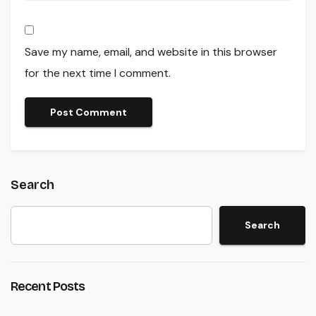
Save my name, email, and website in this browser
for the next time I comment.
Search
Search
Recent Posts