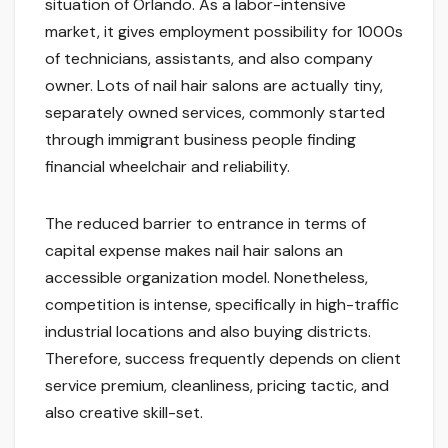
situation of Orlando. As a labor-intensive
market, it gives employment possibility for 1000s
of technicians, assistants, and also company
owner. Lots of nail hair salons are actually tiny,
separately owned services, commonly started
through immigrant business people finding
financial wheelchair and reliability.
The reduced barrier to entrance in terms of
capital expense makes nail hair salons an
accessible organization model. Nonetheless,
competition is intense, specifically in high-traffic
industrial locations and also buying districts.
Therefore, success frequently depends on client
service premium, cleanliness, pricing tactic, and
also creative skill-set.