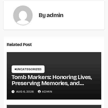
By
admin
Related Post
UNCATEGORIZED
Tomb Markers: Honoring Lives,
Preserving Memories, and
Picking the Right Memorial
AUG 6, 2026
ADMIN