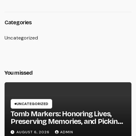
Categories
Uncategorized
You missed
UNCATEGORIZED
Tomb Markers: Honoring Lives,
Preserving Memories, and Picking
the Right Memorial
AUGUST 6, 2026
ADMIN