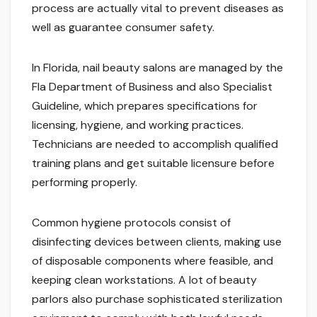
process are actually vital to prevent diseases as
well as guarantee consumer safety.
In Florida, nail beauty salons are managed by the
Fla Department of Business and also Specialist
Guideline, which prepares specifications for
licensing, hygiene, and working practices.
Technicians are needed to accomplish qualified
training plans and get suitable licensure before
performing properly.
Common hygiene protocols consist of
disinfecting devices between clients, making use
of disposable components where feasible, and
keeping clean workstations. A lot of beauty
parlors also purchase sophisticated sterilization