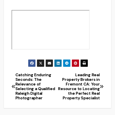
Catching Enduring
Leading Real
Post
Seconds: The
Property Brokers in
Relevance of
Fremont CA: Your
navigation
Selecting a Qualified
Resource to Locating
Raleigh Digital
the Perfect Real
Photographer
Property Specialist