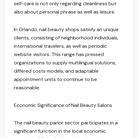
self-care is not only regarding cleanliness but
also about personal phrase as well as leisure.
In Orlando, nail beauty shops satisfy an unique
clients, consisting of neighborhood individuals,
international travelers, as well as periodic
website visitors. This range has pressed
organizations to supply multilingual solutions,
differed costs models, and adaptable
appointment units to continue to be
reasonable.
Economic Significance of Nail Beauty Salons
The nail beauty parlor sector participates in a
significant function in the local economic