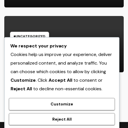
Accident
UNCATEGORIZED
The Heritage Leader: Just How a
We respect your privacy
chief executive officer of a Family-
Cookies help us improve your experience, deliver
Owned Company Builds the Future
personalized content, and analyze traffic. You
AUGUST 6, 2026
ADMIN
Without Shedding the Past
can choose which cookies to allow by clicking
Customize
. Click
Accept All
to consent or
Reject All
to decline non-essential cookies.
crack
Customize
Reject All