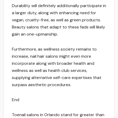
Durability will definitely additionally participate in
a larger duty, along with enhancing need for
vegan, cruelty-free, as well as green products.
Beauty salons that adapt to these fads will likely
gain an one-upmanship.
Furthermore, as wellness society remains to
increase, nail hair salons might even more
incorporate along with broader health and
wellness as well as health club services,
supplying alternative self-care expertises that
surpass aesthetic procedures.
End
Toenail salons in Orlando stand for greater than