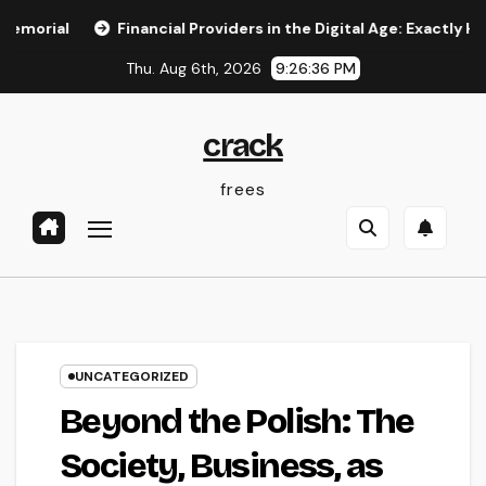
Skip
Financial Providers in the Digital Age: Exactly How Advanc
to
Thu. Aug 6th, 2026
9:26:37 PM
content
crack
frees
UNCATEGORIZED
Beyond the Polish: The
Society, Business, as