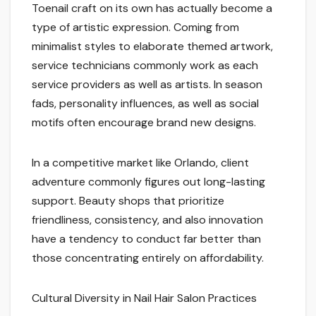
Toenail craft on its own has actually become a
type of artistic expression. Coming from
minimalist styles to elaborate themed artwork,
service technicians commonly work as each
service providers as well as artists. In season
fads, personality influences, as well as social
motifs often encourage brand new designs.
In a competitive market like Orlando, client
adventure commonly figures out long-lasting
support. Beauty shops that prioritize
friendliness, consistency, and also innovation
have a tendency to conduct far better than
those concentrating entirely on affordability.
Cultural Diversity in Nail Hair Salon Practices