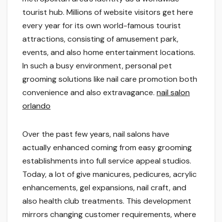
tourist hub. Millions of website visitors get here
every year for its own world-famous tourist
attractions, consisting of amusement park,
events, and also home entertainment locations.
In such a busy environment, personal pet
grooming solutions like nail care promotion both
convenience and also extravagance.
nail salon
orlando
Over the past few years, nail salons have
actually enhanced coming from easy grooming
establishments into full service appeal studios.
Today, a lot of give manicures, pedicures, acrylic
enhancements, gel expansions, nail craft, and
also health club treatments. This development
mirrors changing customer requirements, where