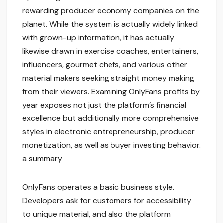
rewarding producer economy companies on the
planet. While the system is actually widely linked
with grown-up information, it has actually
likewise drawn in exercise coaches, entertainers,
influencers, gourmet chefs, and various other
material makers seeking straight money making
from their viewers. Examining OnlyFans profits by
year exposes not just the platform’s financial
excellence but additionally more comprehensive
styles in electronic entrepreneurship, producer
monetization, as well as buyer investing behavior.
a summary
OnlyFans operates a basic business style.
Developers ask for customers for accessibility
to unique material, and also the platform