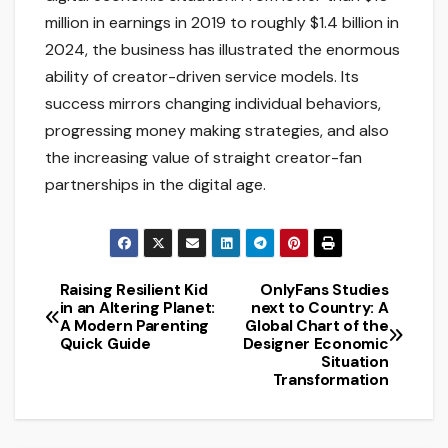
million in earnings in 2019 to roughly $1.4 billion in
2024, the business has illustrated the enormous
ability of creator-driven service models. Its
success mirrors changing individual behaviors,
progressing money making strategies, and also
the increasing value of straight creator-fan
partnerships in the digital age.
Raising Resilient Kid
OnlyFans Studies
Post
in an Altering Planet:
next to Country: A
A Modern Parenting
Global Chart of the
navigation
Quick Guide
Designer Economic
Situation
Transformation