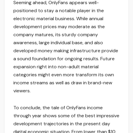
Seeming ahead, OnlyFans appears well-
positioned to stay a notable player in the
electronic material business. While annual
development prices may moderate as the
company matures, its sturdy company
awareness, large individual base, and also
developed money making infrastructure provide
a sound foundation for ongoing results. Future
expansion right into non-adult material
categories might even more transform its own
income streams as well as draw in brand-new
viewers.
To conclude, the tale of OnlyFans income
through year shows some of the best impressive
development trajectories in the present day
digital economic situation. From lower than $10