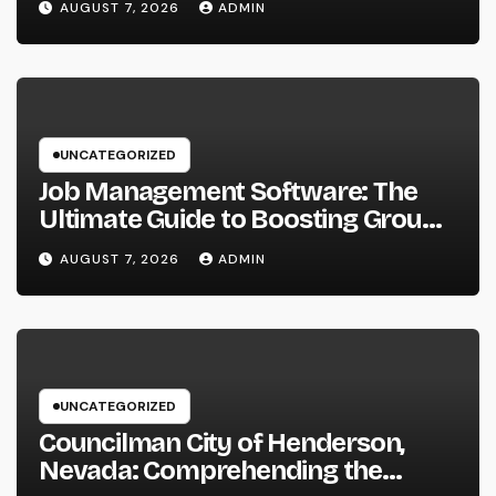
AUGUST 7, 2026
ADMIN
Businesses
UNCATEGORIZED
Job Management Software: The
Ultimate Guide to Boosting Group
Performance in 2026
AUGUST 7, 2026
ADMIN
UNCATEGORIZED
Councilman City of Henderson,
Nevada: Comprehending the