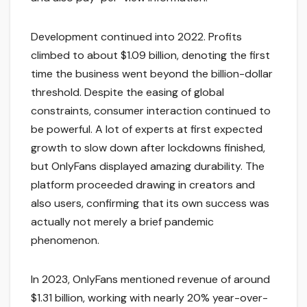
Development continued into 2022. Profits
climbed to about $1.09 billion, denoting the first
time the business went beyond the billion-dollar
threshold. Despite the easing of global
constraints, consumer interaction continued to
be powerful. A lot of experts at first expected
growth to slow down after lockdowns finished,
but OnlyFans displayed amazing durability. The
platform proceeded drawing in creators and
also users, confirming that its own success was
actually not merely a brief pandemic
phenomenon.
In 2023, OnlyFans mentioned revenue of around
$1.31 billion, working with nearly 20% year-over-