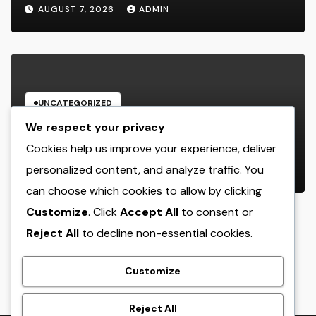
Function, Duties, and Community
AUGUST 7, 2026
ADMIN
Influence
UNCATEGORIZED
JDM Cars offer for sale: Why
We respect your privacy
Japanese Efficiency Legends
Cookies help us improve your experience, deliver
Remain To Catch the Hearts of
personalized content, and analyze traffic. You
AUGUST 7, 2026
ADMIN
Fanatics Worldwide
can choose which cookies to allow by clicking
Customize
. Click
Accept All
to consent or
Reject All
to decline non-essential cookies.
crack
Customize
Reject All