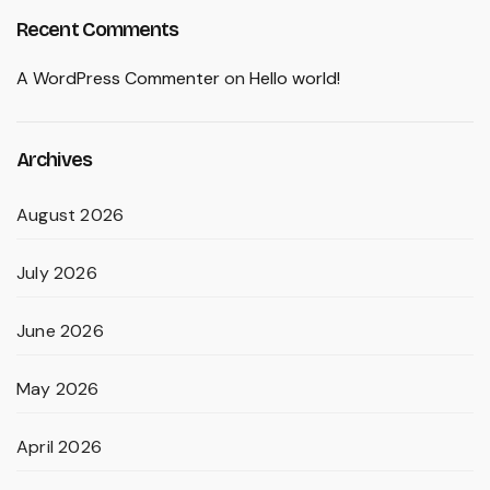
Recent Comments
A WordPress Commenter
on
Hello world!
Archives
August 2026
July 2026
June 2026
May 2026
April 2026