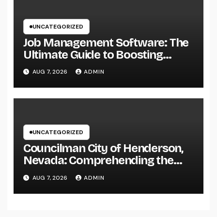
UNCATEGORIZED
Job Management Software: The
Ultimate Guide to Boosting
Group Performance in 2026
AUG 7, 2026
ADMIN
UNCATEGORIZED
Councilman City of Henderson,
Nevada: Comprehending the
Function, Duties, and
AUG 7, 2026
ADMIN
Community Influence