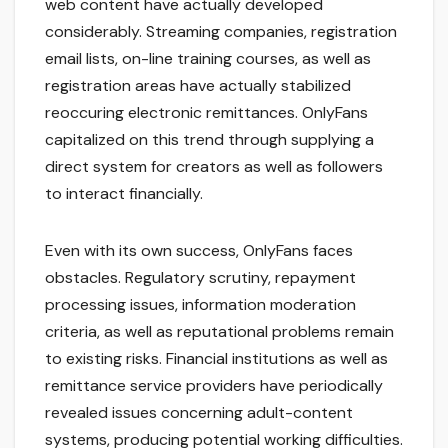
web content have actually developed
considerably. Streaming companies, registration
email lists, on-line training courses, as well as
registration areas have actually stabilized
reoccuring electronic remittances. OnlyFans
capitalized on this trend through supplying a
direct system for creators as well as followers
to interact financially.
Even with its own success, OnlyFans faces
obstacles. Regulatory scrutiny, repayment
processing issues, information moderation
criteria, as well as reputational problems remain
to existing risks. Financial institutions as well as
remittance service providers have periodically
revealed issues concerning adult-content
systems, producing potential working difficulties.