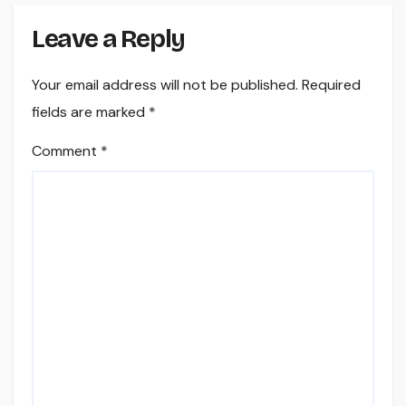
Leave a Reply
Your email address will not be published.
Required
fields are marked
*
Comment
*