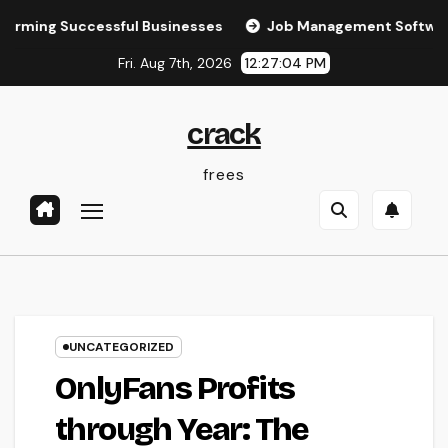
Skip
 Successful Businesses
Job Management Software: The Ult
to
Fri. Aug 7th, 2026
12:27:04 PM
content
crack
frees
UNCATEGORIZED
OnlyFans Profits
through Year: The