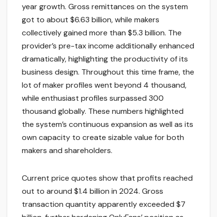
year growth. Gross remittances on the system
got to about $6.63 billion, while makers
collectively gained more than $5.3 billion. The
provider’s pre-tax income additionally enhanced
dramatically, highlighting the productivity of its
business design. Throughout this time frame, the
lot of maker profiles went beyond 4 thousand,
while enthusiast profiles surpassed 300
thousand globally. These numbers highlighted
the system’s continuous expansion as well as its
own capacity to create sizable value for both
makers and shareholders.
Current price quotes show that profits reached
out to around $1.4 billion in 2024. Gross
transaction quantity apparently exceeded $7