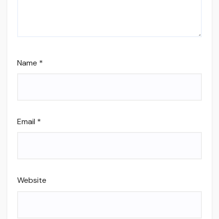
Name
*
Email
*
Website