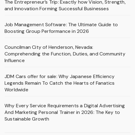
The Entrepreneur’s Trip: Exactly how Vision, Strength,
and Innovation Forming Successful Businesses
Job Management Software: The Ultimate Guide to
Boosting Group Performance in 2026
Councilman City of Henderson, Nevada:
Comprehending the Function, Duties, and Community
Influence
JDM Cars offer for sale: Why Japanese Efficiency
Legends Remain To Catch the Hearts of Fanatics
Worldwide
Why Every Service Requirements a Digital Advertising
And Marketing Personal Trainer in 2026: The Key to
Sustainable Growth