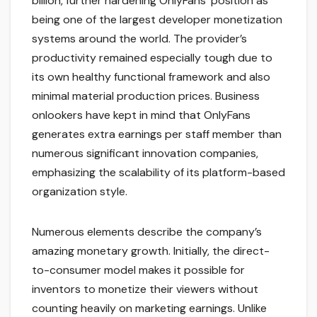
billion, further hardening OnlyFans’ position as
being one of the largest developer monetization
systems around the world. The provider’s
productivity remained especially tough due to
its own healthy functional framework and also
minimal material production prices. Business
onlookers have kept in mind that OnlyFans
generates extra earnings per staff member than
numerous significant innovation companies,
emphasizing the scalability of its platform-based
organization style.
Numerous elements describe the company’s
amazing monetary growth. Initially, the direct-
to-consumer model makes it possible for
inventors to monetize their viewers without
counting heavily on marketing earnings. Unlike