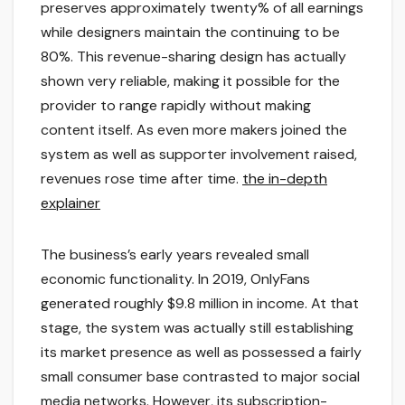
preserves approximately twenty% of all earnings
while designers maintain the continuing to be
80%. This revenue-sharing design has actually
shown very reliable, making it possible for the
provider to range rapidly without making
content itself. As even more makers joined the
system as well as supporter involvement raised,
revenues rose time after time.
the in-depth
explainer
The business’s early years revealed small
economic functionality. In 2019, OnlyFans
generated roughly $9.8 million in income. At that
stage, the system was actually still establishing
its market presence as well as possessed a fairly
small consumer base contrasted to major social
media networks. However, its subscription-