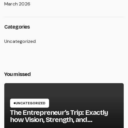
March 2026
Categories
Uncategorized
You missed
UNCATEGORIZED
The Entrepreneur’s Trip: Exactly
how Vision, Strength, and
Innovation Forming Successful