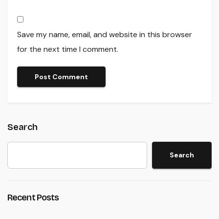
Save my name, email, and website in this browser
for the next time I comment.
Search
Search
Recent Posts