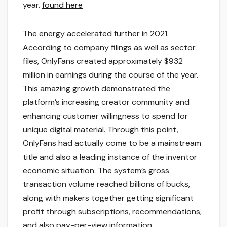
year.
found here
The energy accelerated further in 2021.
According to company filings as well as sector
files, OnlyFans created approximately $932
million in earnings during the course of the year.
This amazing growth demonstrated the
platform’s increasing creator community and
enhancing customer willingness to spend for
unique digital material. Through this point,
OnlyFans had actually come to be a mainstream
title and also a leading instance of the inventor
economic situation. The system’s gross
transaction volume reached billions of bucks,
along with makers together getting significant
profit through subscriptions, recommendations,
and also pay-per-view information.