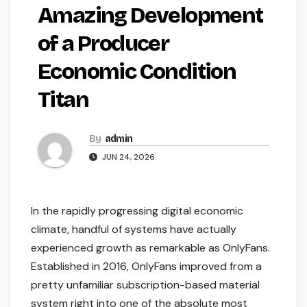
Amazing Development
of a Producer
Economic Condition
Titan
By
admin
JUN 24, 2026
In the rapidly progressing digital economic
climate, handful of systems have actually
experienced growth as remarkable as OnlyFans.
Established in 2016, OnlyFans improved from a
pretty unfamiliar subscription-based material
system right into one of the absolute most