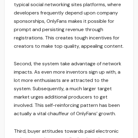
typical social networking sites platforms, where
developers frequently depend upon company
sponsorships, OnlyFans makes it possible for
prompt and persisting revenue through
registrations. This creates tough incentives for
creators to make top quality, appealing content.
Second, the system take advantage of network
impacts. As even more inventors sign up with, a
lot more enthusiasts are attracted to the
system. Subsequently, a much larger target
market urges additional producers to get
involved. This self-reinforcing pattern has been
actually a vital chauffeur of OnlyFans’ growth.
Third, buyer attitudes towards paid electronic