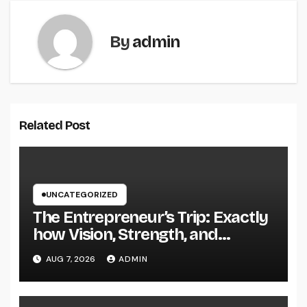
By
admin
Related Post
UNCATEGORIZED
The Entrepreneur’s Trip: Exactly
how Vision, Strength, and
Innovation Forming Successful
AUG 7, 2026
ADMIN
Businesses