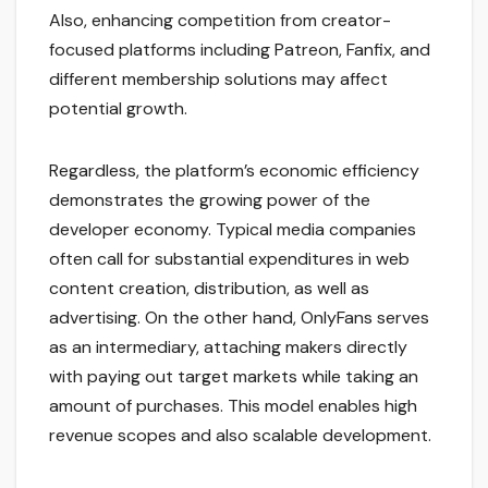
Also, enhancing competition from creator-
focused platforms including Patreon, Fanfix, and
different membership solutions may affect
potential growth.
Regardless, the platform’s economic efficiency
demonstrates the growing power of the
developer economy. Typical media companies
often call for substantial expenditures in web
content creation, distribution, as well as
advertising. On the other hand, OnlyFans serves
as an intermediary, attaching makers directly
with paying out target markets while taking an
amount of purchases. This model enables high
revenue scopes and also scalable development.