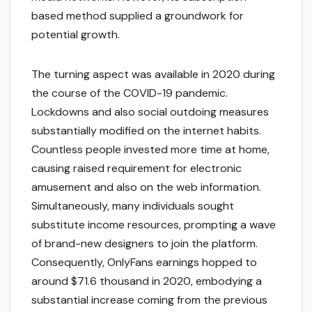
based method supplied a groundwork for
potential growth.
The turning aspect was available in 2020 during
the course of the COVID-19 pandemic.
Lockdowns and also social outdoing measures
substantially modified on the internet habits.
Countless people invested more time at home,
causing raised requirement for electronic
amusement and also on the web information.
Simultaneously, many individuals sought
substitute income resources, prompting a wave
of brand-new designers to join the platform.
Consequently, OnlyFans earnings hopped to
around $71.6 thousand in 2020, embodying a
substantial increase coming from the previous