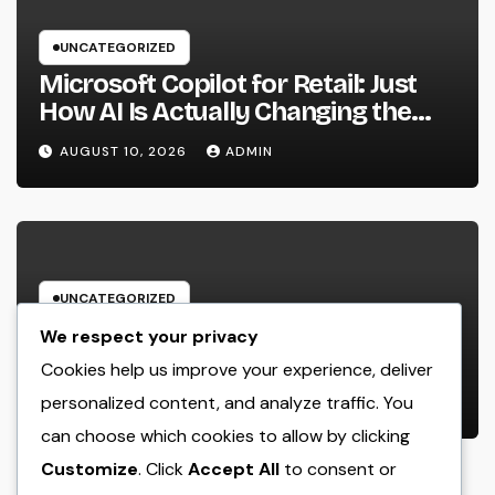
UNCATEGORIZED
Microsoft Copilot for Retail: Just
How AI Is Actually Changing the
Future of Shopping
AUGUST 10, 2026
ADMIN
UNCATEGORIZED
Solution Task Monitoring Software
We respect your privacy
Application: The Ultimate Guide to
Cookies help us improve your experience, deliver
Streamlining Projects, Boosting
personalized content, and analyze traffic. You
AUGUST 9, 2026
ADMIN
Team Performance, and Supplying
can choose which cookies to allow by clicking
Extraordinary Client Service
Customize
. Click
Accept All
to consent or