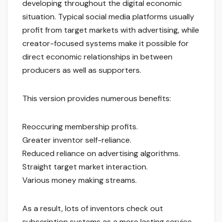
developing throughout the digital economic
situation. Typical social media platforms usually
profit from target markets with advertising, while
creator-focused systems make it possible for
direct economic relationships in between
producers as well as supporters.
This version provides numerous benefits:
Reoccuring membership profits.
Greater inventor self-reliance.
Reduced reliance on advertising algorithms.
Straight target market interaction.
Various money making streams.
As a result, lots of inventors check out
subscription systems as a more lasting service