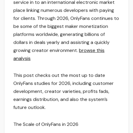
service in to an international electronic market
place linking numerous developers with paying
for clients. Through 2026, OnlyFans continues to
be some of the biggest maker monetization
platforms worldwide, generating billions of
dollars in deals yearly and assisting a quickly
growing creator environment.
browse this
analysis
This post checks out the most up to date
OnlyFans studies for 2026, including customer
development, creator varieties, profits fads,
earnings distribution, and also the system’s
future outlook.
The Scale of OnlyFans in 2026