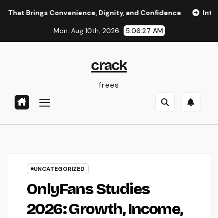
Skip
ngs Convenience, Dignity, and Confidence
Integrated Spe
to
Mon. Aug 10th, 2026
5:06:27 AM
content
crack
frees
UNCATEGORIZED
OnlyFans Studies
2026: Growth, Income,