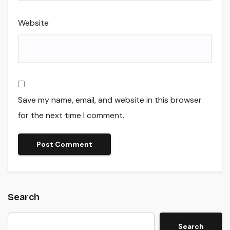
Website
Save my name, email, and website in this browser
for the next time I comment.
Search
Search