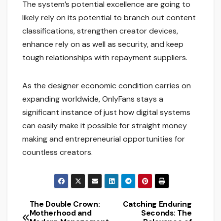
The system’s potential excellence are going to
likely rely on its potential to branch out content
classifications, strengthen creator devices,
enhance rely on as well as security, and keep
tough relationships with repayment suppliers.
As the designer economic condition carries on
expanding worldwide, OnlyFans stays a
significant instance of just how digital systems
can easily make it possible for straight money
making and entrepreneurial opportunities for
countless creators.
The Double Crown:
Catching Enduring
Post
Motherhood and
Seconds: The