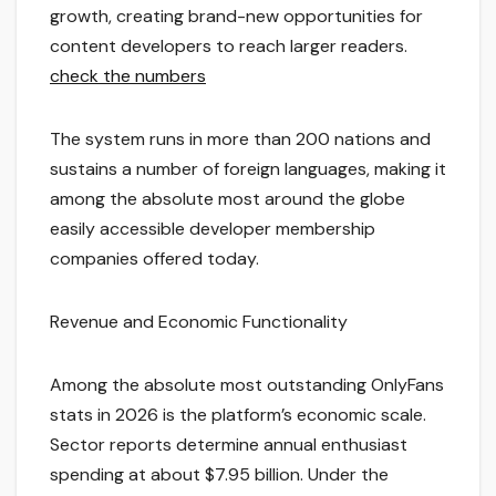
growth, creating brand-new opportunities for
content developers to reach larger readers.
check the numbers
The system runs in more than 200 nations and
sustains a number of foreign languages, making it
among the absolute most around the globe
easily accessible developer membership
companies offered today.
Revenue and Economic Functionality
Among the absolute most outstanding OnlyFans
stats in 2026 is the platform’s economic scale.
Sector reports determine annual enthusiast
spending at about $7.95 billion. Under the