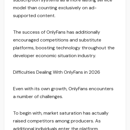
model than counting exclusively on ad-
supported content.
The success of OnlyFans has additionally
encouraged competitions and substitute
platforms, boosting technology throughout the
developer economic situation industry.
Difficulties Dealing With OnlyFans in 2026
Even with its own growth, OnlyFans encounters
a number of challenges.
To begin with, market saturation has actually
raised competitors among producers. As
additional individuals enter the platform,