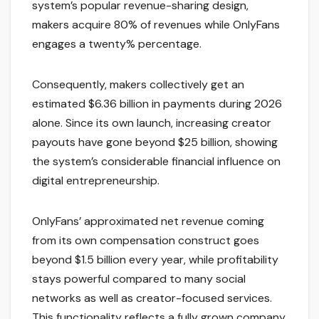
system’s popular revenue-sharing design,
makers acquire 80% of revenues while OnlyFans
engages a twenty% percentage.
Consequently, makers collectively get an
estimated $6.36 billion in payments during 2026
alone. Since its own launch, increasing creator
payouts have gone beyond $25 billion, showing
the system’s considerable financial influence on
digital entrepreneurship.
OnlyFans’ approximated net revenue coming
from its own compensation construct goes
beyond $1.5 billion every year, while profitability
stays powerful compared to many social
networks as well as creator-focused services.
This functionality reflects a fully grown company