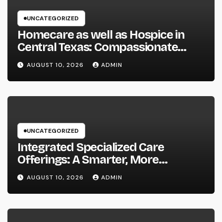
UNCATEGORIZED
Homecare as well as Hospice in
Central Texas: Compassionate
Treatment That Brings
AUGUST 10, 2026
ADMIN
Convenience, Dignity, and
Confidence
UNCATEGORIZED
Integrated Specialized Care
Offerings: A Smarter, More
Connected Method to Client Health
AUGUST 10, 2026
ADMIN