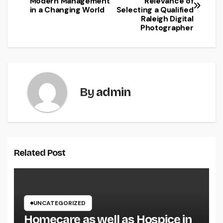
Modern Management
Relevance of
navigation
in a Changing World
Selecting a Qualified
Raleigh Digital
Photographer
By
admin
Related Post
UNCATEGORIZED
Homecare as well as Hospice in