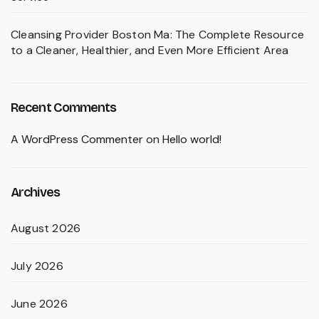
Cleansing Provider Boston Ma: The Complete Resource
to a Cleaner, Healthier, and Even More Efficient Area
Recent Comments
A WordPress Commenter
on
Hello world!
Archives
August 2026
July 2026
June 2026