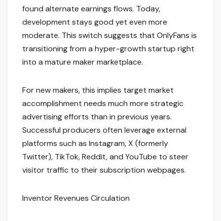
found alternate earnings flows. Today,
development stays good yet even more
moderate. This switch suggests that OnlyFans is
transitioning from a hyper-growth startup right
into a mature maker marketplace.
For new makers, this implies target market
accomplishment needs much more strategic
advertising efforts than in previous years.
Successful producers often leverage external
platforms such as Instagram, X (formerly
Twitter), TikTok, Reddit, and YouTube to steer
visitor traffic to their subscription webpages.
Inventor Revenues Circulation