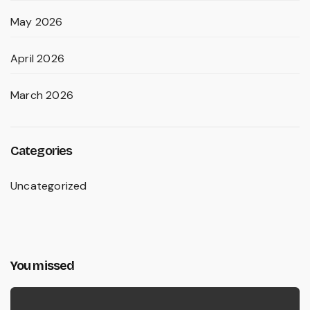
May 2026
April 2026
March 2026
Categories
Uncategorized
You missed