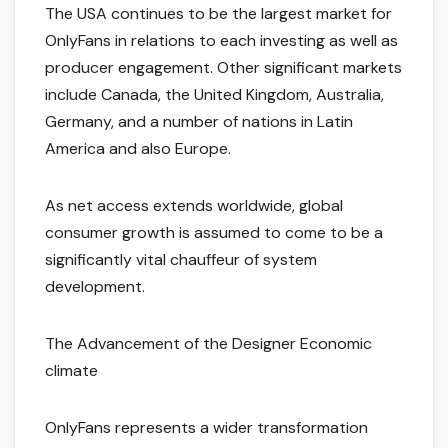
The USA continues to be the largest market for
OnlyFans in relations to each investing as well as
producer engagement. Other significant markets
include Canada, the United Kingdom, Australia,
Germany, and a number of nations in Latin
America and also Europe.
As net access extends worldwide, global
consumer growth is assumed to come to be a
significantly vital chauffeur of system
development.
The Advancement of the Designer Economic
climate
OnlyFans represents a wider transformation