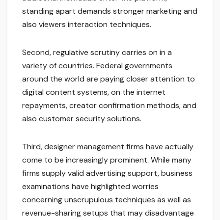
standing apart demands stronger marketing and
also viewers interaction techniques.
Second, regulative scrutiny carries on in a
variety of countries. Federal governments
around the world are paying closer attention to
digital content systems, on the internet
repayments, creator confirmation methods, and
also customer security solutions.
Third, designer management firms have actually
come to be increasingly prominent. While many
firms supply valid advertising support, business
examinations have highlighted worries
concerning unscrupulous techniques as well as
revenue-sharing setups that may disadvantage