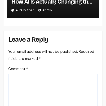
How AI Is Actually Changing the
Future of Shopping
AUG 10, 2026
ADMIN
Leave a Reply
Your email address will not be published.
Required
fields are marked
*
Comment
*