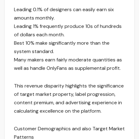
Leading 0.1% of designers can easily earn six
amounts monthly.
Leading 1% frequently produce 10s of hundreds
of dollars each month.
Best 10% make significantly more than the
system standard.
Many makers earn fairly moderate quantities as
well as handle OnlyFans as supplemental profit.
This revenue disparity highlights the significance
of target market property, label progression,
content premium, and advertising experience in
calculating excellence on the platform.
Customer Demographics and also Target Market
Patterns