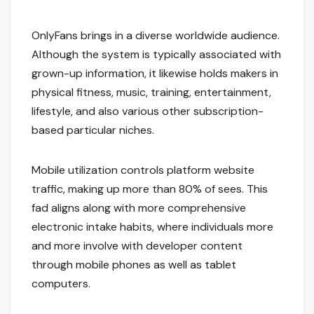
OnlyFans brings in a diverse worldwide audience.
Although the system is typically associated with
grown-up information, it likewise holds makers in
physical fitness, music, training, entertainment,
lifestyle, and also various other subscription-
based particular niches.
Mobile utilization controls platform website
traffic, making up more than 80% of sees. This
fad aligns along with more comprehensive
electronic intake habits, where individuals more
and more involve with developer content
through mobile phones as well as tablet
computers.