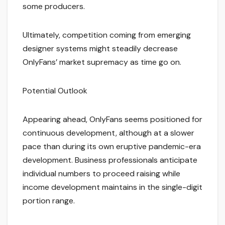
some producers.
Ultimately, competition coming from emerging
designer systems might steadily decrease
OnlyFans’ market supremacy as time go on.
Potential Outlook
Appearing ahead, OnlyFans seems positioned for
continuous development, although at a slower
pace than during its own eruptive pandemic-era
development. Business professionals anticipate
individual numbers to proceed raising while
income development maintains in the single-digit
portion range.