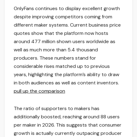
OnlyFans continues to display excellent growth
despite improving competitors coming from
different maker systems. Current business price
quotes show that the platform now hosts
around 477 million shown users worldwide as
well as much more than 5.4 thousand
producers. These numbers stand for
considerable rises matched up to previous
years, highlighting the platform’s ability to draw
in both audiences as well as content inventors.
pull up the comparison
The ratio of supporters to makers has
additionally boosted, reaching around 88 users
per maker in 2026. This suggests that consumer
growth is actually currently outpacing producer