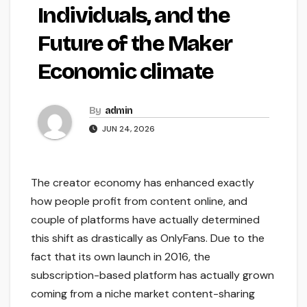
Individuals, and the
Future of the Maker
Economic climate
By
admin
JUN 24, 2026
The creator economy has enhanced exactly
how people profit from content online, and
couple of platforms have actually determined
this shift as drastically as OnlyFans. Due to the
fact that its own launch in 2016, the
subscription-based platform has actually grown
coming from a niche market content-sharing