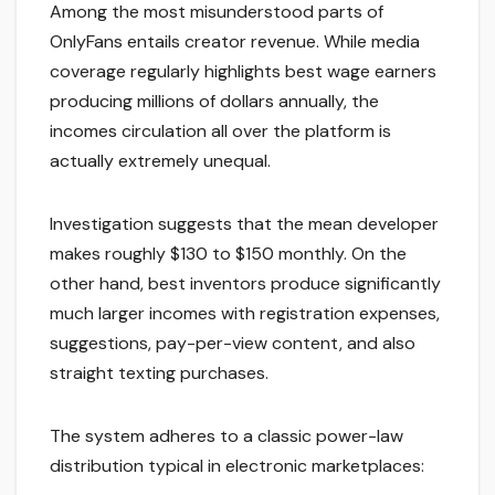
Among the most misunderstood parts of
OnlyFans entails creator revenue. While media
coverage regularly highlights best wage earners
producing millions of dollars annually, the
incomes circulation all over the platform is
actually extremely unequal.
Investigation suggests that the mean developer
makes roughly $130 to $150 monthly. On the
other hand, best inventors produce significantly
much larger incomes with registration expenses,
suggestions, pay-per-view content, and also
straight texting purchases.
The system adheres to a classic power-law
distribution typical in electronic marketplaces: