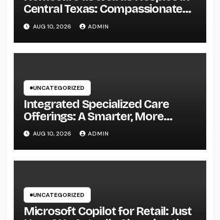
Central Texas: Compassionate
Treatment That Brings
AUG 10, 2026
ADMIN
Convenience, Dignity, and
Confidence
UNCATEGORIZED
Integrated Specialized Care
Offerings: A Smarter, More
Connected Method to Client
AUG 10, 2026
ADMIN
Health
UNCATEGORIZED
Microsoft Copilot for Retail: Just