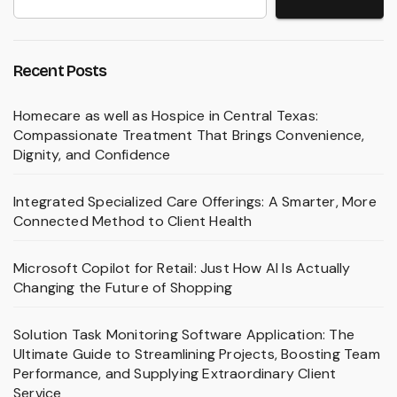
Recent Posts
Homecare as well as Hospice in Central Texas:
Compassionate Treatment That Brings Convenience,
Dignity, and Confidence
Integrated Specialized Care Offerings: A Smarter, More
Connected Method to Client Health
Microsoft Copilot for Retail: Just How AI Is Actually
Changing the Future of Shopping
Solution Task Monitoring Software Application: The
Ultimate Guide to Streamlining Projects, Boosting Team
Performance, and Supplying Extraordinary Client
Service