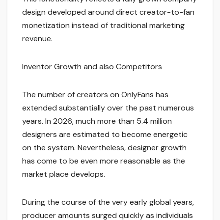
design developed around direct creator-to-fan
monetization instead of traditional marketing
revenue.
Inventor Growth and also Competitors
The number of creators on OnlyFans has
extended substantially over the past numerous
years. In 2026, much more than 5.4 million
designers are estimated to become energetic
on the system. Nevertheless, designer growth
has come to be even more reasonable as the
market place develops.
During the course of the very early global years,
producer amounts surged quickly as individuals