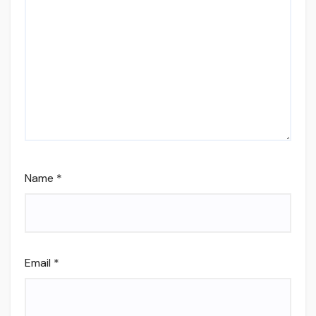
Name
*
Email
*