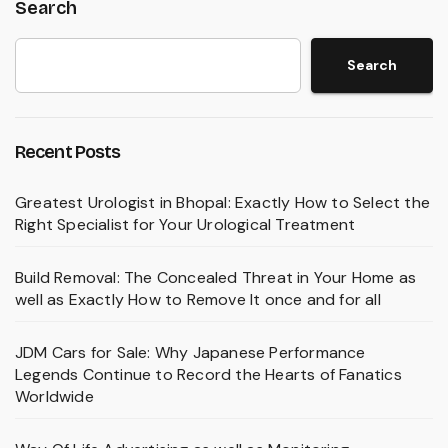
Search
Search
Recent Posts
Greatest Urologist in Bhopal: Exactly How to Select the
Right Specialist for Your Urological Treatment
Build Removal: The Concealed Threat in Your Home as
well as Exactly How to Remove It once and for all
JDM Cars for Sale: Why Japanese Performance
Legends Continue to Record the Hearts of Fanatics
Worldwide