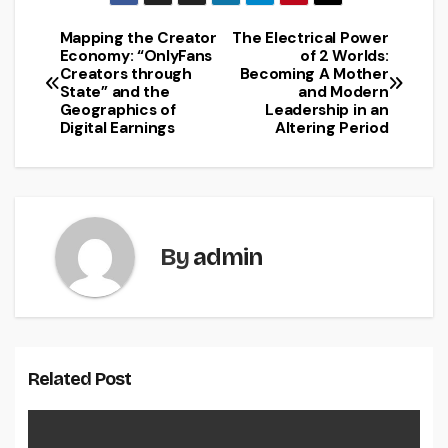
Mapping the Creator
The Electrical Power
Post
Economy: “OnlyFans
of 2 Worlds:
Creators through
Becoming A Mother
navigation
State” and the
and Modern
Geographics of
Leadership in an
Digital Earnings
Altering Period
By
admin
Related Post