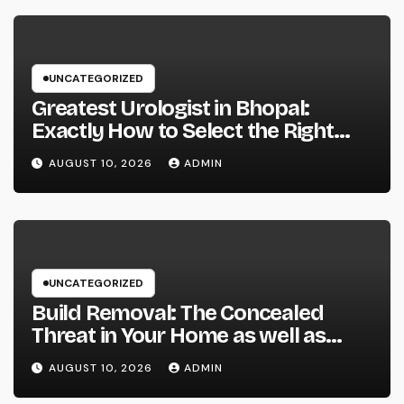
UNCATEGORIZED
Greatest Urologist in Bhopal:
Exactly How to Select the Right
Specialist for Your Urological
AUGUST 10, 2026
ADMIN
Treatment
UNCATEGORIZED
Build Removal: The Concealed
Threat in Your Home as well as
Exactly How to Remove It once
AUGUST 10, 2026
ADMIN
and for all