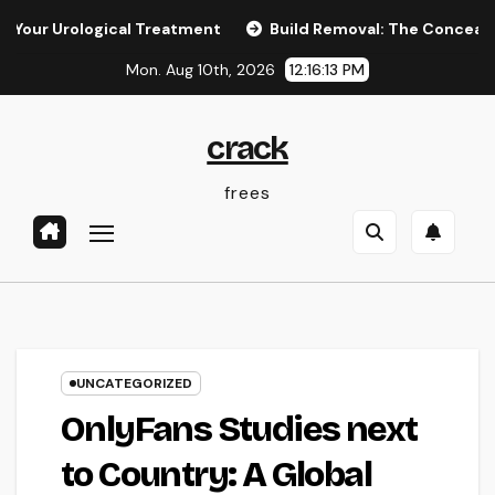
Skip
logical Treatment
Build Removal: The Concealed Threat in 
to
Mon. Aug 10th, 2026
12:16:14 PM
content
crack
frees
UNCATEGORIZED
OnlyFans Studies next
to Country: A Global