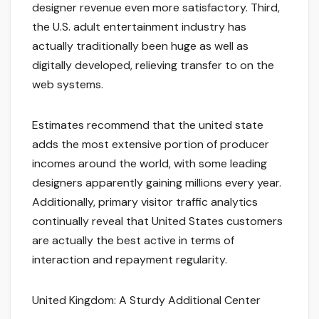
designer revenue even more satisfactory. Third,
the U.S. adult entertainment industry has
actually traditionally been huge as well as
digitally developed, relieving transfer to on the
web systems.
Estimates recommend that the united state
adds the most extensive portion of producer
incomes around the world, with some leading
designers apparently gaining millions every year.
Additionally, primary visitor traffic analytics
continually reveal that United States customers
are actually the best active in terms of
interaction and repayment regularity.
United Kingdom: A Sturdy Additional Center