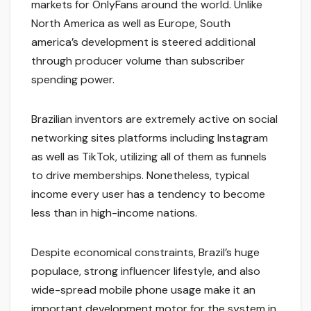
markets for OnlyFans around the world. Unlike
North America as well as Europe, South
america’s development is steered additional
through producer volume than subscriber
spending power.
Brazilian inventors are extremely active on social
networking sites platforms including Instagram
as well as TikTok, utilizing all of them as funnels
to drive memberships. Nonetheless, typical
income every user has a tendency to become
less than in high-income nations.
Despite economical constraints, Brazil’s huge
populace, strong influencer lifestyle, and also
wide-spread mobile phone usage make it an
important development motor for the system in