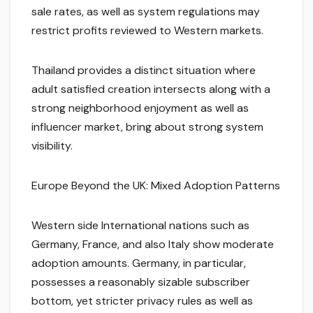
sale rates, as well as system regulations may
restrict profits reviewed to Western markets.
Thailand provides a distinct situation where
adult satisfied creation intersects along with a
strong neighborhood enjoyment as well as
influencer market, bring about strong system
visibility.
Europe Beyond the UK: Mixed Adoption Patterns
Western side International nations such as
Germany, France, and also Italy show moderate
adoption amounts. Germany, in particular,
possesses a reasonably sizable subscriber
bottom, yet stricter privacy rules as well as