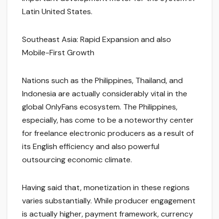
Latin United States.
Southeast Asia: Rapid Expansion and also
Mobile-First Growth
Nations such as the Philippines, Thailand, and
Indonesia are actually considerably vital in the
global OnlyFans ecosystem. The Philippines,
especially, has come to be a noteworthy center
for freelance electronic producers as a result of
its English efficiency and also powerful
outsourcing economic climate.
Having said that, monetization in these regions
varies substantially. While producer engagement
is actually higher, payment framework, currency