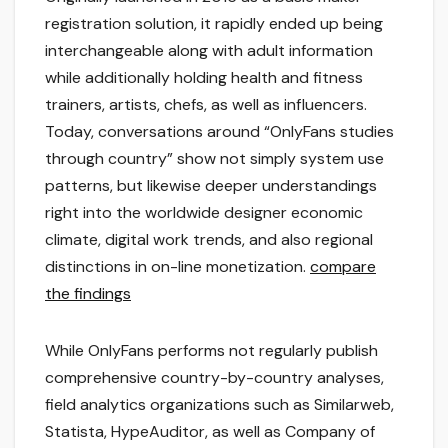
registration solution, it rapidly ended up being
interchangeable along with adult information
while additionally holding health and fitness
trainers, artists, chefs, as well as influencers.
Today, conversations around “OnlyFans studies
through country” show not simply system use
patterns, but likewise deeper understandings
right into the worldwide designer economic
climate, digital work trends, and also regional
distinctions in on-line monetization.
compare
the findings
While OnlyFans performs not regularly publish
comprehensive country-by-country analyses,
field analytics organizations such as Similarweb,
Statista, HypeAuditor, as well as Company of