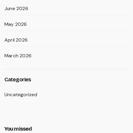
June 2026
May 2026
April 2026
March 2026
Categories
Uncategorized
You missed