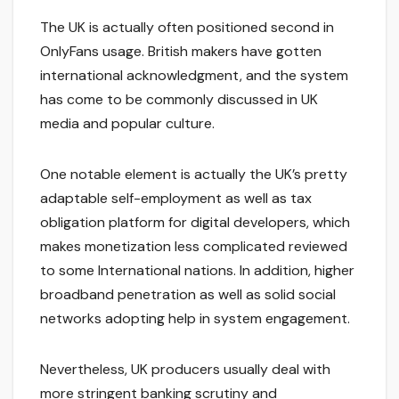
The UK is actually often positioned second in
OnlyFans usage. British makers have gotten
international acknowledgment, and the system
has come to be commonly discussed in UK
media and popular culture.
One notable element is actually the UK’s pretty
adaptable self-employment as well as tax
obligation platform for digital developers, which
makes monetization less complicated reviewed
to some International nations. In addition, higher
broadband penetration as well as solid social
networks adopting help in system engagement.
Nevertheless, UK producers usually deal with
more stringent banking scrutiny and