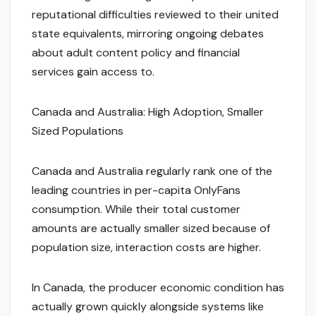
reputational difficulties reviewed to their united
state equivalents, mirroring ongoing debates
about adult content policy and financial
services gain access to.
Canada and Australia: High Adoption, Smaller
Sized Populations
Canada and Australia regularly rank one of the
leading countries in per-capita OnlyFans
consumption. While their total customer
amounts are actually smaller sized because of
population size, interaction costs are higher.
In Canada, the producer economic condition has
actually grown quickly alongside systems like