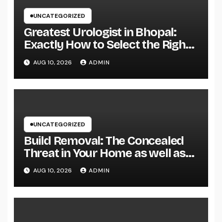
UNCATEGORIZED
Greatest Urologist in Bhopal:
Exactly How to Select the Right
Specialist for Your Urological
AUG 10, 2026
ADMIN
Treatment
UNCATEGORIZED
Build Removal: The Concealed
Threat in Your Home as well as
Exactly How to Remove It once
AUG 10, 2026
ADMIN
and for all