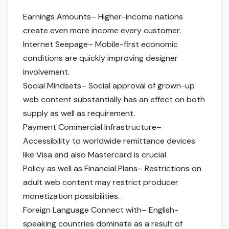
Earnings Amounts– Higher-income nations
create even more income every customer.
Internet Seepage– Mobile-first economic
conditions are quickly improving designer
involvement.
Social Mindsets– Social approval of grown-up
web content substantially has an effect on both
supply as well as requirement.
Payment Commercial Infrastructure–
Accessibility to worldwide remittance devices
like Visa and also Mastercard is crucial.
Policy as well as Financial Plans– Restrictions on
adult web content may restrict producer
monetization possibilities.
Foreign Language Connect with– English-
speaking countries dominate as a result of