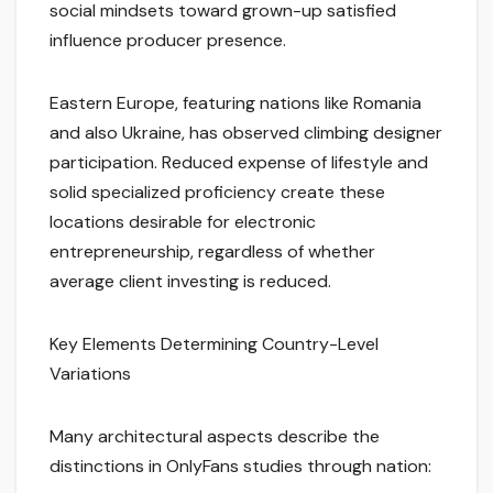
social mindsets toward grown-up satisfied
influence producer presence.
Eastern Europe, featuring nations like Romania
and also Ukraine, has observed climbing designer
participation. Reduced expense of lifestyle and
solid specialized proficiency create these
locations desirable for electronic
entrepreneurship, regardless of whether
average client investing is reduced.
Key Elements Determining Country-Level
Variations
Many architectural aspects describe the
distinctions in OnlyFans studies through nation: