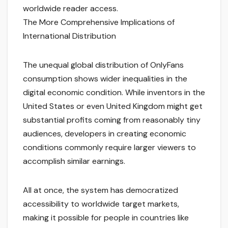
worldwide reader access.
The More Comprehensive Implications of
International Distribution
The unequal global distribution of OnlyFans
consumption shows wider inequalities in the
digital economic condition. While inventors in the
United States or even United Kingdom might get
substantial profits coming from reasonably tiny
audiences, developers in creating economic
conditions commonly require larger viewers to
accomplish similar earnings.
All at once, the system has democratized
accessibility to worldwide target markets,
making it possible for people in countries like