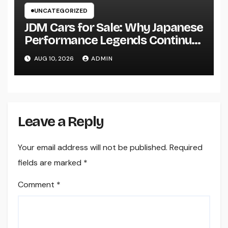
UNCATEGORIZED
JDM Cars for Sale: Why Japanese
Performance Legends Continue
to Record the Hearts of Fanatics
AUG 10, 2026
ADMIN
Worldwide
Leave a Reply
Your email address will not be published.
Required
fields are marked
*
Comment
*