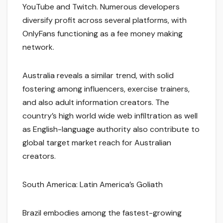
YouTube and Twitch. Numerous developers
diversify profit across several platforms, with
OnlyFans functioning as a fee money making
network.
Australia reveals a similar trend, with solid
fostering among influencers, exercise trainers,
and also adult information creators. The
country’s high world wide web infiltration as well
as English-language authority also contribute to
global target market reach for Australian
creators.
South America: Latin America’s Goliath
Brazil embodies among the fastest-growing