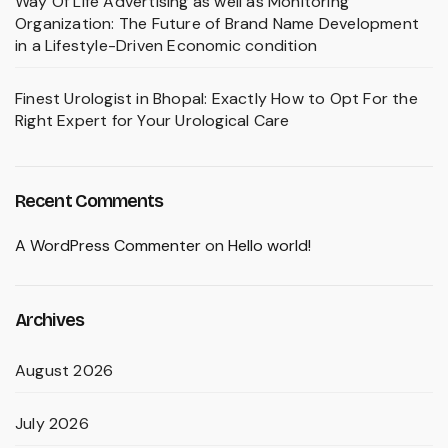
Way Of Life Advertising as well as Monitoring
Organization: The Future of Brand Name Development
in a Lifestyle-Driven Economic condition
Finest Urologist in Bhopal: Exactly How to Opt For the
Right Expert for Your Urological Care
Recent Comments
A WordPress Commenter
on
Hello world!
Archives
August 2026
July 2026