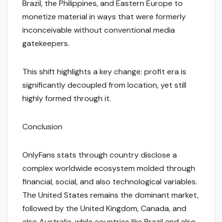
Brazil, the Philippines, and Eastern Europe to
monetize material in ways that were formerly
inconceivable without conventional media
gatekeepers.
This shift highlights a key change: profit era is
significantly decoupled from location, yet still
highly formed through it.
Conclusion
OnlyFans stats through country disclose a
complex worldwide ecosystem molded through
financial, social, and also technological variables.
The United States remains the dominant market,
followed by the United Kingdom, Canada, and
also Australia, while countries like Brazil and also