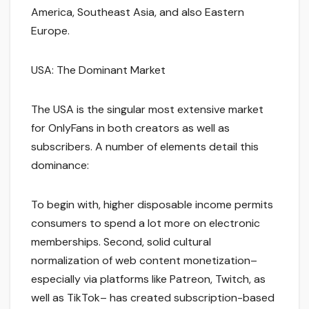
America, Southeast Asia, and also Eastern
Europe.
USA: The Dominant Market
The USA is the singular most extensive market
for OnlyFans in both creators as well as
subscribers. A number of elements detail this
dominance:
To begin with, higher disposable income permits
consumers to spend a lot more on electronic
memberships. Second, solid cultural
normalization of web content monetization–
especially via platforms like Patreon, Twitch, as
well as TikTok– has created subscription-based