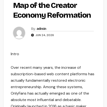
Map of the Creator
Economy Reformation
By
admin
JUN 24, 2026
Intro
Over recent many years, the increase of
subscription-based web content platforms has
actually fundamentally restored electronic
entrepreneurship. Among these systems,
OnlyFans has actually emerged as one of the
absolute most influential and debatable.
Originally launched in 2016 as a basic maker