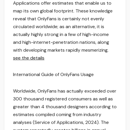
Applications offer estimates that enable us to
map its own global footprint. These knowledge
reveal that OnlyFans is certainly not evenly
circulated worldwide; as an alternative, it is
actually highly strong in a few of high-income
and high-internet-penetration nations, along
with developing markets rapidly mesmerizing.
see the details
International Guide of OnlyFans Usage
Worldwide, OnlyFans has actually exceeded over
300 thousand registered consumers as well as
greater than 4 thousand designers according to
estimates compiled coming from industry
analyses (Service of Applications, 2024). The