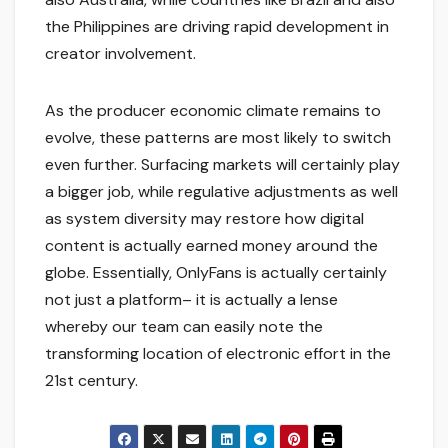
the Philippines are driving rapid development in
creator involvement.
As the producer economic climate remains to
evolve, these patterns are most likely to switch
even further. Surfacing markets will certainly play
a bigger job, while regulative adjustments as well
as system diversity may restore how digital
content is actually earned money around the
globe. Essentially, OnlyFans is actually certainly
not just a platform– it is actually a lense
whereby our team can easily note the
transforming location of electronic effort in the
21st century.