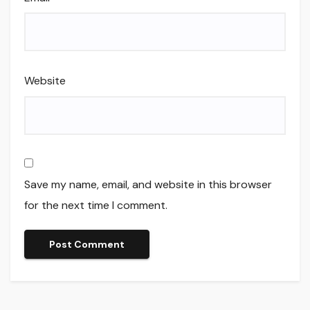
Website
Save my name, email, and website in this browser
for the next time I comment.