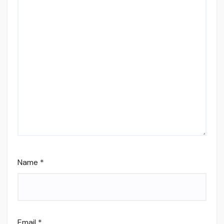
Name
*
Email
*