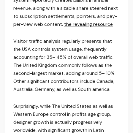
system reportedly creates billions in annual
revenue, along with a sizable share steered next
to subscription settlements, pointers, and pay-
per-view web content.
the revealing resource
Visitor traffic analysis regularly presents that
the USA controls system usage, frequently
accounting for 35– 45% of overall web traffic.
The United Kingdom commonly follows as the
second-largest market, adding around 5– 10%.
Other significant contributors include Canada,
Australia, Germany, as well as South america.
Surprisingly, while The United States as well as
Western Europe control in profits age group,
designer growth is actually progressively
worldwide, with significant growth in Latin