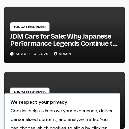
UNCATEGORIZED
JDM Cars for Sale: Why Japanese
Performance Legends Continue to
Record the Hearts of Fanatics
AUGUST 10, 2026
ADMIN
Worldwide
UNCATEGORIZED
Way Of Life Advertising as well as
We respect your privacy
Monitoring Organization: The
Cookies help us improve your experience, deliver
Future of Brand Name
personalized content, and analyze traffic. You
AUGUST 10, 2026
ADMIN
Development in a Lifestyle-Driven
can choose which cookies to allow by clicking