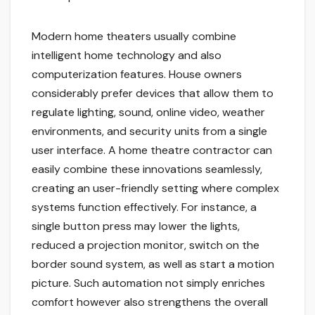
Modern home theaters usually combine
intelligent home technology and also
computerization features. House owners
considerably prefer devices that allow them to
regulate lighting, sound, online video, weather
environments, and security units from a single
user interface. A home theatre contractor can
easily combine these innovations seamlessly,
creating an user-friendly setting where complex
systems function effectively. For instance, a
single button press may lower the lights,
reduced a projection monitor, switch on the
border sound system, as well as start a motion
picture. Such automation not simply enriches
comfort however also strengthens the overall