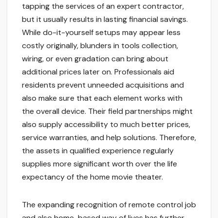
tapping the services of an expert contractor,
but it usually results in lasting financial savings.
While do-it-yourself setups may appear less
costly originally, blunders in tools collection,
wiring, or even gradation can bring about
additional prices later on. Professionals aid
residents prevent unneeded acquisitions and
also make sure that each element works with
the overall device. Their field partnerships might
also supply accessibility to much better prices,
service warranties, and help solutions. Therefore,
the assets in qualified experience regularly
supplies more significant worth over the life
expectancy of the home movie theater.
The expanding recognition of remote control job
and also home-based way of lives has further