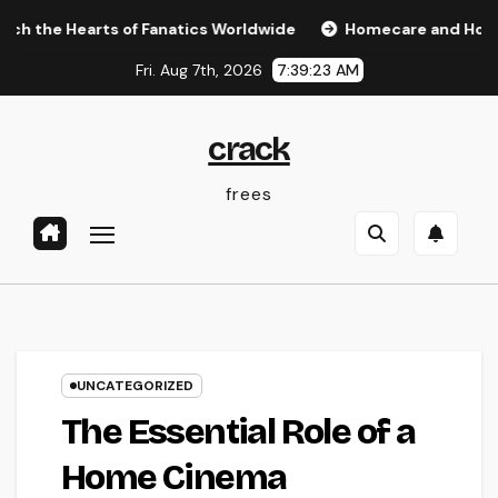
Skip
earts of Fanatics Worldwide
Homecare and Hospice: Compa
to
Fri. Aug 7th, 2026
7:39:24 AM
content
crack
frees
UNCATEGORIZED
The Essential Role of a
Home Cinema