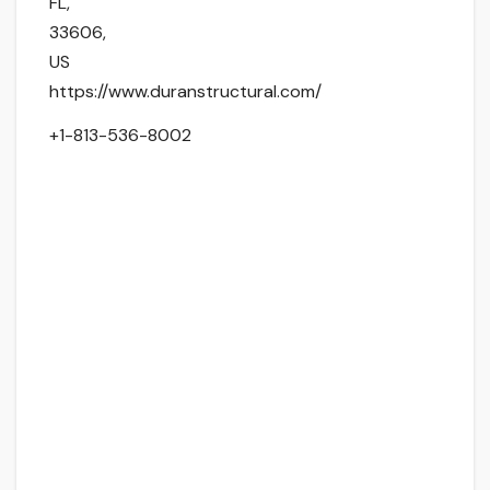
FL
,
33606
,
US
https://www.duranstructural.com/
+1-813-536-8002