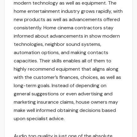
modern technology as well as equipment. The
home entertainment industry grows rapidly, with
new products as well as advancements offered
consistently. Home cinema contractors stay
informed about advancements in show modern
technologies, neighbor sound systems,
automation options, and making contacts
capacities. Their skills enables all of them to
highly recommend equipment that aligns along
with the customer’s finances, choices, as well as
long-term goals. Instead of depending on
general suggestions or even advertising and
marketing insurance claims, house owners may
make well informed obtaining decisions based
upon specialist advice.
Audio top quality is just one of the absolute