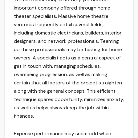
important company offered through home
theater specialists. Massive home theatre
ventures frequently entail several fields,
including domestic electricians, builders, interior
designers, and network professionals. Teaming
up these professionals may be testing for home
owners. A specialist acts as a central aspect of
get in touch with, managing schedules,
overseeing progression, as well as making
certain that all factors of the project straighten
along with the general concept. This efficient
technique spares opportunity, minimizes anxiety,
as well as helps always keep the job within
finances.
Expense performance may seem odd when