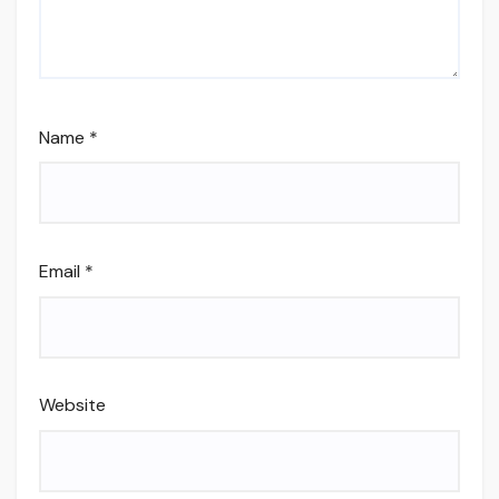
Name
*
Email
*
Website