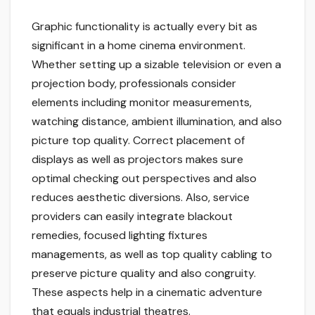
Graphic functionality is actually every bit as
significant in a home cinema environment.
Whether setting up a sizable television or even a
projection body, professionals consider
elements including monitor measurements,
watching distance, ambient illumination, and also
picture top quality. Correct placement of
displays as well as projectors makes sure
optimal checking out perspectives and also
reduces aesthetic diversions. Also, service
providers can easily integrate blackout
remedies, focused lighting fixtures
managements, as well as top quality cabling to
preserve picture quality and also congruity.
These aspects help in a cinematic adventure
that equals industrial theatres.