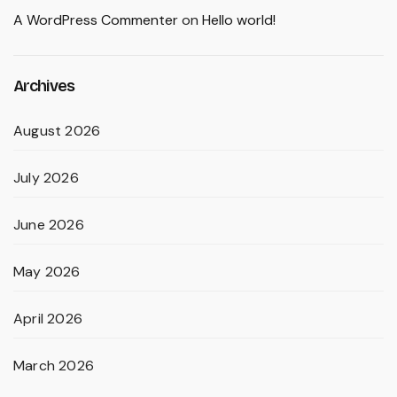
A WordPress Commenter
on
Hello world!
Archives
August 2026
July 2026
June 2026
May 2026
April 2026
March 2026