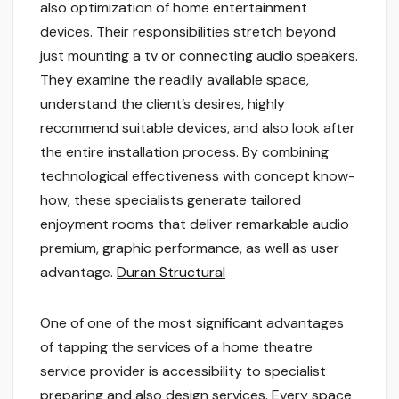
also optimization of home entertainment
devices. Their responsibilities stretch beyond
just mounting a tv or connecting audio speakers.
They examine the readily available space,
understand the client’s desires, highly
recommend suitable devices, and also look after
the entire installation process. By combining
technological effectiveness with concept know-
how, these specialists generate tailored
enjoyment rooms that deliver remarkable audio
premium, graphic performance, as well as user
advantage.
Duran Structural
One of one of the most significant advantages
of tapping the services of a home theatre
service provider is accessibility to specialist
preparing and also design services. Every space