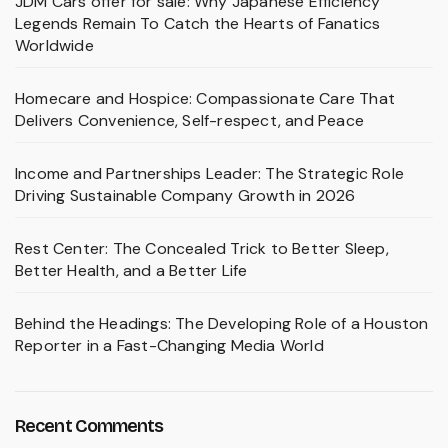
JDM Cars offer for sale: Why Japanese Efficiency
Legends Remain To Catch the Hearts of Fanatics
Worldwide
Homecare and Hospice: Compassionate Care That
Delivers Convenience, Self-respect, and Peace
Income and Partnerships Leader: The Strategic Role
Driving Sustainable Company Growth in 2026
Rest Center: The Concealed Trick to Better Sleep,
Better Health, and a Better Life
Behind the Headings: The Developing Role of a Houston
Reporter in a Fast-Changing Media World
Recent Comments