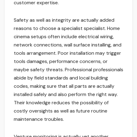
customer expertise.
Safety as well as integrity are actually added
reasons to choose a specialist specialist. Home
cinema setups often include electrical wiring,
network connections, wall surface installing, and
tools arrangement. Poor installation may trigger
tools damages, performance concerns, or
maybe safety threats. Professional professionals
abide by field standards and local building
codes, making sure that all parts are actually
installed safely and also perform the right way.
Their knowledge reduces the possibility of
costly oversights as well as future routine
maintenance troubles.
Venture monitoring is actually yet another