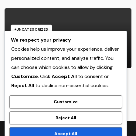
UNCATEGORIZED
Rest Center: The Concealed Trick
We respect your privacy
to Better Sleep, Better Health, and
Cookies help us improve your experience, deliver
a Better Life
personalized content, and analyze traffic. You
AUGUST 7, 2026
ADMIN
can choose which cookies to allow by clicking
Customize
. Click
Accept All
to consent or
Reject All
to decline non-essential cookies.
crack
Customize
Reject All
Proudly powered by WordPress
|
Theme:
NewsTwenty
by
Accept All