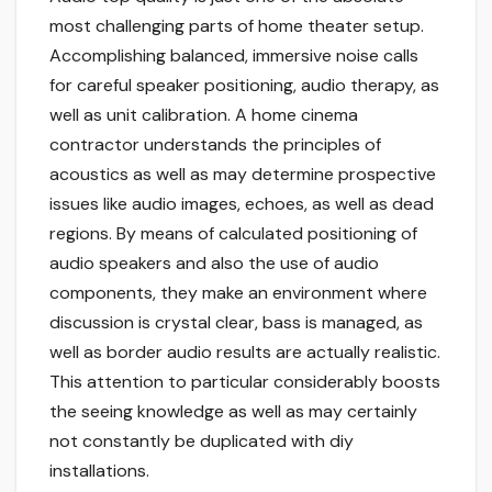
most challenging parts of home theater setup.
Accomplishing balanced, immersive noise calls
for careful speaker positioning, audio therapy, as
well as unit calibration. A home cinema
contractor understands the principles of
acoustics as well as may determine prospective
issues like audio images, echoes, as well as dead
regions. By means of calculated positioning of
audio speakers and also the use of audio
components, they make an environment where
discussion is crystal clear, bass is managed, as
well as border audio results are actually realistic.
This attention to particular considerably boosts
the seeing knowledge as well as may certainly
not constantly be duplicated with diy
installations.