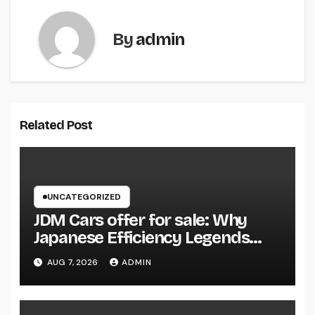
By
admin
Related Post
UNCATEGORIZED
JDM Cars offer for sale: Why
Japanese Efficiency Legends
Remain To Catch the Hearts of
AUG 7, 2026
ADMIN
Fanatics Worldwide