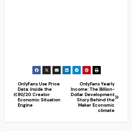
OnlyFans Use Price
OnlyFans Yearly
Post
Data: Inside the
Income: The Billion-
80/20 Creator
Dollar Development
navigation
Economic Situation
Story Behind the
Engine
Maker Economic
climate