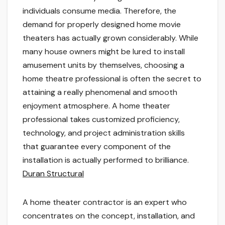
individuals consume media. Therefore, the
demand for properly designed home movie
theaters has actually grown considerably. While
many house owners might be lured to install
amusement units by themselves, choosing a
home theatre professional is often the secret to
attaining a really phenomenal and smooth
enjoyment atmosphere. A home theater
professional takes customized proficiency,
technology, and project administration skills
that guarantee every component of the
installation is actually performed to brilliance.
Duran Structural
A home theater contractor is an expert who
concentrates on the concept, installation, and