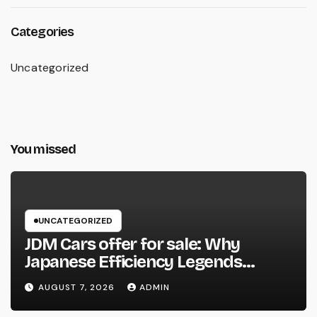
Categories
Uncategorized
You missed
UNCATEGORIZED
JDM Cars offer for sale: Why
Japanese Efficiency Legends
Remain To Catch the Hearts of
AUGUST 7, 2026
ADMIN
Fanatics Worldwide