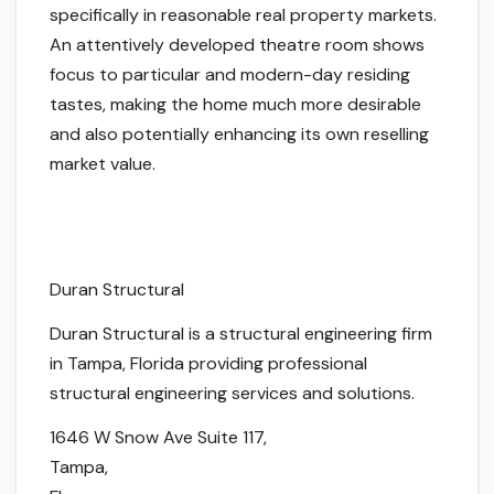
specifically in reasonable real property markets.
An attentively developed theatre room shows
focus to particular and modern-day residing
tastes, making the home much more desirable
and also potentially enhancing its own reselling
market value.
Duran Structural
Duran Structural is a structural engineering firm
in Tampa, Florida providing professional
structural engineering services and solutions.
1646 W Snow Ave Suite 117
,
Tampa
,