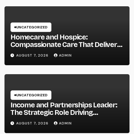
UNCATEGORIZED
Homecare and Hospice:
Compassionate Care That Delivers
Convenience, Self-respect, and
AUGUST 7, 2026
ADMIN
Peace
UNCATEGORIZED
Income and Partnerships Leader:
The Strategic Role Driving
Sustainable Company Growth in
AUGUST 7, 2026
ADMIN
2026