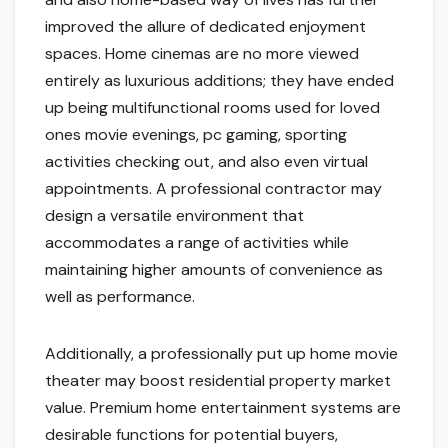
improved the allure of dedicated enjoyment
spaces. Home cinemas are no more viewed
entirely as luxurious additions; they have ended
up being multifunctional rooms used for loved
ones movie evenings, pc gaming, sporting
activities checking out, and also even virtual
appointments. A professional contractor may
design a versatile environment that
accommodates a range of activities while
maintaining higher amounts of convenience as
well as performance.
Additionally, a professionally put up home movie
theater may boost residential property market
value. Premium home entertainment systems are
desirable functions for potential buyers,