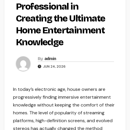
Professional in
Creating the Ultimate
Home Entertainment
Knowledge
By
admin
JUN 24, 2026
In today’s electronic age, house owners are
progressively finding immersive entertainment
knowledge without keeping the comfort of their
homes. The level of popularity of streaming
platforms, high-definition screens, and evolved
stereos has actually changed the method