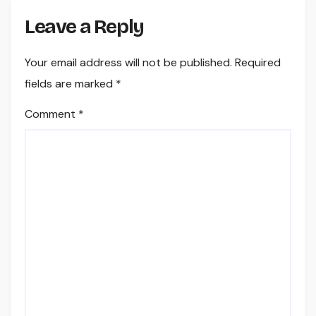
Leave a Reply
Your email address will not be published.
Required
fields are marked
*
Comment
*