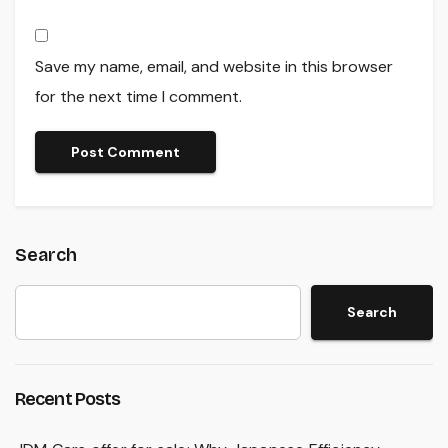
Save my name, email, and website in this browser
for the next time I comment.
Search
Search
Recent Posts