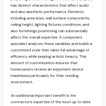
has distinct characteristics that affect audio
and also aesthetic performance. Elements
including area sizes, wall surface components,
ceiling height, lighting fixtures conditions, and
also furnishings positioning can substantially
affect the overall expertise. A competent
specialist analyzes these variables and builds a
customized style that takes full advantage of
efficiency while keeping artistic beauty. This
amount of customization ensures that
homeowners receive an enjoyment device
maximized particularly for their residing
environment.
An additional important benefit is the
contractor’s expertise of the most up to date