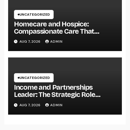
UNCATEGORIZED
Homecare and Hospice:
Compassionate Care That
Delivers Convenience, Self-
AUG 7, 2026
ADMIN
respect, and Peace
UNCATEGORIZED
Income and Partnerships
Leader: The Strategic Role
Driving Sustainable Company
AUG 7, 2026
ADMIN
Growth in 2026