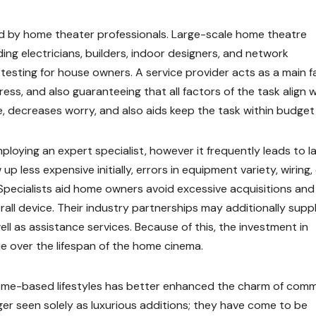
ied by home theater professionals. Large-scale home theatre
ding electricians, builders, indoor designers, and network
 testing for house owners. A service provider acts as a main f
gress, and also guaranteeing that all factors of the task align 
e, decreases worry, and also aids keep the task within budget 
oying an expert specialist, however it frequently leads to la
 less expensive initially, errors in equipment variety, wiring,
 Specialists aid home owners avoid excessive acquisitions and
all device. Their industry partnerships may additionally supp
ell as assistance services. Because of this, the investment in
ue over the lifespan of the home cinema.
 home-based lifestyles has better enhanced the charm of com
r seen solely as luxurious additions; they have come to be