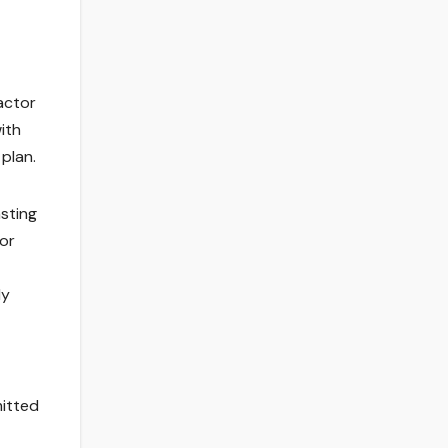
actor
with
plan.
sting
 or
ly
mitted