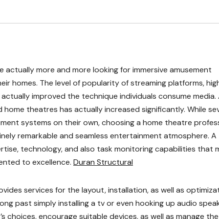
re actually more and more looking for immersive amusement
ir homes. The level of popularity of streaming platforms, hig
actually improved the technique individuals consume media. 
d home theatres has actually increased significantly. While se
ment systems on their own, choosing a home theatre profes
nuinely remarkable and seamless entertainment atmosphere. A
tise, technology, and also task monitoring capabilities that
mented to excellence.
Duran Structural
ides services for the layout, installation, as well as optimiza
ong past simply installing a tv or even hooking up audio speak
’s choices, encourage suitable devices, as well as manage the