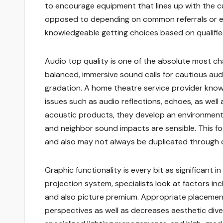
to encourage equipment that lines up with the cus
opposed to depending on common referrals or ev
knowledgeable getting choices based on qualifie
Audio top quality is one of the absolute most ch
balanced, immersive sound calls for cautious audi
gradation. A home theatre service provider knows
issues such as audio reflections, echoes, as well
acoustic products, they develop an environment w
and neighbor sound impacts are sensible. This fo
and also may not always be duplicated through di
Graphic functionality is every bit as significant i
projection system, specialists look at factors inc
and also picture premium. Appropriate placement
perspectives as well as decreases aesthetic diver