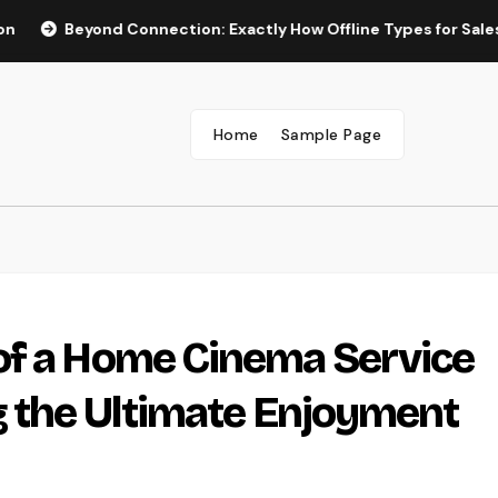
eyond Connection: Exactly How Offline Types for Salesforce Tr
Home
Sample Page
of a Home Cinema Service
g the Ultimate Enjoyment