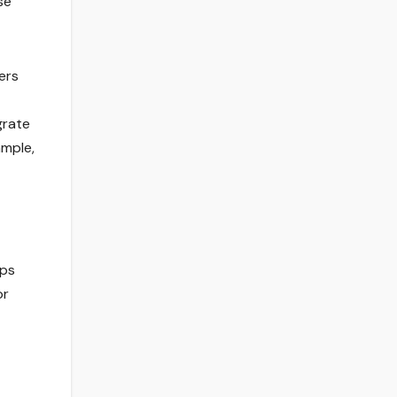
se
ers
grate
ample,
ups
or