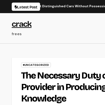
Skip
the World’s Most Distinguished Cars Without Possession
B
Latest Post
to
content
crack
frees
UNCATEGORIZED
The Necessary Duty 
Provider in Producin
Knowledge