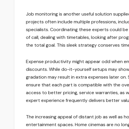
Job monitoring is another useful solution suppl
projects often include multiple professions, inclu
specialists. Coordinating these experts could be
of call, dealing with timetables, looking after pro
the total goal. This sleek strategy conserves tim
Expense productivity might appear odd when empl
discounts. While do-it-yourself setups may show up
gradation may result in extra expenses later on.
ensure that each part is compatible with the over
access to better pricing, service warranties, as w
expert experience frequently delivers better val
The increasing appeal of distant job as well as
entertainment spaces. Home cinemas are no longe