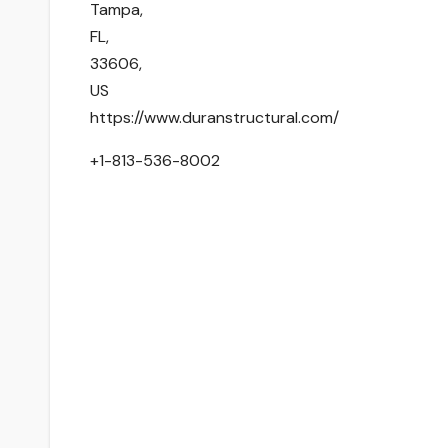
Tampa
,
FL
,
33606
,
US
https://www.duranstructural.com/
+1-813-536-8002