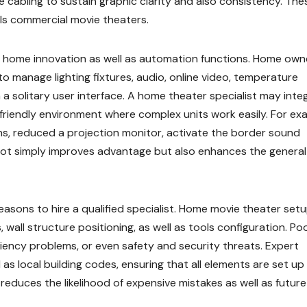
 cabling to sustain graphic clarity and also consistency. The
ls commercial movie theaters.
 home innovation as well as automation functions. Home own
 manage lighting fixtures, audio, online video, temperature
a solitary user interface. A home theater specialist may inte
friendly environment where complex units work easily. For ex
ons, reduced a projection monitor, activate the border sound
 not simply improves advantage but also enhances the general
reasons to hire a qualified specialist. Home movie theater set
, wall structure positioning, as well as tools configuration. Po
ficiency problems, or even safety and security threats. Expert
l as local building codes, ensuring that all elements are set up
 reduces the likelihood of expensive mistakes as well as future