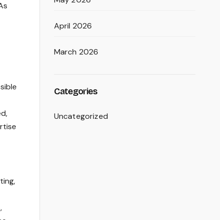
 As
April 2026
March 2026
sible
Categories
ed,
Uncategorized
rtise
ting,
,