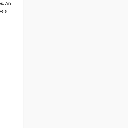
es. An
vels