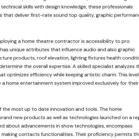
echnical skills with design knowledge, these professionals
that deliver first-rate sound top quality, graphic performan
mploying a home theatre contractor is accessibility to pro
 has unique attributes that influence audio and also graphic
ucture products, roof elevation, lighting fixtures health conditi
determine the overall expertise. A skilled specialist analyzes 
at optimizes efficiency while keeping artistic charm. This level
 a home entertainment system improved exclusively for their
 of the most up to date innovation and tools. The home
 brand new products as well as technologies launched on a re
ified about advancements in show technologies, encompass
o making contacts functionalities. Their proficiency permits t