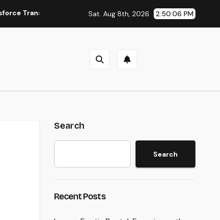
ansform Field Information Selection
The Surge of the Pro
Sat. Aug 8th, 2026
2:50:07 PM
Search
Search
Recent Posts