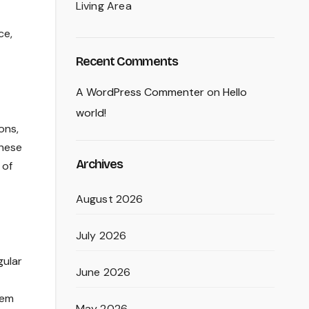
Living Area
ce,
Recent Comments
A WordPress Commenter
on
Hello
world!
ons,
these
Archives
 of
August 2026
July 2026
gular
June 2026
hem
May 2026