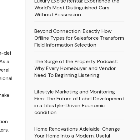
Luxury Exotic Rental: Experience the
World’s Most Distinguished Cars
Without Possession
Beyond Connection: Exactly How
Offline Types for Salesforce Transform
Field Information Selection
h-def
The Surge of the Property Podcast:
As a
Why Every Homebuyer and Vendor
veral
Need To Beginning Listening
sional
Lifestyle Marketing and Monitoring
 make
Firm: The Future of Label Development
in a Lifestyle-Driven Economic
condition
tion
Home Renovations Adelaide: Change
ers.
Your Home Into a Modern, Useful