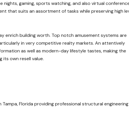
e nights, gaming, sports watching, and also virtual conferenc
ent that suits an assortment of tasks while preserving high le
ay enrich building worth. Top notch amusement systems are
ticularly in very competitive realty markets. An attentively
ormation as well as modern-day lifestyle tastes, making the
 its own resell value.
in Tampa, Florida providing professional structural engineering