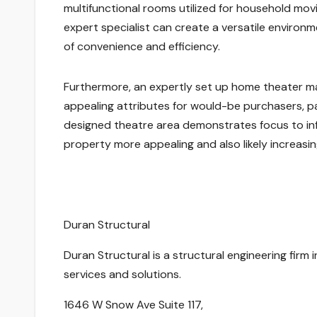
multifunctional rooms utilized for household movi
expert specialist can create a versatile environm
of convenience and efficiency.
Furthermore, an expertly set up home theater m
appealing attributes for would-be purchasers, par
designed theatre area demonstrates focus to inf
property more appealing and also likely increasing
Duran Structural
Duran Structural is a structural engineering firm 
services and solutions.
1646 W Snow Ave Suite 117
,