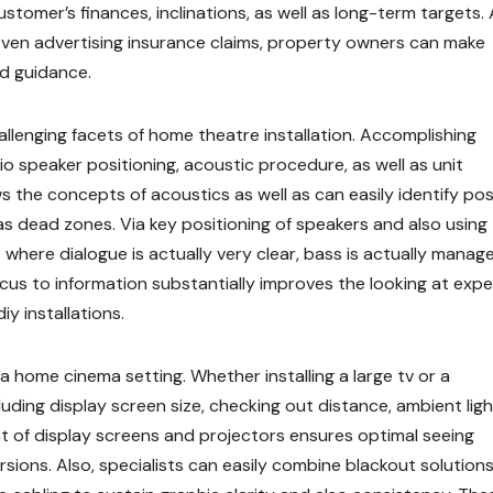
tomer’s finances, inclinations, as well as long-term targets.
en advertising insurance claims, property owners can make
d guidance.
allenging facets of home theatre installation. Accomplishing
o speaker positioning, acoustic procedure, as well as unit
 the concepts of acoustics as well as can easily identify pos
 as dead zones. Via key positioning of speakers and also using
here dialogue is actually very clear, bass is actually manag
cus to information substantially improves the looking at expe
y installations.
n a home cinema setting. Whether installing a large tv or a
luding display screen size, checking out distance, ambient ligh
 of display screens and projectors ensures optimal seeing
sions. Also, specialists can easily combine blackout solutions