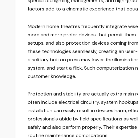
specialized lighting managements, and high-grade
factors add to a cinematic experience that equa
Modern home theatres frequently integrate wise
more and more prefer devices that permit them to
setups, and also protection devices coming from 
these technologies seamlessly, creating an user-
a solitary button press may lower the illuminati
system, and start a flick. Such computerization
customer knowledge.
Protection and stability are actually extra main 
often include electrical circuitry, system hookups
installation can easily result in devices harm, ef
professionals abide by field specifications as wel
safely and also perform properly. Their expertise
routine maintenance complications.