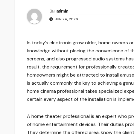
By
admin
JUN 24, 2026
In today’s electronic grow older, home owners a
knowledge without placing the convenience of the
screens, and also progressed audio systems has 
result, the requirement for professionally create
homeowners might be attracted to install amuse
is actually commonly the key to achieving a ge
home cinema professional takes specialized exper
certain every aspect of the installation is imple
A home theater professional is an expert who prov
of home entertainment devices. Their duties prol
They determine the offered area, know the client