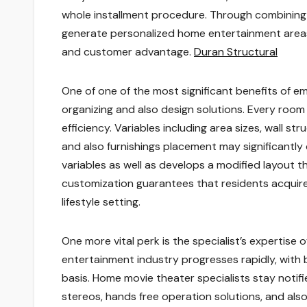
whole installment procedure. Through combining t
generate personalized home entertainment areas 
and customer advantage.
Duran Structural
One of one of the most significant benefits of e
organizing and also design solutions. Every room
efficiency. Variables including area sizes, wall str
and also furnishings placement may significantly 
variables as well as develops a modified layout th
customization guarantees that residents acquire
lifestyle setting.
One more vital perk is the specialist’s expertise
entertainment industry progresses rapidly, with
basis. Home movie theater specialists stay not
stereos, hands free operation solutions, and als