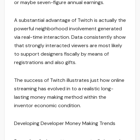
or maybe seven-figure annual earnings.
A substantial advantage of Twitch is actually the
powerful neighborhood involvement generated
via real-time interaction. Data consistently show
that strongly interacted viewers are most likely
to support designers fiscally by means of
registrations and also gifts.
The success of Twitch illustrates just how online
streaming has evolved in to a realistic long-
lasting money making method within the
inventor economic condition.
Developing Developer Money Making Trends