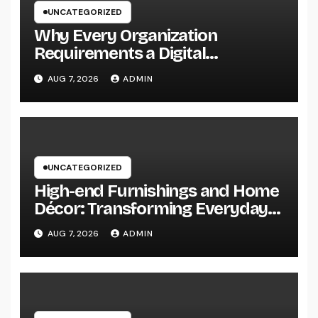
UNCATEGORIZED
Why Every Organization
Requirements a Digital
Advertising Trainer in 2026: The
AUG 7, 2026
ADMIN
Secret to Maintainable Growth
UNCATEGORIZED
High-end Furnishings and Home
Décor: Transforming Everyday
Living into Timeless Style
AUG 7, 2026
ADMIN