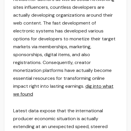
sites influencers, countless developers are
actually developing organizations around their
web content. The fast development of
electronic systems has developed various
options for developers to monetize their target
markets via memberships, marketing,
sponsorships, digital items, and also
registrations. Consequently, creator
monetization platforms have actually become
essential resources for transforming online
impact right into lasting earnings.
dig into what
we found
Latest data expose that the international
producer economic situation is actually
extending at an unexpected speed, steered