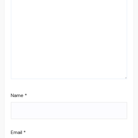
Name
*
Email
*