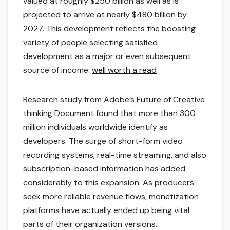
valued at roughly $250 billion as well as is
projected to arrive at nearly $480 billion by
2027. This development reflects the boosting
variety of people selecting satisfied
development as a major or even subsequent
source of income.
well worth a read
Research study from Adobe’s Future of Creative
thinking Document found that more than 300
million individuals worldwide identify as
developers. The surge of short-form video
recording systems, real-time streaming, and also
subscription-based information has added
considerably to this expansion. As producers
seek more reliable revenue flows, monetization
platforms have actually ended up being vital
parts of their organization versions.