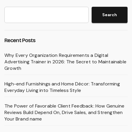
Search
Recent Posts
Why Every Organization Requirements a Digital
Advertising Trainer in 2026: The Secret to Maintainable
Growth
High-end Furnishings and Home Décor: Transforming
Everyday Living into Timeless Style
The Power of Favorable Client Feedback: How Genuine
Reviews Build Depend On, Drive Sales, and Strengthen
Your Brand name