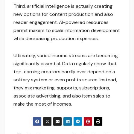
Third, artificial intelligence is actually creating
new options for content production and also
reader engagement. AI-powered resources
permit makers to scale information development
while decreasing production expenses.
Ultimately, varied income streams are becoming
significantly essential. Data regularly show that
top-earning creators hardly ever depend on a
solitary system or even profits source. Instead,
they mix marketing, supports, subscriptions,
associate advertising, and also item sales to
make the most of incomes.