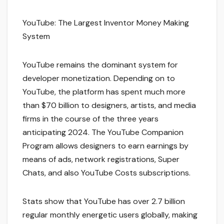
YouTube: The Largest Inventor Money Making
System
YouTube remains the dominant system for
developer monetization. Depending on to
YouTube, the platform has spent much more
than $70 billion to designers, artists, and media
firms in the course of the three years
anticipating 2024. The YouTube Companion
Program allows designers to earn earnings by
means of ads, network registrations, Super
Chats, and also YouTube Costs subscriptions.
Stats show that YouTube has over 2.7 billion
regular monthly energetic users globally, making