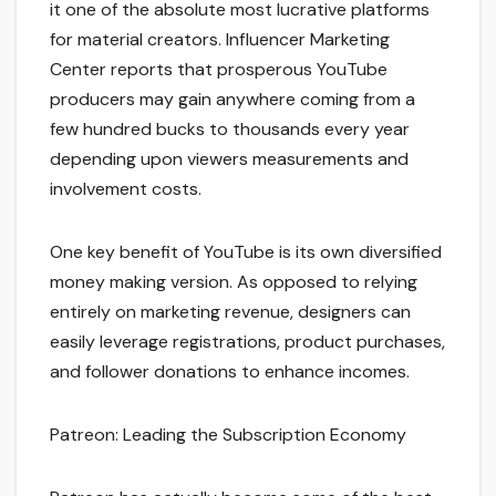
it one of the absolute most lucrative platforms
for material creators. Influencer Marketing
Center reports that prosperous YouTube
producers may gain anywhere coming from a
few hundred bucks to thousands every year
depending upon viewers measurements and
involvement costs.
One key benefit of YouTube is its own diversified
money making version. As opposed to relying
entirely on marketing revenue, designers can
easily leverage registrations, product purchases,
and follower donations to enhance incomes.
Patreon: Leading the Subscription Economy