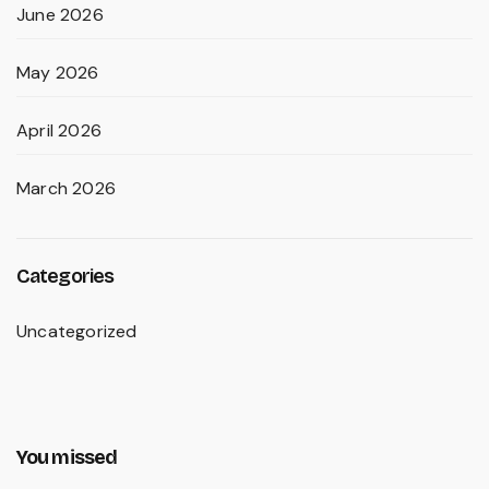
June 2026
May 2026
April 2026
March 2026
Categories
Uncategorized
You missed