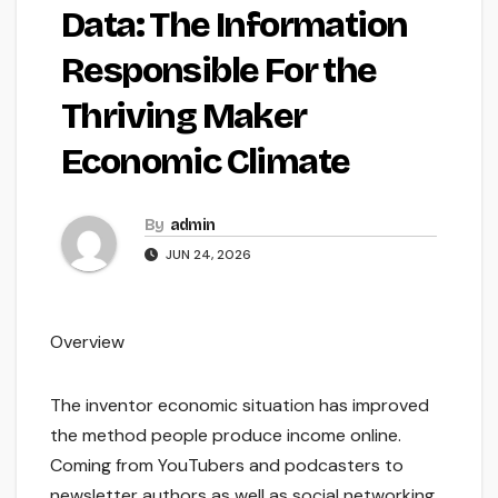
Data: The Information
Responsible For the
Thriving Maker
Economic Climate
By
admin
JUN 24, 2026
Overview
The inventor economic situation has improved
the method people produce income online.
Coming from YouTubers and podcasters to
newsletter authors as well as social networking