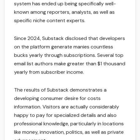
system has ended up being specifically well-
known among reporters, analysts, as well as
specific niche content experts.
Since 2024, Substack disclosed that developers
on the platform generate manies countless
bucks yearly through subscriptions. Several top
email list authors make greater than $1 thousand
yearly from subscriber income.
The results of Substack demonstrates a
developing consumer desire for costs
information. Visitors are actually considerably
happy to pay for specialized details and also
professional knowledge, particularly in locations
like money, innovation, politics, as well as private