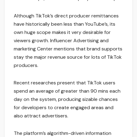
Although TikTok’s direct producer remittances
have historically been less than YouTube’s, its
own huge scope makes it very desirable for
viewers growth. Influencer Advertising and
marketing Center mentions that brand supports
stay the major revenue source for lots of TikTok
producers.
Recent researches present that TikTok users
spend an average of greater than 90 mins each
day on the system, producing sizable chances
for developers to create engaged areas and
also attract advertisers.
The platform’s algorithm-driven information