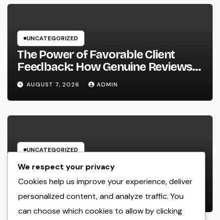
UNCATEGORIZED
The Power of Favorable Client
Feedback: How Genuine Reviews
Build Depend On, Drive Sales, and
AUGUST 7, 2026
ADMIN
Strengthen Your Brand name
UNCATEGORIZED
Beyond the Courtroom: The
We respect your privacy
Increase and Value of the Non-
Cookies help us improve your experience, deliver
Practicing Lawyer
personalized content, and analyze traffic. You
AUGUST 7, 2026
ADMIN
can choose which cookies to allow by clicking