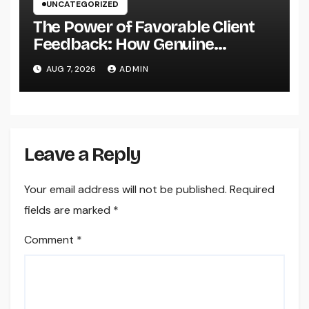
UNCATEGORIZED
The Power of Favorable Client
Feedback: How Genuine
Reviews Build Depend On, Drive
AUG 7, 2026
ADMIN
Sales, and Strengthen Your
Brand name
Leave a Reply
Your email address will not be published.
Required
fields are marked
*
Comment
*