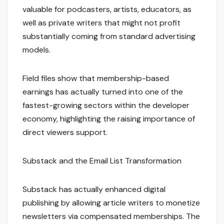
valuable for podcasters, artists, educators, as
well as private writers that might not profit
substantially coming from standard advertising
models.
Field files show that membership-based
earnings has actually turned into one of the
fastest-growing sectors within the developer
economy, highlighting the raising importance of
direct viewers support.
Substack and the Email List Transformation
Substack has actually enhanced digital
publishing by allowing article writers to monetize
newsletters via compensated memberships. The