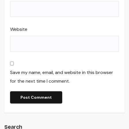
Website
Save my name, email, and website in this browser
for the next time I comment.
Search