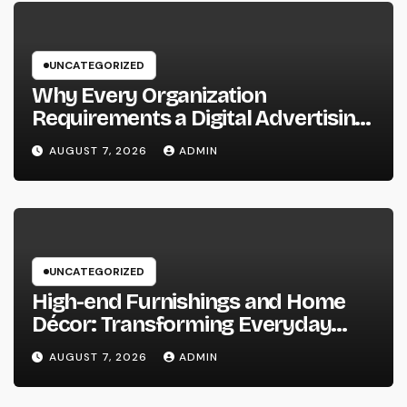
UNCATEGORIZED
Why Every Organization
Requirements a Digital Advertising
Trainer in 2026: The Secret to
AUGUST 7, 2026
ADMIN
Maintainable Growth
UNCATEGORIZED
High-end Furnishings and Home
Décor: Transforming Everyday
Living into Timeless Style
AUGUST 7, 2026
ADMIN