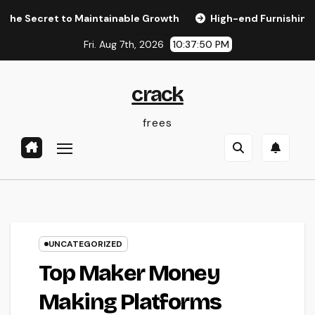
Skip
ret to Maintainable Growth
High-end Furnishings and Home
to
Fri. Aug 7th, 2026
10:37:51 PM
content
crack
frees
UNCATEGORIZED
Top Maker Money
Making Platforms