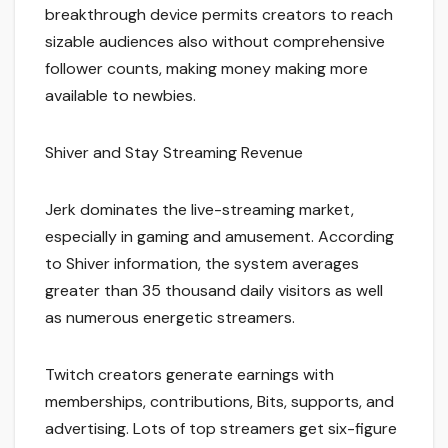
breakthrough device permits creators to reach
sizable audiences also without comprehensive
follower counts, making money making more
available to newbies.
Shiver and Stay Streaming Revenue
Jerk dominates the live-streaming market,
especially in gaming and amusement. According
to Shiver information, the system averages
greater than 35 thousand daily visitors as well
as numerous energetic streamers.
Twitch creators generate earnings with
memberships, contributions, Bits, supports, and
advertising. Lots of top streamers get six-figure