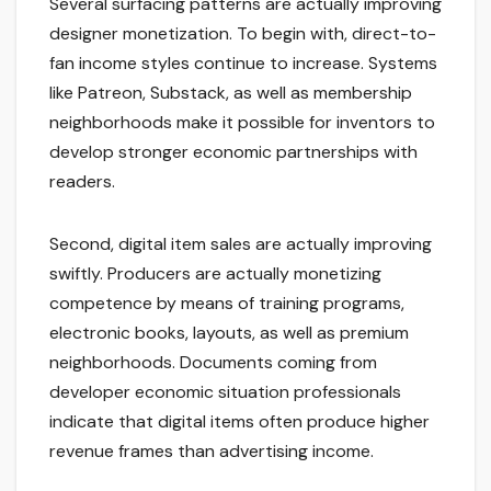
Several surfacing patterns are actually improving
designer monetization. To begin with, direct-to-
fan income styles continue to increase. Systems
like Patreon, Substack, as well as membership
neighborhoods make it possible for inventors to
develop stronger economic partnerships with
readers.
Second, digital item sales are actually improving
swiftly. Producers are actually monetizing
competence by means of training programs,
electronic books, layouts, as well as premium
neighborhoods. Documents coming from
developer economic situation professionals
indicate that digital items often produce higher
revenue frames than advertising income.