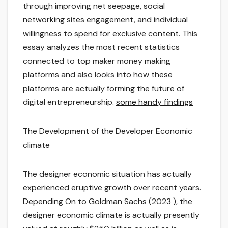
through improving net seepage, social
networking sites engagement, and individual
willingness to spend for exclusive content. This
essay analyzes the most recent statistics
connected to top maker money making
platforms and also looks into how these
platforms are actually forming the future of
digital entrepreneurship.
some handy findings
The Development of the Developer Economic
climate
The designer economic situation has actually
experienced eruptive growth over recent years.
Depending On to Goldman Sachs (2023 ), the
designer economic climate is actually presently