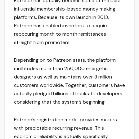
Patreon has actually become some of the best
influential membership-based money making
platforms. Because its own launch in 2013,
Patreon has enabled inventors to acquire
reoccuring month to month remittances
straight from promoters.
Depending on to Patreon stats, the platform
multitudes more than 250,000 energetic
designers as well as maintains over 8 million
customers worldwide. Together, customers have
actually pledged billions of bucks to developers
considering that the system’s beginning.
Patreon’s registration model provides makers
with predictable recurring revenue. This
economic reliability is actually specifically