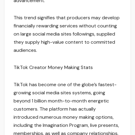
advancement.
This trend signifies that producers may develop
financially rewarding services without counting
on large social media sites followings, supplied
they supply high-value content to committed
audiences.
TikTok Creator Money Making Stats
TikTok has become one of the globe’s fastest-
growing social media sites systems, going
beyond 1 billion month-to-month energetic
customers. The platform has actually
introduced numerous money making options,
including the Imagination Program, live presents,
memberships, as well as company relationships.