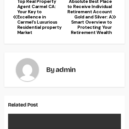
Top Real Property
Absolute Best Place
Post
Agent Carmel CA:
to Receive Individual
Your Key to
Retirement Account
navigation
Excellence in
Gold and Silver: A
Carmel’s Luxurious
Smart Overview to
Residential property
Protecting Your
Market
Retirement Wealth
By
admin
Related Post