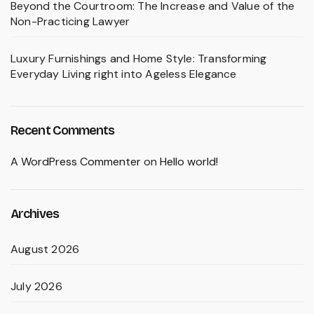
Beyond the Courtroom: The Increase and Value of the
Non-Practicing Lawyer
Luxury Furnishings and Home Style: Transforming
Everyday Living right into Ageless Elegance
Recent Comments
A WordPress Commenter
on
Hello world!
Archives
August 2026
July 2026