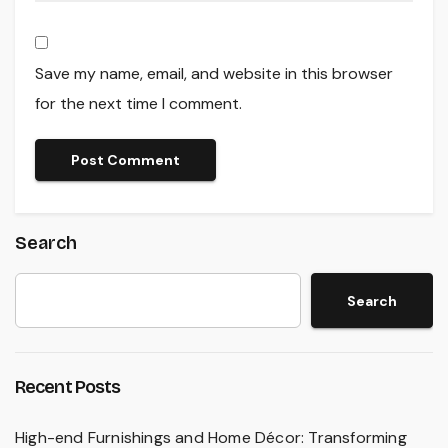
Save my name, email, and website in this browser
for the next time I comment.
Search
Search
Recent Posts
High-end Furnishings and Home Décor: Transforming