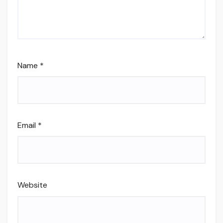
Name
*
Email
*
Website