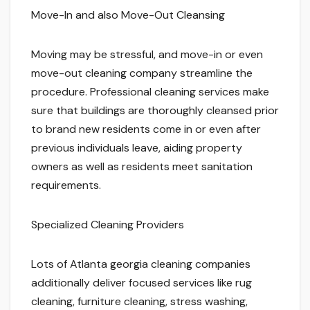
Move-In and also Move-Out Cleansing
Moving may be stressful, and move-in or even
move-out cleaning company streamline the
procedure. Professional cleaning services make
sure that buildings are thoroughly cleansed prior
to brand new residents come in or even after
previous individuals leave, aiding property
owners as well as residents meet sanitation
requirements.
Specialized Cleaning Providers
Lots of Atlanta georgia cleaning companies
additionally deliver focused services like rug
cleaning, furniture cleaning, stress washing,