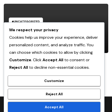
UNCATEGORIZED
Luxury Furnishings and Home
We respect your privacy
Style: Transforming Everyday
Cookies help us improve your experience, deliver
Living right into Ageless Elegance
personalized content, and analyze traffic. You
AUGUST 7, 2026
ADMIN
can choose which cookies to allow by clicking
Customize
. Click
Accept All
to consent or
Reject All
to decline non-essential cookies.
crack
Customize
Reject All
Proudly powered by WordPress
|
Theme:
NewsTwenty
by
Accept All