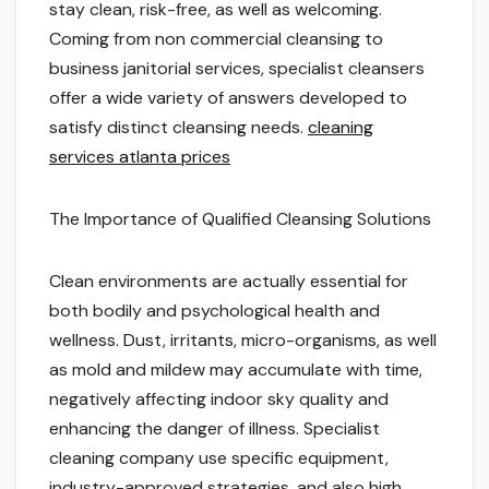
stay clean, risk-free, as well as welcoming.
Coming from non commercial cleansing to
business janitorial services, specialist cleansers
offer a wide variety of answers developed to
satisfy distinct cleansing needs.
cleaning
services atlanta prices
The Importance of Qualified Cleansing Solutions
Clean environments are actually essential for
both bodily and psychological health and
wellness. Dust, irritants, micro-organisms, as well
as mold and mildew may accumulate with time,
negatively affecting indoor sky quality and
enhancing the danger of illness. Specialist
cleaning company use specific equipment,
industry-approved strategies, and also high