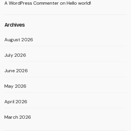
A WordPress Commenter
on
Hello world!
Archives
August 2026
July 2026
June 2026
May 2026
April 2026
March 2026