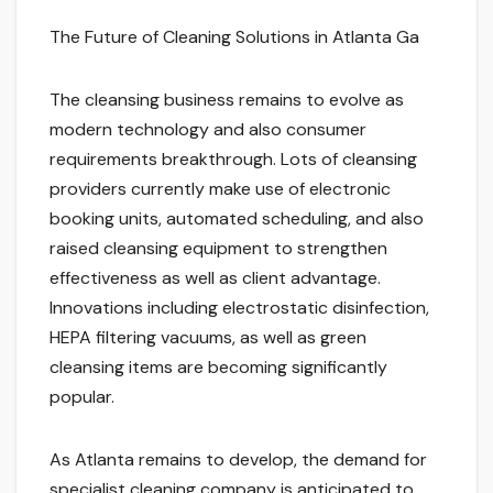
The Future of Cleaning Solutions in Atlanta Ga
The cleansing business remains to evolve as
modern technology and also consumer
requirements breakthrough. Lots of cleansing
providers currently make use of electronic
booking units, automated scheduling, and also
raised cleansing equipment to strengthen
effectiveness as well as client advantage.
Innovations including electrostatic disinfection,
HEPA filtering vacuums, as well as green
cleansing items are becoming significantly
popular.
As Atlanta remains to develop, the demand for
specialist cleaning company is anticipated to