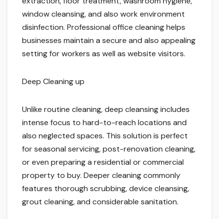
extraction, floor treatment, washroom hygiene,
window cleansing, and also work environment
disinfection. Professional office cleaning helps
businesses maintain a secure and also appealing
setting for workers as well as website visitors.
Deep Cleaning up
Unlike routine cleaning, deep cleansing includes
intense focus to hard-to-reach locations and
also neglected spaces. This solution is perfect
for seasonal servicing, post-renovation cleaning,
or even preparing a residential or commercial
property to buy. Deeper cleaning commonly
features thorough scrubbing, device cleansing,
grout cleaning, and considerable sanitation.