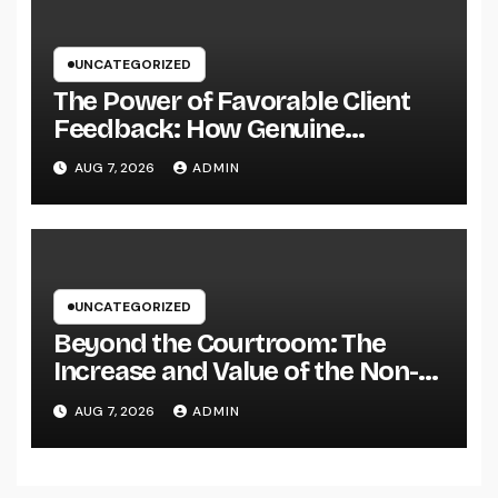
UNCATEGORIZED
The Power of Favorable Client
Feedback: How Genuine
Reviews Build Depend On, Drive
AUG 7, 2026
ADMIN
Sales, and Strengthen Your
Brand name
UNCATEGORIZED
Beyond the Courtroom: The
Increase and Value of the Non-
Practicing Lawyer
AUG 7, 2026
ADMIN