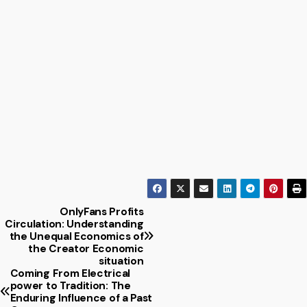
OnlyFans Profits
Post
Circulation: Understanding
the Unequal Economics of
navigation
the Creator Economic
situation
Coming From Electrical
power to Tradition: The
Enduring Influence of a Past