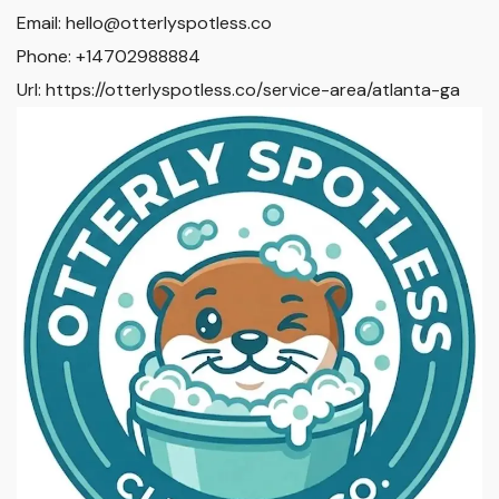
Email:
hello@otterlyspotless.co
Phone:
+14702988884
Url:
https://otterlyspotless.co/service-area/atlanta-ga