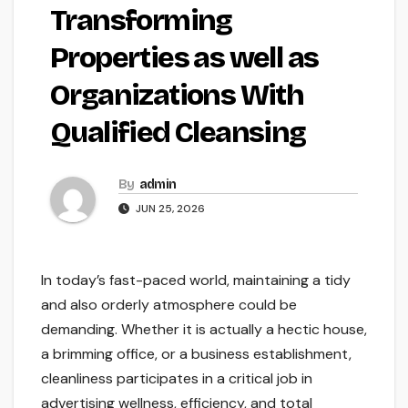
Transforming
Properties as well as
Organizations With
Qualified Cleansing
By
admin
JUN 25, 2026
In today’s fast-paced world, maintaining a tidy
and also orderly atmosphere could be
demanding. Whether it is actually a hectic house,
a brimming office, or a business establishment,
cleanliness participates in a critical job in
advertising wellness, efficiency, and total