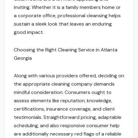
inviting. Whether it is a family members home or
a corporate office, professional cleansing helps
sustain a sleek look that leaves an enduring
good impact.
Choosing the Right Cleaning Service in Atlanta
Georgia
Along with various providers offered, deciding on
the appropriate cleaning company demands
mindful consideration. Consumers ought to
assess elements like reputation, knowledge,
certifications, insurance coverage, and client
testimonials. Straightforward pricing, adaptable
scheduling, and also responsive consumer help
are additionally necessary red flags of a reliable