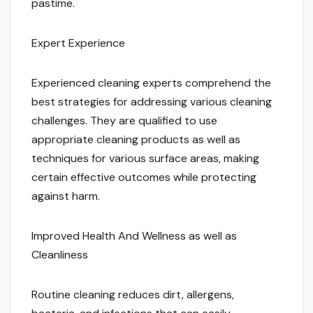
pastime.
Expert Experience
Experienced cleaning experts comprehend the
best strategies for addressing various cleaning
challenges. They are qualified to use
appropriate cleaning products as well as
techniques for various surface areas, making
certain effective outcomes while protecting
against harm.
Improved Health And Wellness as well as
Cleanliness
Routine cleaning reduces dirt, allergens,