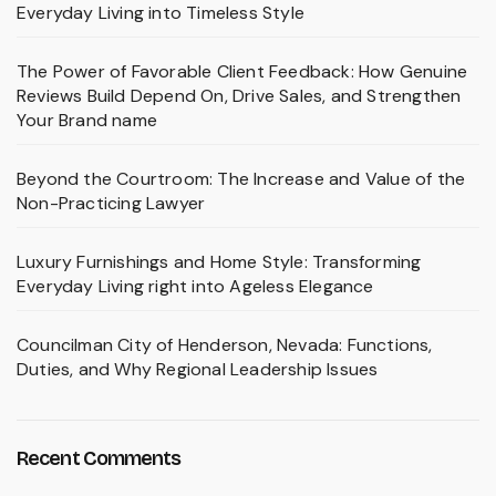
Everyday Living into Timeless Style
The Power of Favorable Client Feedback: How Genuine
Reviews Build Depend On, Drive Sales, and Strengthen
Your Brand name
Beyond the Courtroom: The Increase and Value of the
Non-Practicing Lawyer
Luxury Furnishings and Home Style: Transforming
Everyday Living right into Ageless Elegance
Councilman City of Henderson, Nevada: Functions,
Duties, and Why Regional Leadership Issues
Recent Comments