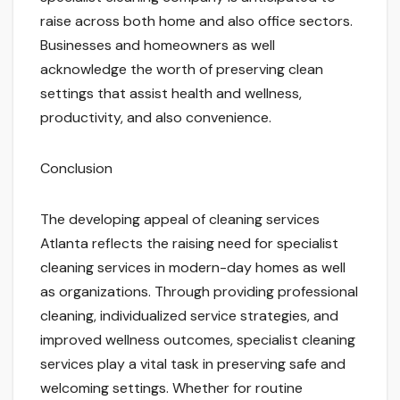
raise across both home and also office sectors.
Businesses and homeowners as well
acknowledge the worth of preserving clean
settings that assist health and wellness,
productivity, and also convenience.
Conclusion
The developing appeal of cleaning services
Atlanta reflects the raising need for specialist
cleaning services in modern-day homes as well
as organizations. Through providing professional
cleaning, individualized service strategies, and
improved wellness outcomes, specialist cleaning
services play a vital task in preserving safe and
welcoming settings. Whether for routine