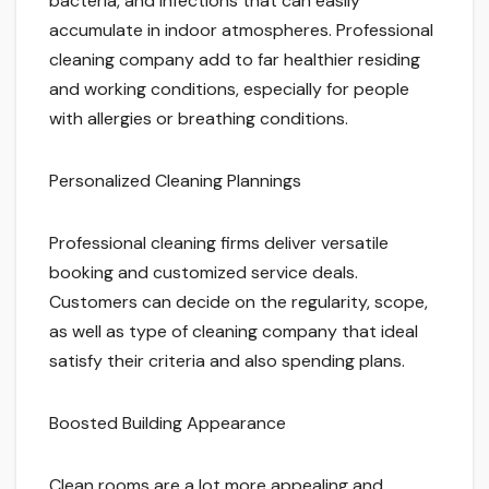
bacteria, and infections that can easily
accumulate in indoor atmospheres. Professional
cleaning company add to far healthier residing
and working conditions, especially for people
with allergies or breathing conditions.
Personalized Cleaning Plannings
Professional cleaning firms deliver versatile
booking and customized service deals.
Customers can decide on the regularity, scope,
as well as type of cleaning company that ideal
satisfy their criteria and also spending plans.
Boosted Building Appearance
Clean rooms are a lot more appealing and