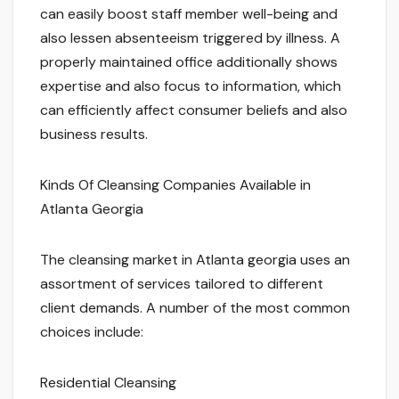
can easily boost staff member well-being and
also lessen absenteeism triggered by illness. A
properly maintained office additionally shows
expertise and also focus to information, which
can efficiently affect consumer beliefs and also
business results.
Kinds Of Cleansing Companies Available in
Atlanta Georgia
The cleansing market in Atlanta georgia uses an
assortment of services tailored to different
client demands. A number of the most common
choices include:
Residential Cleansing