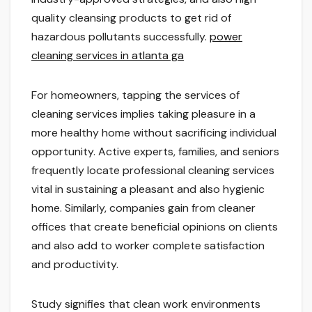
quality cleansing products to get rid of
hazardous pollutants successfully.
power
cleaning services in atlanta ga
For homeowners, tapping the services of
cleaning services implies taking pleasure in a
more healthy home without sacrificing individual
opportunity. Active experts, families, and seniors
frequently locate professional cleaning services
vital in sustaining a pleasant and also hygienic
home. Similarly, companies gain from cleaner
offices that create beneficial opinions on clients
and also add to worker complete satisfaction
and productivity.
Study signifies that clean work environments