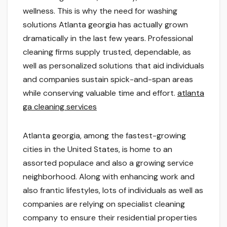
wellness. This is why the need for washing
solutions Atlanta georgia has actually grown
dramatically in the last few years. Professional
cleaning firms supply trusted, dependable, as
well as personalized solutions that aid individuals
and companies sustain spick-and-span areas
while conserving valuable time and effort.
atlanta
ga cleaning services
Atlanta georgia, among the fastest-growing
cities in the United States, is home to an
assorted populace and also a growing service
neighborhood. Along with enhancing work and
also frantic lifestyles, lots of individuals as well as
companies are relying on specialist cleaning
company to ensure their residential properties