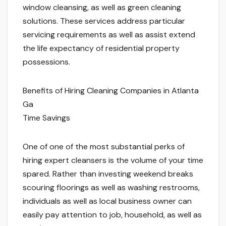
window cleansing, as well as green cleaning
solutions. These services address particular
servicing requirements as well as assist extend
the life expectancy of residential property
possessions.
Benefits of Hiring Cleaning Companies in Atlanta
Ga
Time Savings
One of one of the most substantial perks of
hiring expert cleansers is the volume of your time
spared. Rather than investing weekend breaks
scouring floorings as well as washing restrooms,
individuals as well as local business owner can
easily pay attention to job, household, as well as