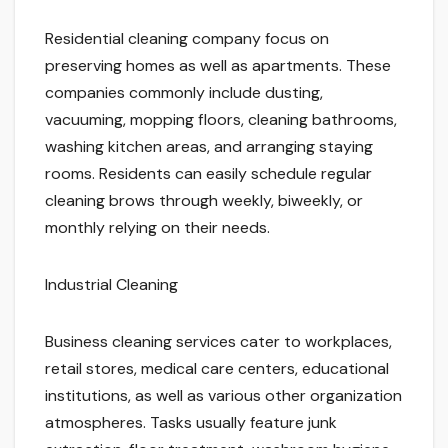
Residential cleaning company focus on
preserving homes as well as apartments. These
companies commonly include dusting,
vacuuming, mopping floors, cleaning bathrooms,
washing kitchen areas, and arranging staying
rooms. Residents can easily schedule regular
cleaning brows through weekly, biweekly, or
monthly relying on their needs.
Industrial Cleaning
Business cleaning services cater to workplaces,
retail stores, medical care centers, educational
institutions, as well as various other organization
atmospheres. Tasks usually feature junk