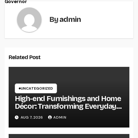
Governor
By
admin
Related Post
UNCATEGORIZED
High-end Furnishings and Home
Décor: Transforming Everyday
Living into Timeless Style
AUG 7, 2026
ADMIN