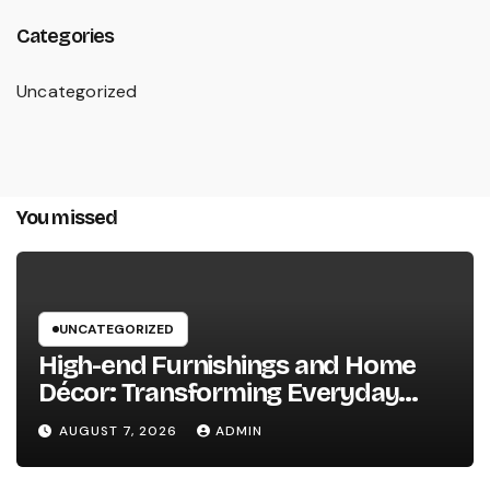
Categories
Uncategorized
You missed
UNCATEGORIZED
High-end Furnishings and Home
Décor: Transforming Everyday
Living into Timeless Style
AUGUST 7, 2026
ADMIN