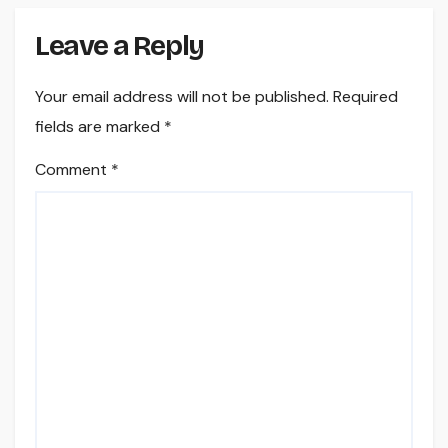
Leave a Reply
Your email address will not be published.
Required
fields are marked
*
Comment
*