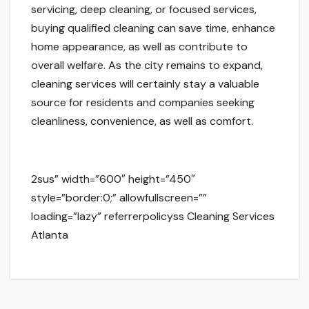
servicing, deep cleaning, or focused services,
buying qualified cleaning can save time, enhance
home appearance, as well as contribute to
overall welfare. As the city remains to expand,
cleaning services will certainly stay a valuable
source for residents and companies seeking
cleanliness, convenience, as well as comfort.
2sus” width=”600″ height=”450″
style=”border:0;” allowfullscreen=””
loading=”lazy” referrerpolicyss Cleaning Services
Atlanta