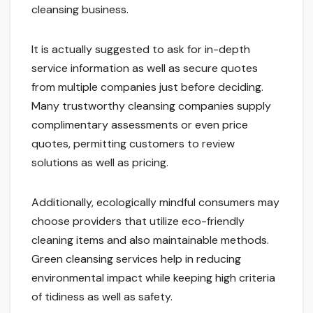
cleansing business.
It is actually suggested to ask for in-depth
service information as well as secure quotes
from multiple companies just before deciding.
Many trustworthy cleansing companies supply
complimentary assessments or even price
quotes, permitting customers to review
solutions as well as pricing.
Additionally, ecologically mindful consumers may
choose providers that utilize eco-friendly
cleaning items and also maintainable methods.
Green cleansing services help in reducing
environmental impact while keeping high criteria
of tidiness as well as safety.