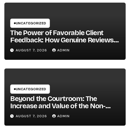
UNCATEGORIZED
The Power of Favorable Client
Feedback: How Genuine Reviews
Build Depend On, Drive Sales, and
AUGUST 7, 2026
ADMIN
Strengthen Your Brand name
UNCATEGORIZED
Beyond the Courtroom: The
Increase and Value of the Non-
Practicing Lawyer
AUGUST 7, 2026
ADMIN