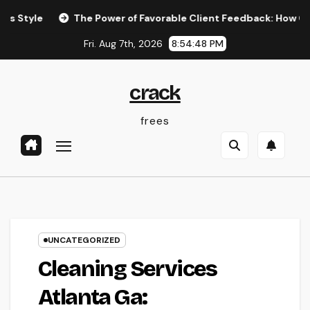
Skip
The Power of Favorable Client Feedback: How Genuine Revie
to
Fri. Aug 7th, 2026
8:54:49 PM
content
crack
frees
UNCATEGORIZED
Cleaning Services
Atlanta Ga: