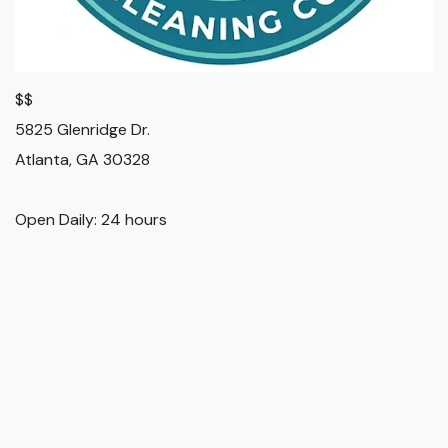
$$
5825 Glenridge Dr.
Atlanta
,
GA
30328
Open Daily: 24 hours