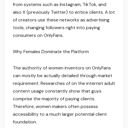
from systems such as Instagram, TikTok, and
also X (previously Twitter) to entice clients. A lot
of creators use these networks as advertising
tools, changing followers right into paying
consumers on OnlyFans.
Why Females Dominate the Platform
The authority of women inventors on OnlyFans
can mostly be actually detailed through market
requirement. Researches of on the internet adult
content usage constantly show that guys
comprise the majority of paying clients.
Therefore, women makers often possess
accessibility to a much larger potential client
foundation.