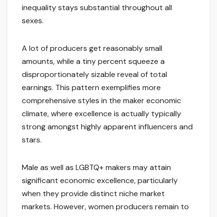
inequality stays substantial throughout all
sexes.
A lot of producers get reasonably small
amounts, while a tiny percent squeeze a
disproportionately sizable reveal of total
earnings. This pattern exemplifies more
comprehensive styles in the maker economic
climate, where excellence is actually typically
strong amongst highly apparent influencers and
stars.
Male as well as LGBTQ+ makers may attain
significant economic excellence, particularly
when they provide distinct niche market
markets. However, women producers remain to