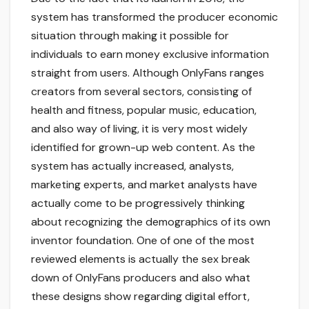
system has transformed the producer economic
situation through making it possible for
individuals to earn money exclusive information
straight from users. Although OnlyFans ranges
creators from several sectors, consisting of
health and fitness, popular music, education,
and also way of living, it is very most widely
identified for grown-up web content. As the
system has actually increased, analysts,
marketing experts, and market analysts have
actually come to be progressively thinking
about recognizing the demographics of its own
inventor foundation. One of one of the most
reviewed elements is actually the sex break
down of OnlyFans producers and also what
these designs show regarding digital effort,