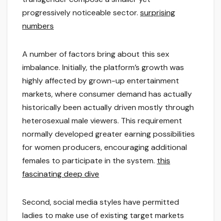
progressively noticeable sector.
surprising
numbers
A number of factors bring about this sex
imbalance. Initially, the platform’s growth was
highly affected by grown-up entertainment
markets, where consumer demand has actually
historically been actually driven mostly through
heterosexual male viewers. This requirement
normally developed greater earning possibilities
for women producers, encouraging additional
females to participate in the system.
this
fascinating deep dive
Second, social media styles have permitted
ladies to make use of existing target markets