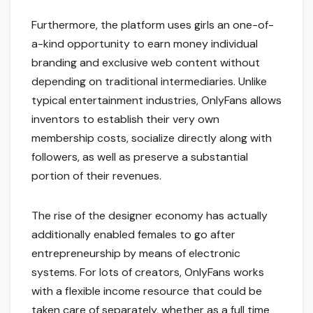
Furthermore, the platform uses girls an one-of-
a-kind opportunity to earn money individual
branding and exclusive web content without
depending on traditional intermediaries. Unlike
typical entertainment industries, OnlyFans allows
inventors to establish their very own
membership costs, socialize directly along with
followers, as well as preserve a substantial
portion of their revenues.
The rise of the designer economy has actually
additionally enabled females to go after
entrepreneurship by means of electronic
systems. For lots of creators, OnlyFans works
with a flexible income resource that could be
taken care of separately, whether as a full time