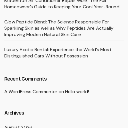
Bradenton Air Conditioner Repair Work: The Full
Homeowner’s Guide to Keeping Your Cool Year-Round
Glow Peptide Blend: The Science Responsible For
Sparkling Skin as well as Why Peptides Are Actually
Improving Modern Natural Skin Care
Luxury Exotic Rental: Experience the World’s Most
Distinguished Cars Without Possession
Recent Comments
A WordPress Commenter
on
Hello world!
Archives
August 2026