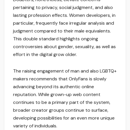
pertaining to privacy, social judgment, and also
lasting profession effects. Women developers, in
particular, frequently face irregular analysis and
judgment compared to their male equivalents.
This double standard highlights ongoing
controversies about gender, sexuality, as well as
effort in the digital grow older.
The raising engagement of man and also LGBTQ+
makers recommends that OnlyFans is slowly
advancing beyond its authentic online
reputation. While grown-up web content
continues to be a primary part of the system,
broader creator groups continue to surface,
developing possibilities for an even more unique
variety of individuals.