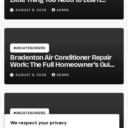
about one of the most Impressive
AUGUST 8, 2026
ADMIN
Olympic Video Games However
UNCATEGORIZED
Bradenton Air Conditioner Repair
Work: The Full Homeowner’s Guide
to Keeping Your Cool Year-Round
AUGUST 8, 2026
ADMIN
UNCATEGORIZED
Glow Peptide Blend: The Science
We respect your privacy