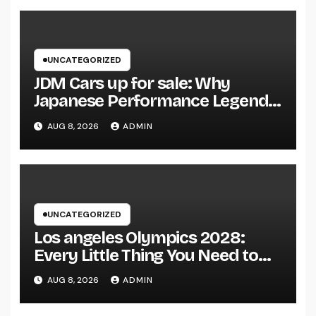
UNCATEGORIZED
JDM Cars up for sale: Why
Japanese Performance Legends
Continue to Capture the Hearts
AUG 8, 2026
ADMIN
of Fanatics Worldwide
UNCATEGORIZED
Los angeles Olympics 2028:
Every Little Thing You Need to
Learn about one of the most
AUG 8, 2026
ADMIN
Impressive Olympic Video
Games However