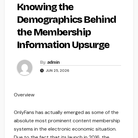
Knowing the
Demographics Behind
the Membership
Information Upsurge
By
admin
JUN 25, 2026
Overview
OnlyFans has actually emerged as some of the
absolute most prominent content membership
systems in the electronic economic situation.
Due to the fact that its launch in 2016, the