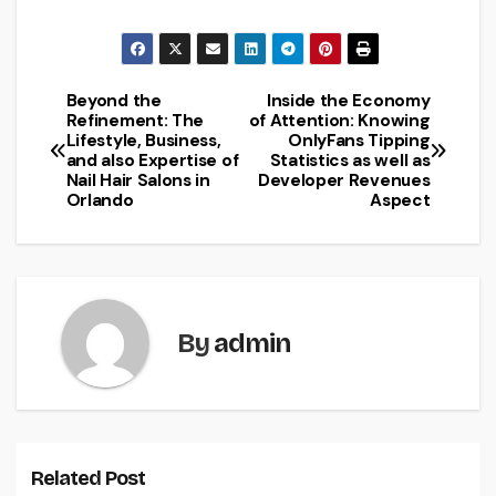
Beyond the
Inside the Economy
Post
Refinement: The
of Attention: Knowing
Lifestyle, Business,
OnlyFans Tipping
navigation
and also Expertise of
Statistics as well as
Nail Hair Salons in
Developer Revenues
Orlando
Aspect
By
admin
Related Post