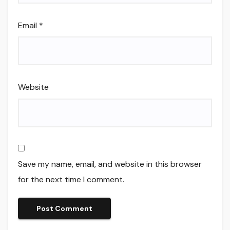
Email
*
Website
Save my name, email, and website in this browser
for the next time I comment.