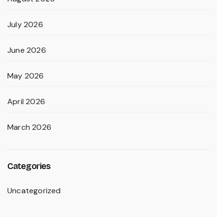
July 2026
June 2026
May 2026
April 2026
March 2026
Categories
Uncategorized