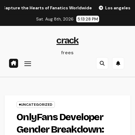
Skip
the Hearts of Fanatics Worldwide
Los angeles Olympics 2
to
Sat. Aug 8th, 2026
5:13:29 PM
content
crack
frees
UNCATEGORIZED
OnlyFans Developer
Gender Breakdown: