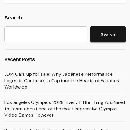
Search
Search
Recent Posts
JDM Cars up for sale: Why Japanese Performance
Legends Continue to Capture the Hearts of Fanatics
Worldwide
Los angeles Olympics 2028: Every Little Thing You Need
to Learn about one of the most Impressive Olympic
Video Games However