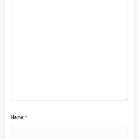
Name
*