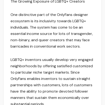
The Growing Exposure of LGBTQ+ Creators
One distinctive part of the OnlyFans designer
ecosystem is its inclusivity towards LGBTQ+
individuals. The system has come to be an
essential income source for lots of transgender,
non-binary, and queer creators that may face
barricades in conventional work sectors.
LGBTQ+ inventors usually develop very engaged
neighborhoods by offering satisfied customized
to particular niche target markets. Since
OnlyFans enables inventors to sustain straight
partnerships with customers, lots of customers
have the ability to promote devoted follower
manners that sustain them economically over
substantial periods.