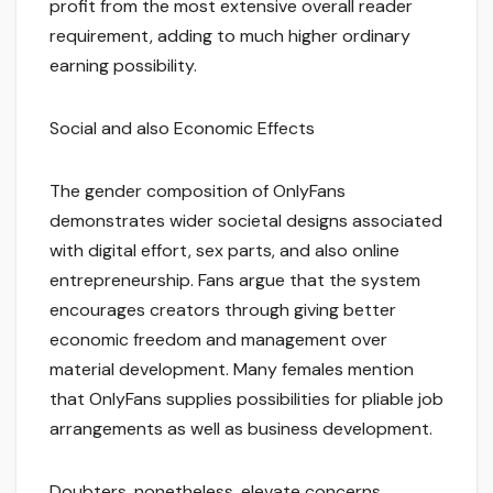
profit from the most extensive overall reader
requirement, adding to much higher ordinary
earning possibility.
Social and also Economic Effects
The gender composition of OnlyFans
demonstrates wider societal designs associated
with digital effort, sex parts, and also online
entrepreneurship. Fans argue that the system
encourages creators through giving better
economic freedom and management over
material development. Many females mention
that OnlyFans supplies possibilities for pliable job
arrangements as well as business development.
Doubters, nonetheless, elevate concerns