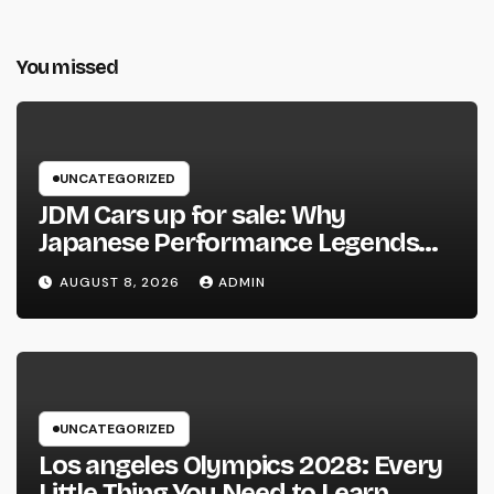
You missed
UNCATEGORIZED
JDM Cars up for sale: Why
Japanese Performance Legends
Continue to Capture the Hearts of
AUGUST 8, 2026
ADMIN
Fanatics Worldwide
UNCATEGORIZED
Los angeles Olympics 2028: Every
Little Thing You Need to Learn