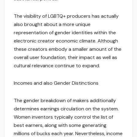
The visibility of LGBTQ+ producers has actually
also brought about a more unique
representation of gender identities within the
electronic creator economic climate. Although
these creators embody a smaller amount of the
overall user foundation, their impact as well as
cultural relevance continue to expand.
Incomes and also Gender Distinctions
The gender breakdown of makers additionally
determines earnings circulation on the system.
Women inventors typically control the list of
best earners, along with some generating
millions of bucks each year. Nevertheless, income