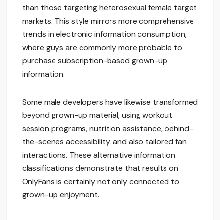
than those targeting heterosexual female target
markets. This style mirrors more comprehensive
trends in electronic information consumption,
where guys are commonly more probable to
purchase subscription-based grown-up
information.
Some male developers have likewise transformed
beyond grown-up material, using workout
session programs, nutrition assistance, behind-
the-scenes accessibility, and also tailored fan
interactions. These alternative information
classifications demonstrate that results on
OnlyFans is certainly not only connected to
grown-up enjoyment.