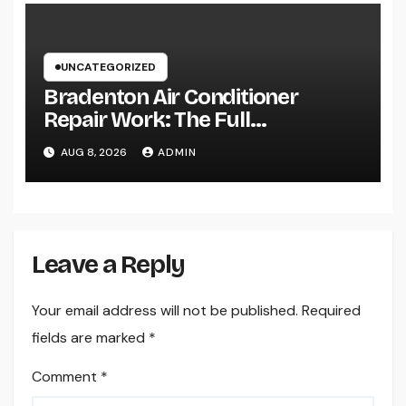
UNCATEGORIZED
Bradenton Air Conditioner
Repair Work: The Full
Homeowner’s Guide to Keeping
AUG 8, 2026
ADMIN
Your Cool Year-Round
Leave a Reply
Your email address will not be published.
Required
fields are marked
*
Comment
*