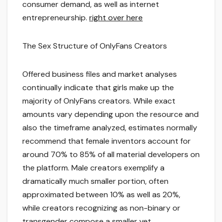
consumer demand, as well as internet
entrepreneurship.
right over here
The Sex Structure of OnlyFans Creators
Offered business files and market analyses
continually indicate that girls make up the
majority of OnlyFans creators. While exact
amounts vary depending upon the resource and
also the timeframe analyzed, estimates normally
recommend that female inventors account for
around 70% to 85% of all material developers on
the platform. Male creators exemplify a
dramatically much smaller portion, often
approximated between 10% as well as 20%,
while creators recognizing as non-binary or
transgender compose a smaller yet