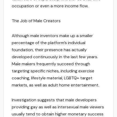
occupation or even a more income flow.
The Job of Male Creators
Although male inventors make up a smaller
percentage of the platform’s individual
foundation, their presence has actually
developed continuously in the last few years.
Male makers frequently succeed through
targeting specific niches, including exercise
coaching, lifestyle material, LGBTQ+ target
markets, as well as adult home entertainment.
Investigation suggests that male developers
providing gay as well as intersexual male viewers
usually tend to obtain higher monetary success