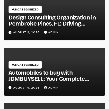
UNCATEGORIZED
Design Consulting Organization in
Pembroke Pines, FL: Driving
Smarter Projects and Lasting
AUGUST 9, 2026
ADMIN
Growth
UNCATEGORIZED
Automobiles to buy with
JDMBUYSELL: Your Complete
Guide to Searching For Quality
AUGUST 9, 2026
ADMIN
Automobiles at Great Rates