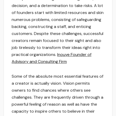
decision, and a determination to take risks. A lot
of founders start with limited resources and skin
numerous problems, consisting of safeguarding
backing, constructing a staff, and enticing
customers. Despite these challenges, successful
creators remain focused to their sight and also
job tirelessly to transform their ideas right into
practical organizations.
Inouye Founder of
Advisory and Consulting Firm
Some of the absolute most essential features of
a creator is actually vision. Vision permits
owners to find chances where others see
challenges. They are frequently driven through a
powerful feeling of reason as well as have the
capacity to inspire others to believe in their