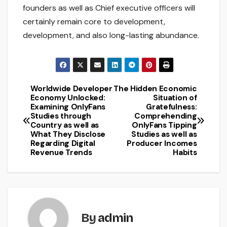
founders as well as Chief executive officers will
certainly remain core to development,
development, and also long-lasting abundance.
Worldwide Developer
The Hidden Economic
Post
Economy Unlocked:
Situation of
Examining OnlyFans
Gratefulness:
navigation
Studies through
Comprehending
Country as well as
OnlyFans Tipping
What They Disclose
Studies as well as
Regarding Digital
Producer Incomes
Revenue Trends
Habits
By
admin