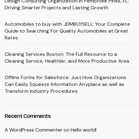
Design Consulting Organization in Pembroke Pines, FL:
Driving Smarter Projects and Lasting Growth
Automobiles to buy with JDMBUYSELL: Your Complete
Guide to Searching For Quality Automobiles at Great
Rates
Cleaning Services Boston: The Full Resource to a
Cleaning Service, Healthier, and More Productive Area
Offline Forms for Salesforce: Just How Organizations
Can Easily Squeeze Information Anyplace as well as
Transform Industry Procedures
Recent Comments
A WordPress Commenter
on
Hello world!