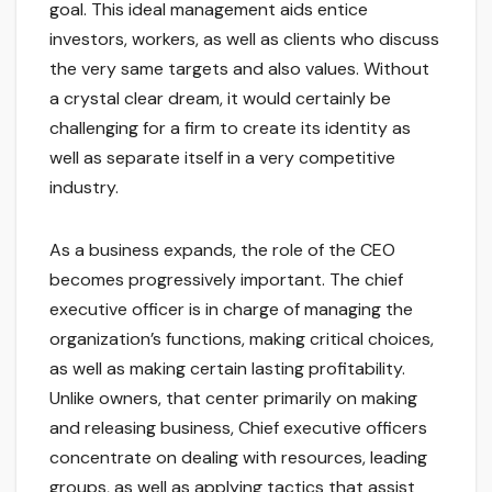
goal. This ideal management aids entice
investors, workers, as well as clients who discuss
the very same targets and also values. Without
a crystal clear dream, it would certainly be
challenging for a firm to create its identity as
well as separate itself in a very competitive
industry.
As a business expands, the role of the CEO
becomes progressively important. The chief
executive officer is in charge of managing the
organization’s functions, making critical choices,
as well as making certain lasting profitability.
Unlike owners, that center primarily on making
and releasing business, Chief executive officers
concentrate on dealing with resources, leading
groups, as well as applying tactics that assist