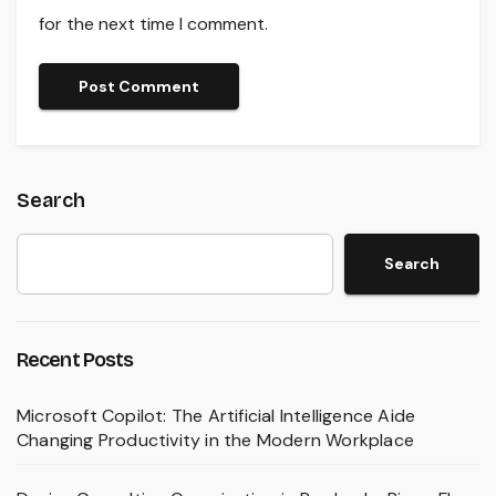
for the next time I comment.
Search
Search
Recent Posts
Microsoft Copilot: The Artificial Intelligence Aide
Changing Productivity in the Modern Workplace