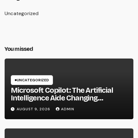
Uncategorized
You missed
UNCATEGORIZED
Microsoft Copilot: The Artificial
Intelligence Aide Changing
Productivity in the Modern
AUGUST 9, 2026
ADMIN
Workplace