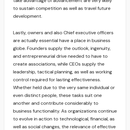
take advantage of advancement are very likely
to sustain competition as well as travel future
development.
Lastly, owners and also Chief executive officers
are actually essential have a place in business
globe. Founders supply the outlook, ingenuity,
and entrepreneurial drive needed to have to
create associations, while CEOs supply the
leadership, tactical planning, as well as working
control required for lasting effectiveness.
Whether held due to the very same individual or
even distinct people, these tasks suit one
another and contribute considerably to
business functionality. As organizations continue
to evolve in action to technological, financial, as
well as social changes, the relevance of effective