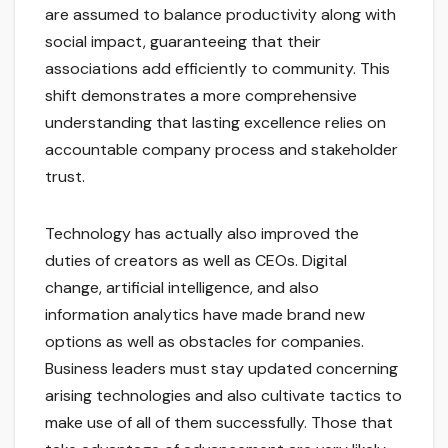
are assumed to balance productivity along with
social impact, guaranteeing that their
associations add efficiently to community. This
shift demonstrates a more comprehensive
understanding that lasting excellence relies on
accountable company process and stakeholder
trust.
Technology has actually also improved the
duties of creators as well as CEOs. Digital
change, artificial intelligence, and also
information analytics have made brand new
options as well as obstacles for companies.
Business leaders must stay updated concerning
arising technologies and also cultivate tactics to
make use of all of them successfully. Those that