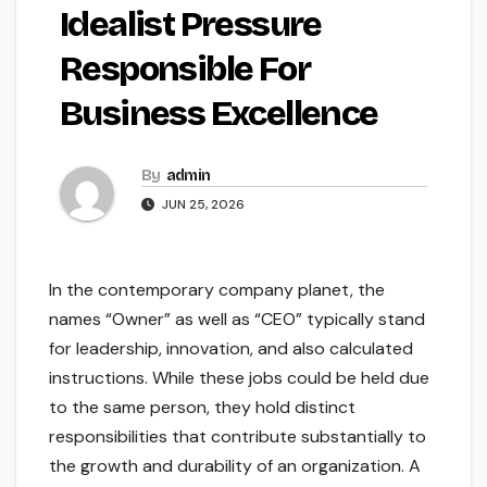
Idealist Pressure
Responsible For
Business Excellence
By
admin
JUN 25, 2026
In the contemporary company planet, the
names “Owner” as well as “CEO” typically stand
for leadership, innovation, and also calculated
instructions. While these jobs could be held due
to the same person, they hold distinct
responsibilities that contribute substantially to
the growth and durability of an organization. A