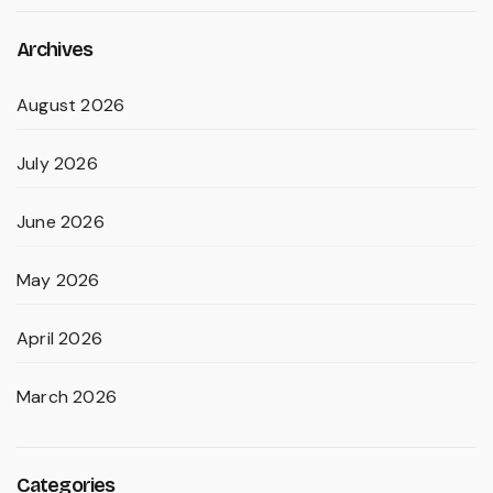
Archives
August 2026
July 2026
June 2026
May 2026
April 2026
March 2026
Categories