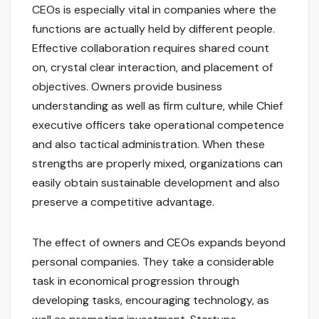
CEOs is especially vital in companies where the
functions are actually held by different people.
Effective collaboration requires shared count
on, crystal clear interaction, and placement of
objectives. Owners provide business
understanding as well as firm culture, while Chief
executive officers take operational competence
and also tactical administration. When these
strengths are properly mixed, organizations can
easily obtain sustainable development and also
preserve a competitive advantage.
The effect of owners and CEOs expands beyond
personal companies. They take a considerable
task in economical progression through
developing tasks, encouraging technology, as