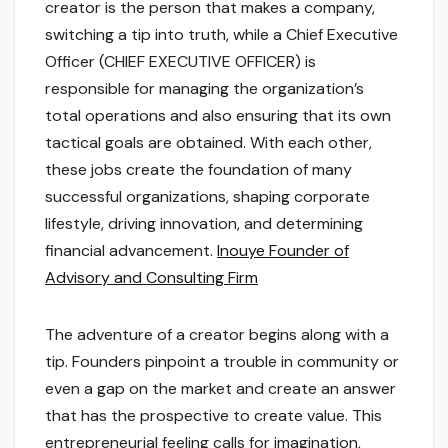
creator is the person that makes a company,
switching a tip into truth, while a Chief Executive
Officer (CHIEF EXECUTIVE OFFICER) is
responsible for managing the organization’s
total operations and also ensuring that its own
tactical goals are obtained. With each other,
these jobs create the foundation of many
successful organizations, shaping corporate
lifestyle, driving innovation, and determining
financial advancement.
Inouye Founder of
Advisory and Consulting Firm
The adventure of a creator begins along with a
tip. Founders pinpoint a trouble in community or
even a gap on the market and create an answer
that has the prospective to create value. This
entrepreneurial feeling calls for imagination,