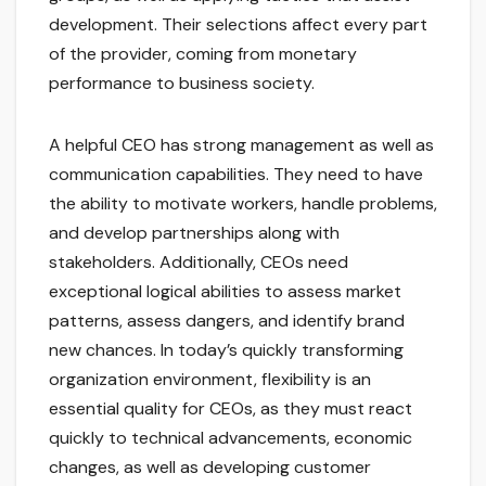
development. Their selections affect every part
of the provider, coming from monetary
performance to business society.
A helpful CEO has strong management as well as
communication capabilities. They need to have
the ability to motivate workers, handle problems,
and develop partnerships along with
stakeholders. Additionally, CEOs need
exceptional logical abilities to assess market
patterns, assess dangers, and identify brand
new chances. In today’s quickly transforming
organization environment, flexibility is an
essential quality for CEOs, as they must react
quickly to technical advancements, economic
changes, as well as developing customer