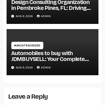
Design Consulting Organization
in Pembroke Pines, FL: Driving
Smarter Projects and Lasting
AUG 9, 2026
ADMIN
Growth
UNCATEGORIZED
Automobiles to buy with
JDMBUYSELL: Your Complete
Guide to Searching For Quality
AUG 9, 2026
ADMIN
Automobiles at Great Rates
Leave a Reply