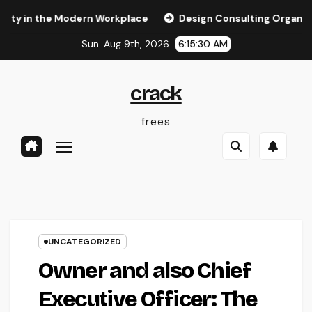
Skip
 the Modern Workplace
Design Consulting Organization in 
to
Sun. Aug 9th, 2026
6:15:31 AM
content
crack
frees
UNCATEGORIZED
Owner and also Chief
Executive Officer: The