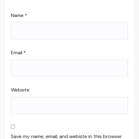
Name
*
Email
*
Website
Save my name, email, and website in this browser