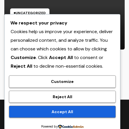
UNCATEGORIZED
Cleaning Services Boston: The Full
We respect your privacy
Resource to a Cleaning Service,
Cookies help us improve your experience, deliver
Healthier, and More Productive
personalized content, and analyze traffic. You
AUGUST 8, 2026
ADMIN
Area
can choose which cookies to allow by clicking
Customize
. Click
Accept All
to consent or
Reject All
to decline non-essential cookies.
crack
Customize
Reject All
Proudly powered by WordPress
|
Theme:
NewsTwenty
by
Accept All
Themeansar
.
Powered by