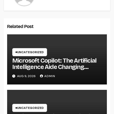
Related Post
UNCATEGORIZED
Microsoft Copilot: The Artificial
Intelligence Aide Changing
Productivity in the Modern
AUG 9, 2026
ADMIN
Workplace
UNCATEGORIZED