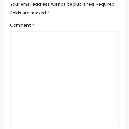
Your email address will not be published.
Required
fields are marked
*
Comment
*