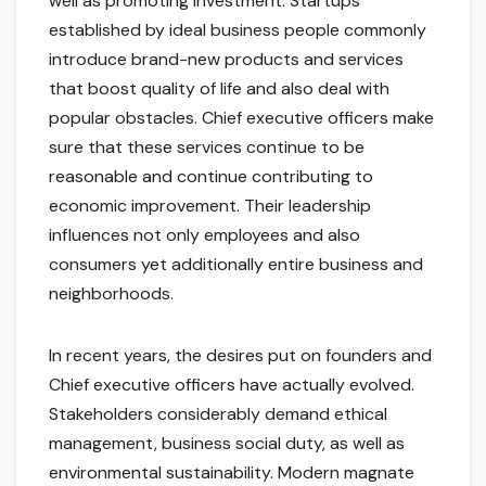
well as promoting investment. Startups
established by ideal business people commonly
introduce brand-new products and services
that boost quality of life and also deal with
popular obstacles. Chief executive officers make
sure that these services continue to be
reasonable and continue contributing to
economic improvement. Their leadership
influences not only employees and also
consumers yet additionally entire business and
neighborhoods.
In recent years, the desires put on founders and
Chief executive officers have actually evolved.
Stakeholders considerably demand ethical
management, business social duty, as well as
environmental sustainability. Modern magnate