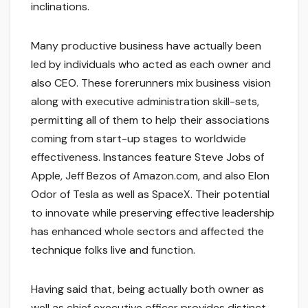
inclinations.
Many productive business have actually been
led by individuals who acted as each owner and
also CEO. These forerunners mix business vision
along with executive administration skill-sets,
permitting all of them to help their associations
coming from start-up stages to worldwide
effectiveness. Instances feature Steve Jobs of
Apple, Jeff Bezos of Amazon.com, and also Elon
Odor of Tesla as well as SpaceX. Their potential
to innovate while preserving effective leadership
has enhanced whole sectors and affected the
technique folks live and function.
Having said that, being actually both owner as
well as chief executive officer provides distinct