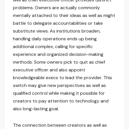
problems. Owners are actually commonly
mentally attached to their ideas as well as might
battle to delegate accountabilities or take
substitute views. As institutions broaden,
handling daily operations ends up being
additional complex, calling for specific
experience and organized decision-making
methods. Some owners pick to quit as chief
executive officer and also appoint
knowledgeable execs to lead the provider. This
switch may give new perspectives as well as
qualified control while making it possible for
creators to pay attention to technology and
also long-lasting goal.
The connection between creators as well as