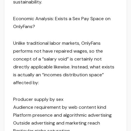
sustainability.
Economic Analysis: Exists a Sex Pay Space on
OnlyFans?
Unlike traditional labor markets, OnlyFans
performs not have repaired wages, so the
concept of a “salary void” is certainly not
directly applicable likewise. Instead, what exists
is actually an “incomes distribution space”
affected by:
Producer supply by sex
Audience requirement by web content kind
Platform presence and algorithmic advertising
Outside advertising and marketing reach
Particular niche saturation