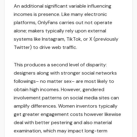
An additional significant variable influencing
incomes is presence. Like many electronic
platforms, OnlyFans carries out not operate
alone; makers typically rely upon external
systems like Instagram, TikTok, or X (previously
Twitter) to drive web traffic.
This produces a second level of disparity:
designers along with stronger social networks
followings– no matter sex– are most likely to
obtain high incomes. However, gendered
involvement patterns on social media sites can
amplify differences. Women inventors typically
get greater engagement costs however likewise
deal with better pestering and also material
examination, which may impact long-term