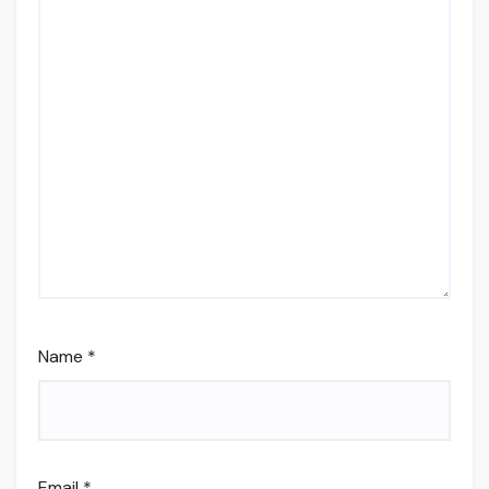
Name
*
Email
*