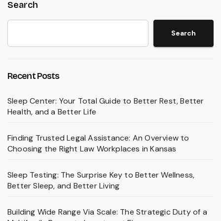
Search
Search
Recent Posts
Sleep Center: Your Total Guide to Better Rest, Better
Health, and a Better Life
Finding Trusted Legal Assistance: An Overview to
Choosing the Right Law Workplaces in Kansas
Sleep Testing: The Surprise Key to Better Wellness,
Better Sleep, and Better Living
Building Wide Range Via Scale: The Strategic Duty of a