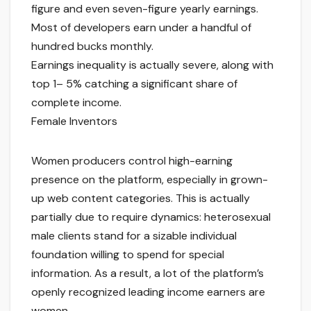
figure and even seven-figure yearly earnings.
Most of developers earn under a handful of
hundred bucks monthly.
Earnings inequality is actually severe, along with
top 1– 5% catching a significant share of
complete income.
Female Inventors
Women producers control high-earning
presence on the platform, especially in grown-
up web content categories. This is actually
partially due to require dynamics: heterosexual
male clients stand for a sizable individual
foundation willing to spend for special
information. As a result, a lot of the platform’s
openly recognized leading income earners are
women.