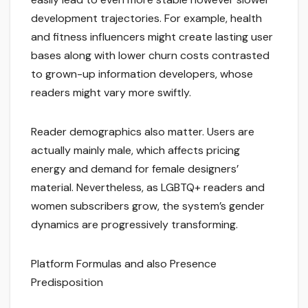
development trajectories. For example, health
and fitness influencers might create lasting user
bases along with lower churn costs contrasted
to grown-up information developers, whose
readers might vary more swiftly.
Reader demographics also matter. Users are
actually mainly male, which affects pricing
energy and demand for female designers’
material. Nevertheless, as LGBTQ+ readers and
women subscribers grow, the system’s gender
dynamics are progressively transforming.
Platform Formulas and also Presence
Predisposition