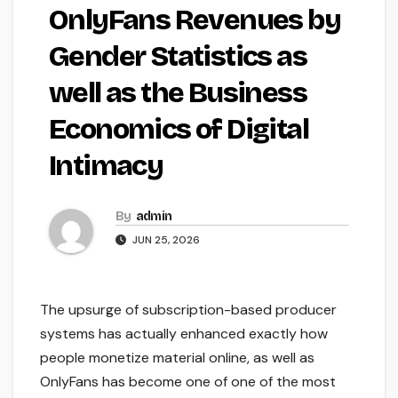
OnlyFans Revenues by
Gender Statistics as
well as the Business
Economics of Digital
Intimacy
By
admin
JUN 25, 2026
The upsurge of subscription-based producer
systems has actually enhanced exactly how
people monetize material online, as well as
OnlyFans has become one of one of the most