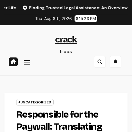
Skip
Finding Trusted Legal Assistance: An Overview to Choosing
to
Thu. Aug 6th, 2026
6:15:24 PM
content
crack
frees
UNCATEGORIZED
Responsible for the
Paywall: Translating