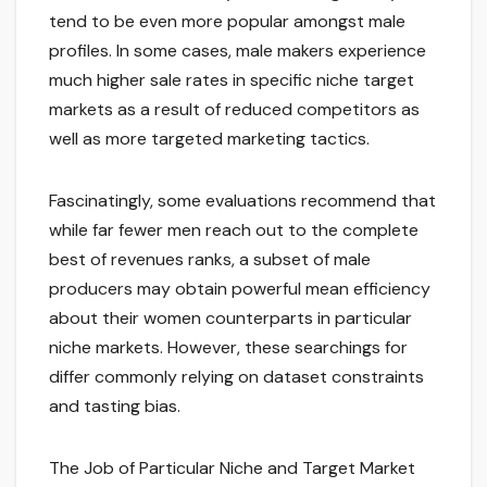
tend to be even more popular amongst male
profiles. In some cases, male makers experience
much higher sale rates in specific niche target
markets as a result of reduced competitors as
well as more targeted marketing tactics.
Fascinatingly, some evaluations recommend that
while far fewer men reach out to the complete
best of revenues ranks, a subset of male
producers may obtain powerful mean efficiency
about their women counterparts in particular
niche markets. However, these searchings for
differ commonly relying on dataset constraints
and tasting bias.
The Job of Particular Niche and Target Market