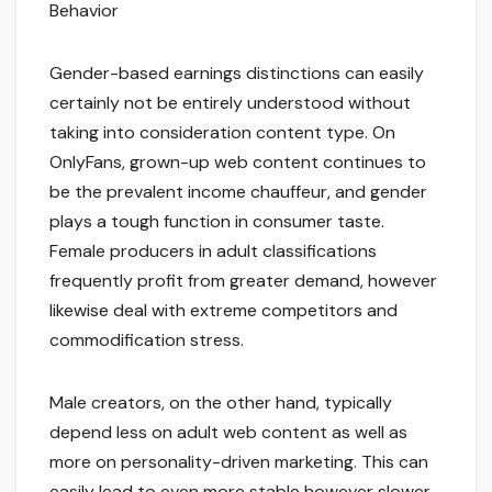
Behavior
Gender-based earnings distinctions can easily
certainly not be entirely understood without
taking into consideration content type. On
OnlyFans, grown-up web content continues to
be the prevalent income chauffeur, and gender
plays a tough function in consumer taste.
Female producers in adult classifications
frequently profit from greater demand, however
likewise deal with extreme competitors and
commodification stress.
Male creators, on the other hand, typically
depend less on adult web content as well as
more on personality-driven marketing. This can
easily lead to even more stable however slower