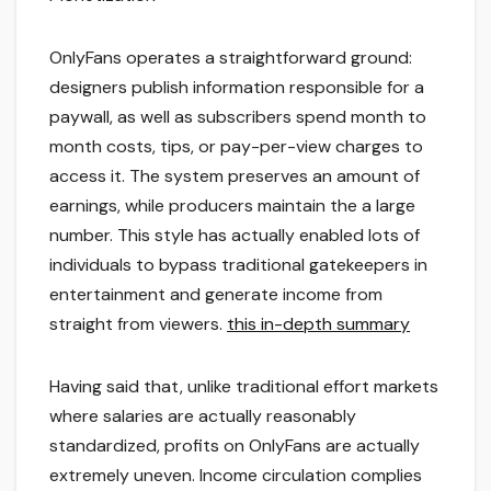
OnlyFans operates a straightforward ground:
designers publish information responsible for a
paywall, as well as subscribers spend month to
month costs, tips, or pay-per-view charges to
access it. The system preserves an amount of
earnings, while producers maintain the a large
number. This style has actually enabled lots of
individuals to bypass traditional gatekeepers in
entertainment and generate income from
straight from viewers.
this in-depth summary
Having said that, unlike traditional effort markets
where salaries are actually reasonably
standardized, profits on OnlyFans are actually
extremely uneven. Income circulation complies