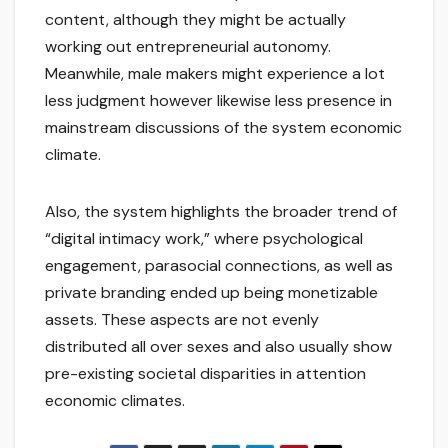
content, although they might be actually
working out entrepreneurial autonomy.
Meanwhile, male makers might experience a lot
less judgment however likewise less presence in
mainstream discussions of the system economic
climate.
Also, the system highlights the broader trend of
“digital intimacy work,” where psychological
engagement, parasocial connections, as well as
private branding ended up being monetizable
assets. These aspects are not evenly
distributed all over sexes and also usually show
pre-existing societal disparities in attention
economic climates.