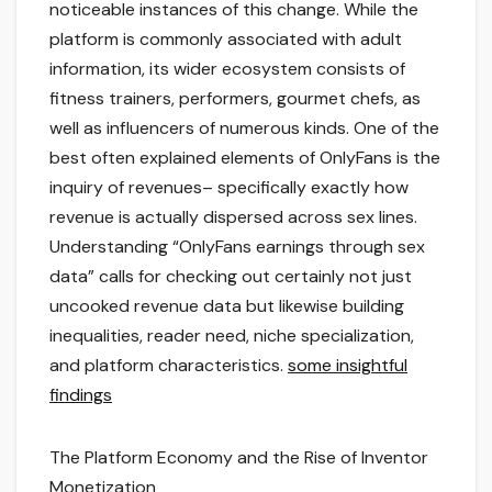
noticeable instances of this change. While the
platform is commonly associated with adult
information, its wider ecosystem consists of
fitness trainers, performers, gourmet chefs, as
well as influencers of numerous kinds. One of the
best often explained elements of OnlyFans is the
inquiry of revenues– specifically exactly how
revenue is actually dispersed across sex lines.
Understanding “OnlyFans earnings through sex
data” calls for checking out certainly not just
uncooked revenue data but likewise building
inequalities, reader need, niche specialization,
and platform characteristics.
some insightful
findings
The Platform Economy and the Rise of Inventor
Monetization