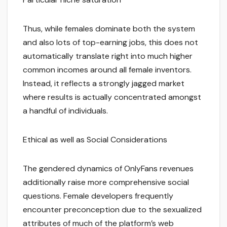
Thus, while females dominate both the system
and also lots of top-earning jobs, this does not
automatically translate right into much higher
common incomes around all female inventors.
Instead, it reflects a strongly jagged market
where results is actually concentrated amongst
a handful of individuals.
Ethical as well as Social Considerations
The gendered dynamics of OnlyFans revenues
additionally raise more comprehensive social
questions. Female developers frequently
encounter preconception due to the sexualized
attributes of much of the platform’s web