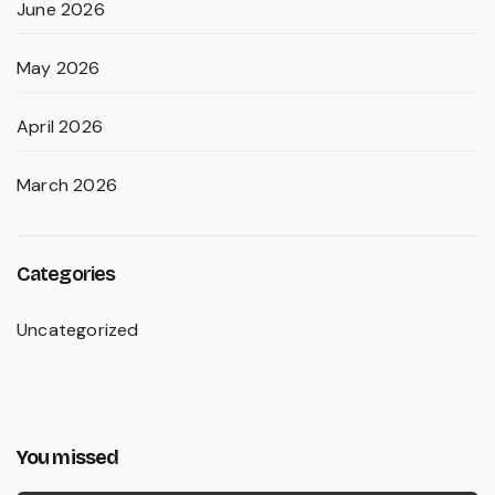
June 2026
May 2026
April 2026
March 2026
Categories
Uncategorized
You missed