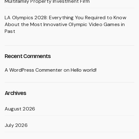
Multifamily Property Investment Firm
LA Olympics 2028: Everything You Required to Know
About the Most Innovative Olympic Video Games in
Past
Recent Comments
A WordPress Commenter
on
Hello world!
Archives
August 2026
July 2026