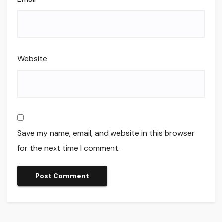
Website
Save my name, email, and website in this browser
for the next time I comment.