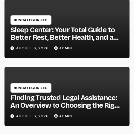
UNCATEGORIZED
Sleep Center: Your Total Guide to
Better Rest, Better Health, and a
Better Life
AUGUST 6, 2026
ADMIN
UNCATEGORIZED
Finding Trusted Legal Assistance:
An Overview to Choosing the Right
Law Workplaces in Kansas
AUGUST 6, 2026
ADMIN