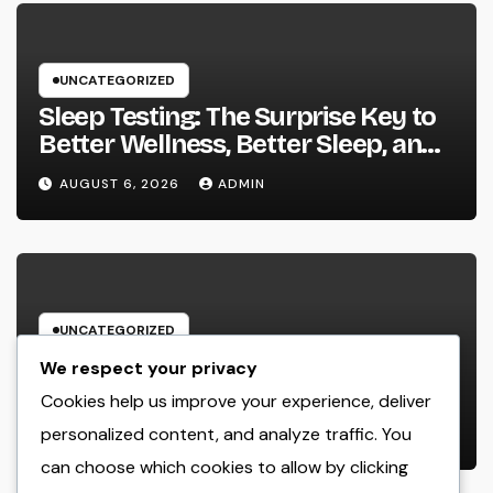
UNCATEGORIZED
Sleep Testing: The Surprise Key to
Better Wellness, Better Sleep, and
Better Living
AUGUST 6, 2026
ADMIN
UNCATEGORIZED
Building Wide Range Via Scale: The
We respect your privacy
Strategic Duty of a Multifamily
Cookies help us improve your experience, deliver
Property Investment Firm
personalized content, and analyze traffic. You
AUGUST 6, 2026
ADMIN
can choose which cookies to allow by clicking