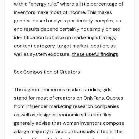
with a “energy rule,” where a little percentage of
inventors make most of income. This makes
gender-based analysis particularly complex, as
end results depend certainly not simply on sex
identification but also on marketing strategy,
content category, target market location, as
well as system exposure.
these useful findings
Sex Composition of Creators
Throughout numerous market studies, girls
stand for most of creators on OnlyFans. Quotes
from influencer marketing research companies
as well as designer economic situation files
generally advise that women inventors compose
a large majority of accounts, usually cited in the