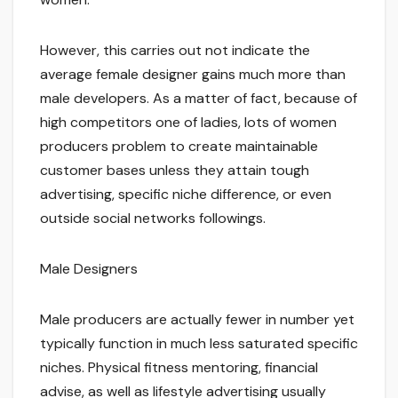
However, this carries out not indicate the
average female designer gains much more than
male developers. As a matter of fact, because of
high competitors one of ladies, lots of women
producers problem to create maintainable
customer bases unless they attain tough
advertising, specific niche difference, or even
outside social networks followings.
Male Designers
Male producers are actually fewer in number yet
typically function in much less saturated specific
niches. Physical fitness mentoring, financial
advise, as well as lifestyle advertising usually