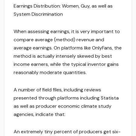
Earnings Distribution: Women, Guy, as well as
System Discrimination
When assessing earnings, it is very important to
compare average (method) revenue and
average earnings. On platforms like OnlyFans, the
method is actually intensely skewed by best
income earners, while the typical inventor gains
reasonably moderate quantities.
A number of field files, including reviews
presented through platforms including Statista
as well as producer economic climate study
agencies, indicate that:
An extremely tiny percent of producers get six-