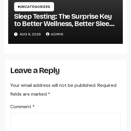
UNCATEGORIZED
Sleep Testing: The Surprise Key
to Better Wellness, Better Sleep,
and Better Living
AUG 6, 2026
ADMIN
Leave a Reply
Your email address will not be published.
Required
fields are marked
*
Comment
*