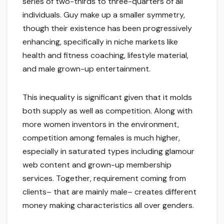
series of two-thirds to three-quarters of all
individuals. Guy make up a smaller symmetry,
though their existence has been progressively
enhancing, specifically in niche markets like
health and fitness coaching, lifestyle material,
and male grown-up entertainment.
This inequality is significant given that it molds
both supply as well as competition. Along with
more women inventors in the environment,
competition among females is much higher,
especially in saturated types including glamour
web content and grown-up membership
services. Together, requirement coming from
clients– that are mainly male– creates different
money making characteristics all over genders.