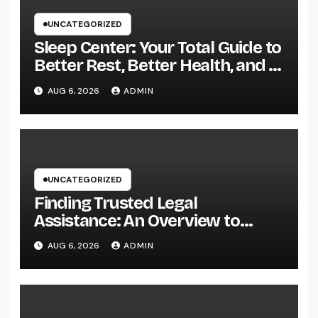
UNCATEGORIZED
Sleep Center: Your Total Guide to
Better Rest, Better Health, and a
Better Life
AUG 6, 2026
ADMIN
UNCATEGORIZED
Finding Trusted Legal
Assistance: An Overview to
Choosing the Right Law
AUG 6, 2026
ADMIN
Workplaces in Kansas