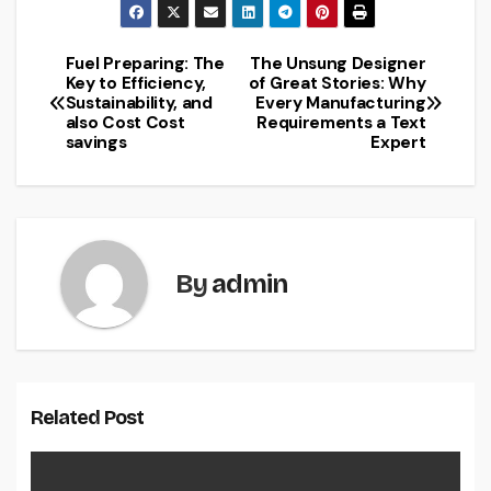
Fuel Preparing: The
The Unsung Designer
Post
Key to Efficiency,
of Great Stories: Why
Sustainability, and
Every Manufacturing
navigation
also Cost Cost
Requirements a Text
savings
Expert
By
admin
Related Post