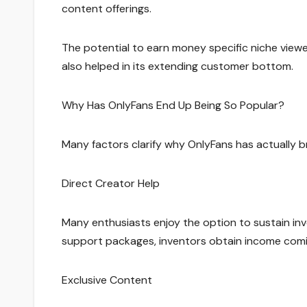
content offerings.
The potential to earn money specific niche view
also helped in its extending customer bottom.
Why Has OnlyFans End Up Being So Popular?
Many factors clarify why OnlyFans has actually b
Direct Creator Help
Many enthusiasts enjoy the option to sustain in
support packages, inventors obtain income comin
Exclusive Content