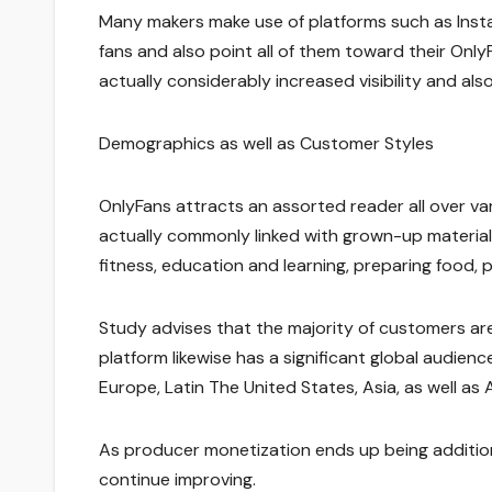
Many makers make use of platforms such as Instag
fans and also point all of them toward their On
actually considerably increased visibility and als
Demographics as well as Customer Styles
OnlyFans attracts an assorted reader all over va
actually commonly linked with grown-up material
fitness, education and learning, preparing food, po
Study advises that the majority of customers ar
platform likewise has a significant global audie
Europe, Latin The United States, Asia, as well as A
As producer monetization ends up being additiona
continue improving.