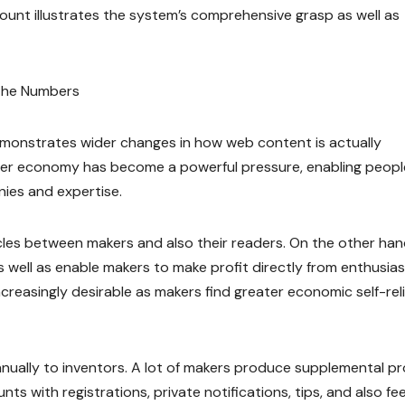
ount illustrates the system’s comprehensive grasp as well as
 the Numbers
monstrates wider changes in how web content is actually
ner economy has become a powerful pressure, enabling peopl
ies and expertise.
cles between makers and also their readers. On the other han
s well as enable makers to make profit directly from enthusias
reasingly desirable as makers find greater economic self-rel
nnually to inventors. A lot of makers produce supplemental pro
ts with registrations, private notifications, tips, and also fe