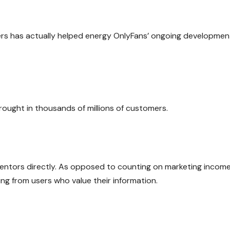
ers has actually helped energy OnlyFans’ ongoing developmen
rought in thousands of millions of customers.
ventors directly. As opposed to counting on marketing income
g from users who value their information.