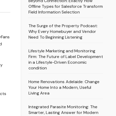
Beyond Connection: Exactly How
Offline Types for Salesforce Transform
Field Information Selection
The Surge of the Property Podcast:
Why Every Homebuyer and Vendor
lyFans
Need To Beginning Listening
d
Lifestyle Marketing and Monitoring
Firm: The Future of Label Development
in a Lifestyle-Driven Economic
ry
condition
Home Renovations Adelaide: Change
Your Home Into a Modern, Useful
Living Area
ects
Integrated Parasite Monitoring: The
Smarter, Lasting Answer for Modern