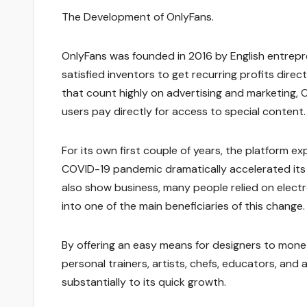
The Development of OnlyFans.
OnlyFans was founded in 2016 by English entrepr
satisfied inventors to get recurring profits dire
that count highly on advertising and marketing,
users pay directly for access to special content
For its own first couple of years, the platform e
COVID-19 pandemic dramatically accelerated its l
also show business, many people relied on elect
into one of the main beneficiaries of this change.
By offering an easy means for designers to moneti
personal trainers, artists, chefs, educators, and 
substantially to its quick growth.