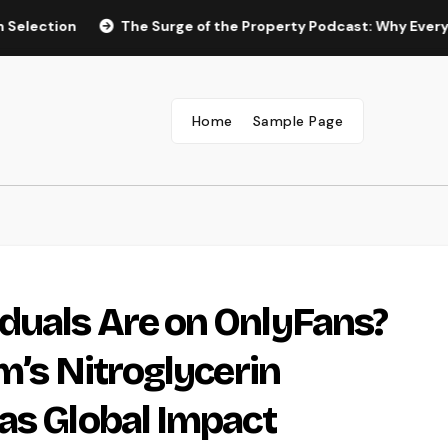
on
The Surge of the Property Podcast: Why Every Homebuy
Home
Sample Page
duals Are on OnlyFans?
m’s Nitroglycerin
as Global Impact