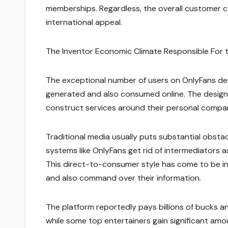
memberships. Regardless, the overall customer c
international appeal.
The Inventor Economic Climate Responsible For
The exceptional number of users on OnlyFans de
generated and also consumed online. The desig
construct services around their personal compan
Traditional media usually puts substantial obsta
systems like OnlyFans get rid of intermediators a
This direct-to-consumer style has come to be inc
and also command over their information.
The platform reportedly pays billions of bucks a
while some top entertainers gain significant amoun