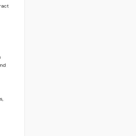
ract
s
and
s,