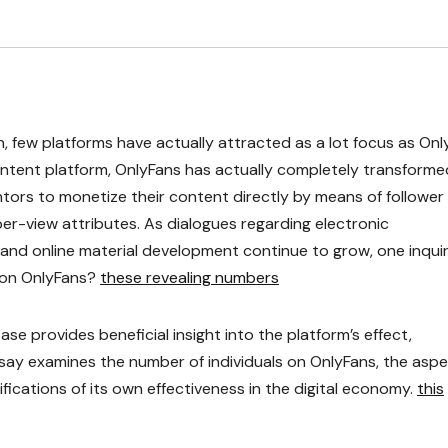
n, few platforms have actually attracted as a lot focus as On
content platform, OnlyFans has actually completely transforme
ors to monetize their content directly by means of follower
er-view attributes. As dialogues regarding electronic
 and online material development continue to grow, one inqui
 on OnlyFans?
these revealing numbers
e provides beneficial insight into the platform’s effect,
 essay examines the number of individuals on OnlyFans, the asp
fications of its own effectiveness in the digital economy.
this