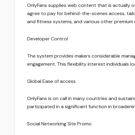
OnlyFans supplies web content that is actually 
agree to pay for behind-the-scenes access, tailo
and fitness systems, and various other premium 
Developer Control
The system provides makers considerable managem
engagement. This flexibility interest individuals 
Global Ease of access
OnlyFans is on call in many countries and sustai
participated in a significant function in broade
Social Networking Site Promo