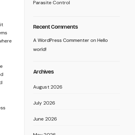
Parasite Control
it
Recent Comments
tems
A WordPress Commenter
on
Hello
 where
world!
he
Archives
nd
ed
August 2026
July 2026
ess
June 2026
May 2026