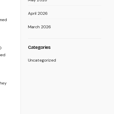
April 2026
rmed
March 2026
Categories
0
ued
Uncategorized
they