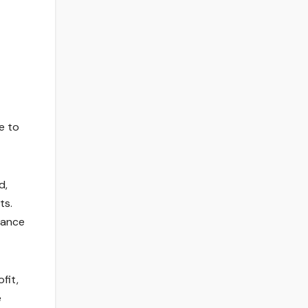
e to
d,
ts.
iance
fit,
e