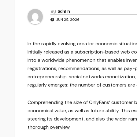
By
admin
JUN 25, 2026
In the rapidly evolving creator economic situatio
Initially released as a subscription-based web 
into a worldwide phenomenon that enables invent
registrations, recommendations, as well as pay-p
entrepreneurship, social networks monetization,
regularly emerges: the number of customers are
Comprehending the size of OnlyFans’ customer bas
economical value, as well as future ability. This
steering its development, and also the wider rami
thorough overview