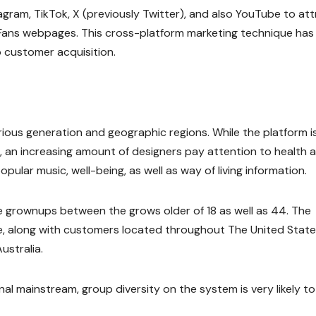
ram, TikTok, X (previously Twitter), and also YouTube to att
lyFans webpages. This cross-platform marketing technique has
o customer acquisition.
rious generation and geographic regions. While the platform i
, an increasing amount of designers pay attention to health 
pular music, well-being, as well as way of living information.
e grownups between the grows older of 18 as well as 44. The
nce, along with customers located throughout The United State
ustralia.
l mainstream, group diversity on the system is very likely to