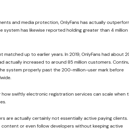
nts and media protection, OnlyFans has actually outperfo
system has likewise reported holding greater than 4 million
matched up to earlier years. In 2019, OnlyFans had about 2
ad actually increased to around 85 million customers. Contin
the system properly past the 200-million-user mark before
dwide.
 how swiftly electronic registration services can scale when 
es.
rs are actually certainly not essentially active paying clients.
content or even follow developers without keeping active