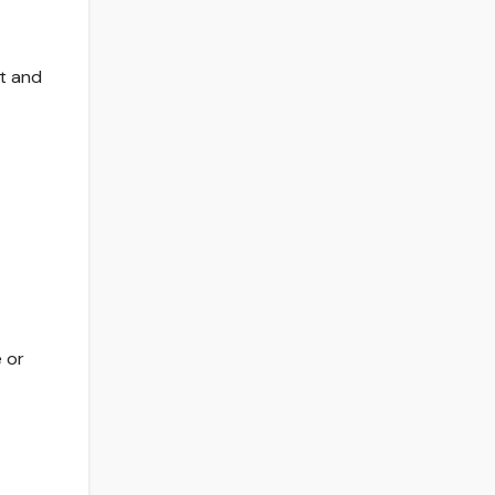
t and
 or