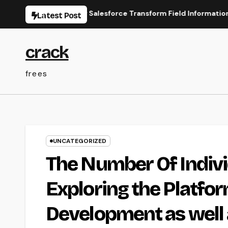
Skip
line Types for Salesforce Transform Field Information Selecti
Latest Post
to
content
crack
frees
UNCATEGORIZED
The Number Of Indivi
Exploring the Platfor
Development as well 