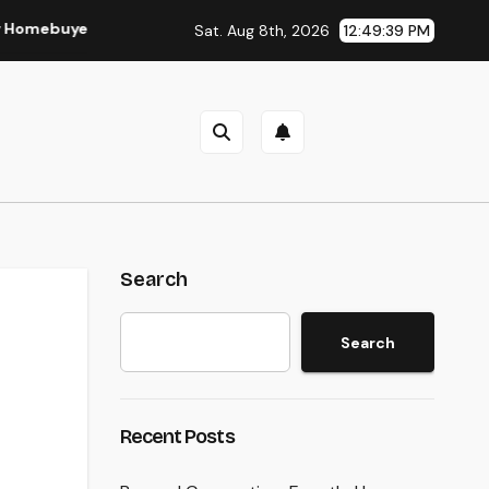
er and Vendor Need To Beginning Listening
Lifestyle Mar
Sat. Aug 8th, 2026
12:49:39 PM
Search
Search
Recent Posts