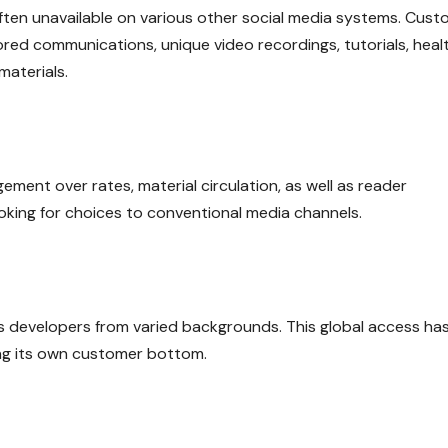
often unavailable on various other social media systems. Cus
red communications, unique video recordings, tutorials, heal
materials.
ent over rates, material circulation, as well as reader
looking for choices to conventional media channels.
ns developers from varied backgrounds. This global access ha
ning its own customer bottom.