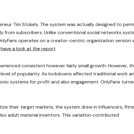
eneur Tim Stokely. The system was actually designed to perm
ctly from subscribers. Unlike conventional social networks sys
 OnlyFans operates on a creator-centric organization version
.
have a look at the report
xperienced consistent however fairly small growth. However, t
evel of popularity. As lockdowns affected traditional work a
ronic systems for profit and also engagement. OnlyFans turn
ze their target markets, the system drew in influencers, fitn
also adult material inventors. This variation contributed