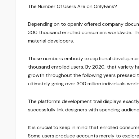
The Number Of Users Are on OnlyFans?
Depending on to openly offered company docume
300 thousand enrolled consumers worldwide. The 
material developers.
These numbers embody exceptional development 
thousand enrolled users. By 2020, that variety h
growth throughout the following years pressed 
ultimately going over 300 million individuals worl
The platform’s development trail displays exactly
successfully link designers with spending audienc
It is crucial to keep in mind that enrolled consume
Some users produce accounts merely to explore 