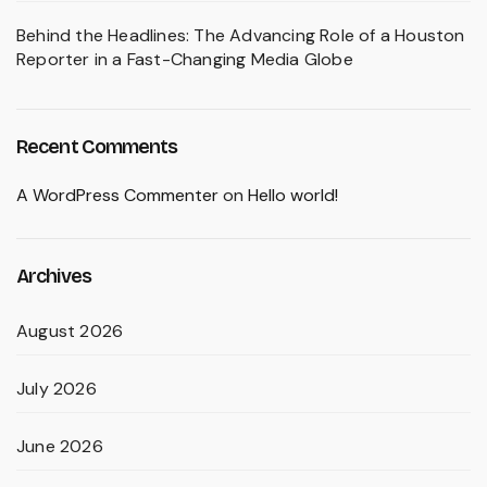
Behind the Headlines: The Advancing Role of a Houston
Reporter in a Fast-Changing Media Globe
Recent Comments
A WordPress Commenter
on
Hello world!
Archives
August 2026
July 2026
June 2026