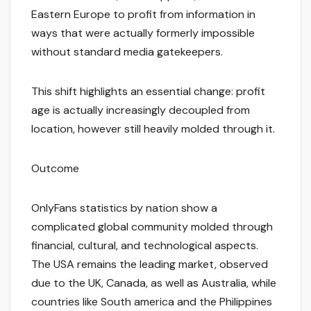
Eastern Europe to profit from information in
ways that were actually formerly impossible
without standard media gatekeepers.
This shift highlights an essential change: profit
age is actually increasingly decoupled from
location, however still heavily molded through it.
Outcome
OnlyFans statistics by nation show a
complicated global community molded through
financial, cultural, and technological aspects.
The USA remains the leading market, observed
due to the UK, Canada, as well as Australia, while
countries like South america and the Philippines