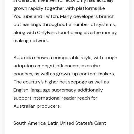
In Canada, the inventor economy has actually
grown rapidly together with platforms like
YouTube and Twitch. Many developers branch
out earnings throughout a number of systems,
along with OnlyFans functioning as a fee money
making network.
Australia shows a comparable style, with tough
adoption amongst influencers, exercise
coaches, as well as grown-up content makers.
The country’s higher net seepage as well as
English-language supremacy additionally
support international reader reach for
Australian producers.
South America: Latin United States’s Giant