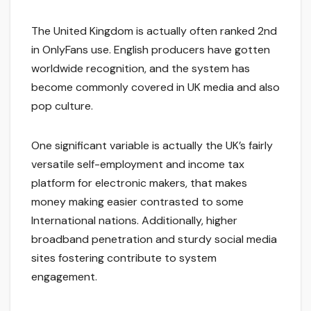
The United Kingdom is actually often ranked 2nd
in OnlyFans use. English producers have gotten
worldwide recognition, and the system has
become commonly covered in UK media and also
pop culture.
One significant variable is actually the UK’s fairly
versatile self-employment and income tax
platform for electronic makers, that makes
money making easier contrasted to some
International nations. Additionally, higher
broadband penetration and sturdy social media
sites fostering contribute to system
engagement.