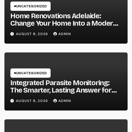
UNCATEGORIZED
Home Renovations Adelaide:
Change Your Home Into a Modern,
Useful Living Area
AUGUST 8, 2026
ADMIN
UNCATEGORIZED
Integrated Parasite Monitoring:
The Smarter, Lasting Answer for
Modern Parasite Control
AUGUST 8, 2026
ADMIN