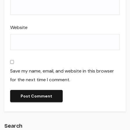
Website
Save my name, email, and website in this browser
for the next time I comment.
Search