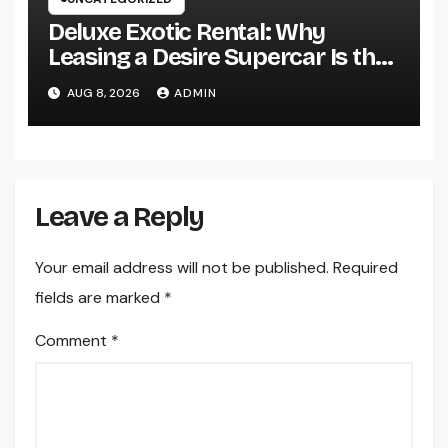
Deluxe Exotic Rental: Why
Leasing a Desire Supercar Is the
Ultimate Deluxe Experience
AUG 8, 2026
ADMIN
Leave a Reply
Your email address will not be published.
Required
fields are marked
*
Comment
*