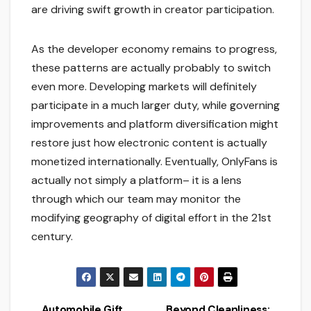
are driving swift growth in creator participation.
As the developer economy remains to progress,
these patterns are actually probably to switch
even more. Developing markets will definitely
participate in a much larger duty, while governing
improvements and platform diversification might
restore just how electronic content is actually
monetized internationally. Eventually, OnlyFans is
actually not simply a platform– it is a lens
through which our team may monitor the
modifying geography of digital effort in the 21st
century.
Automobile Gift
Beyond Cleanliness: