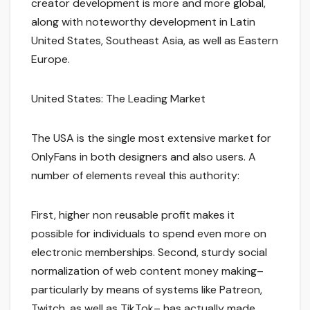
creator development is more and more global,
along with noteworthy development in Latin
United States, Southeast Asia, as well as Eastern
Europe.
United States: The Leading Market
The USA is the single most extensive market for
OnlyFans in both designers and also users. A
number of elements reveal this authority:
First, higher non reusable profit makes it
possible for individuals to spend even more on
electronic memberships. Second, sturdy social
normalization of web content money making–
particularly by means of systems like Patreon,
Twitch, as well as TikTok– has actually made