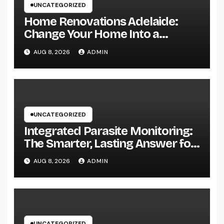
UNCATEGORIZED
Home Renovations Adelaide:
Change Your Home Into a
Modern, Useful Living Area
AUG 8, 2026
ADMIN
UNCATEGORIZED
Integrated Parasite Monitoring:
The Smarter, Lasting Answer for
Modern Parasite Control
AUG 8, 2026
ADMIN
UNCATEGORIZED