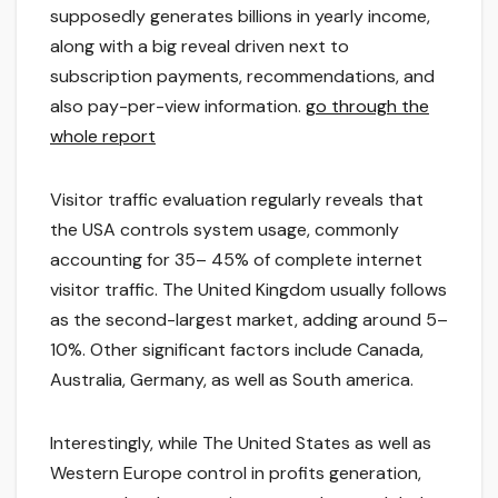
supposedly generates billions in yearly income,
along with a big reveal driven next to
subscription payments, recommendations, and
also pay-per-view information.
go through the
whole report
Visitor traffic evaluation regularly reveals that
the USA controls system usage, commonly
accounting for 35– 45% of complete internet
visitor traffic. The United Kingdom usually follows
as the second-largest market, adding around 5–
10%. Other significant factors include Canada,
Australia, Germany, as well as South america.
Interestingly, while The United States as well as
Western Europe control in profits generation,