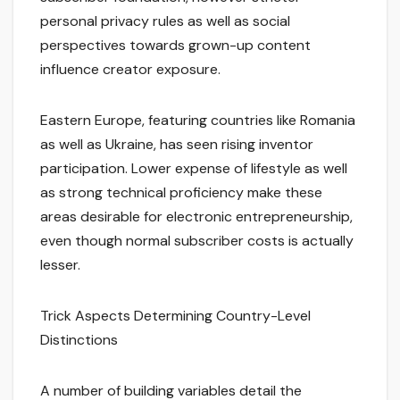
personal privacy rules as well as social
perspectives towards grown-up content
influence creator exposure.
Eastern Europe, featuring countries like Romania
as well as Ukraine, has seen rising inventor
participation. Lower expense of lifestyle as well
as strong technical proficiency make these
areas desirable for electronic entrepreneurship,
even though normal subscriber costs is actually
lesser.
Trick Aspects Determining Country-Level
Distinctions
A number of building variables detail the