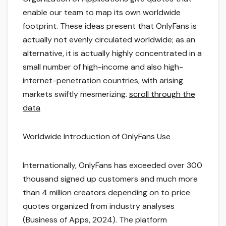
enable our team to map its own worldwide
footprint. These ideas present that OnlyFans is
actually not evenly circulated worldwide; as an
alternative, it is actually highly concentrated in a
small number of high-income and also high-
internet-penetration countries, with arising
markets swiftly mesmerizing.
scroll through the
data
Worldwide Introduction of OnlyFans Use
Internationally, OnlyFans has exceeded over 300
thousand signed up customers and much more
than 4 million creators depending on to price
quotes organized from industry analyses
(Business of Apps, 2024). The platform