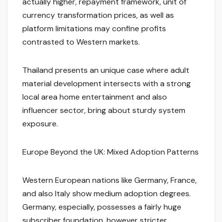
actually higher, repayment framework, unit of
currency transformation prices, as well as
platform limitations may confine profits
contrasted to Western markets.
Thailand presents an unique case where adult
material development intersects with a strong
local area home entertainment and also
influencer sector, bring about sturdy system
exposure.
Europe Beyond the UK: Mixed Adoption Patterns
Western European nations like Germany, France,
and also Italy show medium adoption degrees.
Germany, especially, possesses a fairly huge
subscriber foundation, however stricter