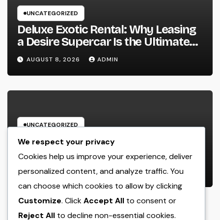
UNCATEGORIZED
Deluxe Exotic Rental: Why Leasing
a Desire Supercar Is the Ultimate
Deluxe Experience
AUGUST 8, 2026
ADMIN
UNCATEGORIZED
House Cleansing Boston Ma: The
We respect your privacy
Complete Manual to a Cleaning
Cookies help us improve your experience, deliver
Service, Healthier, as well as
personalized content, and analyze traffic. You
AUGUST 8, 2026
ADMIN
Stress-Free Home
can choose which cookies to allow by clicking
Customize
. Click
Accept All
to consent or
Reject All
to decline non-essential cookies.