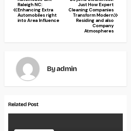
Post
Raleigh NC:
Just How Expert
Enhancing Extra
Cleaning Companies
navigation
Automobiles right
Transform Modern
into Area Influence
Residing and also
Company
Atmospheres
By
admin
Related Post