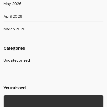
May 2026
April 2026
March 2026
Categories
Uncategorized
You missed