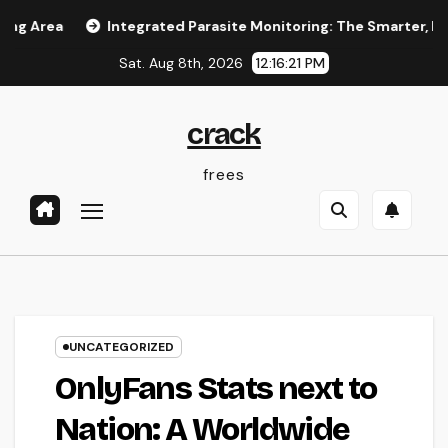
Skip
Integrated Parasite Monitoring: The Smarter, Lasting Answ
to
Sat. Aug 8th, 2026
12:16:21 PM
content
crack
frees
UNCATEGORIZED
OnlyFans Stats next to
Nation: A Worldwide