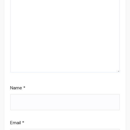
Name
*
Email
*