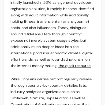
Initially launched in 2016 as a general developer
registration solution, it rapidly became identified
along with adult information while additionally
holding fitness trainers, entertainers, gourmet
chefs, and also influencers. Today, dialogues
around “OnlyFans stats through country”
expose not merely system usage styles, but
additionally much deeper ideas into the
international producer economic climate, digital
effort trends, as well as local distinctions in on
the internet money making.
the quick resource
While OnlyFans carries out not regularly release
thorough country-by-country detailed lists,
industry analytics organizations such as
Similarweb, Statista, HypeAuditor, as well as
Organization of Applications give quotes that