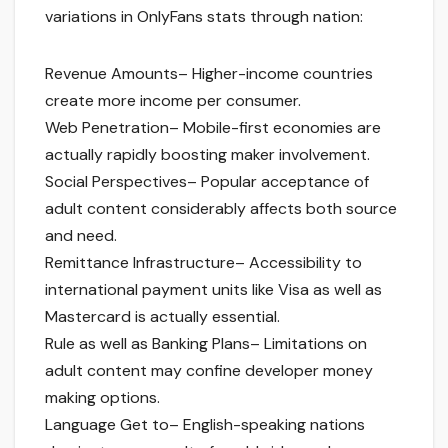
variations in OnlyFans stats through nation:
Revenue Amounts– Higher-income countries
create more income per consumer.
Web Penetration– Mobile-first economies are
actually rapidly boosting maker involvement.
Social Perspectives– Popular acceptance of
adult content considerably affects both source
and need.
Remittance Infrastructure– Accessibility to
international payment units like Visa as well as
Mastercard is actually essential.
Rule as well as Banking Plans– Limitations on
adult content may confine developer money
making options.
Language Get to– English-speaking nations