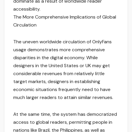
dominate as a result of worldwide reader
accessibility.
The More Comprehensive Implications of Global
Circulation
The uneven worldwide circulation of OnlyFans
usage demonstrates more comprehensive
disparities in the digital economy. While
designers in the United States or UK may get
considerable revenues from relatively little
target markets, designers in establishing
economic situations frequently need to have
much larger readers to attain similar revenues.
At the same time, the system has democratized
access to global readers, permitting people in
nations like Brazil, the Philippines, as well as