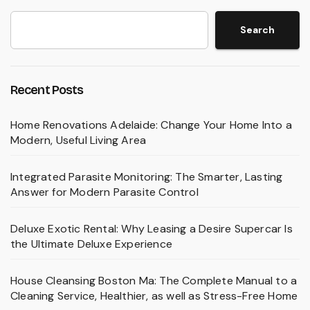
Search
Recent Posts
Home Renovations Adelaide: Change Your Home Into a
Modern, Useful Living Area
Integrated Parasite Monitoring: The Smarter, Lasting
Answer for Modern Parasite Control
Deluxe Exotic Rental: Why Leasing a Desire Supercar Is
the Ultimate Deluxe Experience
House Cleansing Boston Ma: The Complete Manual to a
Cleaning Service, Healthier, as well as Stress-Free Home