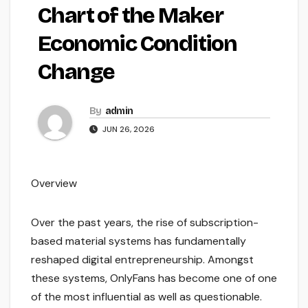
Chart of the Maker
Economic Condition
Change
By
admin
JUN 26, 2026
Overview
Over the past years, the rise of subscription-
based material systems has fundamentally
reshaped digital entrepreneurship. Amongst
these systems, OnlyFans has become one of one
of the most influential as well as questionable.