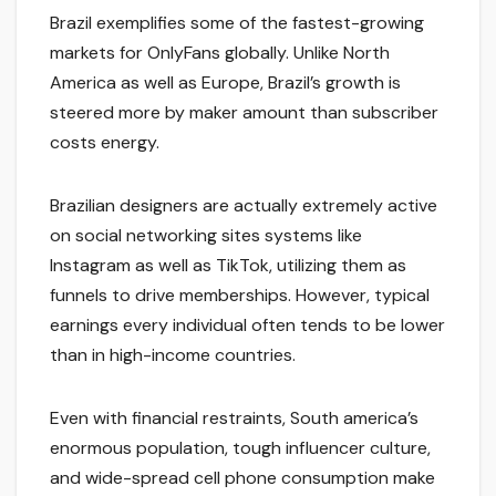
Brazil exemplifies some of the fastest-growing
markets for OnlyFans globally. Unlike North
America as well as Europe, Brazil’s growth is
steered more by maker amount than subscriber
costs energy.
Brazilian designers are actually extremely active
on social networking sites systems like
Instagram as well as TikTok, utilizing them as
funnels to drive memberships. However, typical
earnings every individual often tends to be lower
than in high-income countries.
Even with financial restraints, South america’s
enormous population, tough influencer culture,
and wide-spread cell phone consumption make