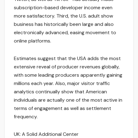
subscription-based developer income even
more satisfactory. Third, the U.S. adult show
business has historically been large and also
electronically advanced, easing movement to
online platforms.
Estimates suggest that the USA adds the most
extensive reveal of producer revenues globally,
with some leading producers apparently gaining
millions each year. Also, major visitor traffic
analytics continually show that American
individuals are actually one of the most active in
terms of engagement as well as settlement
frequency.
UK: A Solid Additional Center