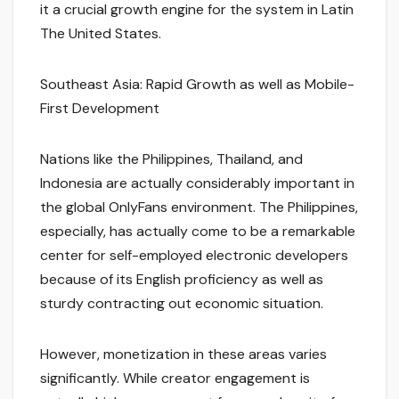
it a crucial growth engine for the system in Latin
The United States.
Southeast Asia: Rapid Growth as well as Mobile-
First Development
Nations like the Philippines, Thailand, and
Indonesia are actually considerably important in
the global OnlyFans environment. The Philippines,
especially, has actually come to be a remarkable
center for self-employed electronic developers
because of its English proficiency as well as
sturdy contracting out economic situation.
However, monetization in these areas varies
significantly. While creator engagement is