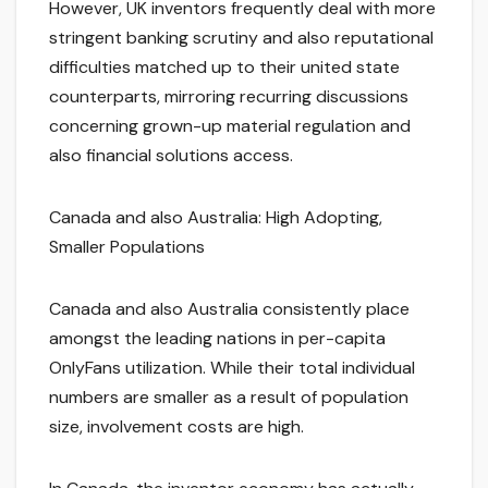
However, UK inventors frequently deal with more
stringent banking scrutiny and also reputational
difficulties matched up to their united state
counterparts, mirroring recurring discussions
concerning grown-up material regulation and
also financial solutions access.
Canada and also Australia: High Adopting,
Smaller Populations
Canada and also Australia consistently place
amongst the leading nations in per-capita
OnlyFans utilization. While their total individual
numbers are smaller as a result of population
size, involvement costs are high.