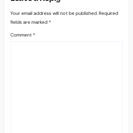
Your email address will not be published.
Required
fields are marked
*
Comment
*