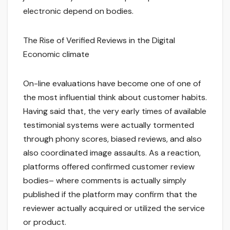
electronic depend on bodies.
The Rise of Verified Reviews in the Digital
Economic climate
On-line evaluations have become one of one of
the most influential think about customer habits.
Having said that, the very early times of available
testimonial systems were actually tormented
through phony scores, biased reviews, and also
also coordinated image assaults. As a reaction,
platforms offered confirmed customer review
bodies– where comments is actually simply
published if the platform may confirm that the
reviewer actually acquired or utilized the service
or product.