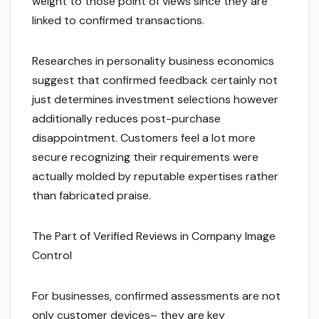
weight to those point of views since they are
linked to confirmed transactions.
Researches in personality business economics
suggest that confirmed feedback certainly not
just determines investment selections however
additionally reduces post-purchase
disappointment. Customers feel a lot more
secure recognizing their requirements were
actually molded by reputable expertises rather
than fabricated praise.
The Part of Verified Reviews in Company Image
Control
For businesses, confirmed assessments are not
only customer devices– they are key