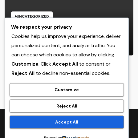
UNCATEGORIZED
Industry Solution Monitoring: The
We respect your privacy
Digital Reformation Completely
Cookies help us improve your experience, deliver
Transforming On-Site Workflow
personalized content, and analyze traffic. You
AUGUST 7, 2026
ADMIN
can choose which cookies to allow by clicking
Customize
. Click
Accept All
to consent or
Reject All
to decline non-essential cookies.
crack
Customize
Reject All
Proudly powered by WordPress
|
Theme:
NewsTwenty
by
Accept All
Themeansar
.
Powered by