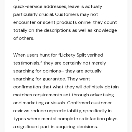
quick-service addresses, leave is actually
particularly crucial. Customers may not
encounter or scent products online; they count
totally on the descriptions as well as knowledge
of others.
When users hunt for “Lickety Split verified
testimonials,” they are certainly not merely
searching for opinions– they are actually
searching for guarantee. They want
confirmation that what they will definitely obtain
matches requirements set through advertising
and marketing or visuals. Confirmed customer
reviews reduce unpredictability, specifically in
types where mental complete satisfaction plays
a significant part in acquiring decisions.