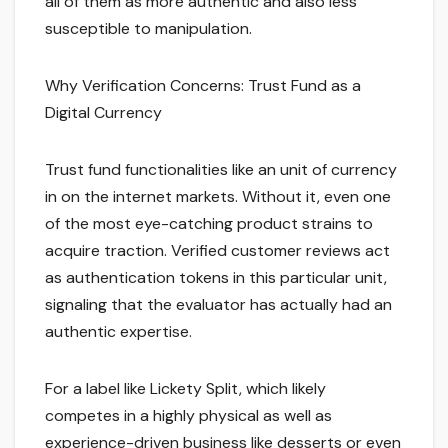
all of them as more authentic and also less
susceptible to manipulation.
Why Verification Concerns: Trust Fund as a
Digital Currency
Trust fund functionalities like an unit of currency
in on the internet markets. Without it, even one
of the most eye-catching product strains to
acquire traction. Verified customer reviews act
as authentication tokens in this particular unit,
signaling that the evaluator has actually had an
authentic expertise.
For a label like Lickety Split, which likely
competes in a highly physical as well as
experience-driven business like desserts or even