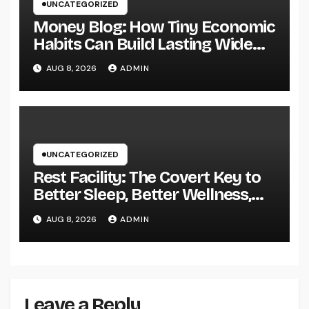
UNCATEGORIZED
Money Blog: How Tiny Economic
Habits Can Build Lasting Wide
Range in a Changing Globe
AUG 8, 2026
ADMIN
UNCATEGORIZED
Rest Facility: The Covert Key to
Better Sleep, Better Wellness,
and a Better Life
AUG 8, 2026
ADMIN
Leave a Reply