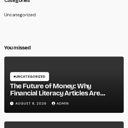
Categories
Uncategorized
You missed
UNCATEGORIZED
The Future of Money: Why
Financial Literacy Articles Are
Important in a Transforming World
AUGUST 8, 2026
ADMIN