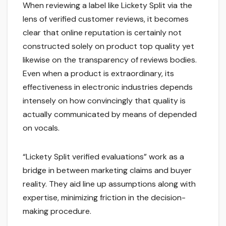
When reviewing a label like Lickety Split via the
lens of verified customer reviews, it becomes
clear that online reputation is certainly not
constructed solely on product top quality yet
likewise on the transparency of reviews bodies.
Even when a product is extraordinary, its
effectiveness in electronic industries depends
intensely on how convincingly that quality is
actually communicated by means of depended
on vocals.
“Lickety Split verified evaluations” work as a
bridge in between marketing claims and buyer
reality. They aid line up assumptions along with
expertise, minimizing friction in the decision-
making procedure.