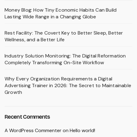
Money Blog: How Tiny Economic Habits Can Build
Lasting Wide Range in a Changing Globe
Rest Facility: The Covert Key to Better Sleep, Better
Wellness, and a Better Life
Industry Solution Monitoring: The Digital Reformation
Completely Transforming On-Site Workflow
Why Every Organization Requirements a Digital
Advertising Trainer in 2026: The Secret to Maintainable
Growth
Recent Comments
A WordPress Commenter
on
Hello world!