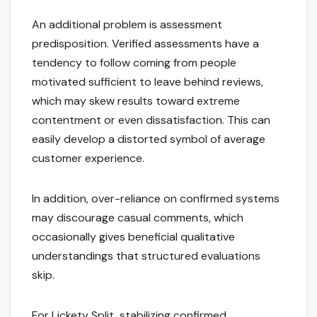
An additional problem is assessment
predisposition. Verified assessments have a
tendency to follow coming from people
motivated sufficient to leave behind reviews,
which may skew results toward extreme
contentment or even dissatisfaction. This can
easily develop a distorted symbol of average
customer experience.
In addition, over-reliance on confirmed systems
may discourage casual comments, which
occasionally gives beneficial qualitative
understandings that structured evaluations
skip.
For Lickety Split, stabilizing confirmed