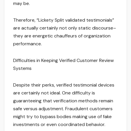
may be.
Therefore, “Lickety Split validated testimonials”
are actually certainly not only static discourse–
they are energetic chauffeurs of organization
performance.
Difficulties in Keeping Verified Customer Review
Systems
Despite their perks, verified testimonial devices
are certainly not ideal. One difficulty is
guaranteeing that verification methods remain
safe versus adjustment. Fraudulent customers
might try to bypass bodies making use of fake
investments or even coordinated behavior.