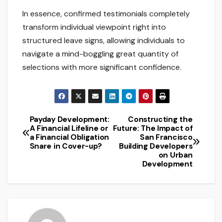
In essence, confirmed testimonials completely
transform individual viewpoint right into
structured leave signs, allowing individuals to
navigate a mind-boggling great quantity of
selections with more significant confidence.
Payday Development:
Constructing the
Post
A Financial Lifeline or
Future: The Impact of
a Financial Obligation
San Francisco
navigation
Snare in Cover-up?
Building Developers
on Urban
Development