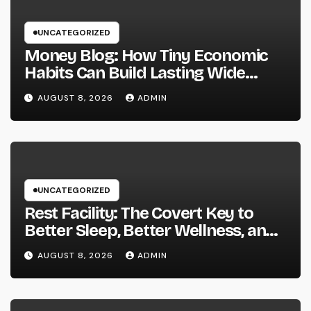
UNCATEGORIZED
Money Blog: How Tiny Economic
Habits Can Build Lasting Wide
Range in a Changing Globe
AUGUST 8, 2026
ADMIN
UNCATEGORIZED
Rest Facility: The Covert Key to
Better Sleep, Better Wellness, and
a Better Life
AUGUST 8, 2026
ADMIN