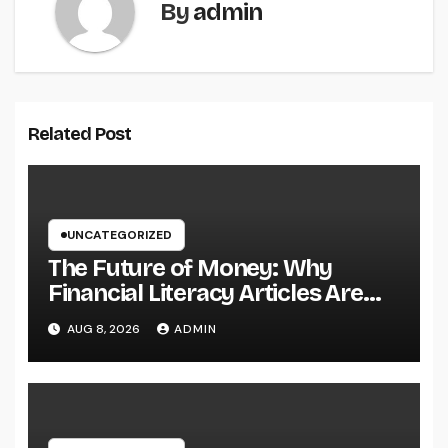
By
admin
Related Post
UNCATEGORIZED
The Future of Money: Why
Financial Literacy Articles Are
Important in a Transforming
AUG 8, 2026
ADMIN
World