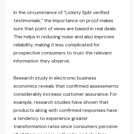
In the circumstance of “Lickety Split verified
testimonials,” the importance on proof makes
sure that point of views are based in real deals.
This helps in reducing noise and also improves
reliability, making it less complicated for
prospective consumers to trust the relevant
information they observe.
Research study in electronic business
economics reveals that confirmed assessments
considerably increase customer assurance. For
example, research studies have shown that
products along with confirmed responses have
a tendency to experience greater
transformation rates since consumers perceive