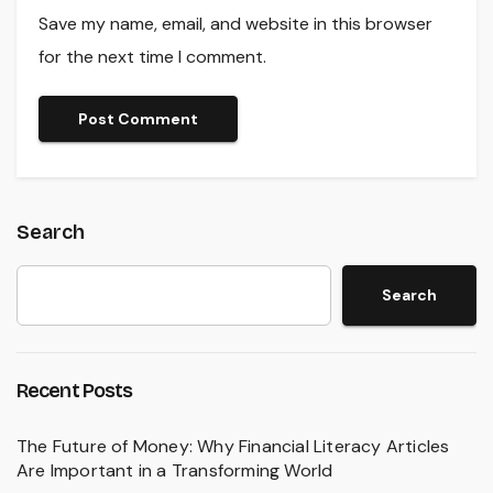
Save my name, email, and website in this browser
for the next time I comment.
Search
Search
Recent Posts
The Future of Money: Why Financial Literacy Articles
Are Important in a Transforming World