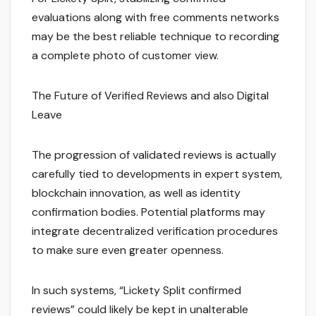
evaluations along with free comments networks
may be the best reliable technique to recording
a complete photo of customer view.
The Future of Verified Reviews and also Digital
Leave
The progression of validated reviews is actually
carefully tied to developments in expert system,
blockchain innovation, as well as identity
confirmation bodies. Potential platforms may
integrate decentralized verification procedures
to make sure even greater openness.
In such systems, “Lickety Split confirmed
reviews” could likely be kept in unalterable