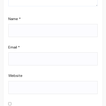
Name
*
Email
*
Website