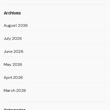
Archives
August 2026
July 2026
June 2026
May 2026
April 2026
March 2026