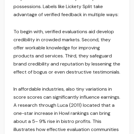
possessions. Labels like Lickety Split take
advantage of verified feedback in multiple ways:
To begin with, verified evaluations aid develop
credibility in crowded markets. Second, they
offer workable knowledge for improving
products and services. Third, they safeguard
brand credibility and reputation by lessening the
effect of bogus or even destructive testimonials.
In affordable industries, also tiny variations in
score scores can significantly influence earnings.
A research through Luca (2011) located that a
one-star increase in Howl rankings can bring
about a 5– 9% rise in bistro profits. This
illustrates how effective evaluation communities