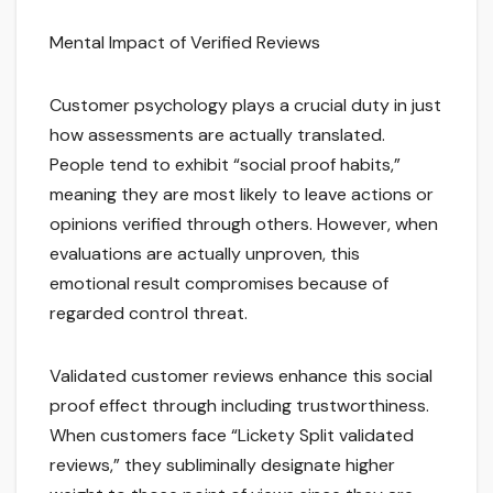
Mental Impact of Verified Reviews
Customer psychology plays a crucial duty in just
how assessments are actually translated.
People tend to exhibit “social proof habits,”
meaning they are most likely to leave actions or
opinions verified through others. However, when
evaluations are actually unproven, this
emotional result compromises because of
regarded control threat.
Validated customer reviews enhance this social
proof effect through including trustworthiness.
When customers face “Lickety Split validated
reviews,” they subliminally designate higher