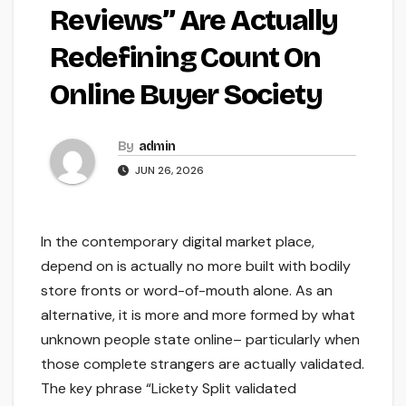
Reviews” Are Actually
Redefining Count On
Online Buyer Society
By
admin
JUN 26, 2026
In the contemporary digital market place,
depend on is actually no more built with bodily
store fronts or word-of-mouth alone. As an
alternative, it is more and more formed by what
unknown people state online– particularly when
those complete strangers are actually validated.
The key phrase “Lickety Split validated