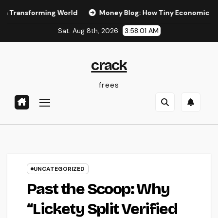
Skip
forming World
Money Blog: How Tiny Economic Habits Can B
to
Sat. Aug 8th, 2026
3:58:02 AM
content
crack
frees
UNCATEGORIZED
Past the Scoop: Why
“Lickety Split Verified