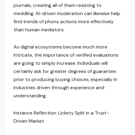
journals, creating all of them resisting to
meddling. AI-driven moderation can likewise help
find trends of phony actions more effectively
than human mediators.
As digital ecosystems become much more
intricate, the importance of verified evaluations
are going to simply increase. Individuals will
certainly ask for greater degrees of guarantee
prior to producing buying choices, especially in
industries driven through experience and
understanding.
Instance Reflection: Lickety Split in a Trust-
Driven Market