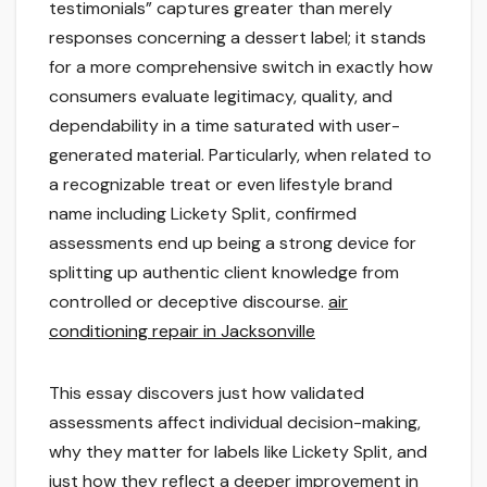
testimonials” captures greater than merely
responses concerning a dessert label; it stands
for a more comprehensive switch in exactly how
consumers evaluate legitimacy, quality, and
dependability in a time saturated with user-
generated material. Particularly, when related to
a recognizable treat or even lifestyle brand
name including Lickety Split, confirmed
assessments end up being a strong device for
splitting up authentic client knowledge from
controlled or deceptive discourse.
air
conditioning repair in Jacksonville
This essay discovers just how validated
assessments affect individual decision-making,
why they matter for labels like Lickety Split, and
just how they reflect a deeper improvement in