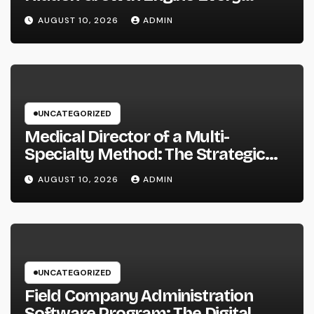
Service Should Leverage
AUGUST 10, 2026
ADMIN
UNCATEGORIZED
Medical Director of a Multi-
Specialty Method: The Strategic
Leader Responsible For Better
AUGUST 10, 2026
ADMIN
Individual Care
UNCATEGORIZED
Field Company Administration
Software Program: The Digital