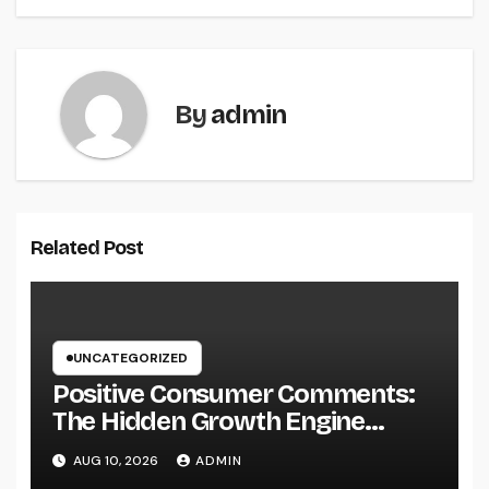
By
admin
Related Post
UNCATEGORIZED
Positive Consumer Comments:
The Hidden Growth Engine
Every Service Should Leverage
AUG 10, 2026
ADMIN