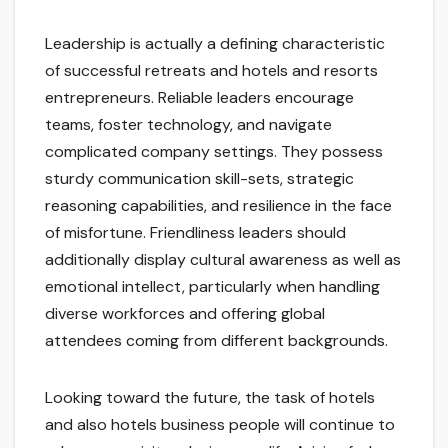
Leadership is actually a defining characteristic
of successful retreats and hotels and resorts
entrepreneurs. Reliable leaders encourage
teams, foster technology, and navigate
complicated company settings. They possess
sturdy communication skill-sets, strategic
reasoning capabilities, and resilience in the face
of misfortune. Friendliness leaders should
additionally display cultural awareness as well as
emotional intellect, particularly when handling
diverse workforces and offering global
attendees coming from different backgrounds.
Looking toward the future, the task of hotels
and also hotels business people will continue to