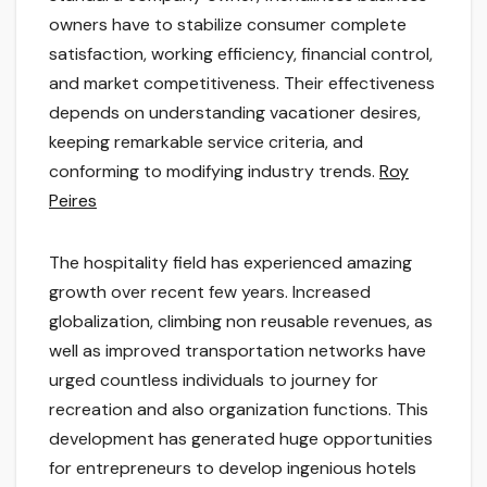
owners have to stabilize consumer complete
satisfaction, working efficiency, financial control,
and market competitiveness. Their effectiveness
depends on understanding vacationer desires,
keeping remarkable service criteria, and
conforming to modifying industry trends.
Roy
Peires
The hospitality field has experienced amazing
growth over recent few years. Increased
globalization, climbing non reusable revenues, as
well as improved transportation networks have
urged countless individuals to journey for
recreation and also organization functions. This
development has generated huge opportunities
for entrepreneurs to develop ingenious hotels