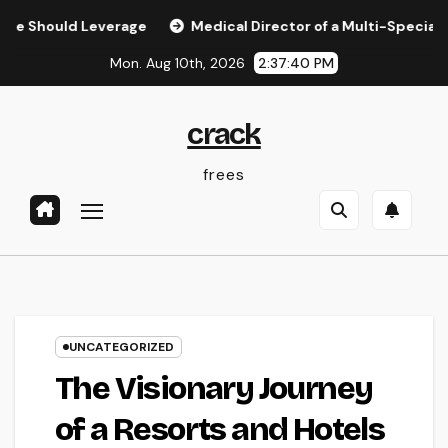
Skip
ld Leverage
Medical Director of a Multi-Specialty Method
to
Mon. Aug 10th, 2026
2:37:41 PM
content
crack
frees
UNCATEGORIZED
The Visionary Journey
of a Resorts and Hotels