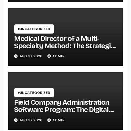
UNCATEGORIZED
Medical Director of a Multi-
Specialty Method: The Strategic
Leader Responsible For Better
AUG 10, 2026
ADMIN
Individual Care
UNCATEGORIZED
Field Company Administration
Software Program: The Digital
Engine Powering Wiser, Faster,
AUG 10, 2026
ADMIN
and also Much More Profitable