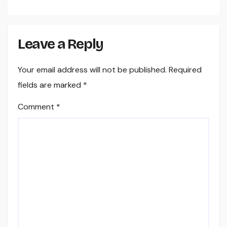
Field Workflow
Leave a Reply
Your email address will not be published.
Required
fields are marked
*
Comment
*