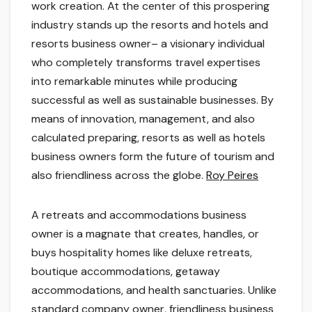
work creation. At the center of this prospering
industry stands up the resorts and hotels and
resorts business owner– a visionary individual
who completely transforms travel expertises
into remarkable minutes while producing
successful as well as sustainable businesses. By
means of innovation, management, and also
calculated preparing, resorts as well as hotels
business owners form the future of tourism and
also friendliness across the globe.
Roy Peires
A retreats and accommodations business
owner is a magnate that creates, handles, or
buys hospitality homes like deluxe retreats,
boutique accommodations, getaway
accommodations, and health sanctuaries. Unlike
standard company owner, friendliness business