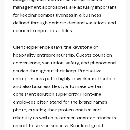
management approaches are actually important
for keeping competitiveness in a business
defined through periodic demand variations and
economic unpredictabilities.
Client experience stays the keystone of
hospitality entrepreneurship. Guests count on
convenience, sanitation, safety, and phenomenal
service throughout their keep. Productive
entrepreneurs put in highly in worker instruction
and also business lifestyle to make certain
consistent solution superiority. Front-line
employees often stand for the brand name’s
photo, creating their professionalism and
reliability as well as customer-oriented mindsets
critical to service success. Beneficial guest