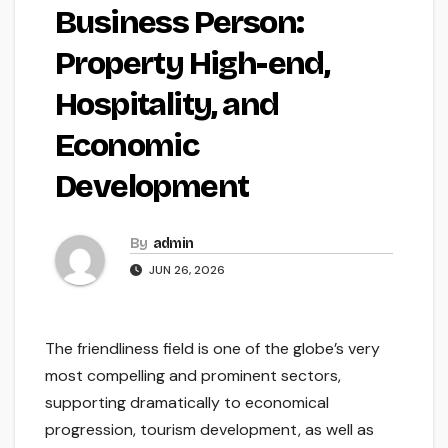
Business Person:
Property High-end,
Hospitality, and
Economic
Development
By
admin
JUN 26, 2026
The friendliness field is one of the globe’s very
most compelling and prominent sectors,
supporting dramatically to economical
progression, tourism development, as well as