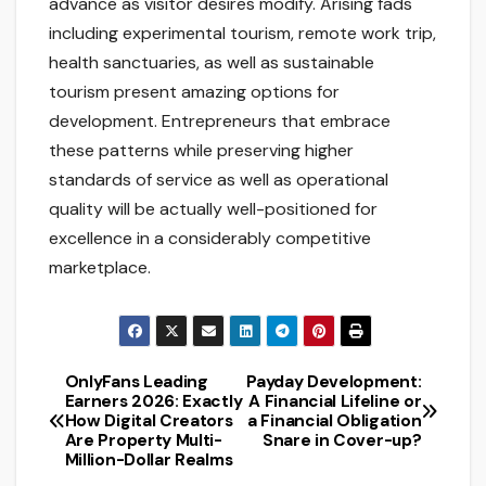
advance as visitor desires modify. Arising fads
including experimental tourism, remote work trip,
health sanctuaries, as well as sustainable
tourism present amazing options for
development. Entrepreneurs that embrace
these patterns while preserving higher
standards of service as well as operational
quality will be actually well-positioned for
excellence in a considerably competitive
marketplace.
OnlyFans Leading
Payday Development:
Post
Earners 2026: Exactly
A Financial Lifeline or
How Digital Creators
a Financial Obligation
navigation
Are Property Multi-
Snare in Cover-up?
Million-Dollar Realms