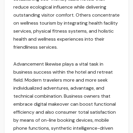
reduce ecological influence while delivering
outstanding visitor comfort. Others concentrate
on wellness tourism by integrating health facility
services, physical fitness systems, and holistic
health and wellness experiences into their
friendliness services.
Advancement likewise plays a vital task in
business success within the hotel and retreat
field. Modern travelers more and more seek
individualized adventures, advantage, and
technical combination. Business owners that
embrace digital makeover can boost functional
efficiency and also consumer total satisfaction
by means of on-line booking devices, mobile
phone functions, synthetic intelligence-driven