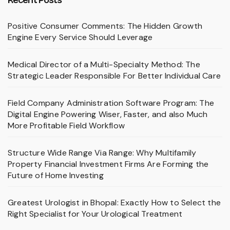
Positive Consumer Comments: The Hidden Growth
Engine Every Service Should Leverage
Medical Director of a Multi-Specialty Method: The
Strategic Leader Responsible For Better Individual Care
Field Company Administration Software Program: The
Digital Engine Powering Wiser, Faster, and also Much
More Profitable Field Workflow
Structure Wide Range Via Range: Why Multifamily
Property Financial Investment Firms Are Forming the
Future of Home Investing
Greatest Urologist in Bhopal: Exactly How to Select the
Right Specialist for Your Urological Treatment