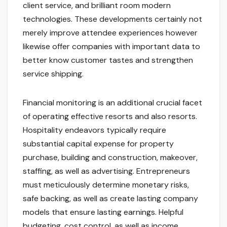
client service, and brilliant room modern
technologies. These developments certainly not
merely improve attendee experiences however
likewise offer companies with important data to
better know customer tastes and strengthen
service shipping.
Financial monitoring is an additional crucial facet
of operating effective resorts and also resorts.
Hospitality endeavors typically require
substantial capital expense for property
purchase, building and construction, makeover,
staffing, as well as advertising. Entrepreneurs
must meticulously determine monetary risks,
safe backing, as well as create lasting company
models that ensure lasting earnings. Helpful
budgeting, cost control, as well as income