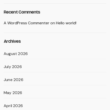
Recent Comments
A WordPress Commenter
on
Hello world!
Archives
August 2026
July 2026
June 2026
May 2026
April 2026