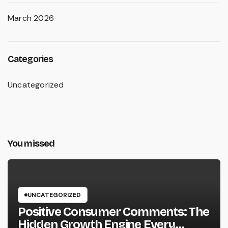
March 2026
Categories
Uncategorized
You missed
UNCATEGORIZED
Positive Consumer Comments: The
Hidden Growth Engine Every