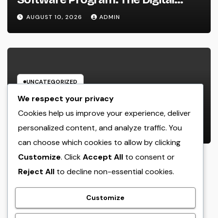
Engine Powering Wiser, Faster, and
AUGUST 10, 2026
ADMIN
also Much More Profitable Field
Workflow
UNCATEGORIZED
Structure Wide Range Via Range:
We respect your privacy
Why Multifamily Property
Cookies help us improve your experience, deliver
Financial Investment Firms Are
personalized content, and analyze traffic. You
AUGUST 10, 2026
ADMIN
Forming the Future of Home
can choose which cookies to allow by clicking
Investing
Customize
. Click
Accept All
to consent or
Reject All
to decline non-essential cookies.
crack
Customize