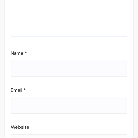
Name
*
Email
*
Website