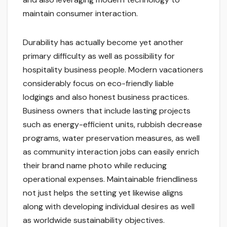
maintain consumer interaction.
Durability has actually become yet another
primary difficulty as well as possibility for
hospitality business people. Modern vacationers
considerably focus on eco-friendly liable
lodgings and also honest business practices.
Business owners that include lasting projects
such as energy-efficient units, rubbish decrease
programs, water preservation measures, as well
as community interaction jobs can easily enrich
their brand name photo while reducing
operational expenses. Maintainable friendliness
not just helps the setting yet likewise aligns
along with developing individual desires as well
as worldwide sustainability objectives.