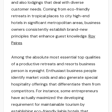
and also lodgings that deal with diverse
customer needs. Coming from eco-friendly
retreats in tropical places to city high-end
hotels in significant metropolitan areas, business
owners consistently establish brand-new
principles that enhance guest knowledge.
Roy
Peires
Among the absolute most essential top qualities
of a productive retreats and resorts business
person is eyesight. Enthusiast business people
identify market voids and also generate special
hospitality offerings that differentiate them from
competitors. For instance, some entrepreneurs
have actually maximized the developing
requirement for maintainable tourism by
establishing eco-friendly liable hotels that