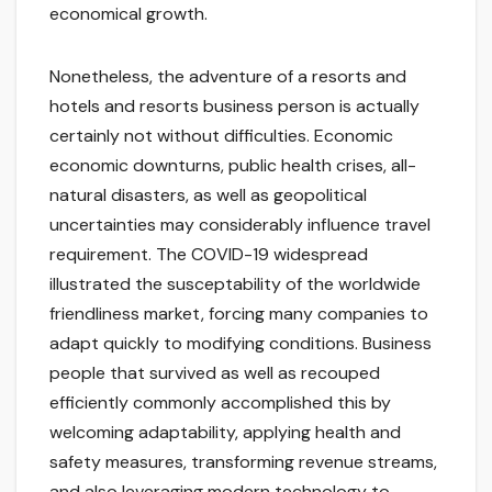
economical growth.
Nonetheless, the adventure of a resorts and
hotels and resorts business person is actually
certainly not without difficulties. Economic
economic downturns, public health crises, all-
natural disasters, as well as geopolitical
uncertainties may considerably influence travel
requirement. The COVID-19 widespread
illustrated the susceptability of the worldwide
friendliness market, forcing many companies to
adapt quickly to modifying conditions. Business
people that survived as well as recouped
efficiently commonly accomplished this by
welcoming adaptability, applying health and
safety measures, transforming revenue streams,
and also leveraging modern technology to