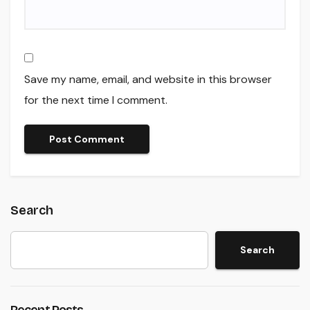
Save my name, email, and website in this browser
for the next time I comment.
Search
Search
Recent Posts