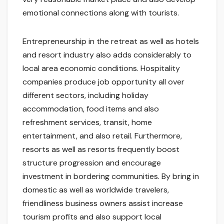
emotional connections along with tourists.
Entrepreneurship in the retreat as well as hotels
and resort industry also adds considerably to
local area economic conditions. Hospitality
companies produce job opportunity all over
different sectors, including holiday
accommodation, food items and also
refreshment services, transit, home
entertainment, and also retail. Furthermore,
resorts as well as resorts frequently boost
structure progression and encourage
investment in bordering communities. By bring in
domestic as well as worldwide travelers,
friendliness business owners assist increase
tourism profits and also support local