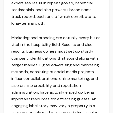
expertises result in repeat gos to, beneficial
testimonials, and also powerful brand name
track record, each one of which contribute to
long-term growth.
Marketing and branding are actually every bit as
vital in the hospitality field. Resorts and also
resorts business owners must set up sturdy
company identifications that sound along with
target market. Digital advertising and marketing
methods, consisting of social media projects,
influencer collaborations, online marketing, and
also on-line credibility and reputation
administration, have actually ended up being
important resources for attracting guests. An
engaging label story may vary a property in a
very reasonable market place and also develop