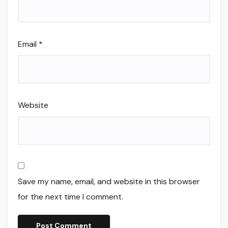
Email
*
Website
Save my name, email, and website in this browser
for the next time I comment.