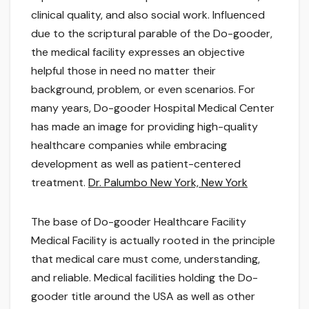
clinical quality, and also social work. Influenced
due to the scriptural parable of the Do-gooder,
the medical facility expresses an objective
helpful those in need no matter their
background, problem, or even scenarios. For
many years, Do-gooder Hospital Medical Center
has made an image for providing high-quality
healthcare companies while embracing
development as well as patient-centered
treatment.
Dr. Palumbo New York, New York
The base of Do-gooder Healthcare Facility
Medical Facility is actually rooted in the principle
that medical care must come, understanding,
and reliable. Medical facilities holding the Do-
gooder title around the USA as well as other