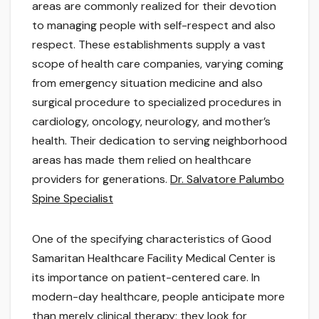
areas are commonly realized for their devotion
to managing people with self-respect and also
respect. These establishments supply a vast
scope of health care companies, varying coming
from emergency situation medicine and also
surgical procedure to specialized procedures in
cardiology, oncology, neurology, and mother’s
health. Their dedication to serving neighborhood
areas has made them relied on healthcare
providers for generations.
Dr. Salvatore Palumbo
Spine Specialist
One of the specifying characteristics of Good
Samaritan Healthcare Facility Medical Center is
its importance on patient-centered care. In
modern-day healthcare, people anticipate more
than merely clinical therapy; they look for