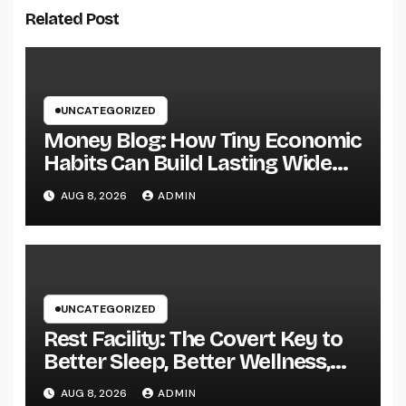
Related Post
UNCATEGORIZED
Money Blog: How Tiny Economic
Habits Can Build Lasting Wide
Range in a Changing Globe
AUG 8, 2026
ADMIN
UNCATEGORIZED
Rest Facility: The Covert Key to
Better Sleep, Better Wellness,
and a Better Life
AUG 8, 2026
ADMIN