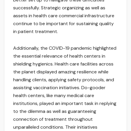
successfully. Strategic organizing as well as
assets in health care commercial infrastructure
continue to be important for sustaining quality
in patient treatment.
Additionally, the COVID-19 pandemic highlighted
the essential relevance of health centers in
shielding hygienics. Health care facilities across
the planet displayed amazing resilience while
handling clients, applying safety protocols, and
assisting vaccination initiatives. Do-gooder
health centers, like many medical care
institutions, played an important task in replying
to the dilemma as well as guaranteeing
connection of treatment throughout
unparalleled conditions. Their initiatives