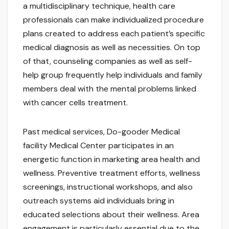
a multidisciplinary technique, health care
professionals can make individualized procedure
plans created to address each patient’s specific
medical diagnosis as well as necessities. On top
of that, counseling companies as well as self-
help group frequently help individuals and family
members deal with the mental problems linked
with cancer cells treatment.
Past medical services, Do-gooder Medical
facility Medical Center participates in an
energetic function in marketing area health and
wellness. Preventive treatment efforts, wellness
screenings, instructional workshops, and also
outreach systems aid individuals bring in
educated selections about their wellness. Area
engagement is particularly essential due to the