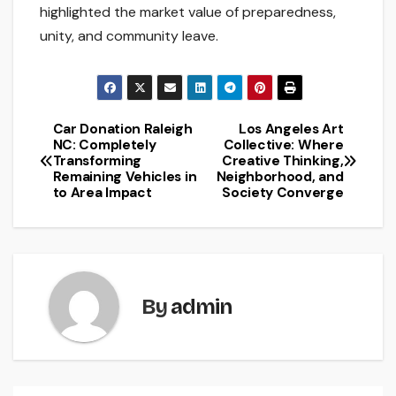
highlighted the market value of preparedness,
unity, and community leave.
Car Donation Raleigh
Los Angeles Art
Post
NC: Completely
Collective: Where
Transforming
Creative Thinking,
navigation
Remaining Vehicles in
Neighborhood, and
to Area Impact
Society Converge
By
admin