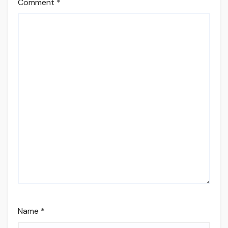
Comment
*
Name
*