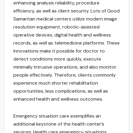
enhancing analysis reliability, procedure
efficiency, as well as client security. Lots of Good
Samaritan medical centers utilize modern image
resolution equipment, robotic-assisted
operative devices, digital health and wellness
records, as well as telemedicine platforms. These
innovations make it possible for doctor to
detect conditions more quickly, execute
minimally intrusive operations, and also monitor
people effectively. Therefore, clients commonly
experience much shorter rehabilitation
opportunities, less complications, as well as
enhanced health and wellness outcomes.
Emergency situation care exemplifies an
additional keystone of the health center’s
services. Health care emergency situations