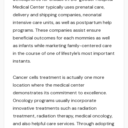
Medical Center typically uses prenatal care,
delivery and shipping companies, neonatal
intensive care units, as well as postpartum help
programs. These companies assist ensure
beneficial outcomes for each mommies as well
as infants while marketing family-centered care
in the course of one of lifestyle’s most important
instants.
Cancer cells treatment is actually one more
location where the medical center
demonstrates its commitment to excellence.
Oncology programs usually incorporate
innovative treatments such as radiation
treatment, radiation therapy, medical oncology,
and also helpful care services. Through adopting