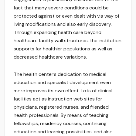
fact that many severe conditions could be
protected against or even dealt with via way of
living modifications and also early discovery.
Through expanding health care beyond
healthcare facility wall structures, the institution
supports far healthier populations as well as
decreased healthcare variations.
The health center’s dedication to medical
education and specialist development even
more improves its own effect. Lots of clinical
facilities act as instruction web sites for
physicians, registered nurses, and friended
health professionals. By means of teaching
fellowships, residency courses, continuing
education and learning possibilities, and also