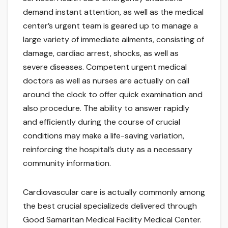
demand instant attention, as well as the medical
center’s urgent team is geared up to manage a
large variety of immediate ailments, consisting of
damage, cardiac arrest, shocks, as well as
severe diseases. Competent urgent medical
doctors as well as nurses are actually on call
around the clock to offer quick examination and
also procedure. The ability to answer rapidly
and efficiently during the course of crucial
conditions may make a life-saving variation,
reinforcing the hospital’s duty as a necessary
community information.
Cardiovascular care is actually commonly among
the best crucial specializeds delivered through
Good Samaritan Medical Facility Medical Center.