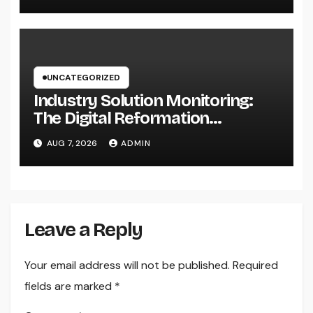
UNCATEGORIZED
Industry Solution Monitoring:
The Digital Reformation
Completely Transforming On-
AUG 7, 2026
ADMIN
Site Workflow
Leave a Reply
Your email address will not be published.
Required
fields are marked
*