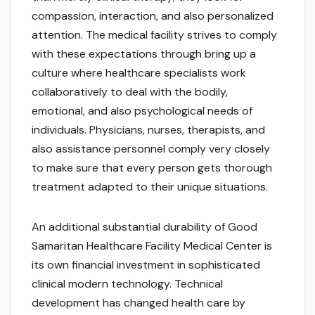
compassion, interaction, and also personalized
attention. The medical facility strives to comply
with these expectations through bring up a
culture where healthcare specialists work
collaboratively to deal with the bodily,
emotional, and also psychological needs of
individuals. Physicians, nurses, therapists, and
also assistance personnel comply very closely
to make sure that every person gets thorough
treatment adapted to their unique situations.
An additional substantial durability of Good
Samaritan Healthcare Facility Medical Center is
its own financial investment in sophisticated
clinical modern technology. Technical
development has changed health care by