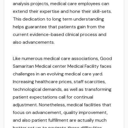
analysis projects, medical care employees can
extend their expertise and hone their skill-sets.
This dedication to long term understanding
helps guarantee that patients gain from the
current evidence-based clinical process and
also advancements.
Like numerous medical care associations, Good
Samaritan Medical center Medical Facility faces
challenges in an evolving medical care yard.
Increasing healthcare prices, staff scarcities,
technological demands, as well as transforming
patient expectations call for continual
adjustment. Nonetheless, medical facilities that
focus on advancement, quality improvement,
and also patient fulfillment are actually much
better set up to navigate these difficulties