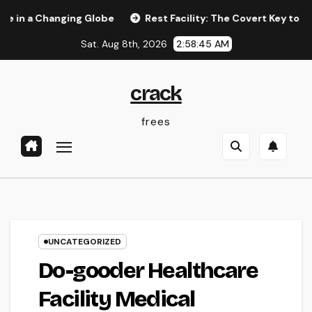
Skip
Changing Globe
Rest Facility: The Covert Key to Better Slee
to
Sat. Aug 8th, 2026
2:58:46 AM
content
crack
frees
UNCATEGORIZED
Do-gooder Healthcare
Facility Medical