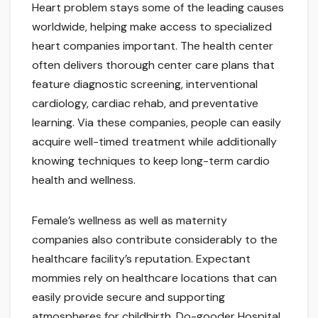
Heart problem stays some of the leading causes
worldwide, helping make access to specialized
heart companies important. The health center
often delivers thorough center care plans that
feature diagnostic screening, interventional
cardiology, cardiac rehab, and preventative
learning. Via these companies, people can easily
acquire well-timed treatment while additionally
knowing techniques to keep long-term cardio
health and wellness.
Female’s wellness as well as maternity
companies also contribute considerably to the
healthcare facility’s reputation. Expectant
mommies rely on healthcare locations that can
easily provide secure and supporting
atmospheres for childbirth. Do-gooder Hospital