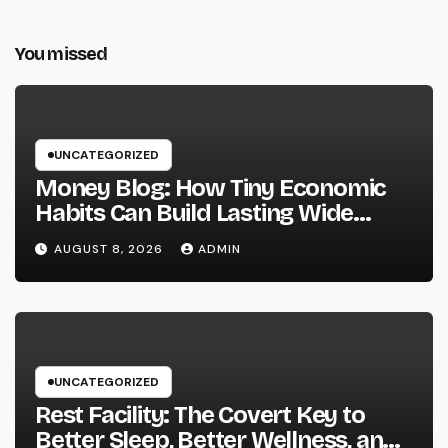
You missed
UNCATEGORIZED
Money Blog: How Tiny Economic
Habits Can Build Lasting Wide
Range in a Changing Globe
AUGUST 8, 2026
ADMIN
UNCATEGORIZED
Rest Facility: The Covert Key to
Better Sleep, Better Wellness, and