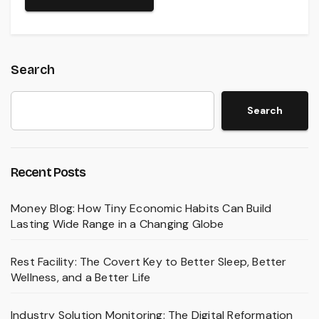
Search
Search
Recent Posts
Money Blog: How Tiny Economic Habits Can Build
Lasting Wide Range in a Changing Globe
Rest Facility: The Covert Key to Better Sleep, Better
Wellness, and a Better Life
Industry Solution Monitoring: The Digital Reformation