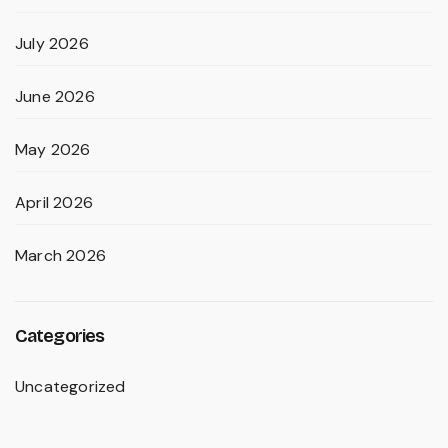
July 2026
June 2026
May 2026
April 2026
March 2026
Categories
Uncategorized