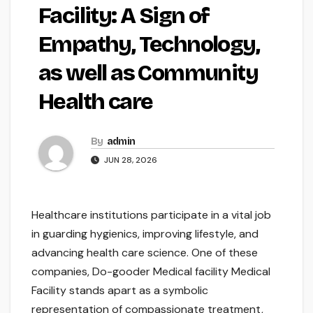
Facility: A Sign of
Empathy, Technology,
as well as Community
Health care
By
admin
JUN 28, 2026
Healthcare institutions participate in a vital job
in guarding hygienics, improving lifestyle, and
advancing health care science. One of these
companies, Do-gooder Medical facility Medical
Facility stands apart as a symbolic
representation of compassionate treatment,