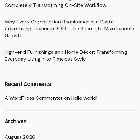
Completely Transforming On-Site Workflow
Why Every Organization Requirements a Digital
Advertising Trainer in 2026: The Secret to Maintainable
Growth
High-end Furnishings and Home Décor: Transforming
Everyday Living into Timeless Style
Recent Comments
A WordPress Commenter
on
Hello world!
Archives
August 2026