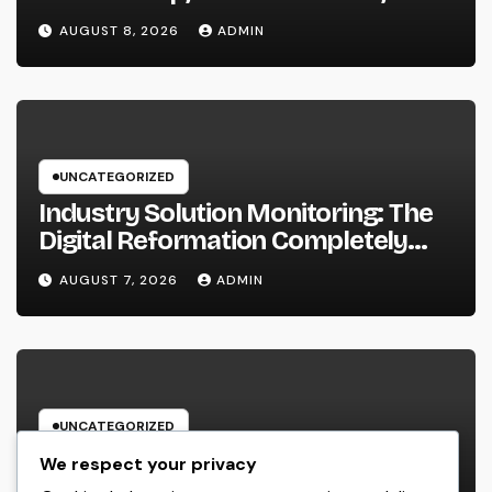
a Better Life
AUGUST 8, 2026
ADMIN
UNCATEGORIZED
Industry Solution Monitoring: The
Digital Reformation Completely
Transforming On-Site Workflow
AUGUST 7, 2026
ADMIN
UNCATEGORIZED
Why Every Organization
We respect your privacy
Requirements a Digital Advertising