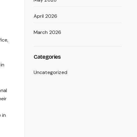
April 2026
March 2026
ice,
Categories
in
Uncategorized
onal
heir
 in