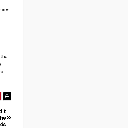
 are
 the
e
s,
dit
the
nds