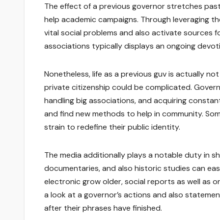
The effect of a previous governor stretches past p
help academic campaigns. Through leveraging the
vital social problems and also activate sources f
associations typically displays an ongoing devot
Nonetheless, life as a previous guv is actually no
private citizenship could be complicated. Governo
handling big associations, and acquiring constant 
and find new methods to help in community. Some
strain to redefine their public identity.
The media additionally plays a notable duty in sh
documentaries, and also historic studies can eas
electronic grow older, social reports as well as 
a look at a governor’s actions and also statement
after their phrases have finished.