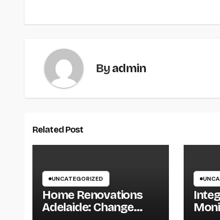
By
admin
Related Post
UNCATEGORIZED
UNCA
Home Renovations
Inte
Adelaide: Change
Moni
Your Home Into a
Smar