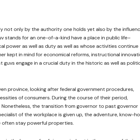
 not only by the authority one holds yet also by the influenc
v stands for an one-of-a-kind have a place in public life–
l power as well as duty as well as whose activities continue
er kept in mind for economical reforms, instructional innovati
guvs engage in a crucial duty in the historic as well as politi
ven province, looking after federal government procedures,
cessities of consumers. During the course of their period,
es. Nonetheless, the transition from governor to past governor
specialist of the workplace is given up, the adventure, know-h
e often stay powerful properties.