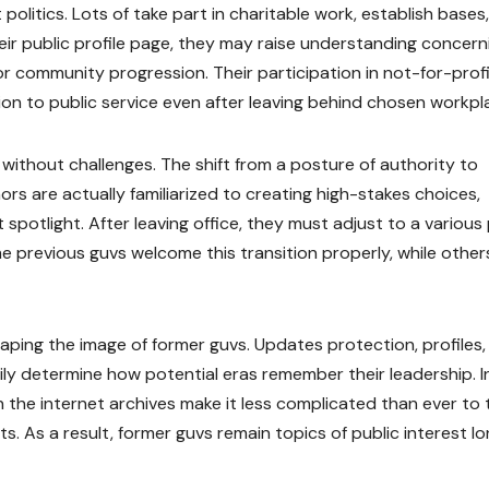
olitics. Lots of take part in charitable work, establish bases,
ir public profile page, they may raise understanding concern
or community progression. Their participation in not-for-prof
ion to public service even after leaving behind chosen workpl
t without challenges. The shift from a posture of authority to
rs are actually familiarized to creating high-stakes choices,
spotlight. After leaving office, they must adjust to a various
 previous guvs welcome this transition properly, while other
aping the image of former guvs. Updates protection, profiles,
ily determine how potential eras remember their leadership. I
on the internet archives make it less complicated than ever to 
s. As a result, former guvs remain topics of public interest l