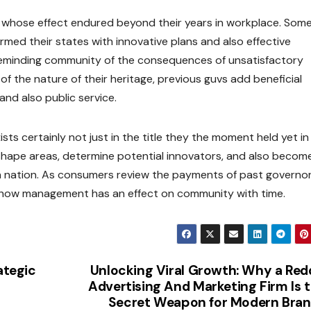
 whose effect endured beyond their years in workplace. Some
rmed their states with innovative plans and also effective
reminding community of the consequences of unsatisfactory
f the nature of their heritage, previous guvs add beneficial
nd also public service.
sts certainly not just in the title they the moment held yet in
 shape areas, determine potential innovators, and also becom
ven nation. As consumers review the payments of past governor
 how management has an effect on community with time.
ategic
Unlocking Viral Growth: Why a Red
Advertising And Marketing Firm Is 
Secret Weapon for Modern Bra