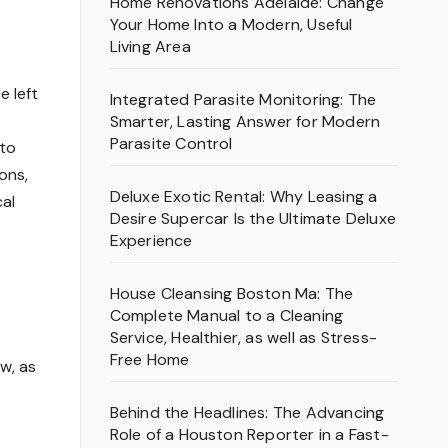
Home Renovations Adelaide: Change
Your Home Into a Modern, Useful
Living Area
e left
Integrated Parasite Monitoring: The
Smarter, Lasting Answer for Modern
Parasite Control
 to
ons,
Deluxe Exotic Rental: Why Leasing a
cal
Desire Supercar Is the Ultimate Deluxe
Experience
House Cleansing Boston Ma: The
Complete Manual to a Cleaning
Service, Healthier, as well as Stress-
Free Home
ow, as
Behind the Headlines: The Advancing
Role of a Houston Reporter in a Fast-