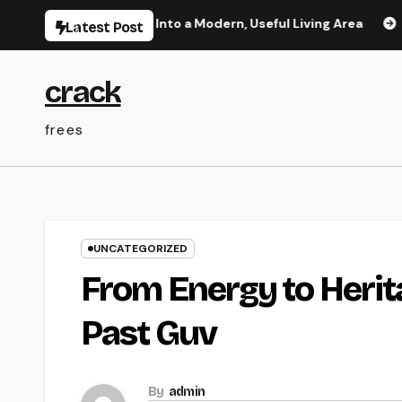
Skip
e Your Home Into a Modern, Useful Living Area
Integrate
Latest Post
to
content
crack
frees
UNCATEGORIZED
From Energy to Herita
Past Guv
By
admin