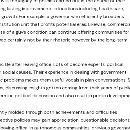
 is the legacy of policies carried out in the course of their
ng lasting improvements in locations including health care,
 growth. For example, a governor who efficiently broadens
titution unit that profits potential eras. Likewise, commercia
se of a guv’s condition can continue offering communities for
ed certainly not by their rhetoric however by the long-term
 life after leaving office. Lots of become experts, political
r social causes. Their experience in dealing with government
blic problems makes them useful vocals in plan conversations.
s, discussing insights gotten coming from their years of publi
rmine political discussion and also result in public developme
uently molded through both achievements and difficulties
fective policies may gain appreciation, questionable decision
r leaving office. In autonomous communities, previous governo