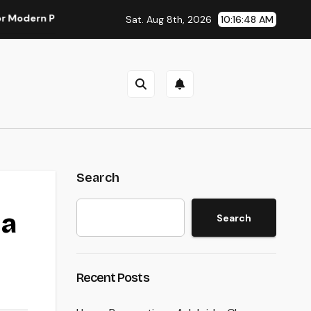
 Parasite Control
Deluxe Exotic Rental: Why Leasing a Des
Sat. Aug 8th, 2026
10:16:49 AM
Search
 a
Search
Recent Posts