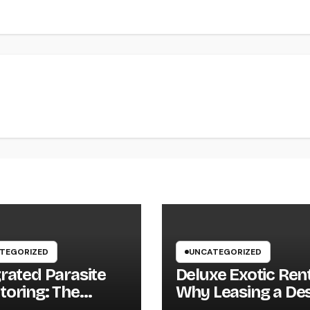
TEGORIZED
UNCATEGORIZED
grated Parasite
Deluxe Exotic Rent
toring: The
Why Leasing a Des
ter, Lasting
Supercar Is the