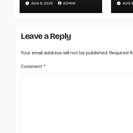
AUG 8, 2026
ADMIN
AUG 8
Modern, Useful Living
Answ
Area
Para
Leave a Reply
Your email address will not be published.
Required f
Comment
*