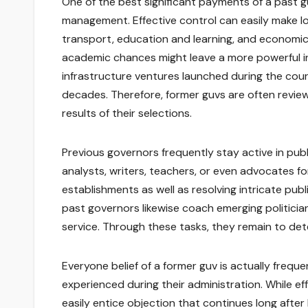
One of the best significant payments of a past guv
management. Effective control can easily make lo
transport, education and learning, and economic
academic chances might leave a more powerful ins
infrastructure ventures launched during the cour
decades. Therefore, former guvs are often review
results of their selections.
Previous governors frequently stay active in public
analysts, writers, teachers, or even advocates fo
establishments as well as resolving intricate pu
past governors likewise coach emerging politician
service. Through these tasks, they remain to dete
Everyone belief of a former guv is actually freq
experienced during their administration. While ef
easily entice objection that continues long afte