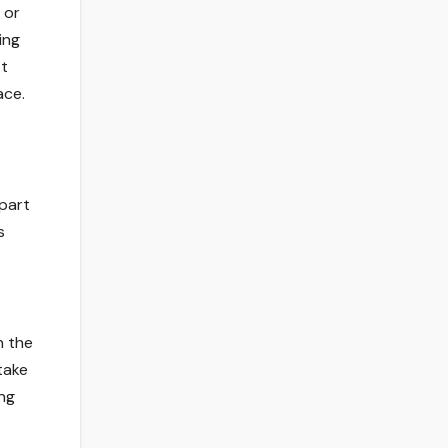
 or
ing
it
ace.
 part
s
n the
take
ong