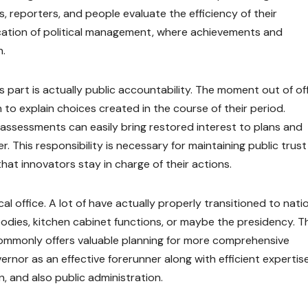
ls, reporters, and people evaluate the efficiency of their
cation of political management, where achievements and
n.
part is actually public accountability. The moment out of off
to explain choices created in the course of their period.
c assessments can easily bring restored interest to plans and
. This responsibility is necessary for maintaining public trust 
hat innovators stay in charge of their actions.
al office. A lot of have actually properly transitioned to nati
bodies, kitchen cabinet functions, or maybe the presidency. T
ommonly offers valuable planning for more comprehensive
vernor as an effective forerunner along with efficient expertise
, and also public administration.