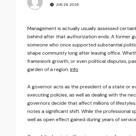
JUN 28, 2026
Management is actually usually assessed certainly
behind after that authorization ends. A former gu
someone who once supported substantial politica
shape community long after leaving office. Wheth
framework growth, or even political disputes, past 
garden of a region.
info
A governor acts as the president of a state or e
executing policies, as well as dealing with the ne
governors decide that affect millions of lifestyl
notes a significant shift. While the professional 
well as open effect gained during years of servic