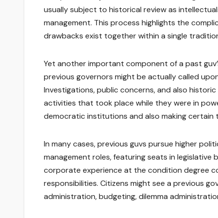
usually subject to historical review as intellectua
management. This process highlights the compli
drawbacks exist together within a single traditio
Yet another important component of a past guv’s 
previous governors might be actually called upon 
Investigations, public concerns, and also histori
activities that took place while they were in power
democratic institutions and also making certain t
In many cases, previous guvs pursue higher politic
management roles, featuring seats in legislative 
corporate experience at the condition degree c
responsibilities. Citizens might see a previous go
administration, budgeting, dilemma administration