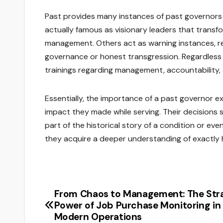
Past provides many instances of past governors
actually famous as visionary leaders that transfo
management. Others act as warning instances, 
governance or honest transgression. Regardless o
trainings regarding management, accountability, a
Essentially, the importance of a past governor exi
impact they made while serving. Their decisions
part of the historical story of a condition or e
they acquire a deeper understanding of exactly
From Chaos to Management: The Str
Post
Power of Job Purchase Monitoring in
navigation
Modern Operations