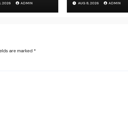
, 2026
ADMIN
AUG 8, 2026
ADMIN
er for Modern
Ultimate Deluxe
site Control
Experience
ields are marked
*