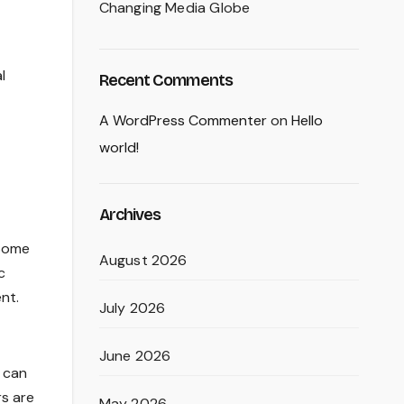
Changing Media Globe
l
Recent Comments
A WordPress Commenter
on
Hello
world!
Archives
 Some
August 2026
c
nt.
July 2026
June 2026
s can
rs are
May 2026