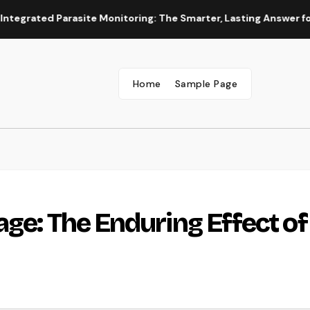
d Parasite Monitoring: The Smarter, Lasting Answer for Modern
Home
Sample Page
ge: The Enduring Effect of