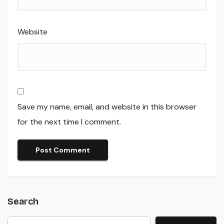
Website
Save my name, email, and website in this browser
for the next time I comment.
Search