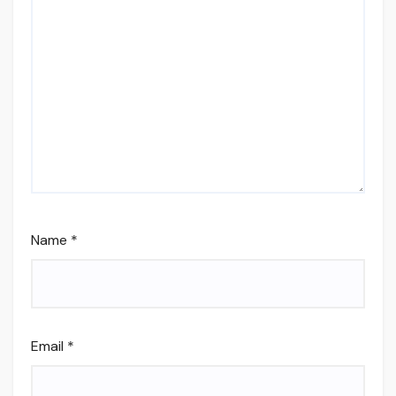
Name
*
Email
*