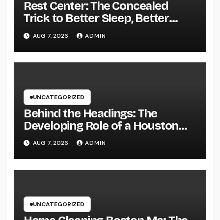
Rest Center: The Concealed
Trick to Better Sleep, Better
Health, and a Better Life
AUG 7, 2026
ADMIN
UNCATEGORIZED
Behind the Headings: The
Developing Role of a Houston
Reporter in a Fast-Changing
AUG 7, 2026
ADMIN
Media World
UNCATEGORIZED