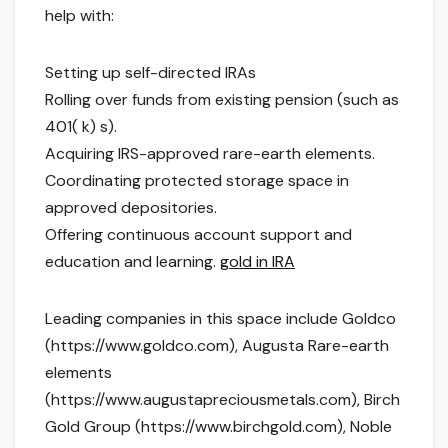
help with:
Setting up self-directed IRAs
Rolling over funds from existing pension (such as
401( k) s).
Acquiring IRS-approved rare-earth elements.
Coordinating protected storage space in
approved depositories.
Offering continuous account support and
education and learning.
gold in IRA
Leading companies in this space include Goldco
(https://www.goldco.com), Augusta Rare-earth
elements
(https://www.augustapreciousmetals.com), Birch
Gold Group (https://www.birchgold.com), Noble