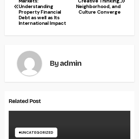
Markets:
Creative Thinking,
navigation
Understanding
Neighborhood, and
Property Financial
Culture Converge
Debt as well as Its
International Impact
By
admin
Related Post
UNCATEGORIZED