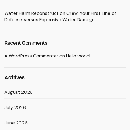
Water Harm Reconstruction Crew: Your First Line of
Defense Versus Expensive Water Damage
Recent Comments
A WordPress Commenter
on
Hello world!
Archives
August 2026
July 2026
June 2026