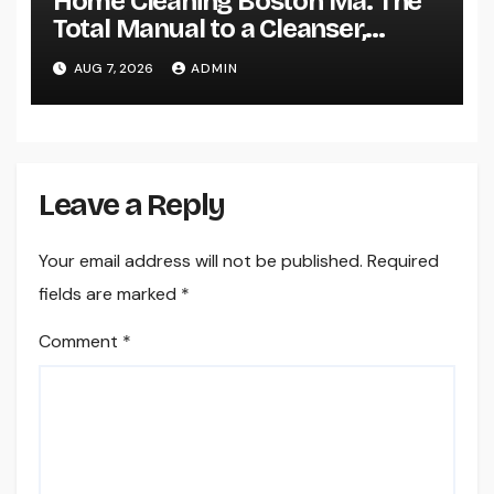
Home Cleaning Boston Ma: The
Total Manual to a Cleanser,
Healthier, as well as Stress-Free
AUG 7, 2026
ADMIN
Home
Leave a Reply
Your email address will not be published.
Required
fields are marked
*
Comment
*