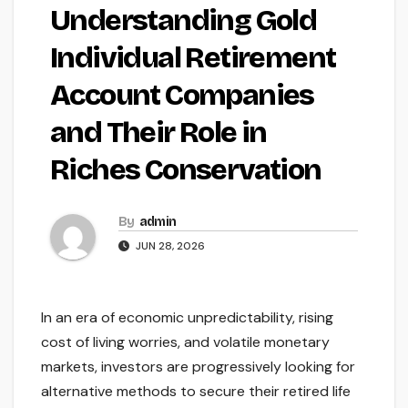
Understanding Gold
Individual Retirement
Account Companies
and Their Role in
Riches Conservation
By
admin
JUN 28, 2026
In an era of economic unpredictability, rising
cost of living worries, and volatile monetary
markets, investors are progressively looking for
alternative methods to secure their retired life