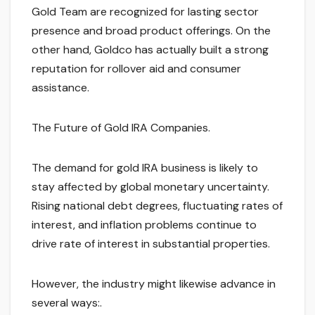
Gold Team are recognized for lasting sector
presence and broad product offerings. On the
other hand, Goldco has actually built a strong
reputation for rollover aid and consumer
assistance.
The Future of Gold IRA Companies.
The demand for gold IRA business is likely to
stay affected by global monetary uncertainty.
Rising national debt degrees, fluctuating rates of
interest, and inflation problems continue to
drive rate of interest in substantial properties.
However, the industry might likewise advance in
several ways:.