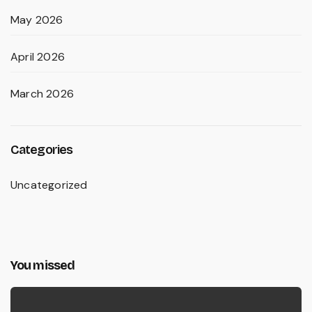
May 2026
April 2026
March 2026
Categories
Uncategorized
You missed