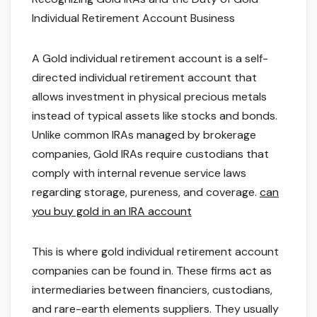
Individual Retirement Account Business
A Gold individual retirement account is a self-
directed individual retirement account that
allows investment in physical precious metals
instead of typical assets like stocks and bonds.
Unlike common IRAs managed by brokerage
companies, Gold IRAs require custodians that
comply with internal revenue service laws
regarding storage, pureness, and coverage.
can
you buy gold in an IRA account
This is where gold individual retirement account
companies can be found in. These firms act as
intermediaries between financiers, custodians,
and rare-earth elements suppliers. They usually