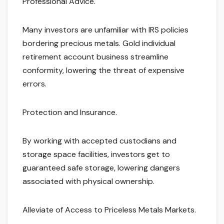
Professional Advice.
Many investors are unfamiliar with IRS policies
bordering precious metals. Gold individual
retirement account business streamline
conformity, lowering the threat of expensive
errors.
Protection and Insurance.
By working with accepted custodians and
storage space facilities, investors get to
guaranteed safe storage, lowering dangers
associated with physical ownership.
Alleviate of Access to Priceless Metals Markets.