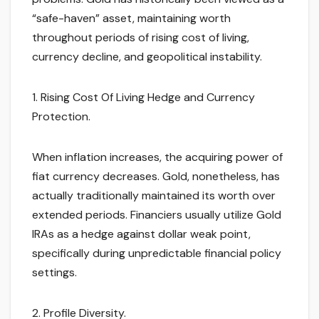
“safe-haven” asset, maintaining worth
throughout periods of rising cost of living,
currency decline, and geopolitical instability.
1. Rising Cost Of Living Hedge and Currency
Protection.
When inflation increases, the acquiring power of
fiat currency decreases. Gold, nonetheless, has
actually traditionally maintained its worth over
extended periods. Financiers usually utilize Gold
IRAs as a hedge against dollar weak point,
specifically during unpredictable financial policy
settings.
2. Profile Diversity.