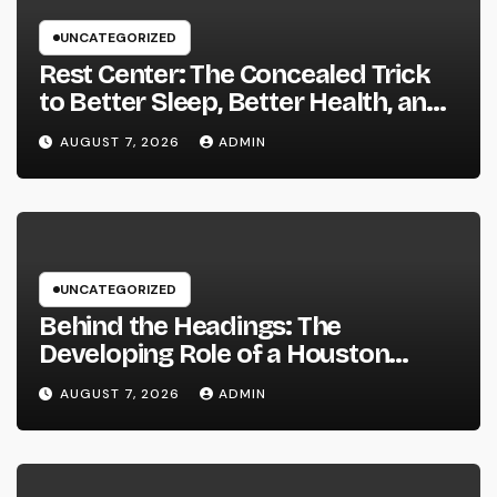
UNCATEGORIZED
Rest Center: The Concealed Trick
to Better Sleep, Better Health, and
a Better Life
AUGUST 7, 2026
ADMIN
UNCATEGORIZED
Behind the Headings: The
Developing Role of a Houston
Reporter in a Fast-Changing Media
AUGUST 7, 2026
ADMIN
World