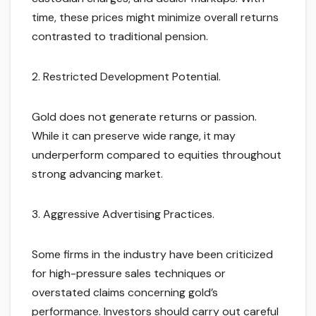
time, these prices might minimize overall returns
contrasted to traditional pension.
2. Restricted Development Potential.
Gold does not generate returns or passion.
While it can preserve wide range, it may
underperform compared to equities throughout
strong advancing market.
3. Aggressive Advertising Practices.
Some firms in the industry have been criticized
for high-pressure sales techniques or
overstated claims concerning gold’s
performance. Investors should carry out careful