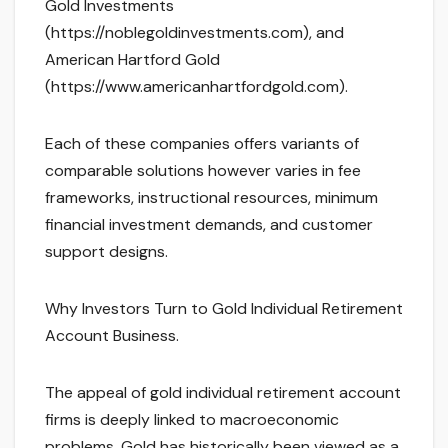
Gold Investments
(https://noblegoldinvestments.com), and
American Hartford Gold
(https://www.americanhartfordgold.com).
Each of these companies offers variants of
comparable solutions however varies in fee
frameworks, instructional resources, minimum
financial investment demands, and customer
support designs.
Why Investors Turn to Gold Individual Retirement
Account Business.
The appeal of gold individual retirement account
firms is deeply linked to macroeconomic
problems. Gold has historically been viewed as a