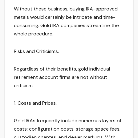
Without these business, buying IRA-approved
metals would certainly be intricate and time-
consuming. Gold IRA companies streamline the
whole procedure.
Risks and Criticisms.
Regardless of their benefits, gold individual
retirement account firms are not without
criticism.
1. Costs and Prices.
Gold IRAs frequently include numerous layers of
costs: configuration costs, storage space fees,
custodian charges, and dealer markups. With