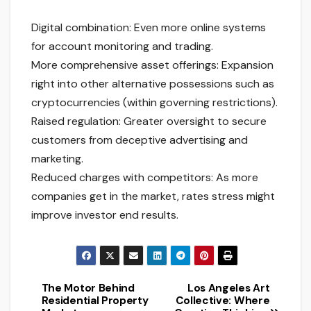
Digital combination: Even more online systems
for account monitoring and trading.
More comprehensive asset offerings: Expansion
right into other alternative possessions such as
cryptocurrencies (within governing restrictions).
Raised regulation: Greater oversight to secure
customers from deceptive advertising and
marketing.
Reduced charges with competitors: As more
companies get in the market, rates stress might
improve investor end results.
The Motor Behind
Los Angeles Art
Post
Residential Property
Collective: Where