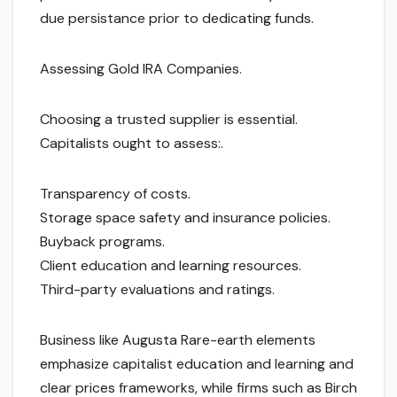
due persistance prior to dedicating funds.
Assessing Gold IRA Companies.
Choosing a trusted supplier is essential.
Capitalists ought to assess:.
Transparency of costs.
Storage space safety and insurance policies.
Buyback programs.
Client education and learning resources.
Third-party evaluations and ratings.
Business like Augusta Rare-earth elements
emphasize capitalist education and learning and
clear prices frameworks, while firms such as Birch