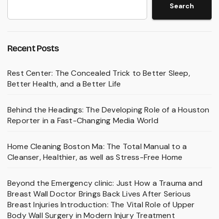
Search
Recent Posts
Rest Center: The Concealed Trick to Better Sleep,
Better Health, and a Better Life
Behind the Headings: The Developing Role of a Houston
Reporter in a Fast-Changing Media World
Home Cleaning Boston Ma: The Total Manual to a
Cleanser, Healthier, as well as Stress-Free Home
Beyond the Emergency clinic: Just How a Trauma and
Breast Wall Doctor Brings Back Lives After Serious
Breast Injuries Introduction: The Vital Role of Upper
Body Wall Surgery in Modern Injury Treatment