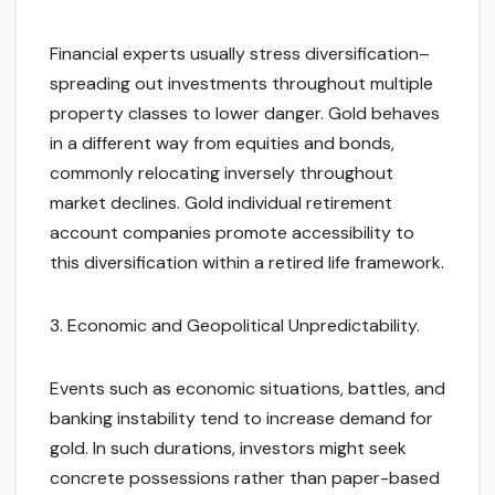
Financial experts usually stress diversification–
spreading out investments throughout multiple
property classes to lower danger. Gold behaves
in a different way from equities and bonds,
commonly relocating inversely throughout
market declines. Gold individual retirement
account companies promote accessibility to
this diversification within a retired life framework.
3. Economic and Geopolitical Unpredictability.
Events such as economic situations, battles, and
banking instability tend to increase demand for
gold. In such durations, investors might seek
concrete possessions rather than paper-based