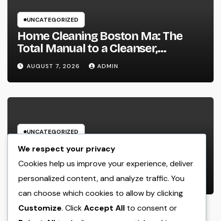
UNCATEGORIZED
Home Cleaning Boston Ma: The
Total Manual to a Cleanser,
Healthier, as well as Stress-Free
AUGUST 7, 2026
ADMIN
Home
UNCATEGORIZED
Beyond the Emergency clinic: Just
We respect your privacy
How a Trauma and Breast Wall
Cookies help us improve your experience, deliver
Doctor Brings Back Lives After
personalized content, and analyze traffic. You
AUGUST 6, 2026
ADMIN
Serious Breast Injuries
can choose which cookies to allow by clicking
Introduction: The Vital Role of
Customize
. Click
Accept All
to consent or
Upper Body Wall Surgery in