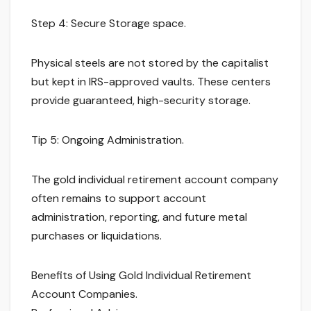
Step 4: Secure Storage space.
Physical steels are not stored by the capitalist
but kept in IRS-approved vaults. These centers
provide guaranteed, high-security storage.
Tip 5: Ongoing Administration.
The gold individual retirement account company
often remains to support account
administration, reporting, and future metal
purchases or liquidations.
Benefits of Using Gold Individual Retirement
Account Companies.