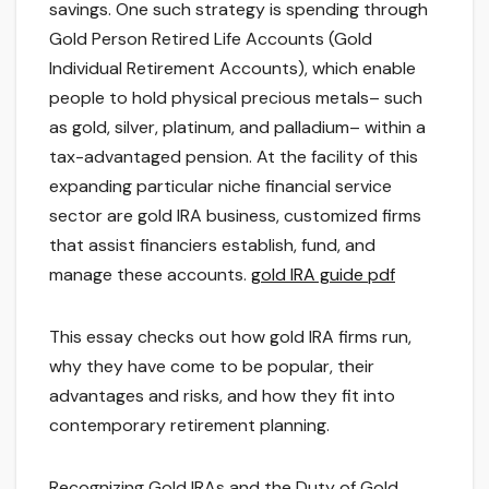
savings. One such strategy is spending through
Gold Person Retired Life Accounts (Gold
Individual Retirement Accounts), which enable
people to hold physical precious metals– such
as gold, silver, platinum, and palladium– within a
tax-advantaged pension. At the facility of this
expanding particular niche financial service
sector are gold IRA business, customized firms
that assist financiers establish, fund, and
manage these accounts.
gold IRA guide pdf
This essay checks out how gold IRA firms run,
why they have come to be popular, their
advantages and risks, and how they fit into
contemporary retirement planning.
Recognizing Gold IRAs and the Duty of Gold