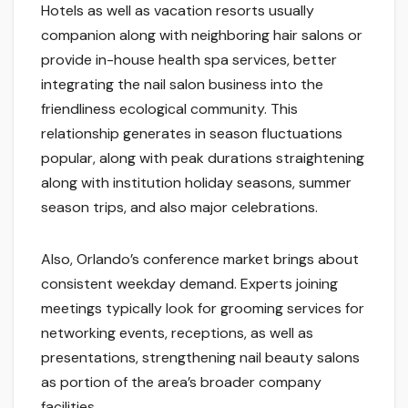
Hotels as well as vacation resorts usually
companion along with neighboring hair salons or
provide in-house health spa services, better
integrating the nail salon business into the
friendliness ecological community. This
relationship generates in season fluctuations
popular, along with peak durations straightening
along with institution holiday seasons, summer
season trips, and also major celebrations.
Also, Orlando’s conference market brings about
consistent weekday demand. Experts joining
meetings typically look for grooming services for
networking events, receptions, as well as
presentations, strengthening nail beauty salons
as portion of the area’s broader company
facilities.