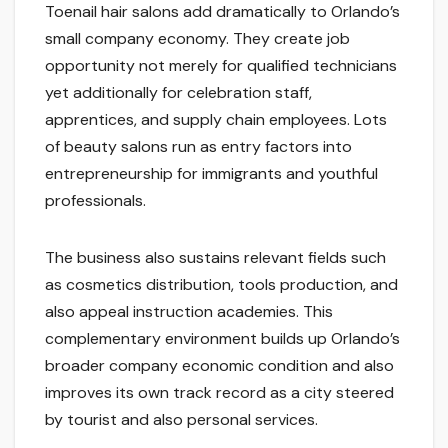
Toenail hair salons add dramatically to Orlando’s
small company economy. They create job
opportunity not merely for qualified technicians
yet additionally for celebration staff,
apprentices, and supply chain employees. Lots
of beauty salons run as entry factors into
entrepreneurship for immigrants and youthful
professionals.
The business also sustains relevant fields such
as cosmetics distribution, tools production, and
also appeal instruction academies. This
complementary environment builds up Orlando’s
broader company economic condition and also
improves its own track record as a city steered
by tourist and also personal services.