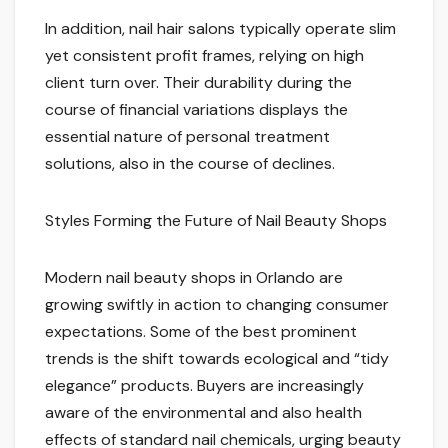
In addition, nail hair salons typically operate slim
yet consistent profit frames, relying on high
client turn over. Their durability during the
course of financial variations displays the
essential nature of personal treatment
solutions, also in the course of declines.
Styles Forming the Future of Nail Beauty Shops
Modern nail beauty shops in Orlando are
growing swiftly in action to changing consumer
expectations. Some of the best prominent
trends is the shift towards ecological and “tidy
elegance” products. Buyers are increasingly
aware of the environmental and also health
effects of standard nail chemicals, urging beauty