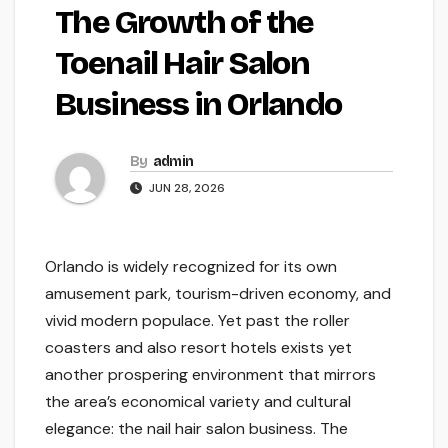
The Growth of the
Toenail Hair Salon
Business in Orlando
By
admin
JUN 28, 2026
Orlando is widely recognized for its own
amusement park, tourism-driven economy, and
vivid modern populace. Yet past the roller
coasters and also resort hotels exists yet
another prospering environment that mirrors
the area’s economical variety and cultural
elegance: the nail hair salon business. The