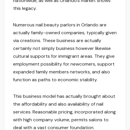
nationwide, as well as Orlando’s market shows
this legacy.
Numerous nail beauty parlors in Orlando are
actually family-owned companies, typically given
via creations. These business are actually
certainly not simply business however likewise
cultural supports for immigrant areas. They give
employment possibility for newcomers, support
expanded family members networks, and also
function as paths to economic stability.
This business model has actually brought about
the affordability and also availability of nail
services. Reasonable pricing, incorporated along
with high company volume, permits salons to
deal with a vast consumer foundation.