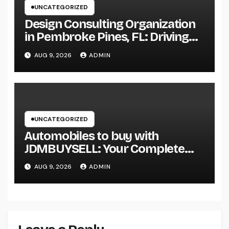
UNCATEGORIZED
Design Consulting Organization
in Pembroke Pines, FL: Driving
Smarter Projects and Lasting
AUG 9, 2026
ADMIN
Growth
UNCATEGORIZED
Automobiles to buy with
JDMBUYSELL: Your Complete
Guide to Searching For Quality
AUG 9, 2026
ADMIN
Automobiles at Great Rates