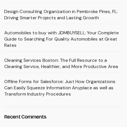
Design Consulting Organization in Pembroke Pines, FL:
Driving Smarter Projects and Lasting Growth
Automobiles to buy with JDMBUYSELL: Your Complete
Guide to Searching For Quality Automobiles at Great
Rates
Cleaning Services Boston: The Full Resource to a
Cleaning Service, Healthier, and More Productive Area
Offline Forms for Salesforce: Just How Organizations
Can Easily Squeeze Information Anyplace as well as
Transform Industry Procedures
Recent Comments