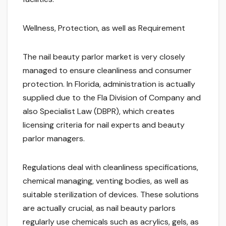
Wellness, Protection, as well as Requirement
The nail beauty parlor market is very closely
managed to ensure cleanliness and consumer
protection. In Florida, administration is actually
supplied due to the Fla Division of Company and
also Specialist Law (DBPR), which creates
licensing criteria for nail experts and beauty
parlor managers.
Regulations deal with cleanliness specifications,
chemical managing, venting bodies, as well as
suitable sterilization of devices. These solutions
are actually crucial, as nail beauty parlors
regularly use chemicals such as acrylics, gels, as