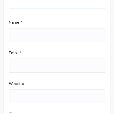
Name
*
Email
*
Website