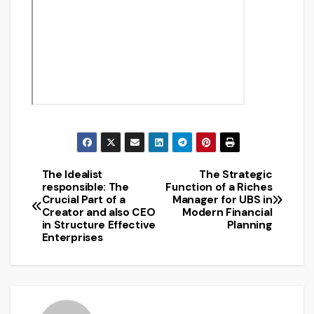
The Idealist
The Strategic
Post
responsible: The
Function of a Riches
Crucial Part of a
Manager for UBS in
navigation
Creator and also CEO
Modern Financial
in Structure Effective
Planning
Enterprises