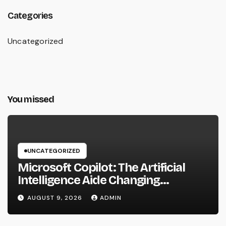
Categories
Uncategorized
You missed
UNCATEGORIZED
Microsoft Copilot: The Artificial
Intelligence Aide Changing
Productivity in the Modern
AUGUST 9, 2026
ADMIN
Workplace