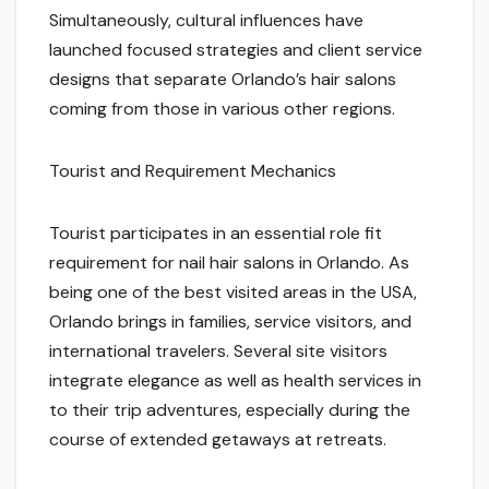
Simultaneously, cultural influences have
launched focused strategies and client service
designs that separate Orlando’s hair salons
coming from those in various other regions.
Tourist and Requirement Mechanics
Tourist participates in an essential role fit
requirement for nail hair salons in Orlando. As
being one of the best visited areas in the USA,
Orlando brings in families, service visitors, and
international travelers. Several site visitors
integrate elegance as well as health services in
to their trip adventures, especially during the
course of extended getaways at retreats.