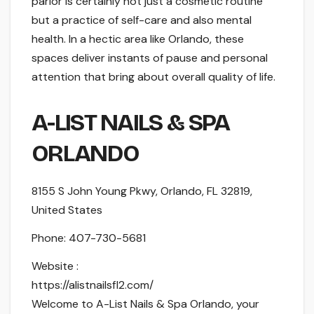
parlor is certainly not just a cosmetic routine
but a practice of self-care and also mental
health. In a hectic area like Orlando, these
spaces deliver instants of pause and personal
attention that bring about overall quality of life.
A-LIST NAILS & SPA
ORLANDO
8155 S John Young Pkwy, Orlando, FL 32819,
United States
Phone:
407-730-5681
Website :
https://alistnailsfl2.com/
Welcome to A-List Nails & Spa Orlando, your