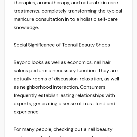
therapies, aromatherapy, and natural skin care
treatments, completely transforming the typical
manicure consultation in to a holistic self-care
knowledge.
Social Significance of Toenail Beauty Shops
Beyond looks as well as economics, nail hair
salons perform a necessary function. They are
actually rooms of discussion, relaxation, as well
as neighborhood interaction. Consumers
frequently establish lasting relationships with
experts, generating a sense of trust fund and
experience.
For many people, checking out a nail beauty