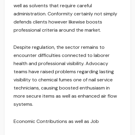
well as solvents that require careful
administration. Conformity certainly not simply
defends clients however likewise boosts
professional criteria around the market.
Despite regulation, the sector remains to
encounter difficulties connected to laborer
health and professional visibility. Advocacy
teams have raised problems regarding lasting
visibility to chemical fumes one of nail service
technicians, causing boosted enthusiasm in
more secure items as well as enhanced air flow
systems.
Economic Contributions as well as Job