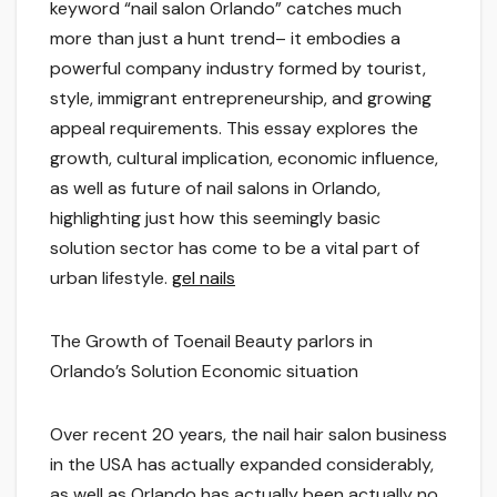
keyword “nail salon Orlando” catches much
more than just a hunt trend– it embodies a
powerful company industry formed by tourist,
style, immigrant entrepreneurship, and growing
appeal requirements. This essay explores the
growth, cultural implication, economic influence,
as well as future of nail salons in Orlando,
highlighting just how this seemingly basic
solution sector has come to be a vital part of
urban lifestyle.
gel nails
The Growth of Toenail Beauty parlors in
Orlando’s Solution Economic situation
Over recent 20 years, the nail hair salon business
in the USA has actually expanded considerably,
as well as Orlando has actually been actually no