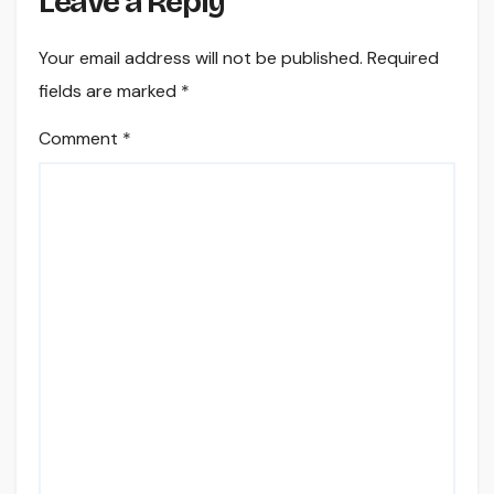
Leave a Reply
Your email address will not be published.
Required
fields are marked
*
Comment
*