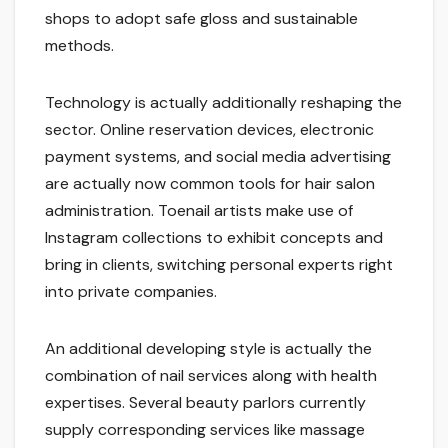
shops to adopt safe gloss and sustainable
methods.
Technology is actually additionally reshaping the
sector. Online reservation devices, electronic
payment systems, and social media advertising
are actually now common tools for hair salon
administration. Toenail artists make use of
Instagram collections to exhibit concepts and
bring in clients, switching personal experts right
into private companies.
An additional developing style is actually the
combination of nail services along with health
expertises. Several beauty parlors currently
supply corresponding services like massage