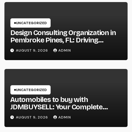
UNCATEGORIZED
Design Consulting Organization in
Pembroke Pines, FL: Driving
Smarter Projects and Lasting
AUGUST 9, 2026
ADMIN
Growth
UNCATEGORIZED
Automobiles to buy with
JDMBUYSELL: Your Complete
Guide to Searching For Quality
AUGUST 9, 2026
ADMIN
Automobiles at Great Rates