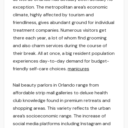
exception. The metropolitan area’s economic
climate, highly affected by tourism and
friendliness, gives abundant ground for individual
treatment companies. Numerous visitors get
there each year, a lot of whom find grooming
and also charm services during the course of
their break. All at once, a big resident population
experiences day-to-day demand for budget-
friendly self-care choices.
manicures
Nail beauty parlors in Orlando range from
affordable strip mall galleries to deluxe health
club knowledge found in premium retreats and
shopping areas. This variety reflects the urban
area’s socioeconomic range. The increase of
social media platforms including Instagram and