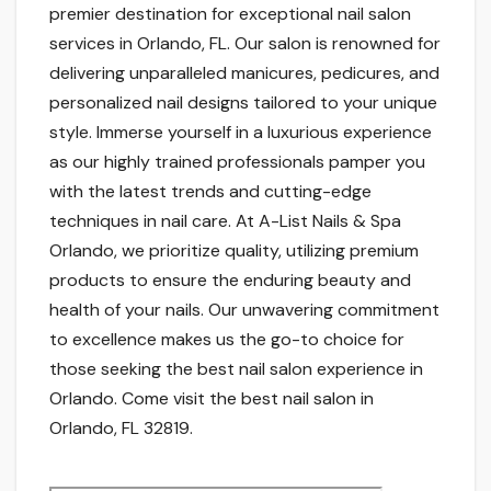
premier destination for exceptional nail salon
services in Orlando, FL. Our salon is renowned for
delivering unparalleled manicures, pedicures, and
personalized nail designs tailored to your unique
style. Immerse yourself in a luxurious experience
as our highly trained professionals pamper you
with the latest trends and cutting-edge
techniques in nail care. At A-List Nails & Spa
Orlando, we prioritize quality, utilizing premium
products to ensure the enduring beauty and
health of your nails. Our unwavering commitment
to excellence makes us the go-to choice for
those seeking the best nail salon experience in
Orlando. Come visit the best nail salon in
Orlando, FL 32819.