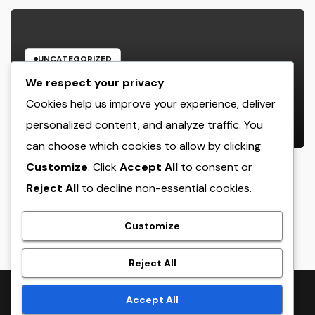
UNCATEGORIZED
Cleaning Services Boston: The Full
We respect your privacy
Resource to a Cleaning Service,
Cookies help us improve your experience, deliver
Healthier, and More Productive
personalized content, and analyze traffic. You
AUGUST 8, 2026
ADMIN
Area
can choose which cookies to allow by clicking
Customize
. Click
Accept All
to consent or
Reject All
to decline non-essential cookies.
crack
Customize
Reject All
Proudly powered by WordPress
|
Theme:
NewsTwenty
by
Accept All
Themeansar
.