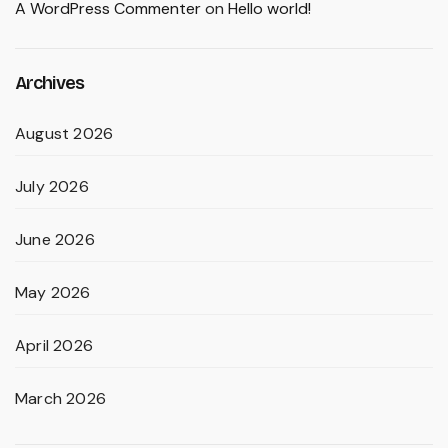
A WordPress Commenter
on
Hello world!
Archives
August 2026
July 2026
June 2026
May 2026
April 2026
March 2026