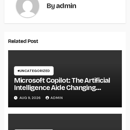
By
admin
Related Post
UNCATEGORIZED
Microsoft Copilot: The Artificial
Intelligence Aide Changing
Productivity in the Modern
AUG 9, 2026
ADMIN
Workplace