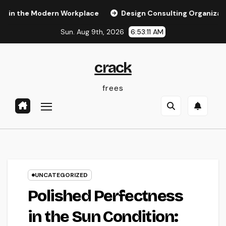
Skip
e Modern Workplace
Design Consulting Organization in Pemb
to
Sun. Aug 9th, 2026
6:53:12 AM
content
crack
frees
UNCATEGORIZED
Polished Perfectness
in the Sun Condition: