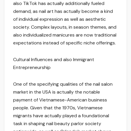
also TikTok has actually additionally fueled
demand, as nail art has actually become a kind
of individual expression as well as aesthetic
society. Complex layouts, in season themes, and
also individualized manicures are now traditional
expectations instead of specific niche offerings.
Cultural Influences and also Immigrant
Entrepreneurship
One of the specifying qualities of the nail salon
market in the USA is actually the notable
payment of Vietnamese-American business
people. Given that the 1970s, Vietnamese
migrants have actually played a foundational
task in shaping nail beauty parlor society