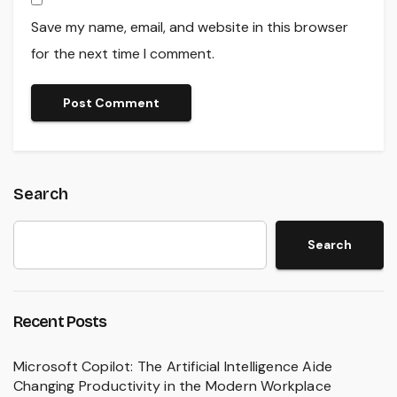
Save my name, email, and website in this browser
for the next time I comment.
Search
Search
Recent Posts
Microsoft Copilot: The Artificial Intelligence Aide
Changing Productivity in the Modern Workplace