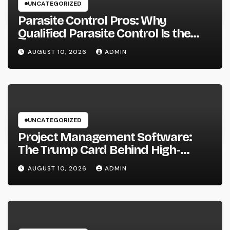
UNCATEGORIZED
Parasite Control Pros: Why
Qualified Parasite Control Is the
Smartest Investment for each
AUGUST 10, 2026
ADMIN
Resident
UNCATEGORIZED
Project Management Software:
The Trump Card Behind High-
Performing Groups in 2026
AUGUST 10, 2026
ADMIN