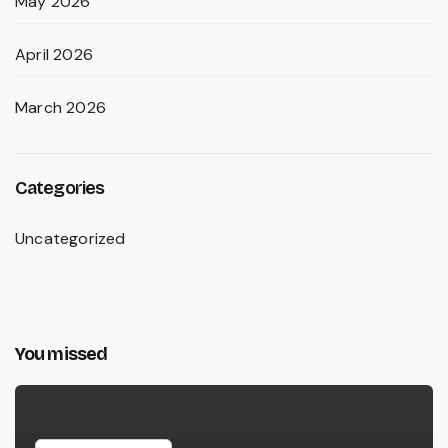
May 2026
April 2026
March 2026
Categories
Uncategorized
You missed