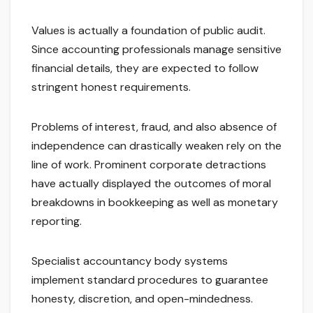
Values is actually a foundation of public audit.
Since accounting professionals manage sensitive
financial details, they are expected to follow
stringent honest requirements.
Problems of interest, fraud, and also absence of
independence can drastically weaken rely on the
line of work. Prominent corporate detractions
have actually displayed the outcomes of moral
breakdowns in bookkeeping as well as monetary
reporting.
Specialist accountancy body systems
implement standard procedures to guarantee
honesty, discretion, and open-mindedness.