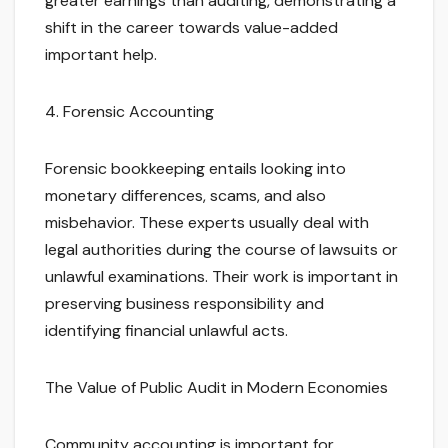
greater earnings than auditing, demonstrating a
shift in the career towards value-added
important help.
4. Forensic Accounting
Forensic bookkeeping entails looking into
monetary differences, scams, and also
misbehavior. These experts usually deal with
legal authorities during the course of lawsuits or
unlawful examinations. Their work is important in
preserving business responsibility and
identifying financial unlawful acts.
The Value of Public Audit in Modern Economies
Community accounting is important for