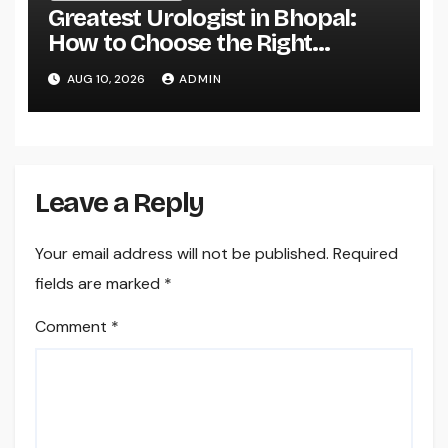
Greatest Urologist in Bhopal:
How to Choose the Right
Specialist for Your Urological
AUG 10, 2026
ADMIN
Treatment
Leave a Reply
Your email address will not be published.
Required
fields are marked
*
Comment
*