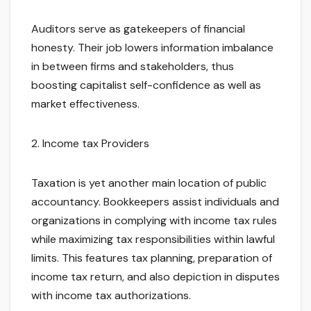
Auditors serve as gatekeepers of financial
honesty. Their job lowers information imbalance
in between firms and stakeholders, thus
boosting capitalist self-confidence as well as
market effectiveness.
2. Income tax Providers
Taxation is yet another main location of public
accountancy. Bookkeepers assist individuals and
organizations in complying with income tax rules
while maximizing tax responsibilities within lawful
limits. This features tax planning, preparation of
income tax return, and also depiction in disputes
with income tax authorizations.