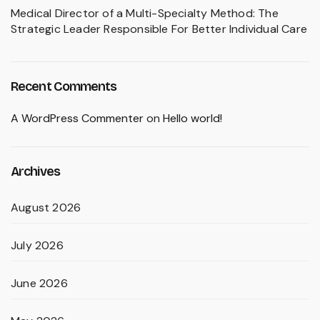
Medical Director of a Multi-Specialty Method: The
Strategic Leader Responsible For Better Individual Care
Recent Comments
A WordPress Commenter
on
Hello world!
Archives
August 2026
July 2026
June 2026