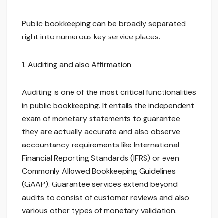
Public bookkeeping can be broadly separated
right into numerous key service places:
1. Auditing and also Affirmation
Auditing is one of the most critical functionalities
in public bookkeeping. It entails the independent
exam of monetary statements to guarantee
they are actually accurate and also observe
accountancy requirements like International
Financial Reporting Standards (IFRS) or even
Commonly Allowed Bookkeeping Guidelines
(GAAP). Guarantee services extend beyond
audits to consist of customer reviews and also
various other types of monetary validation.