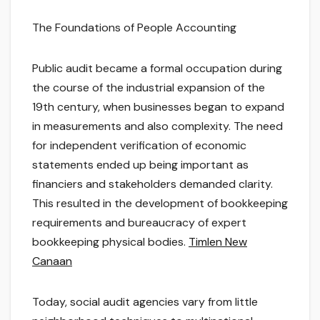
The Foundations of People Accounting
Public audit became a formal occupation during
the course of the industrial expansion of the
19th century, when businesses began to expand
in measurements and also complexity. The need
for independent verification of economic
statements ended up being important as
financiers and stakeholders demanded clarity.
This resulted in the development of bookkeeping
requirements and bureaucracy of expert
bookkeeping physical bodies.
Timlen New
Canaan
Today, social audit agencies vary from little