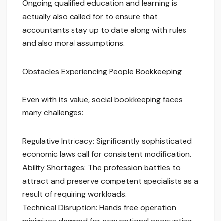
Ongoing qualified education and learning is
actually also called for to ensure that
accountants stay up to date along with rules
and also moral assumptions.
Obstacles Experiencing People Bookkeeping
Even with its value, social bookkeeping faces
many challenges:
Regulative Intricacy: Significantly sophisticated
economic laws call for consistent modification.
Ability Shortages: The profession battles to
attract and preserve competent specialists as a
result of requiring workloads.
Technical Disruption: Hands free operation
minimizes demand for conventional accounting