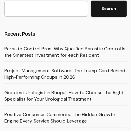
Search
Recent Posts
Parasite Control Pros: Why Qualified Parasite Control Is
the Smartest Investment for each Resident
Project Management Software: The Trump Card Behind
High-Performing Groups in 2026
Greatest Urologist in Bhopal: How to Choose the Right
Specialist for Your Urological Treatment
Positive Consumer Comments: The Hidden Growth
Engine Every Service Should Leverage