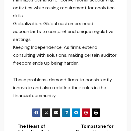
activities while raising requirement for analytical
skills.
Globalization: Global customers need
accountants to comprehend unique regulative
settings.
Keeping Independence: As firms extend
consulting with solutions, making certain auditor
freedom ends up being harder.
These problems demand firms to consistently
innovate and also redefine their roles in the
financial community.
The Heart of
Tombstone for
Post