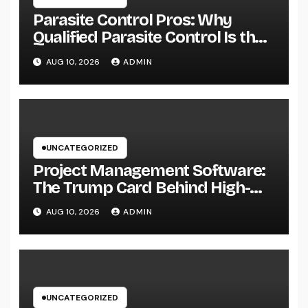
Parasite Control Pros: Why
Qualified Parasite Control Is the
Smartest Investment for each
AUG 10, 2026
ADMIN
Resident
UNCATEGORIZED
Project Management Software:
The Trump Card Behind High-
Performing Groups in 2026
AUG 10, 2026
ADMIN
UNCATEGORIZED