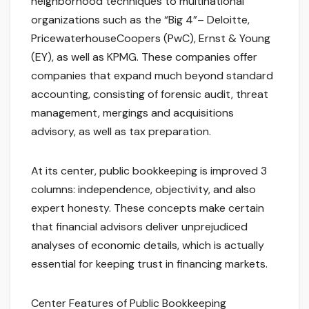
neighborhood techniques to multinational
organizations such as the “Big 4”– Deloitte,
PricewaterhouseCoopers (PwC), Ernst & Young
(EY), as well as KPMG. These companies offer
companies that expand much beyond standard
accounting, consisting of forensic audit, threat
management, mergings and acquisitions
advisory, as well as tax preparation.
At its center, public bookkeeping is improved 3
columns: independence, objectivity, and also
expert honesty. These concepts make certain
that financial advisors deliver unprejudiced
analyses of economic details, which is actually
essential for keeping trust in financing markets.
Center Features of Public Bookkeeping