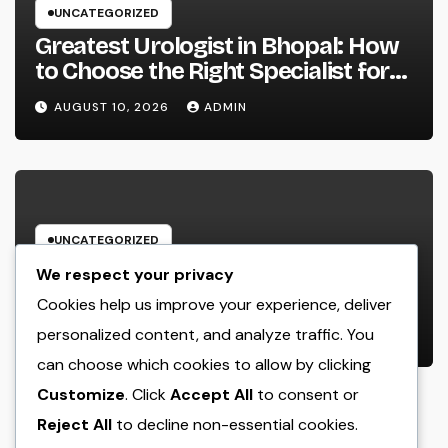
UNCATEGORIZED
Greatest Urologist in Bhopal: How
to Choose the Right Specialist for
Your Urological Treatment
AUGUST 10, 2026
ADMIN
UNCATEGORIZED
Positive Consumer Comments: The
We respect your privacy
Hidden Growth Engine Every
Cookies help us improve your experience, deliver
Service Should Leverage
personalized content, and analyze traffic. You
AUGUST 10, 2026
ADMIN
can choose which cookies to allow by clicking
Customize
. Click
Accept All
to consent or
Reject All
to decline non-essential cookies.