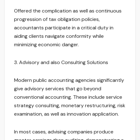
Offered the complication as well as continuous
progression of tax obligation policies,
accountants participate in a critical duty in
aiding clients navigate conformity while
minimizing economic danger.
3. Advisory and also Consulting Solutions
Modern public accounting agencies significantly
give advisory services that go beyond
conventional accounting. These include service
strategy consulting, monetary restructuring, risk
examination, as well as innovation application.
In most cases, advising companies produce