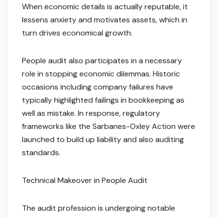
When economic details is actually reputable, it
lessens anxiety and motivates assets, which in
turn drives economical growth.
People audit also participates in a necessary
role in stopping economic dilemmas. Historic
occasions including company failures have
typically highlighted failings in bookkeeping as
well as mistake. In response, regulatory
frameworks like the Sarbanes-Oxley Action were
launched to build up liability and also auditing
standards.
Technical Makeover in People Audit
The audit profession is undergoing notable