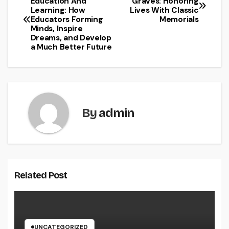
Education And
Graves: Honoring
Learning: How
Lives With Classic
navigation
Educators Forming
Memorials
Minds, Inspire
Dreams, and Develop
a Much Better Future
By
admin
Related Post
UNCATEGORIZED