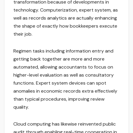
transformation because of developments in
technology. Computerization, expert system, as
well as records analytics are actually enhancing
the shape of exactly how bookkeepers execute
their job.
Regimen tasks including information entry and
getting back together are more and more
automated, allowing accountants to focus on
higher-level evaluation as well as consultatory
functions. Expert system devices can spot
anomalies in economic records extra effectively
than typical procedures, improving review
quality.
Cloud computing has likewise reinvented public
audit through enabling real-time cooperation in