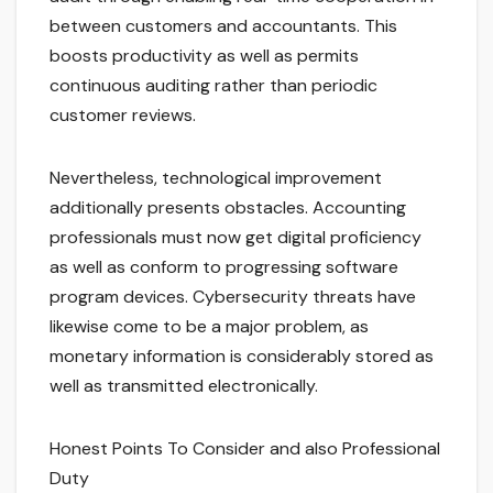
between customers and accountants. This
boosts productivity as well as permits
continuous auditing rather than periodic
customer reviews.
Nevertheless, technological improvement
additionally presents obstacles. Accounting
professionals must now get digital proficiency
as well as conform to progressing software
program devices. Cybersecurity threats have
likewise come to be a major problem, as
monetary information is considerably stored as
well as transmitted electronically.
Honest Points To Consider and also Professional
Duty