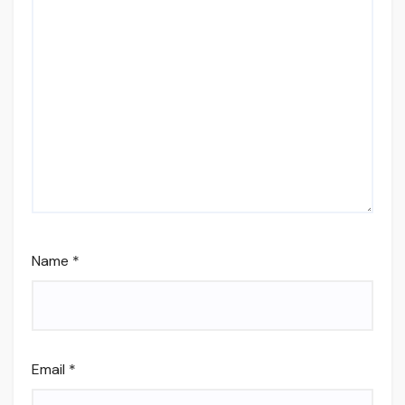
Name
*
Email
*