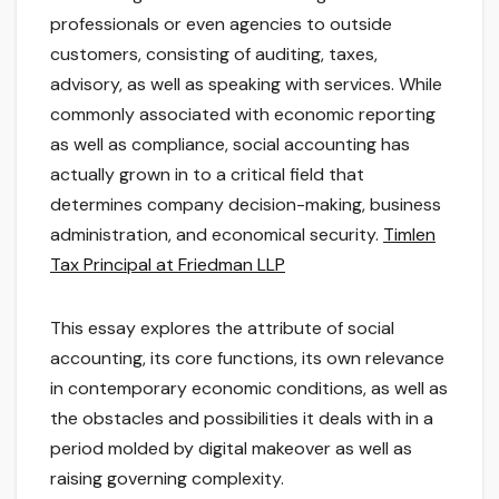
professionals or even agencies to outside
customers, consisting of auditing, taxes,
advisory, as well as speaking with services. While
commonly associated with economic reporting
as well as compliance, social accounting has
actually grown in to a critical field that
determines company decision-making, business
administration, and economical security.
Timlen
Tax Principal at Friedman LLP
This essay explores the attribute of social
accounting, its core functions, its own relevance
in contemporary economic conditions, as well as
the obstacles and possibilities it deals with in a
period molded by digital makeover as well as
raising governing complexity.