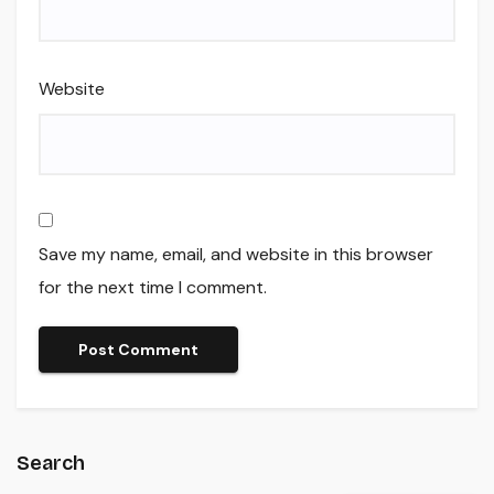
Website
Save my name, email, and website in this browser
for the next time I comment.
Search