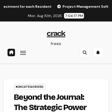
Skip
t for each Resident
Project Management Software: The T
to
Mon. Aug 10th, 2026
7:04:17 PM
content
crack
frees
UNCATEGORIZED
Beyond the Journal:
The Strategic Power