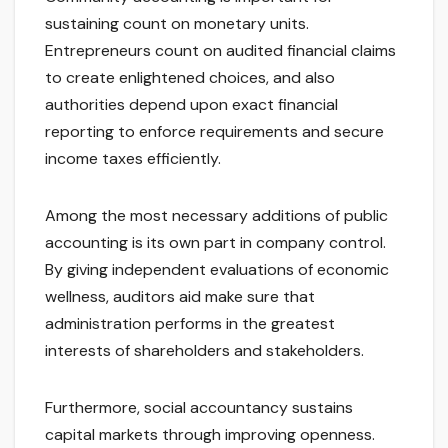
sustaining count on monetary units.
Entrepreneurs count on audited financial claims
to create enlightened choices, and also
authorities depend upon exact financial
reporting to enforce requirements and secure
income taxes efficiently.
Among the most necessary additions of public
accounting is its own part in company control.
By giving independent evaluations of economic
wellness, auditors aid make sure that
administration performs in the greatest
interests of shareholders and stakeholders.
Furthermore, social accountancy sustains
capital markets through improving openness.