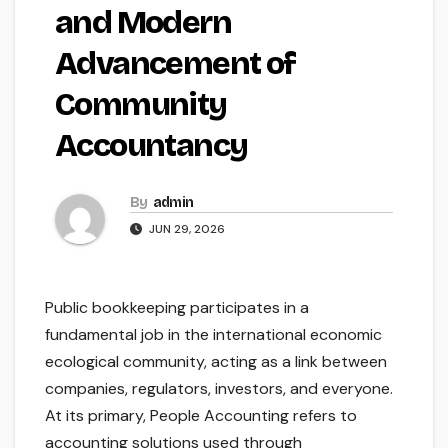
and Modern
Advancement of
Community
Accountancy
By
admin
JUN 29, 2026
Public bookkeeping participates in a
fundamental job in the international economic
ecological community, acting as a link between
companies, regulators, investors, and everyone.
At its primary, People Accounting refers to
accounting solutions used through