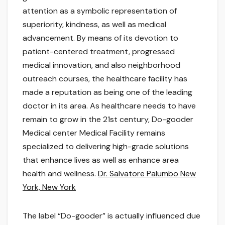
attention as a symbolic representation of
superiority, kindness, as well as medical
advancement. By means of its devotion to
patient-centered treatment, progressed
medical innovation, and also neighborhood
outreach courses, the healthcare facility has
made a reputation as being one of the leading
doctor in its area. As healthcare needs to have
remain to grow in the 21st century, Do-gooder
Medical center Medical Facility remains
specialized to delivering high-grade solutions
that enhance lives as well as enhance area
health and wellness.
Dr. Salvatore Palumbo New
York, New York
The label “Do-gooder” is actually influenced due