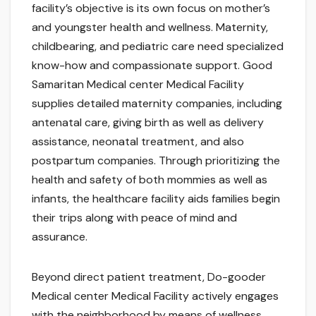
facility’s objective is its own focus on mother’s
and youngster health and wellness. Maternity,
childbearing, and pediatric care need specialized
know-how and compassionate support. Good
Samaritan Medical center Medical Facility
supplies detailed maternity companies, including
antenatal care, giving birth as well as delivery
assistance, neonatal treatment, and also
postpartum companies. Through prioritizing the
health and safety of both mommies as well as
infants, the healthcare facility aids families begin
their trips along with peace of mind and
assurance.
Beyond direct patient treatment, Do-gooder
Medical center Medical Facility actively engages
with the neighborhood by means of wellness