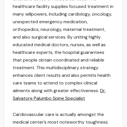
healthcare facility supplies focused treatment in
many willpowers, including cardiology, oncology,
unexpected emergency medication,
orthopedics, neurology, maternal treatment,
and also surgical services. By uniting highly
educated medical doctors, nurses, as well as
healthcare experts, the hospital guarantees
that people obtain coordinated and reliable
treatment. This multidisciplinary strategy
enhances client results and also permits health
care teams to attend to complex clinical
ailments along with greater effectiveness.
Dr.
Salvatore Palumbo Spine Specialist
Cardiovascular care is actually amongst the
medical center’s most noteworthy toughness.