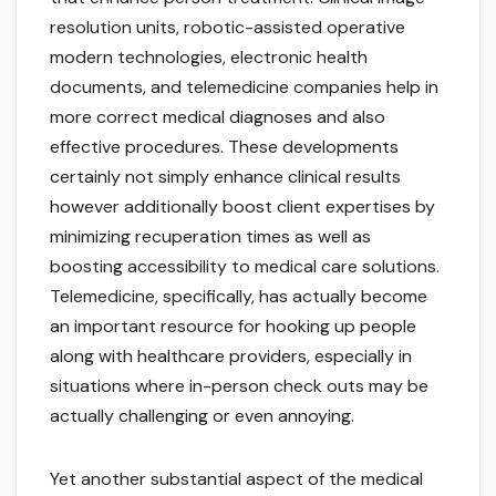
resolution units, robotic-assisted operative
modern technologies, electronic health
documents, and telemedicine companies help in
more correct medical diagnoses and also
effective procedures. These developments
certainly not simply enhance clinical results
however additionally boost client expertises by
minimizing recuperation times as well as
boosting accessibility to medical care solutions.
Telemedicine, specifically, has actually become
an important resource for hooking up people
along with healthcare providers, especially in
situations where in-person check outs may be
actually challenging or even annoying.
Yet another substantial aspect of the medical