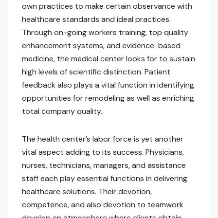
own practices to make certain observance with
healthcare standards and ideal practices.
Through on-going workers training, top quality
enhancement systems, and evidence-based
medicine, the medical center looks for to sustain
high levels of scientific distinction. Patient
feedback also plays a vital function in identifying
opportunities for remodeling as well as enriching
total company quality.
The health center’s labor force is yet another
vital aspect adding to its success. Physicians,
nurses, technicians, managers, and assistance
staff each play essential functions in delivering
healthcare solutions. Their devotion,
competence, and also devotion to teamwork
develop an atmosphere where clients obtain