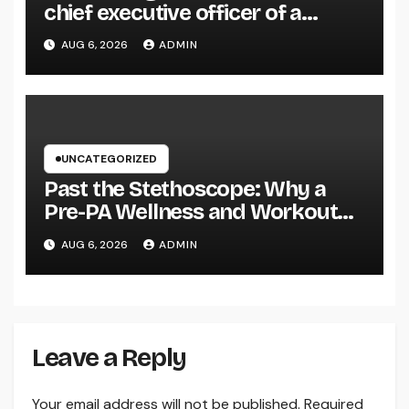
chief executive officer of a
Family-Owned Company Builds
AUG 6, 2026
ADMIN
the Future Without Shedding the
Past
UNCATEGORIZED
Past the Stethoscope: Why a
Pre-PA Wellness and Workout
Science Major Is the Ultimate
AUG 6, 2026
ADMIN
Foundation for Future Doctor
Assistants
Leave a Reply
Your email address will not be published.
Required