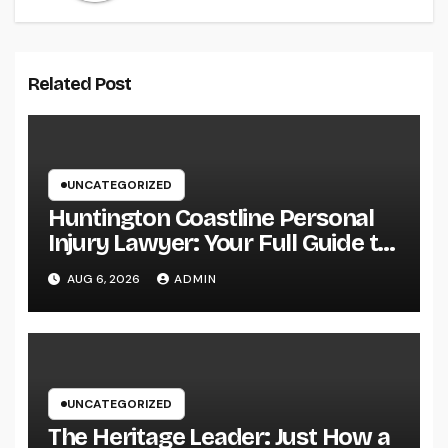
Related Post
UNCATEGORIZED
Huntington Coastline Personal
Injury Lawyer: Your Full Guide to
Protecting Your Rights After an
AUG 6, 2026
ADMIN
Accident
UNCATEGORIZED
The Heritage Leader: Just How a