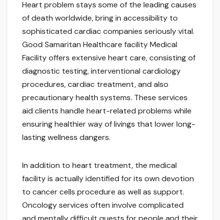
Heart problem stays some of the leading causes
of death worldwide, bring in accessibility to
sophisticated cardiac companies seriously vital.
Good Samaritan Healthcare facility Medical
Facility offers extensive heart care, consisting of
diagnostic testing, interventional cardiology
procedures, cardiac treatment, and also
precautionary health systems. These services
aid clients handle heart-related problems while
ensuring healthier way of livings that lower long-
lasting wellness dangers.
In addition to heart treatment, the medical
facility is actually identified for its own devotion
to cancer cells procedure as well as support.
Oncology services often involve complicated
and mentally difficult quests for people and their