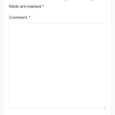
fields are marked
*
Comment
*