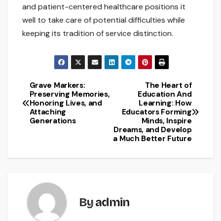
and patient-centered healthcare positions it
well to take care of potential difficulties while
keeping its tradition of service distinction.
Grave Markers:
The Heart of
Post
Preserving Memories,
Education And
Honoring Lives, and
Learning: How
navigation
Attaching
Educators Forming
Generations
Minds, Inspire
Dreams, and Develop
a Much Better Future
By
admin