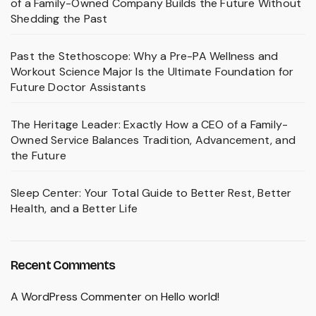
of a Family-Owned Company Builds the Future Without
Shedding the Past
Past the Stethoscope: Why a Pre-PA Wellness and
Workout Science Major Is the Ultimate Foundation for
Future Doctor Assistants
The Heritage Leader: Exactly How a CEO of a Family-
Owned Service Balances Tradition, Advancement, and
the Future
Sleep Center: Your Total Guide to Better Rest, Better
Health, and a Better Life
Recent Comments
A WordPress Commenter
on
Hello world!