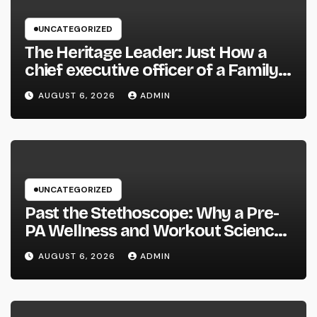
UNCATEGORIZED
The Heritage Leader: Just How a
chief executive officer of a Family-
Owned Company Builds the Future
AUGUST 6, 2026
ADMIN
Without Shedding the Past
UNCATEGORIZED
Past the Stethoscope: Why a Pre-
PA Wellness and Workout Science
Major Is the Ultimate Foundation
AUGUST 6, 2026
ADMIN
for Future Doctor Assistants