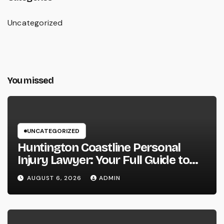
Uncategorized
You missed
UNCATEGORIZED
Huntington Coastline Personal
Injury Lawyer: Your Full Guide to
Protecting Your Rights After an
AUGUST 6, 2026
ADMIN
Accident