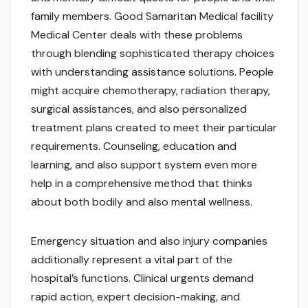
family members. Good Samaritan Medical facility
Medical Center deals with these problems
through blending sophisticated therapy choices
with understanding assistance solutions. People
might acquire chemotherapy, radiation therapy,
surgical assistances, and also personalized
treatment plans created to meet their particular
requirements. Counseling, education and
learning, and also support system even more
help in a comprehensive method that thinks
about both bodily and also mental wellness.
Emergency situation and also injury companies
additionally represent a vital part of the
hospital’s functions. Clinical urgents demand
rapid action, expert decision-making, and