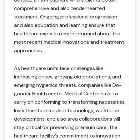
comprehensive and also tenderhearted
treatment. Ongoing professional progression
and also education and learning ensure that
healthcare experts remain informed about the
most recent medical innovations and treatment
approaches.
As healthcare units face challenges like
increasing prices, growing old populations, and
emerging hygienics threats, companies like Do-
gooder Health center Medical Center have to
carry on conforming to transforming necessities.
Investments in modern technology, workforce
development, and also area collaborations will
stay critical for preserving premium care. The
healthcare facility’s commitment to innovation