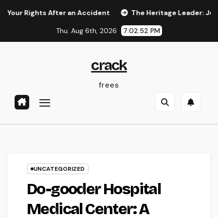
Skip
ghts After an Accident
The Heritage Leader: Just How a ch
to
Thu. Aug 6th, 2026
7:02:52 PM
content
crack
frees
UNCATEGORIZED
Do-gooder Hospital
Medical Center: A