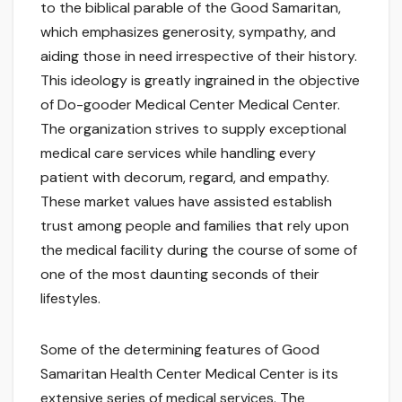
to the biblical parable of the Good Samaritan,
which emphasizes generosity, sympathy, and
aiding those in need irrespective of their history.
This ideology is greatly ingrained in the objective
of Do-gooder Medical Center Medical Center.
The organization strives to supply exceptional
medical care services while handling every
patient with decorum, regard, and empathy.
These market values have assisted establish
trust among people and families that rely upon
the medical facility during the course of some of
one of the most daunting seconds of their
lifestyles.
Some of the determining features of Good
Samaritan Health Center Medical Center is its
extensive series of medical services. The