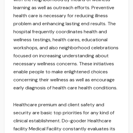
learning as well as outreach efforts. Preventive
health care is necessary for reducing illness
problem and enhancing lasting end results. The
hospital frequently coordinates health and
wellness testings, health cares, educational
workshops, and also neighborhood celebrations
focused on increasing understanding about
necessary wellness concerns. These initiatives
enable people to make enlightened choices
concerning their wellness as well as encourage
early diagnosis of health care health conditions.
Healthcare premium and client safety and
security are basic top priorities for any kind of
clinical establishment. Do-gooder Healthcare
facility Medical Facility constantly evaluates its