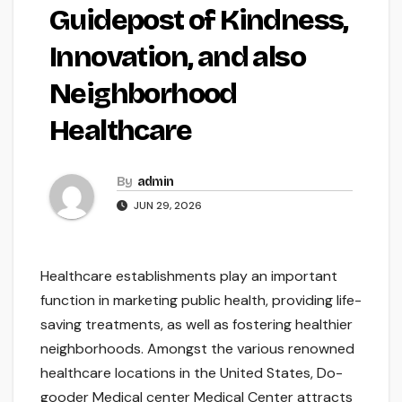
Guidepost of Kindness,
Innovation, and also
Neighborhood
Healthcare
By
admin
JUN 29, 2026
Healthcare establishments play an important
function in marketing public health, providing life-
saving treatments, as well as fostering healthier
neighborhoods. Amongst the various renowned
healthcare locations in the United States, Do-
gooder Medical center Medical Center attracts