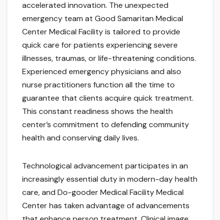
accelerated innovation. The unexpected
emergency team at Good Samaritan Medical
Center Medical Facility is tailored to provide
quick care for patients experiencing severe
illnesses, traumas, or life-threatening conditions.
Experienced emergency physicians and also
nurse practitioners function all the time to
guarantee that clients acquire quick treatment.
This constant readiness shows the health
center’s commitment to defending community
health and conserving daily lives.
Technological advancement participates in an
increasingly essential duty in modern-day health
care, and Do-gooder Medical Facility Medical
Center has taken advantage of advancements
that enhance person treatment. Clinical image