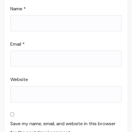
Name
*
Email
*
Website
Save my name, email, and website in this browser