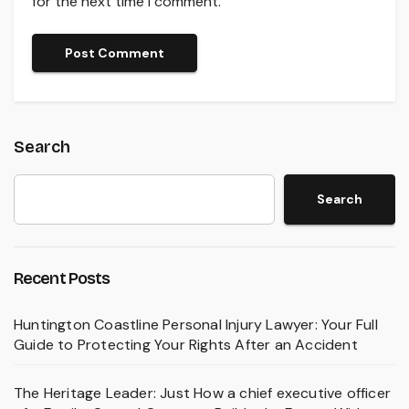
for the next time I comment.
Search
Search
Recent Posts
Huntington Coastline Personal Injury Lawyer: Your Full
Guide to Protecting Your Rights After an Accident
The Heritage Leader: Just How a chief executive officer