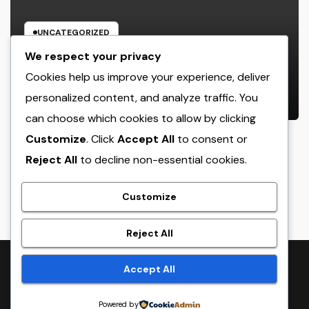
UNCATEGORIZED
The Heritage Leader: Exactly How
We respect your privacy
a CEO of a Family-Owned Service
Cookies help us improve your experience, deliver
Balances Tradition, Advancement,
personalized content, and analyze traffic. You
AUGUST 6, 2026
ADMIN
and the Future
can choose which cookies to allow by clicking
Customize
. Click
Accept All
to consent or
Reject All
to decline non-essential cookies.
crack
Customize
Reject All
Proudly powered by WordPress
|
Theme:
NewsTwenty
by
Accept All
Themeansar
.
Powered by