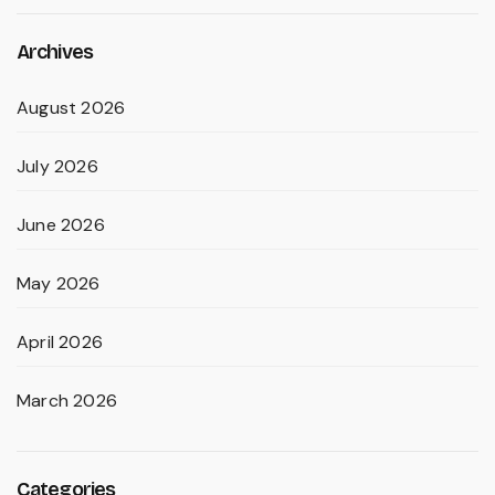
Archives
August 2026
July 2026
June 2026
May 2026
April 2026
March 2026
Categories