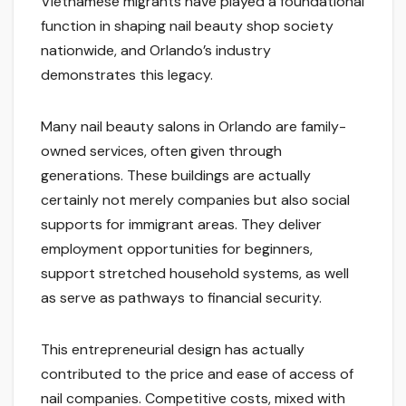
Vietnamese migrants have played a foundational
function in shaping nail beauty shop society
nationwide, and Orlando’s industry
demonstrates this legacy.
Many nail beauty salons in Orlando are family-
owned services, often given through
generations. These buildings are actually
certainly not merely companies but also social
supports for immigrant areas. They deliver
employment opportunities for beginners,
support stretched household systems, as well
as serve as pathways to financial security.
This entrepreneurial design has actually
contributed to the price and ease of access of
nail companies. Competitive costs, mixed with