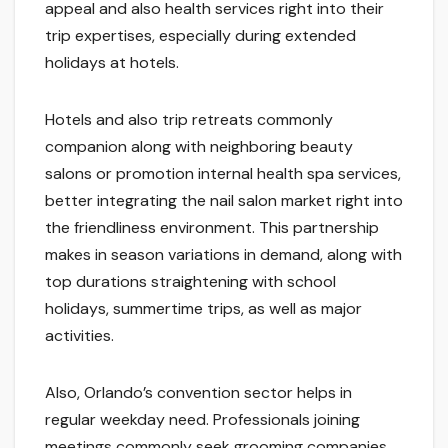
appeal and also health services right into their
trip expertises, especially during extended
holidays at hotels.
Hotels and also trip retreats commonly
companion along with neighboring beauty
salons or promotion internal health spa services,
better integrating the nail salon market right into
the friendliness environment. This partnership
makes in season variations in demand, along with
top durations straightening with school
holidays, summertime trips, as well as major
activities.
Also, Orlando’s convention sector helps in
regular weekday need. Professionals joining
meetings commonly seek grooming companies