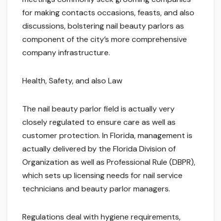
for making contacts occasions, feasts, and also
discussions, bolstering nail beauty parlors as
component of the city’s more comprehensive
company infrastructure.
Health, Safety, and also Law
The nail beauty parlor field is actually very
closely regulated to ensure care as well as
customer protection. In Florida, management is
actually delivered by the Florida Division of
Organization as well as Professional Rule (DBPR),
which sets up licensing needs for nail service
technicians and beauty parlor managers.
Regulations deal with hygiene requirements,