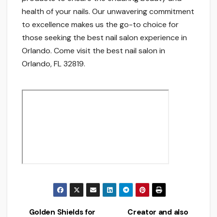
health of your nails. Our unwavering commitment
to excellence makes us the go-to choice for
those seeking the best nail salon experience in
Orlando. Come visit the best nail salon in
Orlando, FL 32819.
Golden Shields for
Creator and also