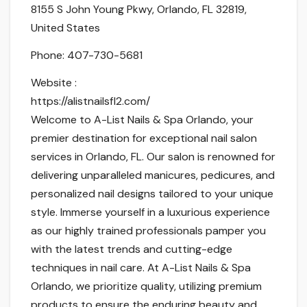
8155 S John Young Pkwy, Orlando, FL 32819,
United States
Phone:
407-730-5681
Website :
https://alistnailsfl2.com/
Welcome to A-List Nails & Spa Orlando, your
premier destination for exceptional nail salon
services in Orlando, FL. Our salon is renowned for
delivering unparalleled manicures, pedicures, and
personalized nail designs tailored to your unique
style. Immerse yourself in a luxurious experience
as our highly trained professionals pamper you
with the latest trends and cutting-edge
techniques in nail care. At A-List Nails & Spa
Orlando, we prioritize quality, utilizing premium
products to ensure the enduring beauty and