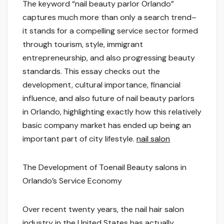
The keyword “nail beauty parlor Orlando”
captures much more than only a search trend–
it stands for a compelling service sector formed
through tourism, style, immigrant
entrepreneurship, and also progressing beauty
standards. This essay checks out the
development, cultural importance, financial
influence, and also future of nail beauty parlors
in Orlando, highlighting exactly how this relatively
basic company market has ended up being an
important part of city lifestyle.
nail salon
The Development of Toenail Beauty salons in
Orlando’s Service Economy
Over recent twenty years, the nail hair salon
industry in the United States has actually