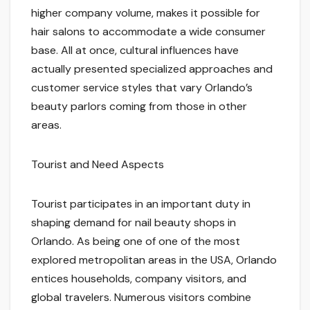
higher company volume, makes it possible for
hair salons to accommodate a wide consumer
base. All at once, cultural influences have
actually presented specialized approaches and
customer service styles that vary Orlando’s
beauty parlors coming from those in other
areas.
Tourist and Need Aspects
Tourist participates in an important duty in
shaping demand for nail beauty shops in
Orlando. As being one of one of the most
explored metropolitan areas in the USA, Orlando
entices households, company visitors, and
global travelers. Numerous visitors combine