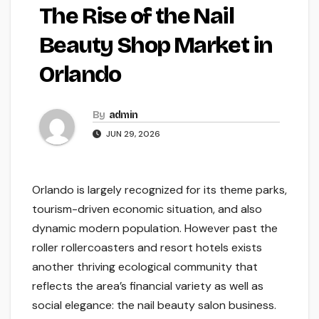
The Rise of the Nail
Beauty Shop Market in
Orlando
By
admin
JUN 29, 2026
Orlando is largely recognized for its theme parks,
tourism-driven economic situation, and also
dynamic modern population. However past the
roller rollercoasters and resort hotels exists
another thriving ecological community that
reflects the area’s financial variety as well as
social elegance: the nail beauty salon business.