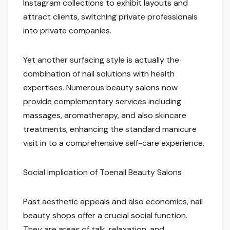
Instagram collections to exhibit layouts and
attract clients, switching private professionals
into private companies.
Yet another surfacing style is actually the
combination of nail solutions with health
expertises. Numerous beauty salons now
provide complementary services including
massages, aromatherapy, and also skincare
treatments, enhancing the standard manicure
visit in to a comprehensive self-care experience.
Social Implication of Toenail Beauty Salons
Past aesthetic appeals and also economics, nail
beauty shops offer a crucial social function.
They are areas of talk, relaxation, and