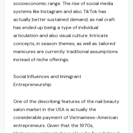
socioeconomic range. The rise of social media
systems like Instagram and also TikTok has
actually better sustained demand, as nail craft
has ended up being a type of individual
articulation and also visual culture. Intricate
concepts, in season themes, as well as tailored
manicures are currently traditional assumptions
instead of niche offerings.
Social Influences and Immigrant
Entrepreneurship
One of the describing features of the nail beauty
salon market in the USA is actually the
considerable payment of Vietnamese-American
entrepreneurs. Given that the 1970s,