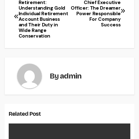
Post
Retirement:
Chief Executive
Understanding Gold
Officer: The Dreamer
navigation
Individual Retirement
Power Responsible
Account Business
For Company
and Their Duty in
Success
Wide Range
Conservation
By
admin
Related Post