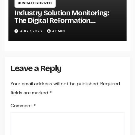
UNCATEGORIZED
Industry Solution Monitoring:
The Digital Reformation
Completely Transforming On-
AUG 7, 2026
ADMIN
Site Workflow
Leave a Reply
Your email address will not be published.
Required
fields are marked
*
Comment
*