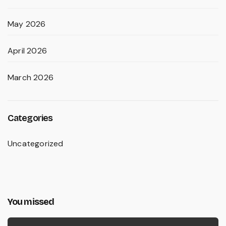
May 2026
April 2026
March 2026
Categories
Uncategorized
You missed