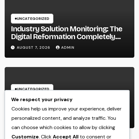
UNCATEGORIZED
Industry Solution Monitoring: The
Digital Reformation Completely
Transforming On-Site Workflow
AUGUST 7, 2026
ADMIN
UNCATEGORIZED
Why Every Organization
We respect your privacy
Requirements a Digital Advertising
Cookies help us improve your experience, deliver
Trainer in 2026: The Secret to
personalized content, and analyze traffic. You
AUGUST 7, 2026
ADMIN
Maintainable Growth
can choose which cookies to allow by clicking
Customize
. Click
Accept All
to consent or