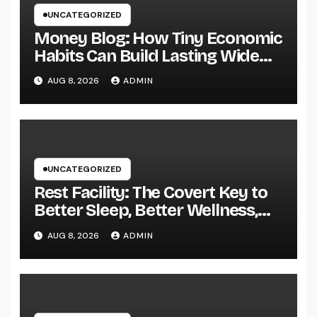
UNCATEGORIZED
Money Blog: How Tiny Economic
Habits Can Build Lasting Wide
Range in a Changing Globe
AUG 8, 2026
ADMIN
UNCATEGORIZED
Rest Facility: The Covert Key to
Better Sleep, Better Wellness,
and a Better Life
AUG 8, 2026
ADMIN