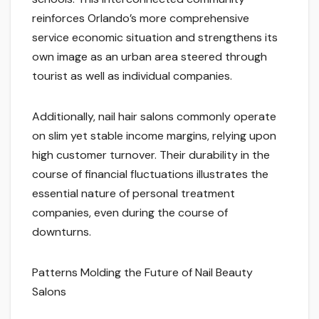
reinforces Orlando’s more comprehensive
service economic situation and strengthens its
own image as an urban area steered through
tourist as well as individual companies.
Additionally, nail hair salons commonly operate
on slim yet stable income margins, relying upon
high customer turnover. Their durability in the
course of financial fluctuations illustrates the
essential nature of personal treatment
companies, even during the course of
downturns.
Patterns Molding the Future of Nail Beauty
Salons