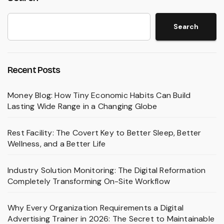
Search
Recent Posts
Money Blog: How Tiny Economic Habits Can Build
Lasting Wide Range in a Changing Globe
Rest Facility: The Covert Key to Better Sleep, Better
Wellness, and a Better Life
Industry Solution Monitoring: The Digital Reformation
Completely Transforming On-Site Workflow
Why Every Organization Requirements a Digital
Advertising Trainer in 2026: The Secret to Maintainable