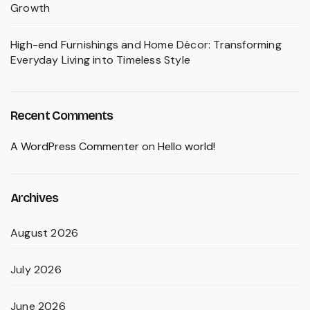
Growth
High-end Furnishings and Home Décor: Transforming
Everyday Living into Timeless Style
Recent Comments
A WordPress Commenter
on
Hello world!
Archives
August 2026
July 2026
June 2026