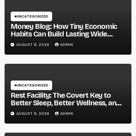
UNCATEGORIZED
Money Blog: How Tiny Economic
Habits Can Build Lasting Wide
Range in a Changing Globe
AUGUST 8, 2026
ADMIN
UNCATEGORIZED
Rest Facility: The Covert Key to
Better Sleep, Better Wellness, and
a Better Life
AUGUST 8, 2026
ADMIN