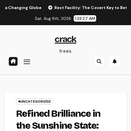
Skip
ging Globe
Rest Facility: The Covert Key to Better Sleep, B
to
Sat. Aug 8th, 2026
1:33:28 AM
content
crack
frees
UNCATEGORIZED
Refined Brilliance in
the Sunshine State: