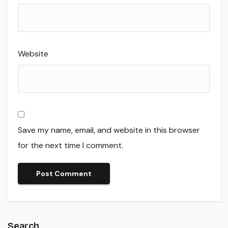
Website
Save my name, email, and website in this browser
for the next time I comment.
Search