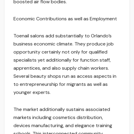
boosted air flow bodies.
Economic Contributions as well as Employment
Toenail salons add substantially to Orlando’s
business economic climate. They produce job
opportunity certainly not only for qualified
specialists yet additionally for function staff,
apprentices, and also supply chain workers.
Several beauty shops run as access aspects in
to entrepreneurship for migrants as well as
younger experts.
The market additionally sustains associated
markets including cosmetics distribution,
devices manufacturing, and elegance training
schools. This interconnected community