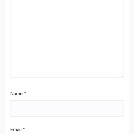
Name
*
Email
*