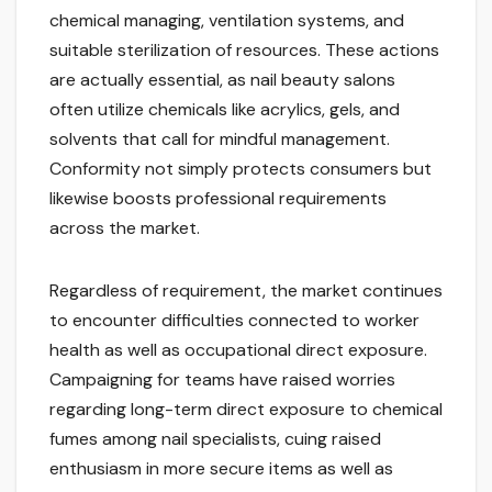
chemical managing, ventilation systems, and
suitable sterilization of resources. These actions
are actually essential, as nail beauty salons
often utilize chemicals like acrylics, gels, and
solvents that call for mindful management.
Conformity not simply protects consumers but
likewise boosts professional requirements
across the market.
Regardless of requirement, the market continues
to encounter difficulties connected to worker
health as well as occupational direct exposure.
Campaigning for teams have raised worries
regarding long-term direct exposure to chemical
fumes among nail specialists, cuing raised
enthusiasm in more secure items as well as