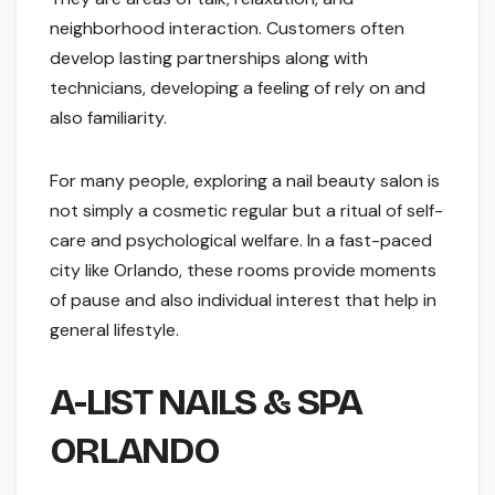
neighborhood interaction. Customers often
develop lasting partnerships along with
technicians, developing a feeling of rely on and
also familiarity.
For many people, exploring a nail beauty salon is
not simply a cosmetic regular but a ritual of self-
care and psychological welfare. In a fast-paced
city like Orlando, these rooms provide moments
of pause and also individual interest that help in
general lifestyle.
A-LIST NAILS & SPA
ORLANDO