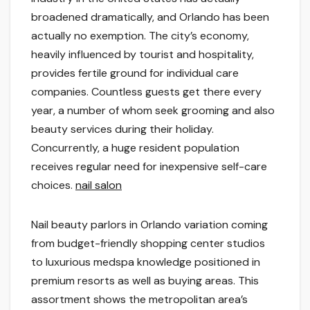
broadened dramatically, and Orlando has been
actually no exemption. The city’s economy,
heavily influenced by tourist and hospitality,
provides fertile ground for individual care
companies. Countless guests get there every
year, a number of whom seek grooming and also
beauty services during their holiday.
Concurrently, a huge resident population
receives regular need for inexpensive self-care
choices.
nail salon
Nail beauty parlors in Orlando variation coming
from budget-friendly shopping center studios
to luxurious medspa knowledge positioned in
premium resorts as well as buying areas. This
assortment shows the metropolitan area’s