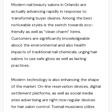
Modern nail beauty salons in Orlando are
actually advancing rapidly in response to
transforming buyer desires. Among the best
noticeable styles is the switch towards eco-
friendly as well as “clean charm” items.
Customers are significantly knowledgeable
about the environmental and also health
impacts of traditional nail chemicals, urging hair
salons to use safe gloss as well as lasting
practices.
Modern technology is also enhancing the shape
of the market. On-line reservation devices, digital
settlement platforms, as well as social media
sites advertising are right now regular devices
for hair salon control. Toenail musicians utilize