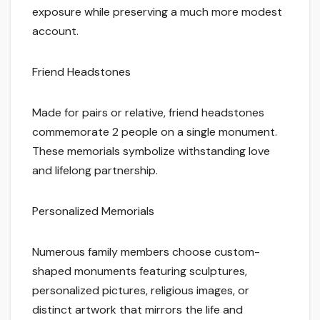
exposure while preserving a much more modest
account.
Friend Headstones
Made for pairs or relative, friend headstones
commemorate 2 people on a single monument.
These memorials symbolize withstanding love
and lifelong partnership.
Personalized Memorials
Numerous family members choose custom-
shaped monuments featuring sculptures,
personalized pictures, religious images, or
distinct artwork that mirrors the life and