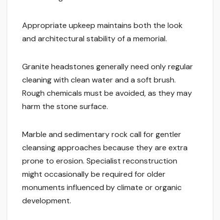
Appropriate upkeep maintains both the look
and architectural stability of a memorial.
Granite headstones generally need only regular
cleaning with clean water and a soft brush.
Rough chemicals must be avoided, as they may
harm the stone surface.
Marble and sedimentary rock call for gentler
cleansing approaches because they are extra
prone to erosion. Specialist reconstruction
might occasionally be required for older
monuments influenced by climate or organic
development.