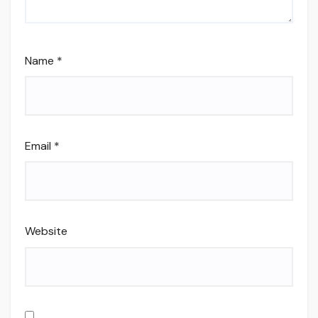
Name
*
Email
*
Website