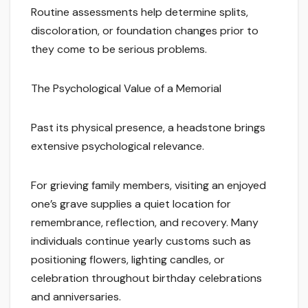
Routine assessments help determine splits,
discoloration, or foundation changes prior to
they come to be serious problems.
The Psychological Value of a Memorial
Past its physical presence, a headstone brings
extensive psychological relevance.
For grieving family members, visiting an enjoyed
one’s grave supplies a quiet location for
remembrance, reflection, and recovery. Many
individuals continue yearly customs such as
positioning flowers, lighting candles, or
celebration throughout birthday celebrations
and anniversaries.