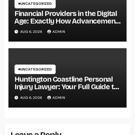
UNCATEGORIZED
Financial Providers in the Digital
Age: Exactly How Advancement
Is Changing the Future of Cash
AUG 6, 2026
ADMIN
UNCATEGORIZED
Huntington Coastline Personal
Injury Lawyer: Your Full Guide to
Protecting Your Rights After an
AUG 6, 2026
ADMIN
Accident