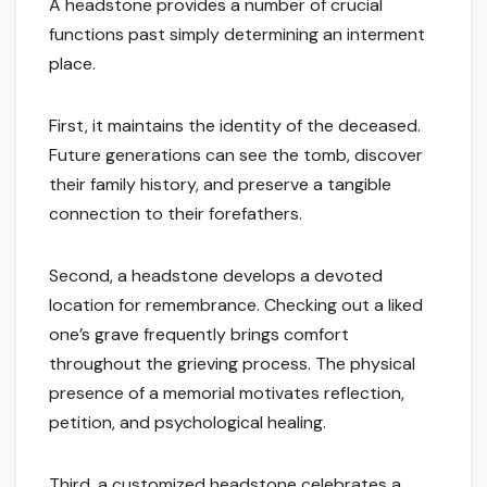
A headstone provides a number of crucial
functions past simply determining an interment
place.
First, it maintains the identity of the deceased.
Future generations can see the tomb, discover
their family history, and preserve a tangible
connection to their forefathers.
Second, a headstone develops a devoted
location for remembrance. Checking out a liked
one’s grave frequently brings comfort
throughout the grieving process. The physical
presence of a memorial motivates reflection,
petition, and psychological healing.
Third, a customized headstone celebrates a