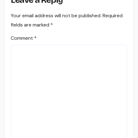
Leave a Reply
Your email address will not be published.
Required
fields are marked
*
Comment
*