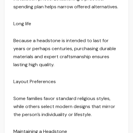
spending plan helps narrow offered alternatives.
Long life
Because a headstone is intended to last for
years or perhaps centuries, purchasing durable
materials and expert craftsmanship ensures
lasting high quality.
Layout Preferences
Some families favor standard religious styles,
while others select modern designs that mirror
the person’s individuality or lifestyle.
Maintaining a Headstone