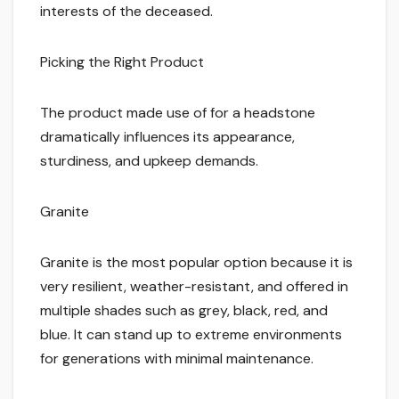
interests of the deceased.
Picking the Right Product
The product made use of for a headstone
dramatically influences its appearance,
sturdiness, and upkeep demands.
Granite
Granite is the most popular option because it is
very resilient, weather-resistant, and offered in
multiple shades such as grey, black, red, and
blue. It can stand up to extreme environments
for generations with minimal maintenance.