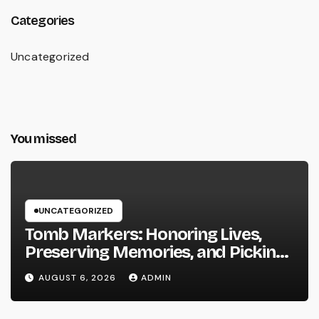
Categories
Uncategorized
You missed
UNCATEGORIZED
Tomb Markers: Honoring Lives,
Preserving Memories, and Picking
the Right Memorial
AUGUST 6, 2026
ADMIN