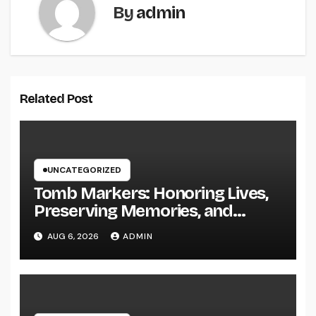
By
admin
Related Post
UNCATEGORIZED
Tomb Markers: Honoring Lives,
Preserving Memories, and
Picking the Right Memorial
AUG 6, 2026
ADMIN