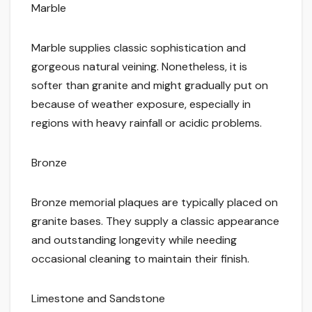
Marble
Marble supplies classic sophistication and
gorgeous natural veining. Nonetheless, it is
softer than granite and might gradually put on
because of weather exposure, especially in
regions with heavy rainfall or acidic problems.
Bronze
Bronze memorial plaques are typically placed on
granite bases. They supply a classic appearance
and outstanding longevity while needing
occasional cleaning to maintain their finish.
Limestone and Sandstone