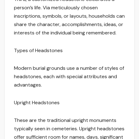
person’s life. Via meticulously chosen
inscriptions, symbols, or layouts, households can
share the character, accomplishments, ideas, or
interests of the individual being remembered.
Types of Headstones
Modern burial grounds use a number of styles of
headstones, each with special attributes and
advantages.
Upright Headstones
These are the traditional upright monuments
typically seen in cemeteries. Upright headstones
offer sufficient room for names, days, significant