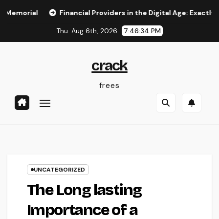
Skip
l
Financial Providers in the Digital Age: Exactly How Adv
to
Thu. Aug 6th, 2026
7:46:35 PM
content
crack
frees
UNCATEGORIZED
The Long lasting
Importance of a