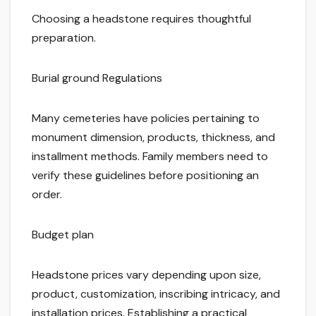
Choosing a headstone requires thoughtful
preparation.
Burial ground Regulations
Many cemeteries have policies pertaining to
monument dimension, products, thickness, and
installment methods. Family members need to
verify these guidelines before positioning an
order.
Budget plan
Headstone prices vary depending upon size,
product, customization, inscribing intricacy, and
installation prices. Establishing a practical