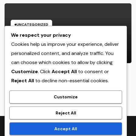
UNCATEGORIZED
The Heritage Leader: Just How a
We respect your privacy
chief executive officer of a Family-
Cookies help us improve your experience, deliver
Owned Company Builds the Future
personalized content, and analyze traffic. You
AUGUST 6, 2026
ADMIN
Without Shedding the Past
can choose which cookies to allow by clicking
Customize
. Click
Accept All
to consent or
Reject All
to decline non-essential cookies.
crack
Customize
Reject All
Proudly powered by WordPress
|
Theme:
NewsTwenty
by
Accept All
Themeansar
.