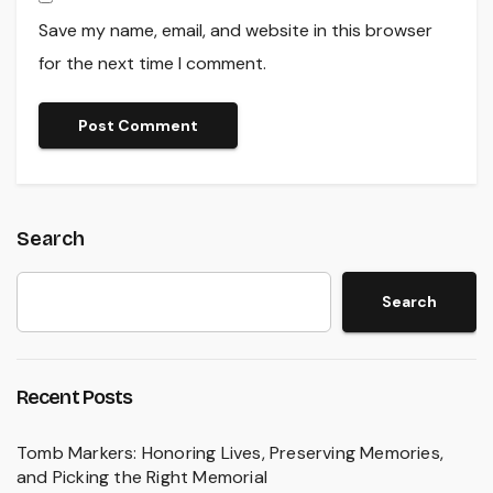
Save my name, email, and website in this browser
for the next time I comment.
Search
Search
Recent Posts
Tomb Markers: Honoring Lives, Preserving Memories,
and Picking the Right Memorial