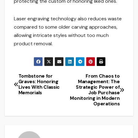
protecting the custom of honoring liked ones.
Laser engraving technology also reduces waste
compared to some older carving approaches,
allowing intricate styles without too much
product removal.
Tombstone for
From Chaos to
Post
Graves: Honoring
Management: The
Lives With Classic
Strategic Power of
navigation
Memorials
Job Purchase
Monitoring in Modern
Operations