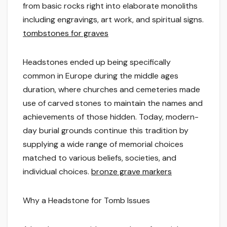
from basic rocks right into elaborate monoliths
including engravings, art work, and spiritual signs.
tombstones for graves
Headstones ended up being specifically
common in Europe during the middle ages
duration, where churches and cemeteries made
use of carved stones to maintain the names and
achievements of those hidden. Today, modern-
day burial grounds continue this tradition by
supplying a wide range of memorial choices
matched to various beliefs, societies, and
individual choices.
bronze grave markers
Why a Headstone for Tomb Issues