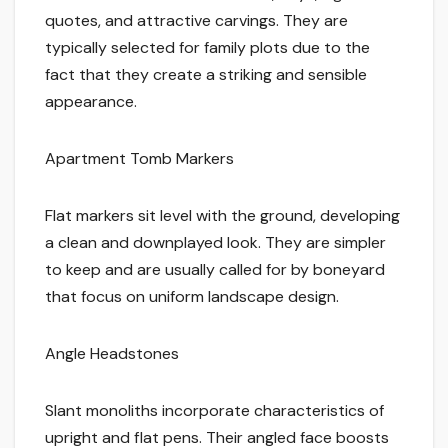
quotes, and attractive carvings. They are
typically selected for family plots due to the
fact that they create a striking and sensible
appearance.
Apartment Tomb Markers
Flat markers sit level with the ground, developing
a clean and downplayed look. They are simpler
to keep and are usually called for by boneyard
that focus on uniform landscape design.
Angle Headstones
Slant monoliths incorporate characteristics of
upright and flat pens. Their angled face boosts