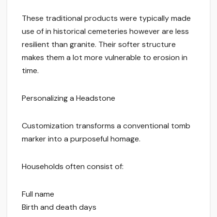
These traditional products were typically made
use of in historical cemeteries however are less
resilient than granite. Their softer structure
makes them a lot more vulnerable to erosion in
time.
Personalizing a Headstone
Customization transforms a conventional tomb
marker into a purposeful homage.
Households often consist of:
Full name
Birth and death days