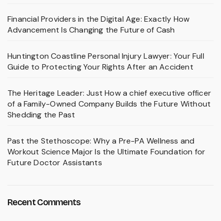
Financial Providers in the Digital Age: Exactly How
Advancement Is Changing the Future of Cash
Huntington Coastline Personal Injury Lawyer: Your Full
Guide to Protecting Your Rights After an Accident
The Heritage Leader: Just How a chief executive officer
of a Family-Owned Company Builds the Future Without
Shedding the Past
Past the Stethoscope: Why a Pre-PA Wellness and
Workout Science Major Is the Ultimate Foundation for
Future Doctor Assistants
Recent Comments