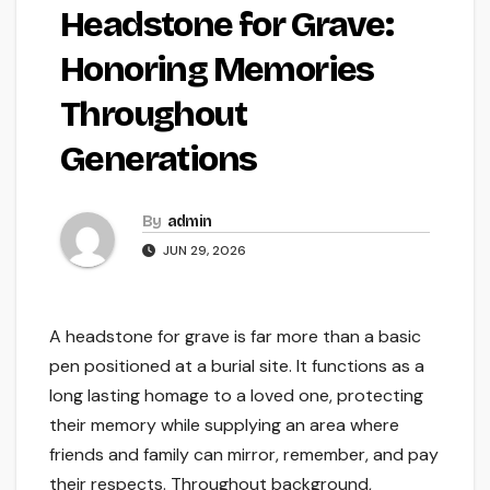
Headstone for Grave:
Honoring Memories
Throughout
Generations
By
admin
JUN 29, 2026
A headstone for grave is far more than a basic
pen positioned at a burial site. It functions as a
long lasting homage to a loved one, protecting
their memory while supplying an area where
friends and family can mirror, remember, and pay
their respects. Throughout background,