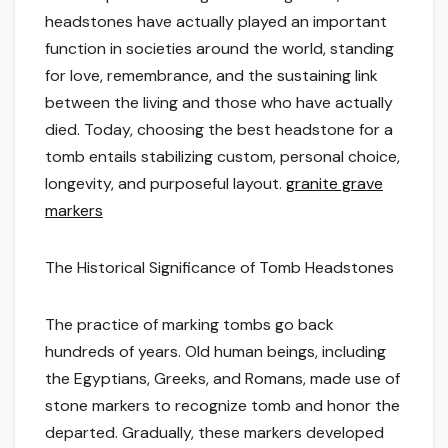
headstones have actually played an important
function in societies around the world, standing
for love, remembrance, and the sustaining link
between the living and those who have actually
died. Today, choosing the best headstone for a
tomb entails stabilizing custom, personal choice,
longevity, and purposeful layout.
granite grave
markers
The Historical Significance of Tomb Headstones
The practice of marking tombs go back
hundreds of years. Old human beings, including
the Egyptians, Greeks, and Romans, made use of
stone markers to recognize tomb and honor the
departed. Gradually, these markers developed