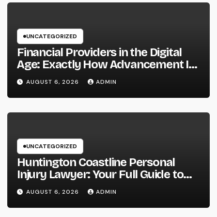
UNCATEGORIZED
Financial Providers in the Digital
Age: Exactly How Advancement Is
Changing the Future of Cash
AUGUST 6, 2026
ADMIN
UNCATEGORIZED
Huntington Coastline Personal
Injury Lawyer: Your Full Guide to
Protecting Your Rights After an
AUGUST 6, 2026
ADMIN
Accident