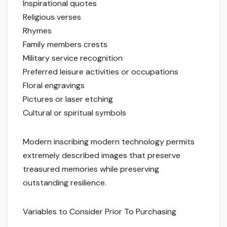
Inspirational quotes
Religious verses
Rhymes
Family members crests
Military service recognition
Preferred leisure activities or occupations
Floral engravings
Pictures or laser etching
Cultural or spiritual symbols
Modern inscribing modern technology permits
extremely described images that preserve
treasured memories while preserving
outstanding resilience.
Variables to Consider Prior To Purchasing