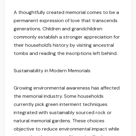
A thoughtfully created memorial comes to be a
permanent expression of love that transcends
generations. Children and grandchildren
commonly establish a stronger appreciation for
their household’s history by visiting ancestral
tombs and reading the inscriptions left behind.
Sustainability in Modern Memorials
Growing environmental awareness has affected
the memorial industry. Some households
currently pick green interment techniques
integrated with sustainably sourced rock or
natural memorial gardens. These choices
objective to reduce environmental impact while