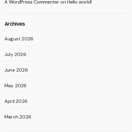
A WordPress Commenter
on
Hello world!
Archives
August 2026
July 2026
June 2026
May 2026
April 2026
March 2026