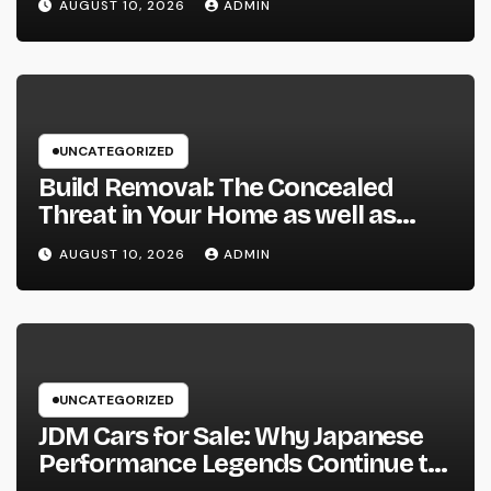
AUGUST 10, 2026
ADMIN
Treatment
UNCATEGORIZED
Build Removal: The Concealed
Threat in Your Home as well as
Exactly How to Remove It once
AUGUST 10, 2026
ADMIN
and for all
UNCATEGORIZED
JDM Cars for Sale: Why Japanese
Performance Legends Continue to