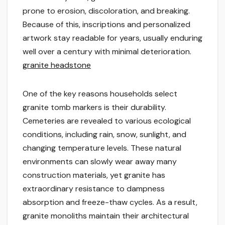
prone to erosion, discoloration, and breaking.
Because of this, inscriptions and personalized
artwork stay readable for years, usually enduring
well over a century with minimal deterioration.
granite headstone
One of the key reasons households select
granite tomb markers is their durability.
Cemeteries are revealed to various ecological
conditions, including rain, snow, sunlight, and
changing temperature levels. These natural
environments can slowly wear away many
construction materials, yet granite has
extraordinary resistance to dampness
absorption and freeze-thaw cycles. As a result,
granite monoliths maintain their architectural