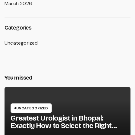
March 2026
Categories
Uncategorized
You missed
UNCATEGORIZED
Greatest Urologist in Bhopal:
Exactly How to Select the Right
Specialist for Your Urological