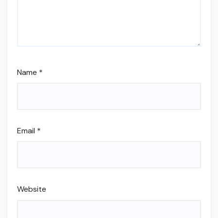
Name
*
Email
*
Website