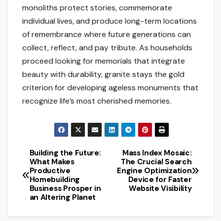
monoliths protect stories, commemorate
individual lives, and produce long-term locations
of remembrance where future generations can
collect, reflect, and pay tribute. As households
proceed looking for memorials that integrate
beauty with durability, granite stays the gold
criterion for developing ageless monuments that
recognize life’s most cherished memories.
Building the Future:
Mass Index Mosaic:
Post
What Makes
The Crucial Search
Productive
Engine Optimization
navigation
Homebuilding
Device for Faster
Business Prosper in
Website Visibility
an Altering Planet