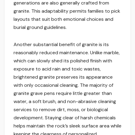
generations are also generally crafted from
granite. This adaptability permits families to pick
layouts that suit both emotional choices and
burial ground guidelines.
Another substantial benefit of granite is its
reasonably reduced maintenance. Unlike marble,
which can slowly shed its polished finish with
exposure to acid rain and toxic wastes,
brightened granite preserves its appearance
with only occasional cleaning. The majority of
granite grave pens require little greater than
water, a soft brush, and non-abrasive cleaning
services to remove dirt, moss, or biological
development. Staying clear of harsh chemicals
helps maintain the rock’s sleek surface area while
keeping the clearness of personalized