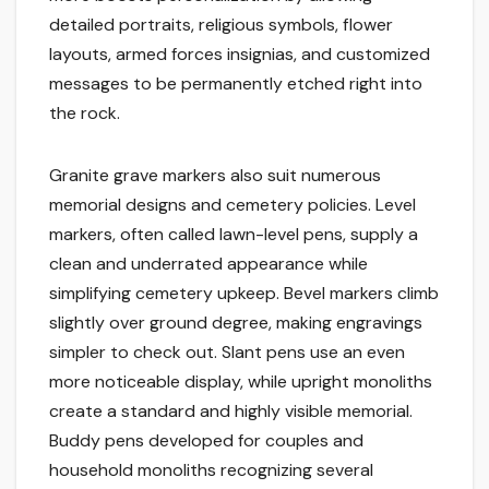
detailed portraits, religious symbols, flower
layouts, armed forces insignias, and customized
messages to be permanently etched right into
the rock.
Granite grave markers also suit numerous
memorial designs and cemetery policies. Level
markers, often called lawn-level pens, supply a
clean and underrated appearance while
simplifying cemetery upkeep. Bevel markers climb
slightly over ground degree, making engravings
simpler to check out. Slant pens use an even
more noticeable display, while upright monoliths
create a standard and highly visible memorial.
Buddy pens developed for couples and
household monoliths recognizing several