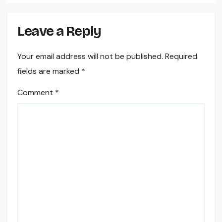
Leave a Reply
Your email address will not be published.
Required
fields are marked
*
Comment
*