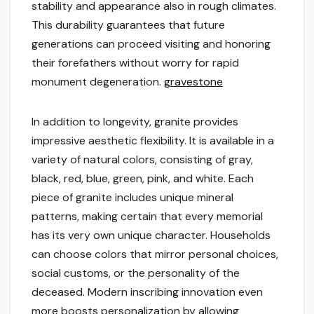
stability and appearance also in rough climates.
This durability guarantees that future
generations can proceed visiting and honoring
their forefathers without worry for rapid
monument degeneration.
gravestone
In addition to longevity, granite provides
impressive aesthetic flexibility. It is available in a
variety of natural colors, consisting of gray,
black, red, blue, green, pink, and white. Each
piece of granite includes unique mineral
patterns, making certain that every memorial
has its very own unique character. Households
can choose colors that mirror personal choices,
social customs, or the personality of the
deceased. Modern inscribing innovation even
more boosts personalization by allowing