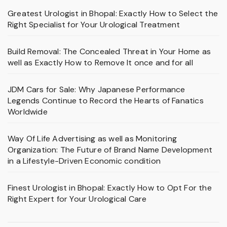
Greatest Urologist in Bhopal: Exactly How to Select the
Right Specialist for Your Urological Treatment
Build Removal: The Concealed Threat in Your Home as
well as Exactly How to Remove It once and for all
JDM Cars for Sale: Why Japanese Performance
Legends Continue to Record the Hearts of Fanatics
Worldwide
Way Of Life Advertising as well as Monitoring
Organization: The Future of Brand Name Development
in a Lifestyle-Driven Economic condition
Finest Urologist in Bhopal: Exactly How to Opt For the
Right Expert for Your Urological Care