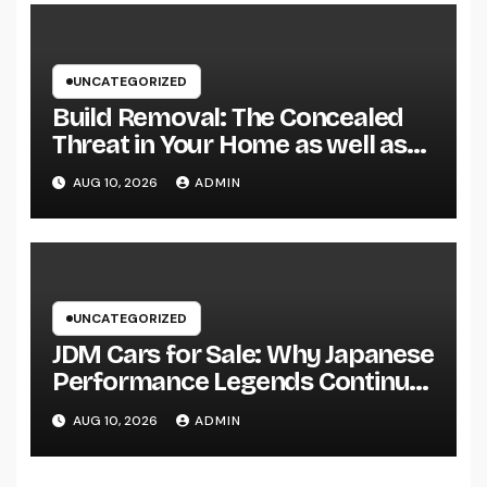
UNCATEGORIZED
Build Removal: The Concealed
Threat in Your Home as well as
Exactly How to Remove It once
AUG 10, 2026
ADMIN
and for all
UNCATEGORIZED
JDM Cars for Sale: Why Japanese
Performance Legends Continue
to Record the Hearts of Fanatics
AUG 10, 2026
ADMIN
Worldwide