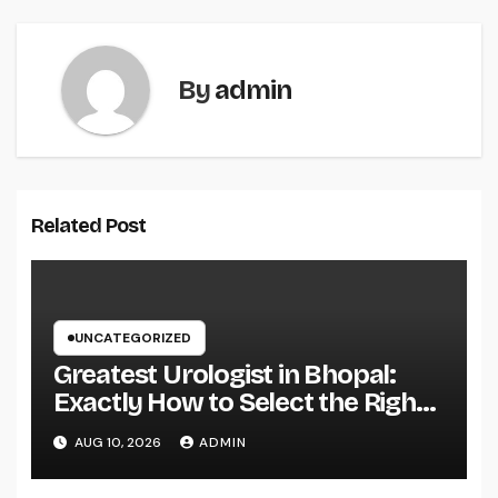
By
admin
Related Post
UNCATEGORIZED
Greatest Urologist in Bhopal:
Exactly How to Select the Right
Specialist for Your Urological
AUG 10, 2026
ADMIN
Treatment