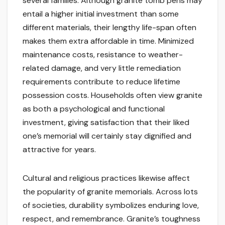
several families. Although granite tomb pens may
entail a higher initial investment than some
different materials, their lengthy life-span often
makes them extra affordable in time. Minimized
maintenance costs, resistance to weather-
related damage, and very little remediation
requirements contribute to reduce lifetime
possession costs. Households often view granite
as both a psychological and functional
investment, giving satisfaction that their liked
one’s memorial will certainly stay dignified and
attractive for years.
Cultural and religious practices likewise affect
the popularity of granite memorials. Across lots
of societies, durability symbolizes enduring love,
respect, and remembrance. Granite’s toughness