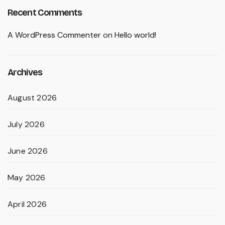
Recent Comments
A WordPress Commenter
on
Hello world!
Archives
August 2026
July 2026
June 2026
May 2026
April 2026