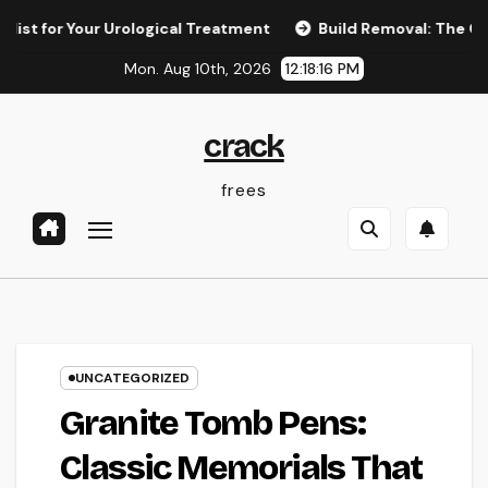
Skip
r Your Urological Treatment
Build Removal: The Concealed T
to
Mon. Aug 10th, 2026
12:18:17 PM
content
crack
frees
UNCATEGORIZED
Granite Tomb Pens:
Classic Memorials That