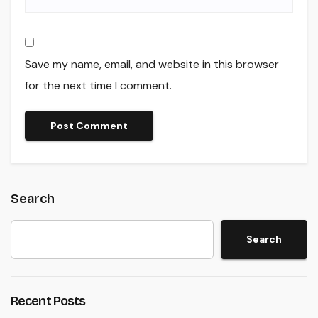
Save my name, email, and website in this browser
for the next time I comment.
Search
Search
Recent Posts