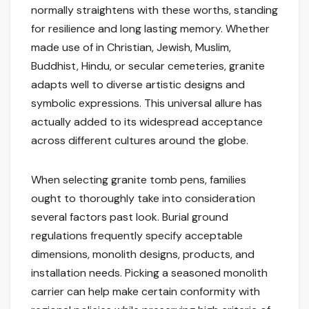
normally straightens with these worths, standing
for resilience and long lasting memory. Whether
made use of in Christian, Jewish, Muslim,
Buddhist, Hindu, or secular cemeteries, granite
adapts well to diverse artistic designs and
symbolic expressions. This universal allure has
actually added to its widespread acceptance
across different cultures around the globe.
When selecting granite tomb pens, families
ought to thoroughly take into consideration
several factors past look. Burial ground
regulations frequently specify acceptable
dimensions, monolith designs, products, and
installation needs. Picking a seasoned monolith
carrier can help make certain conformity with