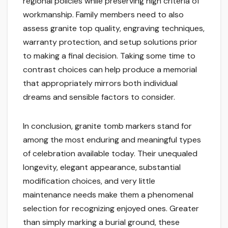
regional policies while preserving high criteria of
workmanship. Family members need to also
assess granite top quality, engraving techniques,
warranty protection, and setup solutions prior
to making a final decision. Taking some time to
contrast choices can help produce a memorial
that appropriately mirrors both individual
dreams and sensible factors to consider.
In conclusion, granite tomb markers stand for
among the most enduring and meaningful types
of celebration available today. Their unequaled
longevity, elegant appearance, substantial
modification choices, and very little
maintenance needs make them a phenomenal
selection for recognizing enjoyed ones. Greater
than simply marking a burial ground, these