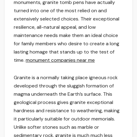
monuments, granite tomb pens have actually
turned into one of the most relied on and
extensively selected choices. Their exceptional
resilience, all-natural appeal, and low
maintenance needs make them an ideal choice
for family members who desire to create a long
lasting homage that stands up to the test of
time.
monument companies near me
Granite is a normally taking place igneous rock
developed through the sluggish formation of
magma underneath the Earth’s surface. This
geological process gives granite exceptional
hardness and resistance to weathering, making
it particularly suitable for outdoor memorials.
Unlike softer stones such as marble or
sedimentary rock, granite is much much less