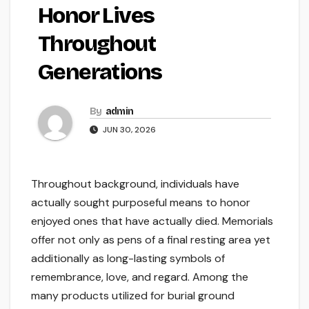
Honor Lives
Throughout
Generations
By
admin
JUN 30, 2026
Throughout background, individuals have
actually sought purposeful means to honor
enjoyed ones that have actually died. Memorials
offer not only as pens of a final resting area yet
additionally as long-lasting symbols of
remembrance, love, and regard. Among the
many products utilized for burial ground