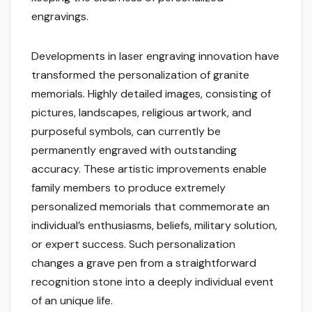
engravings.
Developments in laser engraving innovation have
transformed the personalization of granite
memorials. Highly detailed images, consisting of
pictures, landscapes, religious artwork, and
purposeful symbols, can currently be
permanently engraved with outstanding
accuracy. These artistic improvements enable
family members to produce extremely
personalized memorials that commemorate an
individual’s enthusiasms, beliefs, military solution,
or expert success. Such personalization
changes a grave pen from a straightforward
recognition stone into a deeply individual event
of an unique life.