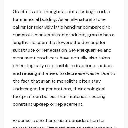
Granite is also thought about a lasting product
for memorial building. As an all-natural stone
calling for relatively little handling compared to
numerous manufactured products, granite has a
lengthy life span that lowers the demand for
substitute or remediation. Several quarries and
monument producers have actually also taken
on ecologically responsible extraction practices
and reusing initiatives to decrease waste. Due to
the fact that granite monoliths often stay
undamaged for generations, their ecological
footprint can be less than materials needing
constant upkeep or replacement.
Expense is another crucial consideration for