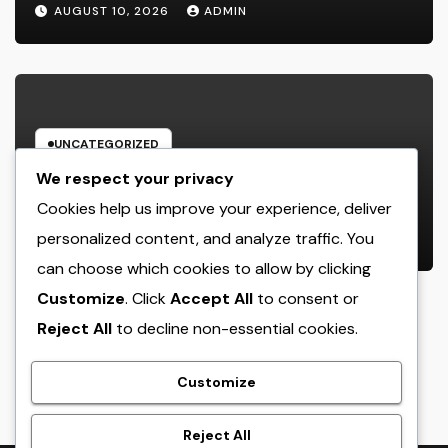
Record the Hearts of Fanatics
AUGUST 10, 2026
ADMIN
Worldwide
UNCATEGORIZED
Way Of Life Advertising as well as
We respect your privacy
Monitoring Organization: The
Cookies help us improve your experience, deliver
Future of Brand Name
personalized content, and analyze traffic. You
AUGUST 10, 2026
ADMIN
Development in a Lifestyle-Driven
can choose which cookies to allow by clicking
Economic condition
Customize
. Click
Accept All
to consent or
Reject All
to decline non-essential cookies.
crack
Customize
Reject All