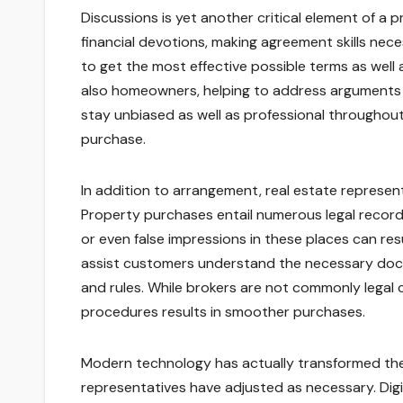
Discussions is yet another critical element of a 
financial devotions, making agreement skills nec
to get the most effective possible terms as well
also homeowners, helping to address arguments as
stay unbiased as well as professional throughout
purchase.
In addition to arrangement, real estate represen
Property purchases entail numerous legal record
or even false impressions in these places can resu
assist customers understand the necessary docu
and rules. While brokers are not commonly legal c
procedures results in smoother purchases.
Modern technology has actually transformed the 
representatives have adjusted as necessary. Digit