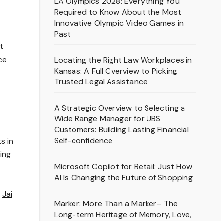
LA Olympics 2028: Everything You
Required to Know About the Most
Innovative Olympic Video Games in
Past
t
ce
Locating the Right Law Workplaces in
Kansas: A Full Overview to Picking
Trusted Legal Assistance
A Strategic Overview to Selecting a
Wide Range Manager for UBS
Customers: Building Lasting Financial
Self-confidence
s in
ting
Microsoft Copilot for Retail: Just How
AI Is Changing the Future of Shopping
.
Jai
Marker: More Than a Marker– The
Long-term Heritage of Memory, Love,