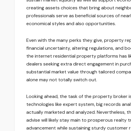
creating assets choices that bring about neighb
professionals serve as beneficial sources of nea
economical styles and also opportunities.
Even with the many perks they give, property re
financial uncertainty, altering regulations, and b
the internet residential property platforms has 
dealers seeking extra direct engagement in purch
substantial market value through tailored compa
alone may not totally switch out.
Looking ahead, the task of the property broker
technologies like expert system, big records anal
actually marketed and analyzed. Nevertheless, the
advise will likely stay main to prosperous realty
advancement while sustaining sturdy customer rel