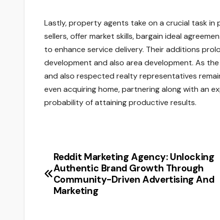
Lastly, property agents take on a crucial task i
sellers, offer market skills, bargain ideal agreem
to enhance service delivery. Their additions pro
development and also area development. As the 
and also respected realty representatives remains
even acquiring home, partnering along with an ex
probability of attaining productive results.
Reddit Marketing Agency: Unlocking
Post
Authentic Brand Growth Through
navigation
Community-Driven Advertising And
Marketing