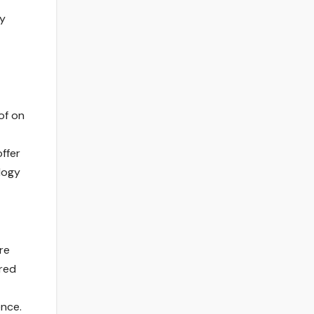
ty
of on
ffer
logy
re
ored
ence.