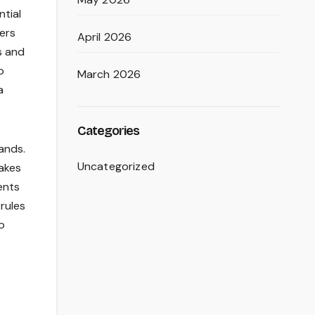
ntial
mers
April 2026
s and
o
March 2026
a
Categories
ands.
Uncategorized
akes
ents
rules
o