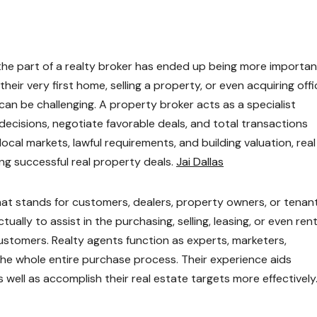
 the part of a realty broker has ended up being more importan
heir very first home, selling a property, or even acquiring offi
 can be challenging. A property broker acts as a specialist
ecisions, negotiate favorable deals, and total transactions
local markets, lawful requirements, and building valuation, real
ing successful real property deals.
Jai Dallas
hat stands for customers, dealers, property owners, or tenant
ally to assist in the purchasing, selling, leasing, or even ren
customers. Realty agents function as experts, marketers,
the whole entire purchase process. Their experience aids
ell as accomplish their real estate targets more effectively