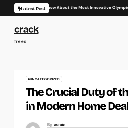
Skip
 Required to Know About the Most Innovative Olympic Video G
Latest Post
to
content
crack
frees
UNCATEGORIZED
The Crucial Duty of t
in Modern Home Dea
By
admin