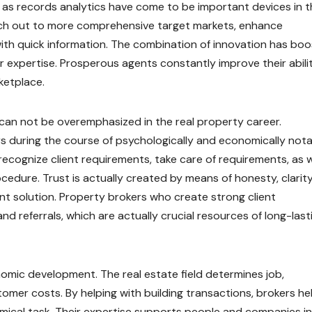
 as records analytics have come to be important devices in t
reach out to more comprehensive target markets, enhance
with quick information. The combination of innovation has bo
r expertise. Prosperous agents constantly improve their abili
ketplace.
can not be overemphasized in the real property career.
rs during the course of psychologically and economically not
ecognize client requirements, take care of requirements, as w
dure. Trust is actually created by means of honesty, clarity
tent solution. Property brokers who create strong client
and referrals, which are actually crucial resources of long-last
omic development. The real estate field determines job,
omer costs. By helping with building transactions, brokers he
omical task. Their expertise supports people and companies in