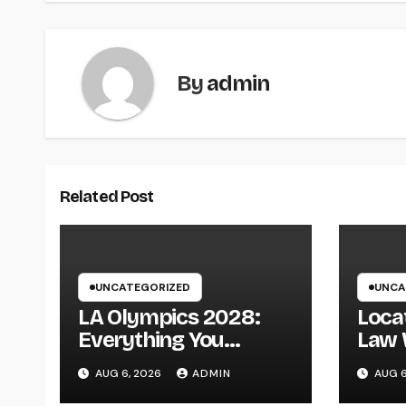
By
admin
Related Post
UNCATEGORIZED
UNCA
LA Olympics 2028:
Locat
Everything You
Law 
Required to Know
Kansa
AUG 6, 2026
ADMIN
AUG 6
About the Most
Over