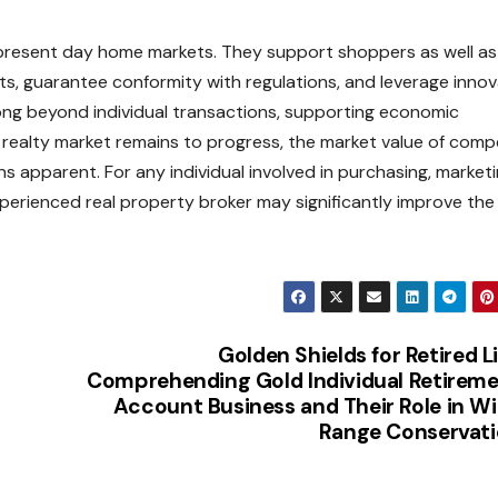
n present day home markets. They support shoppers as well as
ents, guarantee conformity with regulations, and leverage inno
long beyond individual transactions, supporting economic
realty market remains to progress, the market value of com
 apparent. For any individual involved in purchasing, marketi
perienced real property broker may significantly improve the
Golden Shields for Retired Li
Comprehending Gold Individual Retirem
Account Business and Their Role in W
Range Conservat