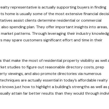
realty representative is actually supporting buyers in finding
s home is usually some of the most extensive financial decis
ntatives assist clients determine residential or commercial
d also spending plan. They offer important insights into areas,
and market patterns. Through leveraging their industry knowled
rs may spare customers significant effort and time in their
s that make the most of residential property visibility as well 
ket studies to figure out reasonable directory costs, prep
erty viewings, and also promote directories via numerous
techniques are actually essential in today’s affordable realty
 knows just how to highlight a building’s strengths as well as
 usually attain far better results than they would through indiv