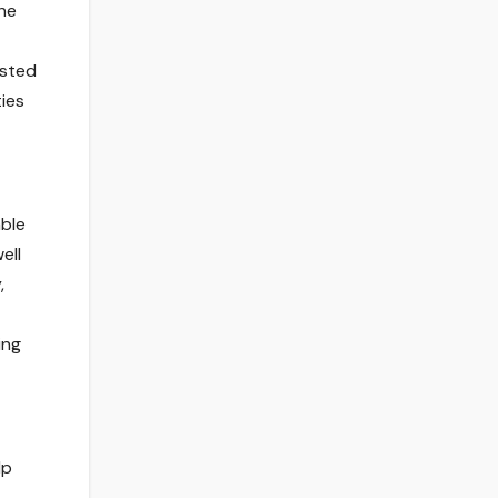
he
osted
ties
able
ell
,
ing
lp