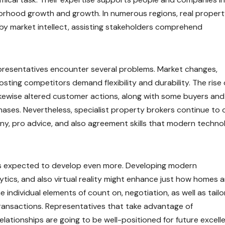
orhood growth and growth. In numerous regions, real proper
rby market intellect, assisting stakeholders comprehend
presentatives encounter several problems. Market changes,
oosting competitors demand flexibility and durability. The rise 
likewise altered customer actions, along with some buyers and
ases. Nevertheless, specialist property brokers continue to o
ny, pro advice, and also agreement skills that modern techno
 is expected to develop even more. Developing modern
ytics, and also virtual reality might enhance just how homes a
 individual elements of count on, negotiation, as well as tail
 transactions. Representatives that take advantage of
ationships are going to be well-positioned for future excell