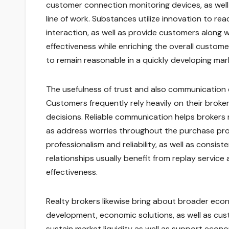
customer connection monitoring devices, as well
line of work. Substances utilize innovation to 
interaction, as well as provide customers along 
effectiveness while enriching the overall custome
to remain reasonable in a quickly developing mar
The usefulness of trust and also communication 
Customers frequently rely heavily on their broke
decisions. Reliable communication helps brokers r
as address worries throughout the purchase proce
professionalism and reliability, as well as consis
relationships usually benefit from replay service 
effectiveness.
Realty brokers likewise bring about broader econ
development, economic solutions, as well as cust
sustain market liquidity as well as support econ