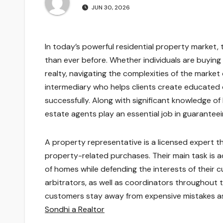
JUN 30, 2026
In today’s powerful residential property market,
than ever before. Whether individuals are buying t
realty, navigating the complexities of the market
intermediary who helps clients create educated d
successfully. Along with significant knowledge of 
estate agents play an essential job in guarantee
A property representative is a licensed expert t
property-related purchases. Their main task is actu
of homes while defending the interests of their 
arbitrators, as well as coordinators throughout 
customers stay away from expensive mistakes as w
Sondhi a Realtor