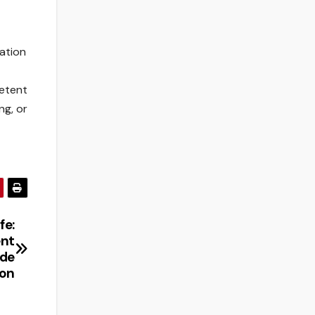
vation
petent
ng, or
fe:
ent
ide
ion