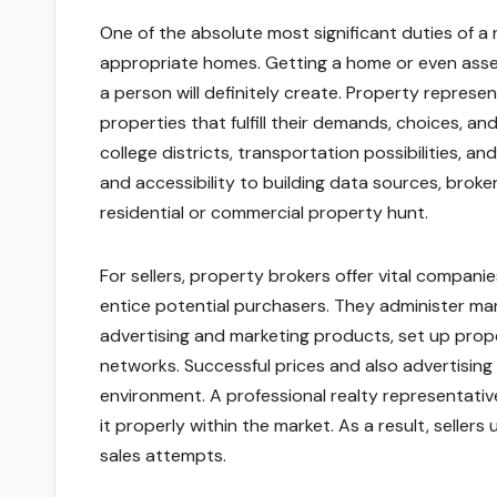
One of the absolute most significant duties of a 
appropriate homes. Getting a home or even asset
a person will definitely create. Property represe
properties that fulfill their demands, choices, an
college districts, transportation possibilities, 
and accessibility to building data sources, broke
residential or commercial property hunt.
For sellers, property brokers offer vital companie
entice potential purchasers. They administer mar
advertising and marketing products, set up prop
networks. Successful prices and also advertising 
environment. A professional realty representative
it properly within the market. As a result, sellers
sales attempts.