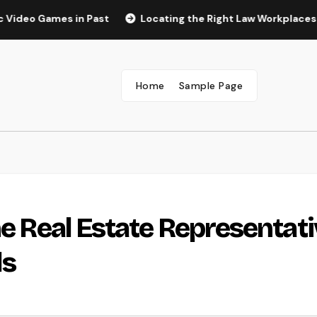
ames in Past
Locating the Right Law Workplaces in Kansas:
Home
Sample Page
he Real Estate Representat
ls