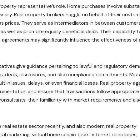
property representative’s role. Home purchases involve substa
essary. Real property brokers haggle on behalf of their custo
 as prices. They serve as intermediators in between customer
 well as promote equally beneficial deals. Their capability t
 agreements may significantly influence the effectiveness of 
tatives give guidance pertaining to lawful and regulatory dem
s, deals, disclosures, and also compliance commitments. Mist
lt in issues, delays, or even financial losses. Real property ag
mentation and ensure that transactions follow appropriate 
onsultants, their familiarity with market requirements and als
real estate sector recently, and also modern real property
al marketing, virtual home scenic tours, internet directories,