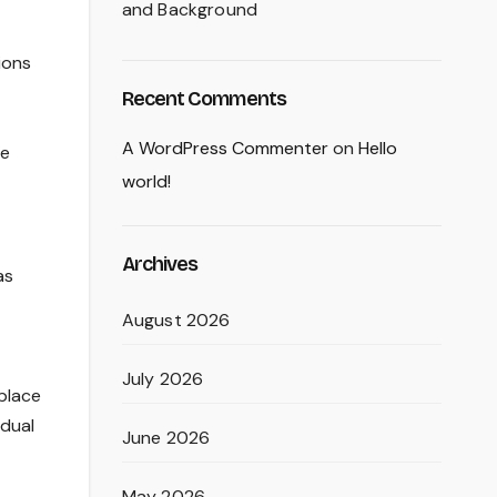
and Background
ions
Recent Comments
A WordPress Commenter
on
Hello
ge
world!
Archives
as
August 2026
July 2026
 place
idual
June 2026
May 2026