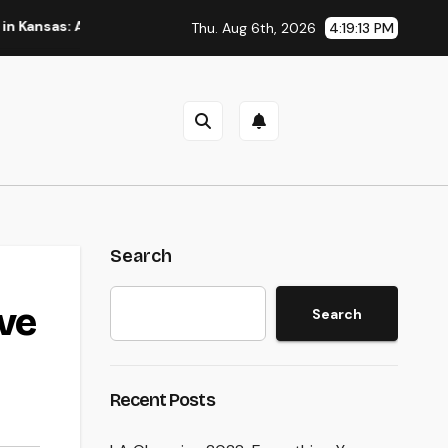
 A Full Overview to Picking Trusted Legal Assistance
A St
Thu. Aug 6th, 2026
4:19:14 PM
Search
ive
Search
Recent Posts