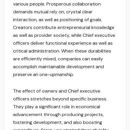
various people. Prosperous collaboration
demands mutual rely on, crystal clear
interaction, as well as positioning of goals.
Creators contribute entrepreneurial knowledge
as well as provider society, while Chief executive
officers deliver functional experience as well as
critical administration. When these durabilities
are efficiently mixed, companies can easily
accomplish maintainable development and
preserve an one-upmanship.
The effect of owners and Chief executive
officers stretches beyond specific business.
They play a significant role in economical
advancement through producing projects,
fostering development, and also boosting