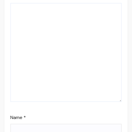
Name
*