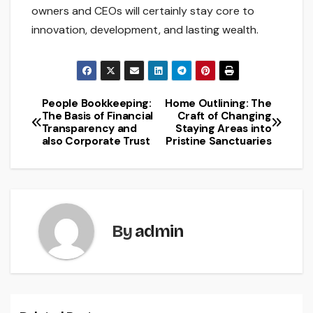
owners and CEOs will certainly stay core to
innovation, development, and lasting wealth.
People Bookkeeping:
Home Outlining: The
Post
The Basis of Financial
Craft of Changing
Transparency and
Staying Areas into
navigation
also Corporate Trust
Pristine Sanctuaries
By
admin