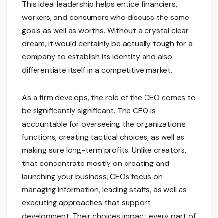
This ideal leadership helps entice financiers,
workers, and consumers who discuss the same
goals as well as worths. Without a crystal clear
dream, it would certainly be actually tough for a
company to establish its identity and also
differentiate itself in a competitive market.
As a firm develops, the role of the CEO comes to
be significantly significant. The CEO is
accountable for overseeing the organization’s
functions, creating tactical choices, as well as
making sure long-term profits. Unlike creators,
that concentrate mostly on creating and
launching your business, CEOs focus on
managing information, leading staffs, as well as
executing approaches that support
development. Their choices impact every part of