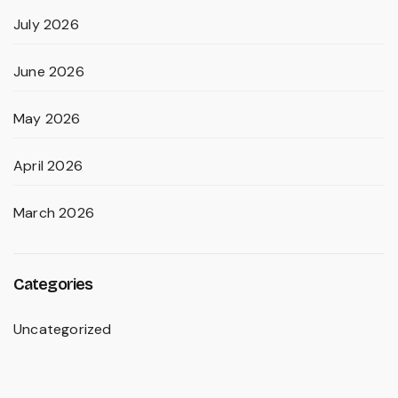
July 2026
June 2026
May 2026
April 2026
March 2026
Categories
Uncategorized