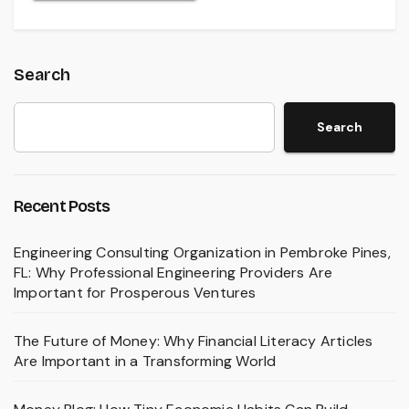
Search
Search
Recent Posts
Engineering Consulting Organization in Pembroke Pines,
FL: Why Professional Engineering Providers Are
Important for Prosperous Ventures
The Future of Money: Why Financial Literacy Articles
Are Important in a Transforming World