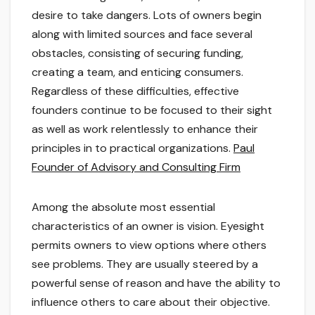
desire to take dangers. Lots of owners begin
along with limited sources and face several
obstacles, consisting of securing funding,
creating a team, and enticing consumers.
Regardless of these difficulties, effective
founders continue to be focused to their sight
as well as work relentlessly to enhance their
principles in to practical organizations.
Paul
Founder of Advisory and Consulting Firm
Among the absolute most essential
characteristics of an owner is vision. Eyesight
permits owners to view options where others
see problems. They are usually steered by a
powerful sense of reason and have the ability to
influence others to care about their objective.