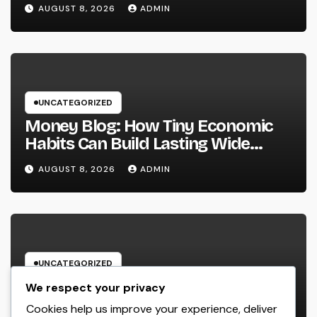
Important in a Transforming World
AUGUST 8, 2026
ADMIN
UNCATEGORIZED
Money Blog: How Tiny Economic
Habits Can Build Lasting Wide
Range in a Changing Globe
AUGUST 8, 2026
ADMIN
UNCATEGORIZED
Rest Facility: The Covert Key to
We respect your privacy
Better Sleep, Better Wellness, and
Cookies help us improve your experience, deliver