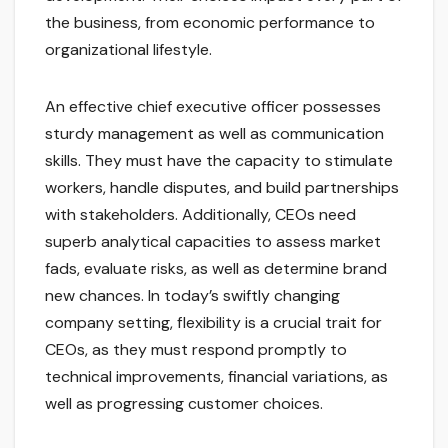
the business, from economic performance to
organizational lifestyle.
An effective chief executive officer possesses
sturdy management as well as communication
skills. They must have the capacity to stimulate
workers, handle disputes, and build partnerships
with stakeholders. Additionally, CEOs need
superb analytical capacities to assess market
fads, evaluate risks, as well as determine brand
new chances. In today’s swiftly changing
company setting, flexibility is a crucial trait for
CEOs, as they must respond promptly to
technical improvements, financial variations, as
well as progressing customer choices.