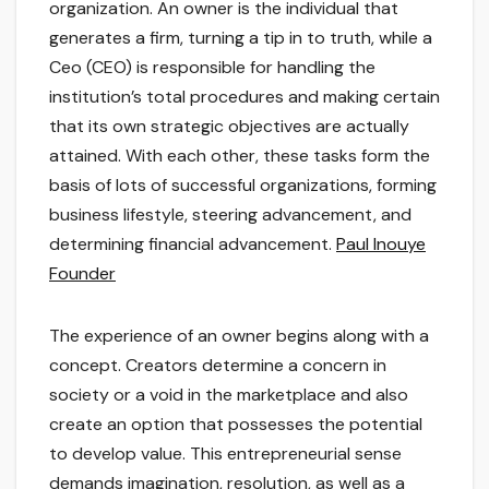
organization. An owner is the individual that
generates a firm, turning a tip in to truth, while a
Ceo (CEO) is responsible for handling the
institution’s total procedures and making certain
that its own strategic objectives are actually
attained. With each other, these tasks form the
basis of lots of successful organizations, forming
business lifestyle, steering advancement, and
determining financial advancement.
Paul Inouye
Founder
The experience of an owner begins along with a
concept. Creators determine a concern in
society or a void in the marketplace and also
create an option that possesses the potential
to develop value. This entrepreneurial sense
demands imagination, resolution, as well as a