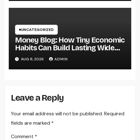
UNCATEGORIZED
Money Blog: How Tiny Economic
Habits Can Build Lasting Wide
Range in a Changing Globe
AUG 8, 2026
ADMIN
Leave a Reply
Your email address will not be published.
Required
fields are marked
*
Comment
*