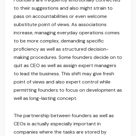
to their suggestions and also might strain to
pass on accountabilities or even welcome
substitute point of views. As associations
increase, managing everyday operations comes
to be more complex, demanding specific
proficiency as well as structured decision-
making procedures. Some founders decide on to
quit as CEO as well as assign expert managers
to lead the business. This shift may give fresh
point of views and also expert control while
permitting founders to focus on development as
well as long-lasting concept.
The partnership between founders as well as
CEOs is actually especially important in
companies where the tasks are stored by