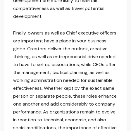
development are more likely to maintain
competitiveness as well as travel potential
development.
Finally, owners as well as Chief executive officers
are important have a place in your business
globe. Creators deliver the outlook, creative
thinking, as well as entrepreneurial drive needed
to have to set up associations, while CEOs offer
the management, tactical planning, as well as
working administration needed for sustainable
effectiveness. Whether kept by the exact same
person or separate people, these roles enhance
one another and add considerably to company
performance. As organizations remain to evolve
in reaction to technical, economic, and also
social modifications, the importance of effective