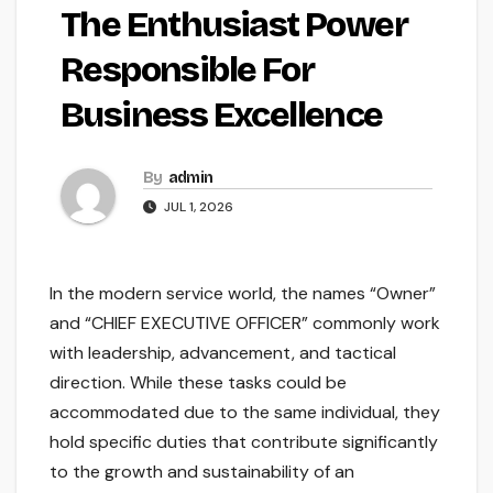
The Enthusiast Power
Responsible For
Business Excellence
By
admin
JUL 1, 2026
In the modern service world, the names “Owner”
and “CHIEF EXECUTIVE OFFICER” commonly work
with leadership, advancement, and tactical
direction. While these tasks could be
accommodated due to the same individual, they
hold specific duties that contribute significantly
to the growth and sustainability of an