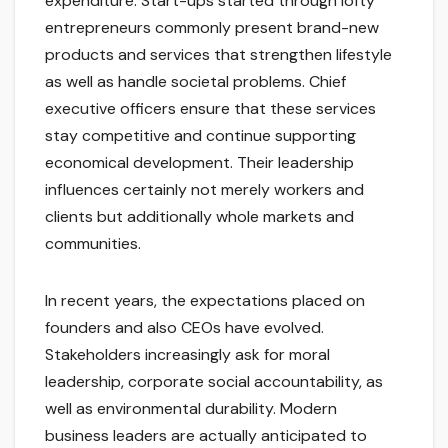
expenditure. Start-ups started through lofty
entrepreneurs commonly present brand-new
products and services that strengthen lifestyle
as well as handle societal problems. Chief
executive officers ensure that these services
stay competitive and continue supporting
economical development. Their leadership
influences certainly not merely workers and
clients but additionally whole markets and
communities.
In recent years, the expectations placed on
founders and also CEOs have evolved.
Stakeholders increasingly ask for moral
leadership, corporate social accountability, as
well as environmental durability. Modern
business leaders are actually anticipated to