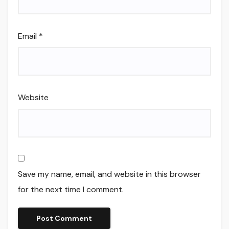
Email
*
Website
Save my name, email, and website in this browser
for the next time I comment.