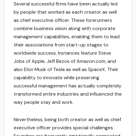
Several successful firms have been actually led
by people that worked as each creator as well
as chief executive officer. These forerunners
combine business vision along with corporate
management capabilities, enabling them to lead
their associations from start-up stages to
worldwide success. Instances feature Steve
Jobs of Apple, Jeff Bezos of Amazon.com, and
also Elon Musk of Tesla as well as SpaceX. Their
capability to innovate while preserving
successful management has actually completely
transformed entire industries and influenced the
way people stay and work.
Nevertheless, being both creator as well as chief
executive officer provides special challenges.
Founders are frequently emotionally connected