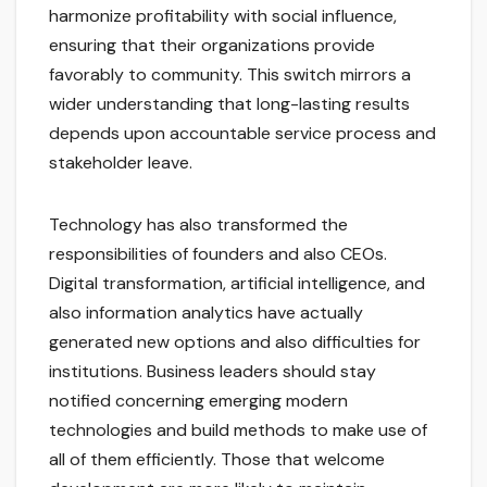
harmonize profitability with social influence,
ensuring that their organizations provide
favorably to community. This switch mirrors a
wider understanding that long-lasting results
depends upon accountable service process and
stakeholder leave.
Technology has also transformed the
responsibilities of founders and also CEOs.
Digital transformation, artificial intelligence, and
also information analytics have actually
generated new options and also difficulties for
institutions. Business leaders should stay
notified concerning emerging modern
technologies and build methods to make use of
all of them efficiently. Those that welcome