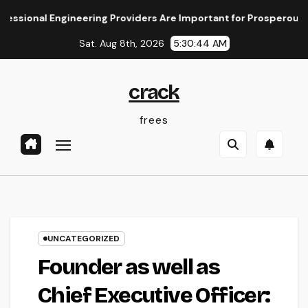
Skip
al Engineering Providers Are Important for Prosperous Venture
to
Sat. Aug 8th, 2026
5:30:45 AM
content
crack
frees
UNCATEGORIZED
Founder as well as
Chief Executive Officer: