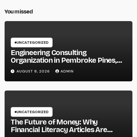
You missed
UNCATEGORIZED
Engineering Consulting
Organization in Pembroke Pines,
FL: Why Professional Engineering
AUGUST 8, 2026
ADMIN
Providers Are Important for
Prosperous Ventures
UNCATEGORIZED
The Future of Money: Why
Financial Literacy Articles Are