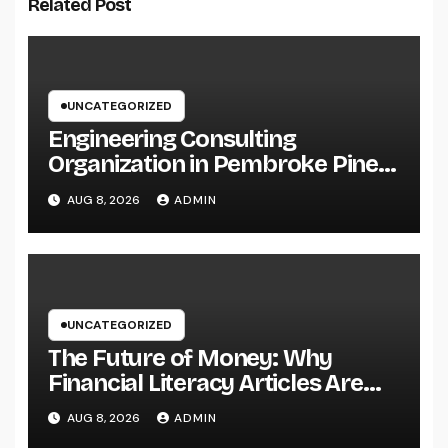
Related Post
UNCATEGORIZED
Engineering Consulting
Organization in Pembroke Pines,
FL: Why Professional
AUG 8, 2026
ADMIN
Engineering Providers Are
Important for Prosperous
Ventures
UNCATEGORIZED
The Future of Money: Why
Financial Literacy Articles Are
Important in a Transforming
AUG 8, 2026
ADMIN
World