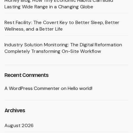
Money Blog: How Tiny Economic Habits Can Build
Lasting Wide Range in a Changing Globe
Rest Facility: The Covert Key to Better Sleep, Better
Wellness, and a Better Life
Industry Solution Monitoring: The Digital Reformation
Completely Transforming On-Site Workflow
Recent Comments
A WordPress Commenter
on
Hello world!
Archives
August 2026