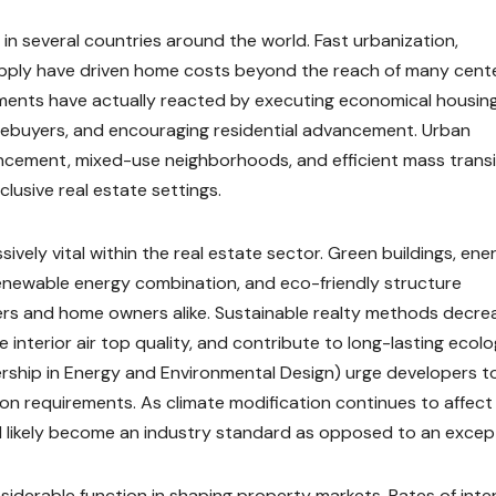
n several countries around the world. Fast urbanization,
supply have driven home costs beyond the reach of many cent
ents have actually reacted by executing economical housin
mebuyers, and encouraging residential advancement. Urban
ncement, mixed-use neighborhoods, and efficient mass transi
usive real estate settings.
vely vital within the real estate sector. Green buildings, ene
renewable energy combination, and eco-friendly structure
ers and home owners alike. Sustainable realty methods decre
 interior air top quality, and contribute to long-lasting ecolo
ership in Energy and Environmental Design) urge developers t
on requirements. As climate modification continues to affect
ill likely become an industry standard as opposed to an excep
siderable function in shaping property markets. Rates of inte