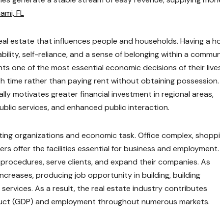
ami, FL
eal estate that influences people and households. Having a 
bility, self-reliance, and a sense of belonging within a commun
ts one of the most essential economic decisions of their lives
h time rather than paying rent without obtaining possession.
lly motivates greater financial investment in regional areas,
blic services, and enhanced public interaction.
rting organizations and economic task. Office complex, shopp
ers offer the facilities essential for business and employment.
 procedures, serve clients, and expand their companies. As
creases, producing job opportunity in building, building
l services. As a result, the real estate industry contributes
duct (GDP) and employment throughout numerous markets.