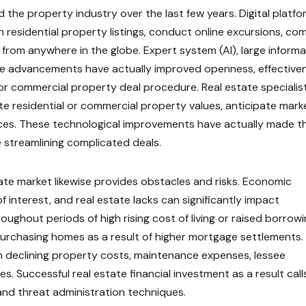
 the property industry over the last few years. Digital platf
h residential property listings, conduct online excursions, co
from anywhere in the globe. Expert system (AI), large informa
me advancements have actually improved openness, effective
or commercial property deal procedure. Real estate specialis
uate residential or commercial property values, anticipate mark
nces. These technological improvements have actually made t
streamlining complicated deals.
tate market likewise provides obstacles and risks. Economic
 of interest, and real estate lacks can significantly impact
oughout periods of high rising cost of living or raised borrow
urchasing homes as a result of higher mortgage settlements.
th declining property costs, maintenance expenses, lessee
. Successful real estate financial investment as a result call
and threat administration techniques.