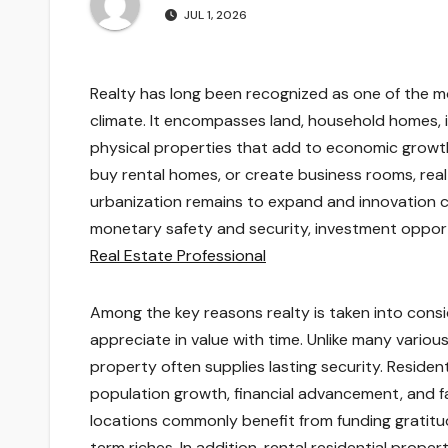
JUL 1, 2026
Realty has long been recognized as one of the 
climate. It encompasses land, household homes, in
physical properties that add to economic growt
buy rental homes, or create business rooms, realt
urbanization remains to expand and innovation c
monetary safety and security, investment oppor
Real Estate Professional
Among the key reasons realty is taken into consid
appreciate in value with time. Unlike many variou
property often supplies lasting security. Residen
population growth, financial advancement, and fac
locations commonly benefit from funding gratitu
term riches. In addition, rental residential prop