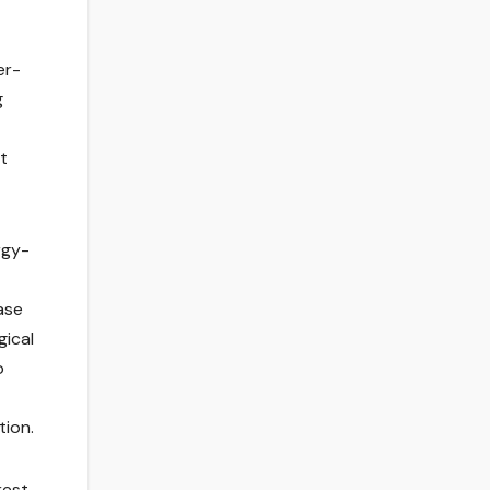
er-
g
t
rgy-
ase
gical
o
tion.
rest