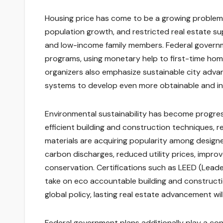
Housing price has come to be a growing problem i
population growth, and restricted real estate 
and low-income family members. Federal governm
programs, using monetary help to first-time ho
organizers also emphasize sustainable city adva
systems to develop even more obtainable and incl
Environmental sustainability has become progressi
efficient building and construction techniques, 
materials are acquiring popularity among design
carbon discharges, reduced utility prices, improve
conservation. Certifications such as LEED (Lead
take on eco accountable building and constructi
global policy, lasting real estate advancement w
Federal government plans additionally play a con