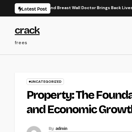
Skip
w a Trauma and Breast Wall Doctor Brings Back Lives After Seri
Latest Post
to
content
crack
frees
UNCATEGORIZED
Property: The Founda
and Economic Growt
By
admin