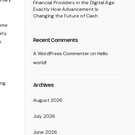
Financial Providers in the Digital Age:
Exactly How Advancement Is
Changing the Future of Cash
home
ity.
Recent Comments
.
A WordPress Commenter
on
Hello
world!
ing
Archives
August 2026
July 2026
June 2026