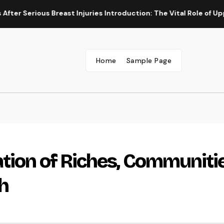
ous Breast Injuries Introduction: The Vital Role of Upper Body
Home
Sample Page
tion of Riches, Communitie
h