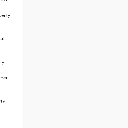
operty
al
ify
rder
rty