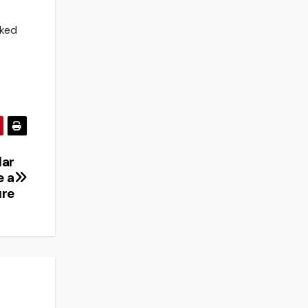
nked
lar
e a
ure