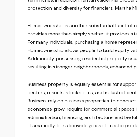
protection and diversity for financiers.
Martha Mi
Homeownership is another substantial facet of r
provides more than simply shelter; it provides sta
For many individuals, purchasing a home represen
Homeownership allows people to build equity wit
Additionally, possessing residential property usua
resulting in stronger neighborhoods, enhanced pu
Business property is equally essential for suppo
centers, resorts, stockrooms, and industrial cent
Business rely on business properties to conduct
economies grow, require for commercial spaces in
administration, financing, architecture, and lawfu
dramatically to nationwide gross domestic pro