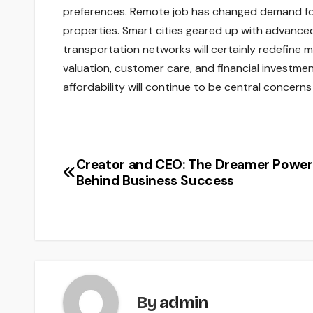
preferences. Remote job has changed demand for 
properties. Smart cities geared up with advanced
transportation networks will certainly redefine 
valuation, customer care, and financial investment
affordability will continue to be central concerns
Creator and CEO: The Dreamer Power
Post
Behind Business Success
navigation
By
admin