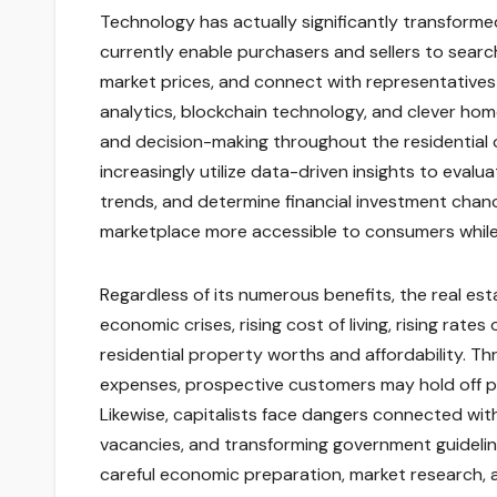
Technology has actually significantly transformed
currently enable purchasers and sellers to searc
market prices, and connect with representatives 
analytics, blockchain technology, and clever ho
and decision-making throughout the residential 
increasingly utilize data-driven insights to eval
trends, and determine financial investment cha
marketplace more accessible to consumers while 
Regardless of its numerous benefits, the real es
economic crises, rising cost of living, rising rates
residential property worths and affordability. Thr
expenses, prospective customers may hold off p
Likewise, capitalists face dangers connected wi
vacancies, and transforming government guidelines
careful economic preparation, market research, 