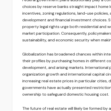
choices by reserve banks straight impact home l
incentives, zoning regulations, land-use policies
development and financial investment choices. St
property legal rights urge both residential and w
market participation. Consequently, policymakers
sustainability, and economic security when makin
Globalization has broadened chances within intern
their profiles by purchasing homes in different co
development, and arising markets. International 
organization growth and international capital ci
increasing real estate prices in particular cities
governments have actually presented restrictions
ownership to safeguard domestic housing cost.
The future of real estate will likely be formed