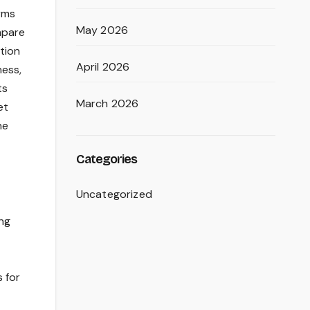
orms
May 2026
mpare
tion
April 2026
ness,
ts
March 2026
et
he
Categories
Uncategorized
ing
s for