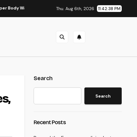
 Wall Surgery in Modern Injury Treatment
Water Harm Recon
Thu. Aug 6th, 2026
11:42:39 PM
Search
s,
Search
Recent Posts