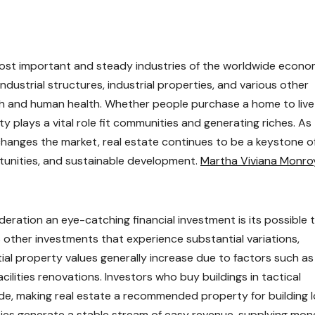
most important and steady industries of the worldwide econo
dustrial structures, industrial properties, and various other
h and human health. Whether people purchase a home to live 
y plays a vital role fit communities and generating riches. As
hanges the market, real estate continues to be a keystone o
tunities, and sustainable development.
Martha Viviana Monro
eration an eye-catching financial investment is its possible 
s other investments that experience substantial variations,
tial property values generally increase due to factors such as
ilities renovations. Investors who buy buildings in tactical
de, making real estate a recommended property for building 
erties generate a stable stream of easy revenue, supplying mo