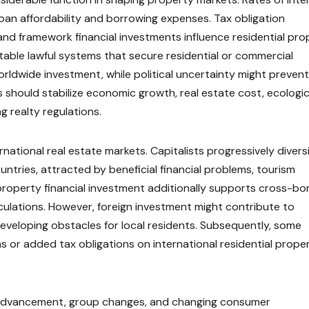
oan affordability and borrowing expenses. Tax obligation
, and framework financial investments influence residential pr
able lawful systems that secure residential or commercial
orldwide investment, while political uncertainty might prevent
 should stabilize economic growth, real estate cost, ecologic
g realty regulations.
ational real estate markets. Capitalists progressively divers
untries, attracted by beneficial financial problems, tourism
property financial investment additionally supports cross-bo
rculations. However, foreign investment might contribute to
, developing obstacles for local residents. Subsequently, some
 or added tax obligations on international residential prope
 by advancement, group changes, and changing consumer