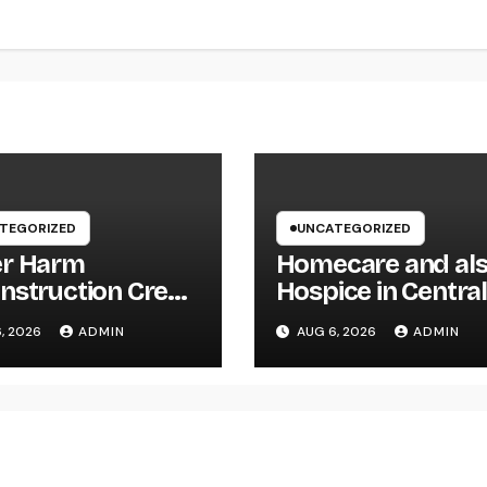
TEGORIZED
UNCATEGORIZED
r Harm
Homecare and al
nstruction Crew:
Hospice in Centra
First Line of
Texas:
, 2026
ADMIN
AUG 6, 2026
ADMIN
nse Versus
Compassionate C
nsive Water
That Delivers Com
age
Home