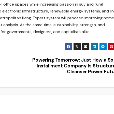
office spaces while increasing passion in suv and rural
 electronic infrastructure, renewable energy systems, and li
metropolitan living. Expert system will proceed improving home
 analysis. At the same time, sustainability, strength, and
 for governments, designers, and capitalists alike.
Powering Tomorrow: Just How a So
Installment Company Is Structur
Cleanser Power Fut