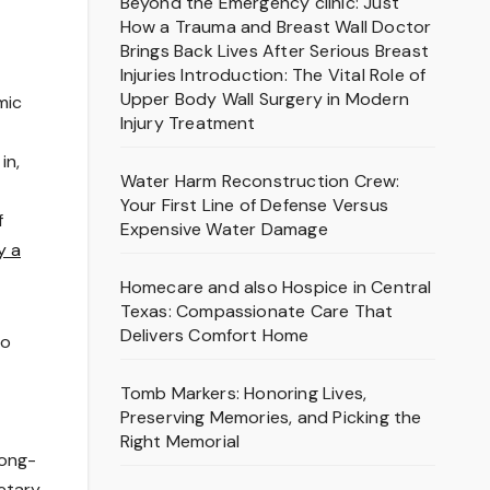
Beyond the Emergency clinic: Just
How a Trauma and Breast Wall Doctor
Brings Back Lives After Serious Breast
Injuries Introduction: The Vital Role of
Upper Body Wall Surgery in Modern
mic
Injury Treatment
in,
Water Harm Reconstruction Crew:
Your First Line of Defense Versus
f
Expensive Water Damage
y a
Homecare and also Hospice in Central
Texas: Compassionate Care That
Delivers Comfort Home
to
Tomb Markers: Honoring Lives,
Preserving Memories, and Picking the
Right Memorial
long-
netary