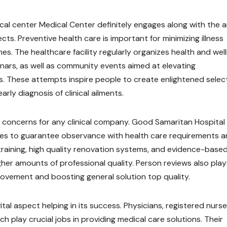
al center Medical Center definitely engages along with the 
ts. Preventive health care is important for minimizing illness
s. The healthcare facility regularly organizes health and wel
inars, as well as community events aimed at elevating
s. These attempts inspire people to create enlightened selec
rly diagnosis of clinical ailments.
ey concerns for any clinical company. Good Samaritan Hospital
ces to guarantee observance with health care requirements 
training, high quality renovation systems, and evidence-base
gher amounts of professional quality. Person reviews also play
mprovement and boosting general solution top quality.
ital aspect helping in its success. Physicians, registered nurse
h play crucial jobs in providing medical care solutions. Their