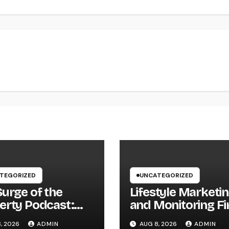
TEGORIZED
UNCATEGORIZED
Surge of the
Lifestyle Marketi
erty Podcast:
and Monitoring Fi
Every
The Future of Lab
, 2026
ADMIN
AUG 8, 2026
ADMIN