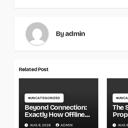
By
admin
Related Post
UNCATEGORIZED
UNCA
Beyond Connection:
The 
Exactly How Offline
Prop
Types for Salesforce
Why 
AUG 8, 2026
ADMIN
AUG 8