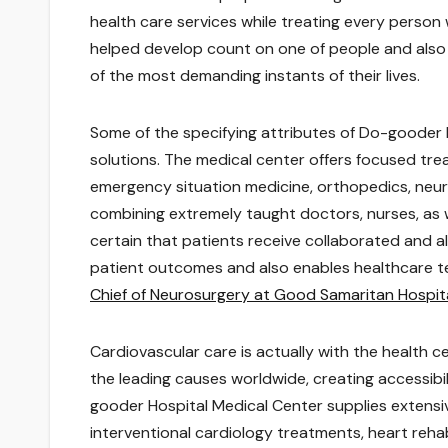
health care services while treating every person
helped develop count on one of people and also f
of the most demanding instants of their lives.
Some of the specifying attributes of Do-gooder Me
solutions. The medical center offers focused tre
emergency situation medicine, orthopedics, neur
combining extremely taught doctors, nurses, as w
certain that patients receive collaborated and a
patient outcomes and also enables healthcare team
Chief of Neurosurgery at Good Samaritan Hospit
Cardiovascular care is actually with the health c
the leading causes worldwide, creating accessibil
gooder Hospital Medical Center supplies extensiv
interventional cardiology treatments, heart reha