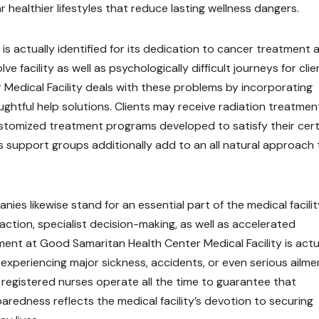
r healthier lifestyles that reduce lasting wellness dangers.
is actually identified for its dedication to cancer treatment 
 facility as well as psychologically difficult journeys for clie
r Medical Facility deals with these problems by incorporating
ghtful help solutions. Clients may receive radiation treatmen
stomized treatment programs developed to satisfy their cert
as support groups additionally add to an all natural approach 
 likewise stand for an essential part of the medical facilit
action, specialist decision-making, as well as accelerated
t at Good Samaritan Health Center Medical Facility is actu
 experiencing major sickness, accidents, or even serious ailme
registered nurses operate all the time to guarantee that
paredness reflects the medical facility’s devotion to securing