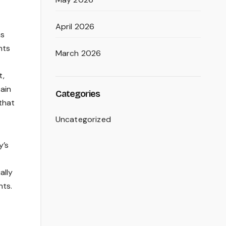
April 2026
as
nts
March 2026
t,
ain
Categories
that
Uncategorized
y’s
ally
nts.