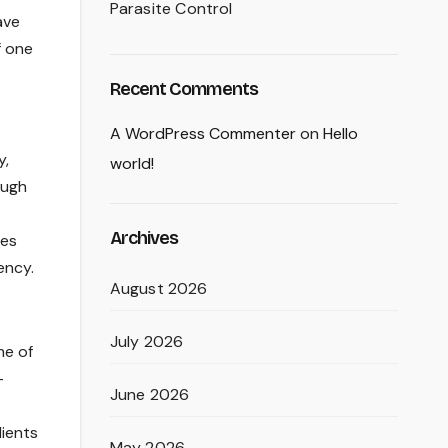
Parasite Control
ave
f one
Recent Comments
A WordPress Commenter
on
Hello
y,
world!
ough
Archives
ces
ency.
August 2026
July 2026
me of
-
June 2026
lients
May 2026