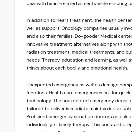
deal with heart-related ailments while ensuring fa
In addition to heart treatment, the health center 
well as support. Oncology companies usually involve
and also their families. Do-gooder Medical cente
innovative treatment alternatives along with thou
radiation treatment, medical treatments, and cu
needs. Therapy, education and learning, as well 
thinks about each bodily and emotional health.
Unexpected emergency as well as damage companies
functions. Health care emergencies call for quick 
technology. The unexpected emergency departmen
tailored to deliver immediate maintain individuals
Proficient emergency situation doctors and also 
individuals get timely therapy. This constant pre