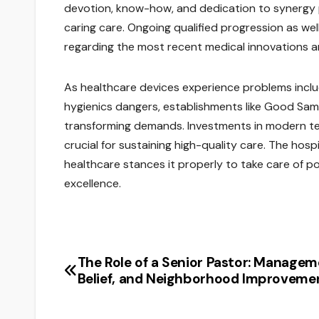
devotion, know-how, and dedication to synergy 
caring care. Ongoing qualified progression as wel
regarding the most recent medical innovations 
As healthcare devices experience problems includi
hygienics dangers, establishments like Good Sam
transforming demands. Investments in modern tec
crucial for sustaining high-quality care. The hos
healthcare stances it properly to take care of pote
excellence.
The Role of a Senior Pastor: Managem
Post
Belief, and Neighborhood Improveme
navigation