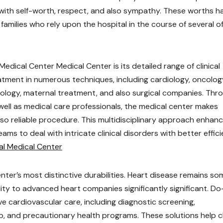
 with self-worth, respect, and also sympathy. These worths h
amilies who rely upon the hospital in the course of several o
dical Center Medical Center is its detailed range of clinical
atment in numerous techniques, including cardiology, oncolog
ology, maternal treatment, and also surgical companies. Thr
ell as medical care professionals, the medical center makes
lso reliable procedure. This multidisciplinary approach enhan
s to deal with intricate clinical disorders with better effici
al Medical Center
enter’s most distinctive durabilities. Heart disease remains so
ity to advanced heart companies significantly significant. Do
e cardiovascular care, including diagnostic screening,
b, and precautionary health programs. These solutions help c