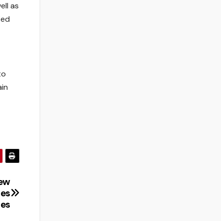
ll as
ied
to
ain
New
ies
ies