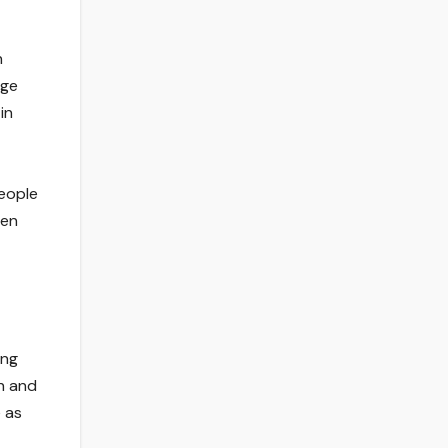
n
age
in
people
ven
ing
th and
e as