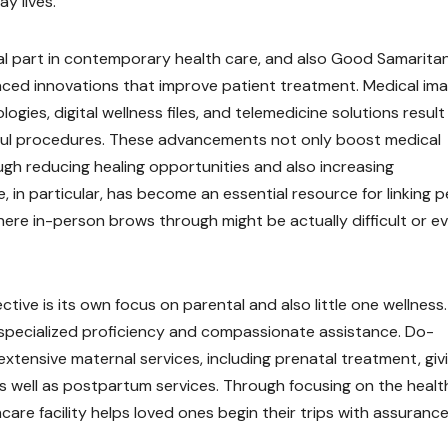
y lives.
al part in contemporary health care, and also Good Samarita
aced innovations that improve patient treatment. Medical im
gies, digital wellness files, and telemedicine solutions result 
ful procedures. These advancements not only boost medical
ugh reducing healing opportunities and also increasing
e, in particular, has become an essential resource for linking 
here in-person brows through might be actually difficult or e
tive is its own focus on parental and also little one wellness.
e specialized proficiency and compassionate assistance. Do-
 extensive maternal services, including prenatal treatment, giv
, as well as postpartum services. Through focusing on the heal
are facility helps loved ones begin their trips with assuranc