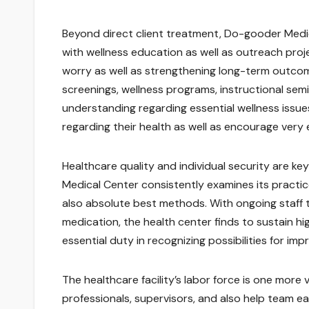
Beyond direct client treatment, Do-gooder Medic
with wellness education as well as outreach projec
worry as well as strengthening long-term outcome
screenings, wellness programs, instructional sem
understanding regarding essential wellness issue
regarding their health as well as encourage very ea
Healthcare quality and individual security are k
Medical Center consistently examines its practi
also absolute best methods. With ongoing staff 
medication, the health center finds to sustain hi
essential duty in recognizing possibilities for i
The healthcare facility’s labor force is one more v
professionals, supervisors, and also help team eac