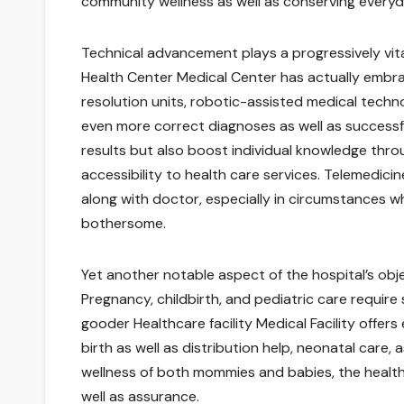
community wellness as well as conserving everyda
Technical advancement plays a progressively vit
Health Center Medical Center has actually embr
resolution units, robotic-assisted medical technolo
even more correct diagnoses as well as success
results but also boost individual knowledge thro
accessibility to health care services. Telemedicin
along with doctor, especially in circumstances w
bothersome.
Yet another notable aspect of the hospital’s objec
Pregnancy, childbirth, and pediatric care requir
gooder Healthcare facility Medical Facility offers
birth as well as distribution help, neonatal care
wellness of both mommies and babies, the healthc
well as assurance.