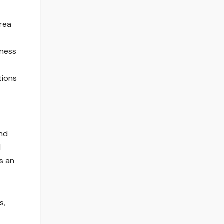
area
lness
tions
and
d
s an
s,