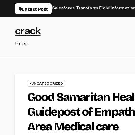
Skip
line Types for Salesforce Transform Field Information Selectio
Latest Post
to
content
crack
frees
UNCATEGORIZED
Good Samaritan Healt
Guidepost of Empathy
Area Medical care