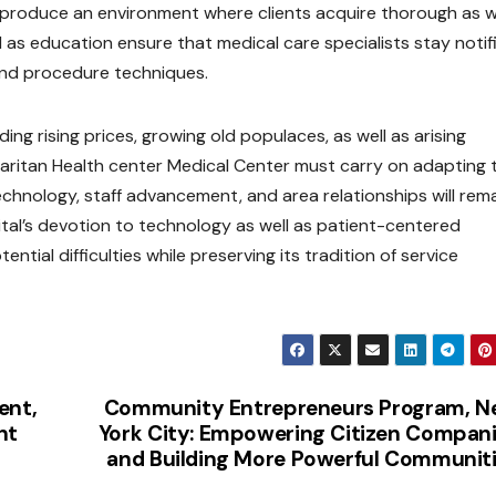
produce an environment where clients acquire thorough as we
l as education ensure that medical care specialists stay notif
and procedure techniques.
ng rising prices, growing old populaces, as well as arising
aritan Health center Medical Center must carry on adapting 
hnology, staff advancement, and area relationships will rem
pital’s devotion to technology as well as patient-centered
ntial difficulties while preserving its tradition of service
ent,
Community Entrepreneurs Program, 
nt
York City: Empowering Citizen Compan
and Building More Powerful Communit