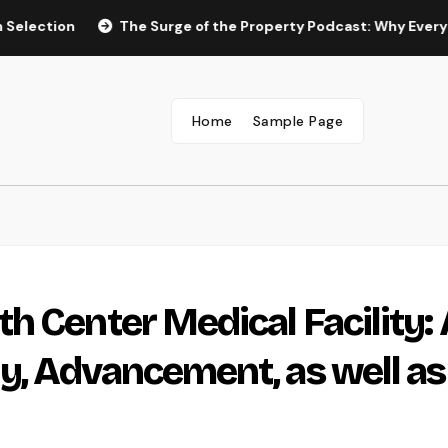
n
The Surge of the Property Podcast: Why Every Homebuy
Home
Sample Page
h Center Medical Facility: 
, Advancement, as well as