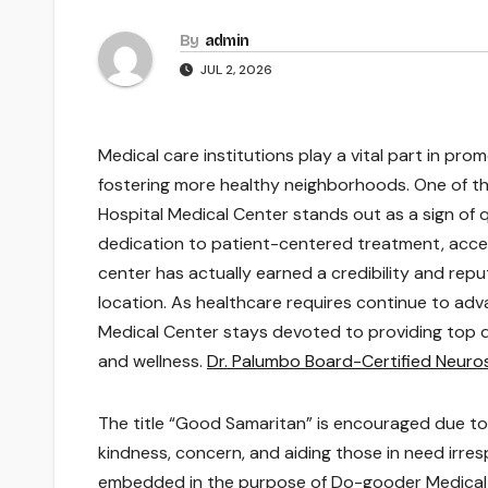
By
admin
JUL 2, 2026
Medical care institutions play a vital part in prom
fostering more healthy neighborhoods. One of th
Hospital Medical Center stands out as a sign of q
dedication to patient-centered treatment, accel
center has actually earned a credibility and repu
location. As healthcare requires continue to ad
Medical Center stays devoted to providing top 
and wellness.
Dr. Palumbo Board-Certified Neur
The title “Good Samaritan” is encouraged due to
kindness, concern, and aiding those in need irre
embedded in the purpose of Do-gooder Medical 