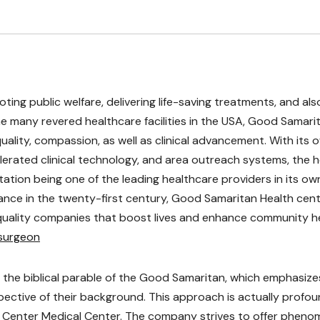
oting public welfare, delivering life-saving treatments, and als
e many revered healthcare facilities in the USA, Good Samari
uality, compassion, as well as clinical advancement. With its 
erated clinical technology, and area outreach systems, the h
tation being one of the leading healthcare providers in its ow
vance in the twenty-first century, Good Samaritan Health cen
quality companies that boost lives and enhance community h
osurgeon
 the biblical parable of the Good Samaritan, which emphasize
spective of their background. This approach is actually profou
Center Medical Center. The company strives to offer pheno