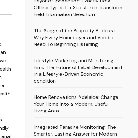
Beyond Connection: Exactly How
Offline Types for Salesforce Transform
Field Information Selection
The Surge of the Property Podcast:
Why Every Homebuyer and Vendor
o
Need To Beginning Listening
tan
Lifestyle Marketing and Monitoring
own
Firm: The Future of Label Development
ealth
in a Lifestyle-Driven Economic
n
condition
ter
ealth
Home Renovations Adelaide: Change
Your Home Into a Modern, Useful
Living Area
s
Integrated Parasite Monitoring: The
ndly
Smarter, Lasting Answer for Modern
menal