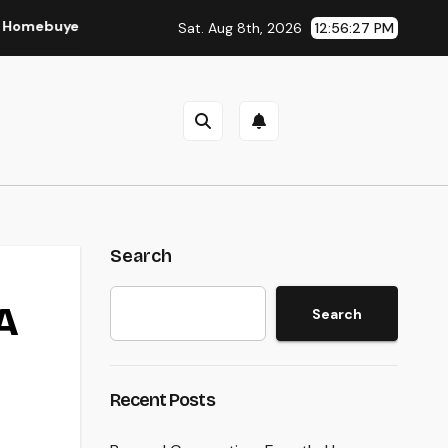
er and Vendor Need To Beginning Listening
Lifestyle Mar
Sat. Aug 8th, 2026
12:56:28 PM
Search
A
Search
Recent Posts