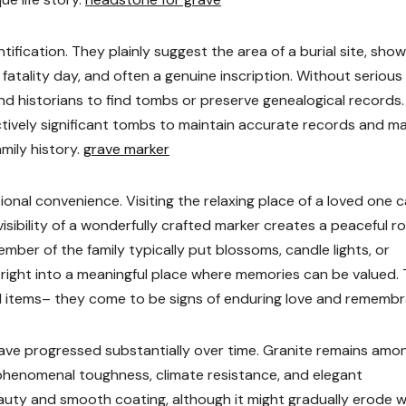
tification. They plainly suggest the area of a burial site, show
 fatality day, and often a genuine inscription. Without serious
and historians to find tombs or preserve genealogical records.
tively significant tombs to maintain accurate records and m
mily history.
grave marker
ional convenience. Visiting the relaxing place of a loved one 
isibility of a wonderfully crafted marker creates a peaceful 
ber of the family typically put blossoms, candle lights, or
t right into a meaningful place where memories can be valued. 
l items– they come to be signs of enduring love and remembr
ave progressed substantially over time. Granite remains amo
 phenomenal toughness, climate resistance, and elegant
eauty and smooth coating, although it might gradually erode 