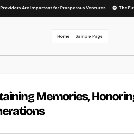
ers Are Important for Prosperous Ventures
The Future of M
Home
Sample Page
taining Memories, Honorin
nerations