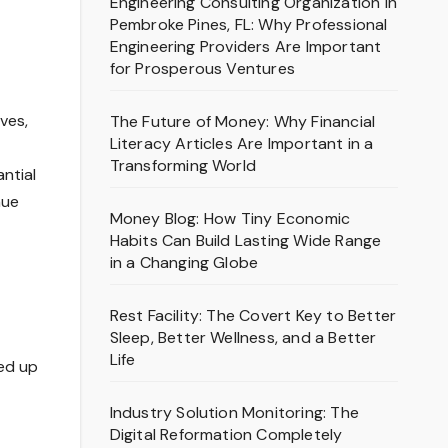
Engineering Consulting Organization in
Pembroke Pines, FL: Why Professional
Engineering Providers Are Important
for Prosperous Ventures
ves,
The Future of Money: Why Financial
Literacy Articles Are Important in a
Transforming World
ntial
nue
Money Blog: How Tiny Economic
Habits Can Build Lasting Wide Range
in a Changing Globe
Rest Facility: The Covert Key to Better
Sleep, Better Wellness, and a Better
Life
ded up
Industry Solution Monitoring: The
Digital Reformation Completely