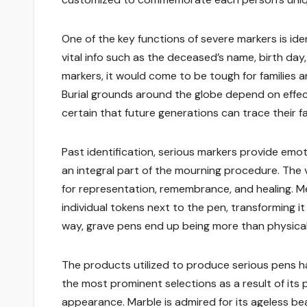
One of the key functions of severe markers is iden
vital info such as the deceased’s name, birth day,
markers, it would come to be tough for families 
Burial grounds around the globe depend on effec
certain that future generations can trace their fa
Past identification, serious markers provide emot
an integral part of the mourning procedure. The v
for representation, remembrance, and healing. Mem
individual tokens next to the pen, transforming i
way, grave pens end up being more than physica
The products utilized to produce serious pens h
the most prominent selections as a result of its
appearance. Marble is admired for its ageless b