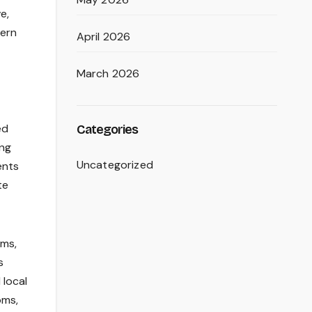
e,
dern
April 2026
March 2026
ed
Categories
ing
Uncategorized
ents
te
ums,
s
 local
oms,