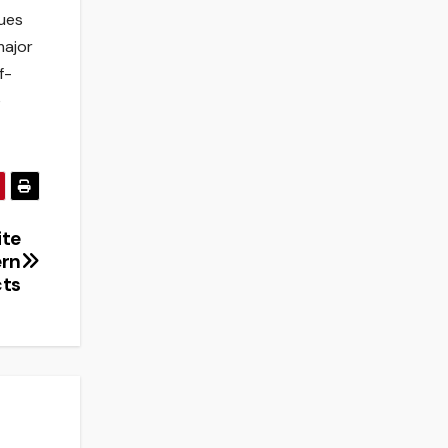
ques
major
f-
e
ite
ern
cts