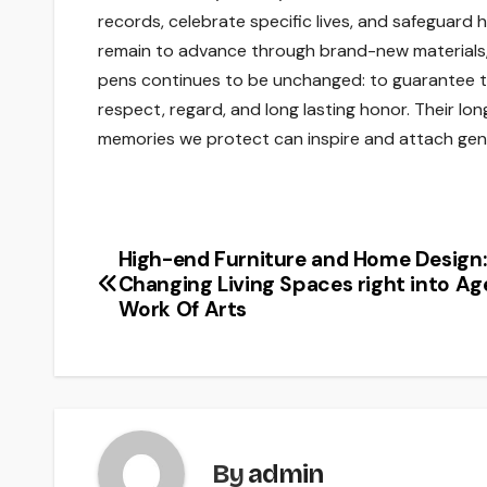
records, celebrate specific lives, and safeguard 
remain to advance through brand-new materials, s
pens continues to be unchanged: to guarantee th
respect, regard, and long lasting honor. Their lon
memories we protect can inspire and attach gene
High-end Furniture and Home Design:
Post
Changing Living Spaces right into Ag
navigation
Work Of Arts
By
admin