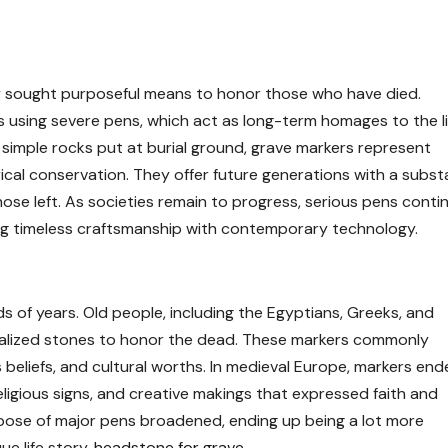
 sought purposeful means to honor those who have died.
 using severe pens, which act as long-term homages to the li
simple rocks put at burial ground, grave markers represent
ical conservation. They offer future generations with a substa
hose left. As societies remain to progress, serious pens conti
ing timeless craftsmanship with contemporary technology.
 of years. Old people, including the Egyptians, Greeks, and
lized stones to honor the dead. These markers commonly
ous beliefs, and cultural worths. In medieval Europe, markers en
religious signs, and creative makings that expressed faith and
urpose of major pens broadened, ending up being a lot more
e life story.
headstone for grave