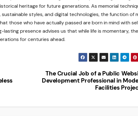
historical heritage for future generations. As memorial techni
ustainable styles, and digital technologies, the function of 
at those who have actually passed are born in mind with sel
g-lasting presence advises us that while life is momentary, th
rations for centuries ahead.
The Crucial Job of a Public Webs
eless
Development Professional in Mod
Facilities Proje