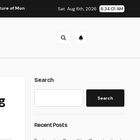
oney: Why Financial Literacy Articles Are Important in a Trans
Sat. Aug 8th, 2026
6:34:02 AM
Search
g
Search
Recent Posts