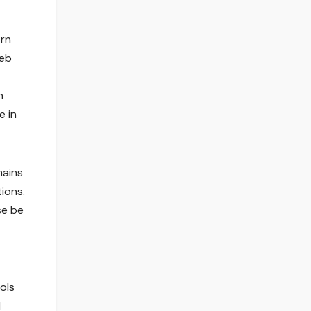
ern
web
n
e in
mains
ions.
se be
ols
l