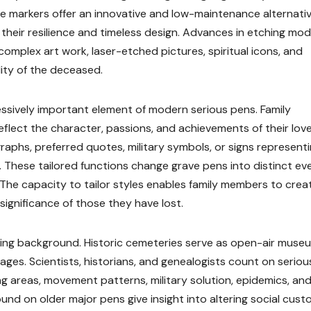
e markers offer an innovative and low-maintenance alternativ
 their resilience and timeless design. Advances in etching mo
complex art work, laser-etched pictures, spiritual icons, and
ity of the deceased.
essively important element of modern serious pens. Family
flect the character, passions, and achievements of their lov
aphs, preferred quotes, military symbols, or signs represent
age. These tailored functions change grave pens into distinct ev
 The capacity to tailor styles enables family members to crea
significance of those they have lost.
aining background. Historic cemeteries serve as open-air muse
 ages. Scientists, historians, and genealogists count on seriou
ng areas, movement patterns, military solution, epidemics, and
ound on older major pens give insight into altering social cust