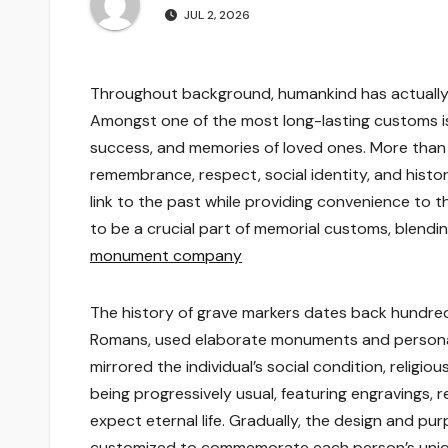
JUL 2, 2026
Throughout background, humankind has actually
Amongst one of the most long-lasting customs is
success, and memories of loved ones. More than 
remembrance, respect, social identity, and histor
link to the past while providing convenience to t
to be a crucial part of memorial customs, blend
monument company
The history of grave markers dates back hundreds
Romans, used elaborate monuments and persona
mirrored the individual’s social condition, religi
being progressively usual, featuring engravings, 
expect eternal life. Gradually, the design and p
customized to commemorate each person’s uniqu