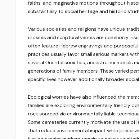
faiths, and imaginative motions throughout histo
substantially to social heritage and historic stud
Various societies and religions have unique tradi
crosses and scriptural verses are commonly inscr
often feature Hebrew engravings and purposeful sp
practices usually favor small serious markers with
several Oriental societies, ancestral memorials m
generations of family members. These varied per
specific lives however additionally broader social
Ecological worries have also influenced the memori
families are exploring environmentally friendly op
rock sourced via environmentally liable techniqu
Some cemeteries currently motivate the use of 
that reduce environmental impact while preservi
just how major markers remain to adjust to alterin