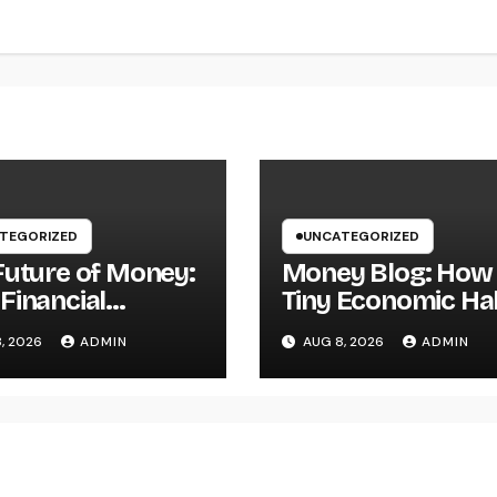
TEGORIZED
UNCATEGORIZED
Future of Money:
Money Blog: How
Financial
Tiny Economic Ha
acy Articles Are
Can Build Lasting
, 2026
ADMIN
AUG 8, 2026
ADMIN
tant in a
Wide Range in a
sforming World
Changing Globe