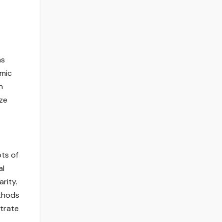
ns
amic
n
ize
ots of
al
rity.
ethods
strate