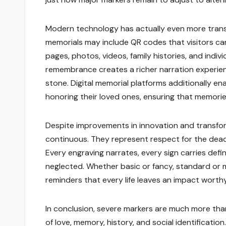
Modern technology has actually even more transf
memorials may include QR codes that visitors ca
pages, photos, videos, family histories, and indiv
remembrance creates a richer narration experi
stone. Digital memorial platforms additionally ena
honoring their loved ones, ensuring that memorie
Despite improvements in innovation and transfor
continuous. They represent respect for the dead
Every engraving narrates, every sign carries defi
neglected. Whether basic or fancy, standard or 
reminders that every life leaves an impact wort
In conclusion, severe markers are much more than
of love, memory, history, and social identificati