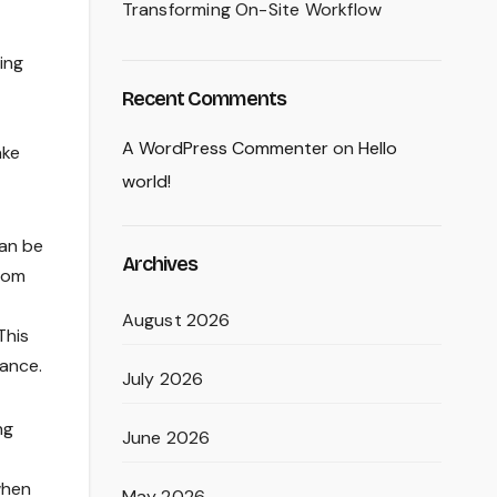
Transforming On-Site Workflow
ing
Recent Comments
A WordPress Commenter
on
Hello
ake
world!
can be
Archives
room
August 2026
This
ance.
July 2026
ng
June 2026
when
May 2026