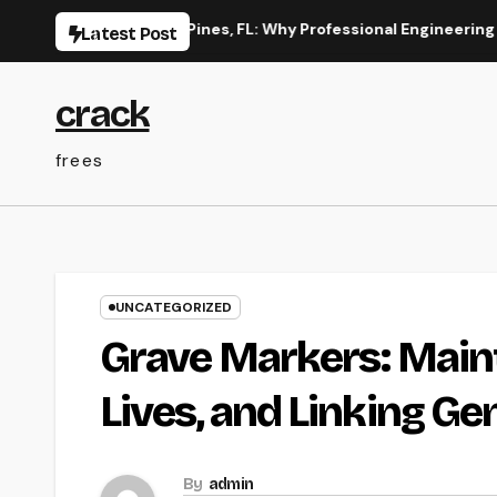
Skip
on in Pembroke Pines, FL: Why Professional Engineering Provid
Latest Post
to
content
crack
frees
UNCATEGORIZED
Grave Markers: Main
Lives, and Linking Ge
By
admin