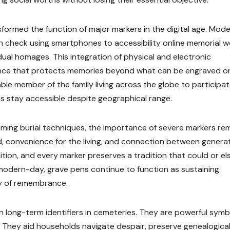
ormed the function of major markers in the digital age. Mod
n check using smartphones to accessibility online memorial 
idual homages. This integration of physical and electronic
ence that protects memories beyond what can be engraved o
ble member of the family living across the globe to participat
s stay accessible despite geographical range.
ming burial techniques, the importance of severe markers re
, convenience for the living, and connection between generat
nition, and every marker preserves a tradition that could or el
modern-day, grave pens continue to function as sustaining
hy of remembrance.
 long-term identifiers in cemeteries. They are powerful symb
on. They aid households navigate despair, preserve genealogica