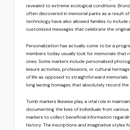
revealed to extreme ecological conditions. Bronz
often discovered in memorial parks as a result of
technology have also allowed families to include 
customized messages that celebrate the original
Personalization has actually come to be a progr
members today usually look for memorials that re
ones. Some markers include personalized photogr
leisure activities, professions, or cultural herit
of life as opposed to straightforward memorials.
long lasting homages that absolutely record the 
Tomb markers likewise play a vital role in maint
documenting the lives of individuals from various
markers to collect beneficial information regardi
history. The inscriptions and imaginative styles f