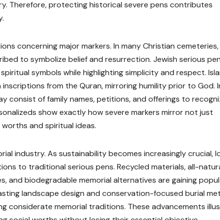
ry. Therefore, protecting historical severe pens contributes
y.
tions concerning major markers. In many Christian cemeteries,
ibed to symbolize belief and resurrection. Jewish serious pe
iritual symbols while highlighting simplicity and respect. Isl
 inscriptions from the Quran, mirroring humility prior to God. I
ay consist of family names, petitions, and offerings to recogn
sonalizeds show exactly how severe markers mirror not just
 worths and spiritual ideas.
al industry. As sustainability becomes increasingly crucial, l
tions to traditional serious pens. Recycled materials, all-natur
es, and biodegradable memorial alternatives are gaining popula
lasting landscape design and conservation-focused burial m
ng considerate memorial traditions. These advancements illu
g social worths without losing their essential objective.