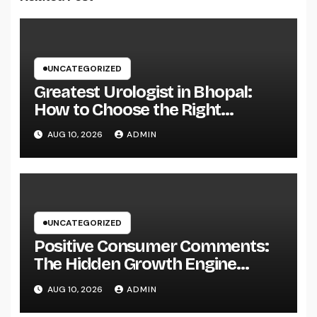
UNCATEGORIZED
Greatest Urologist in Bhopal:
How to Choose the Right
Specialist for Your Urological
AUG 10, 2026
ADMIN
Treatment
UNCATEGORIZED
Positive Consumer Comments:
The Hidden Growth Engine
Every Service Should Leverage
AUG 10, 2026
ADMIN