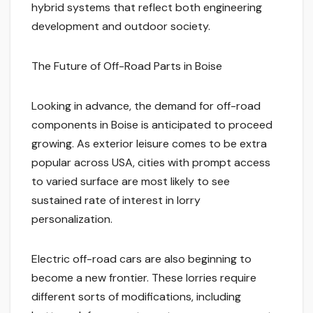
hybrid systems that reflect both engineering
development and outdoor society.
The Future of Off-Road Parts in Boise
Looking in advance, the demand for off-road
components in Boise is anticipated to proceed
growing. As exterior leisure comes to be extra
popular across USA, cities with prompt access
to varied surface are most likely to see
sustained rate of interest in lorry
personalization.
Electric off-road cars are also beginning to
become a new frontier. These lorries require
different sorts of modifications, including