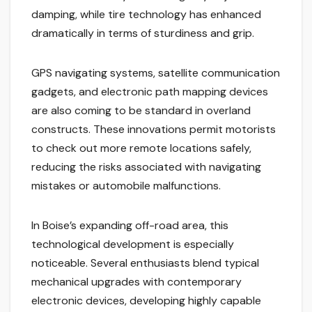
damping, while tire technology has enhanced
dramatically in terms of sturdiness and grip.
GPS navigating systems, satellite communication
gadgets, and electronic path mapping devices
are also coming to be standard in overland
constructs. These innovations permit motorists
to check out more remote locations safely,
reducing the risks associated with navigating
mistakes or automobile malfunctions.
In Boise’s expanding off-road area, this
technological development is especially
noticeable. Several enthusiasts blend typical
mechanical upgrades with contemporary
electronic devices, developing highly capable