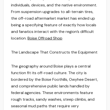
individuals, devices, and the native environment.
From suspension upgrades to all-terrain tires,
the off-road aftermarket market has ended up
being a specifying feature of exactly how locals
and fanatics interact with the region’s difficult
location.
Boise Offroad Shop
The Landscape That Constructs the Equipment
The geography around Boise plays a central
function fit its off-road culture. The city is
bordered by the Boise Foothills, Owyhee Desert,
and comprehensive public lands handled by
federal agencies. These environments feature
rough tracks, sandy washes, steep climbs, and
seasonal mud paths that require very