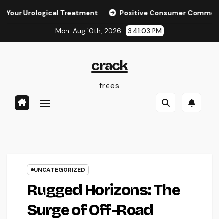
Skip
Urological Treatment
Positive Consumer Comments: The Hi
to
Mon. Aug 10th, 2026
3:41:04 PM
content
crack
frees
UNCATEGORIZED
Rugged Horizons: The
Surge of Off-Road