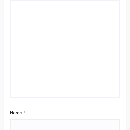
Name
*