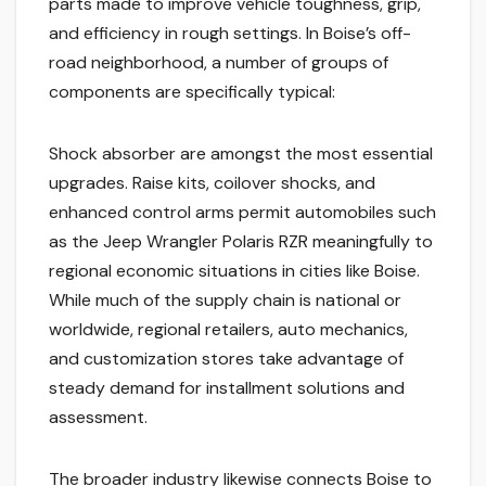
parts made to improve vehicle toughness, grip,
and efficiency in rough settings. In Boise’s off-
road neighborhood, a number of groups of
components are specifically typical:
Shock absorber are amongst the most essential
upgrades. Raise kits, coilover shocks, and
enhanced control arms permit automobiles such
as the Jeep Wrangler Polaris RZR meaningfully to
regional economic situations in cities like Boise.
While much of the supply chain is national or
worldwide, regional retailers, auto mechanics,
and customization stores take advantage of
steady demand for installment solutions and
assessment.
The broader industry likewise connects Boise to