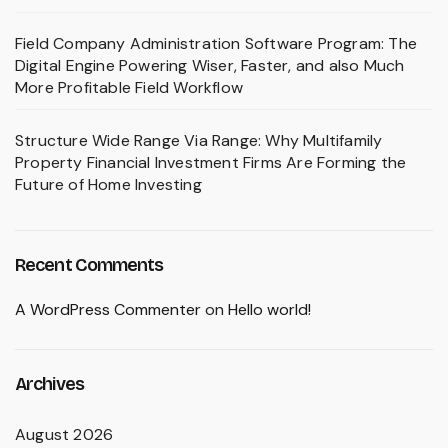
Field Company Administration Software Program: The
Digital Engine Powering Wiser, Faster, and also Much
More Profitable Field Workflow
Structure Wide Range Via Range: Why Multifamily
Property Financial Investment Firms Are Forming the
Future of Home Investing
Recent Comments
A WordPress Commenter
on
Hello world!
Archives
August 2026