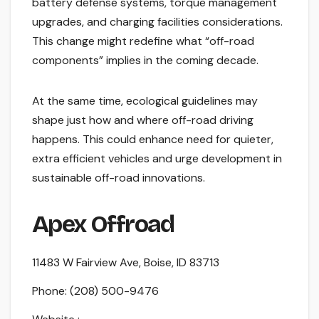
battery defense systems, torque management
upgrades, and charging facilities considerations.
This change might redefine what “off-road
components” implies in the coming decade.
At the same time, ecological guidelines may
shape just how and where off-road driving
happens. This could enhance need for quieter,
extra efficient vehicles and urge development in
sustainable off-road innovations.
Apex Offroad
11483 W Fairview Ave, Boise, ID 83713
Phone:
(208) 500-9476