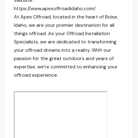
Website :
https://www.apexoffroadidaho.com/
At Apex Offroad, located in the heart of Boise,
Idaho, we are your premier destination for all
things offroad. As your Offroad Installation
Specialists, we are dedicated to transforming
your offroad dreams into a reality. With our
passion for the great outdoors and years of
expertise, we’re committed to enhancing your
offroad experience.