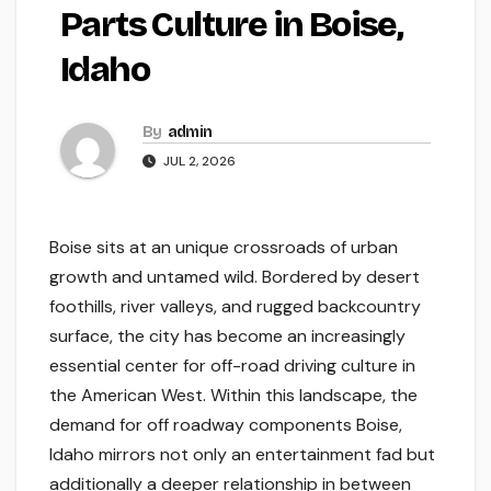
Parts Culture in Boise,
Idaho
By
admin
JUL 2, 2026
Boise sits at an unique crossroads of urban
growth and untamed wild. Bordered by desert
foothills, river valleys, and rugged backcountry
surface, the city has become an increasingly
essential center for off-road driving culture in
the American West. Within this landscape, the
demand for off roadway components Boise,
Idaho mirrors not only an entertainment fad but
additionally a deeper relationship in between