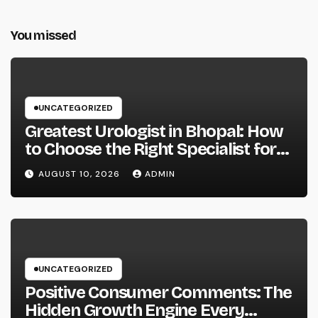
You missed
UNCATEGORIZED
Greatest Urologist in Bhopal: How
to Choose the Right Specialist for
Your Urological Treatment
AUGUST 10, 2026
ADMIN
UNCATEGORIZED
Positive Consumer Comments: The
Hidden Growth Engine Every