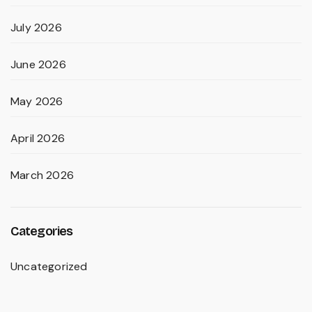
July 2026
June 2026
May 2026
April 2026
March 2026
Categories
Uncategorized