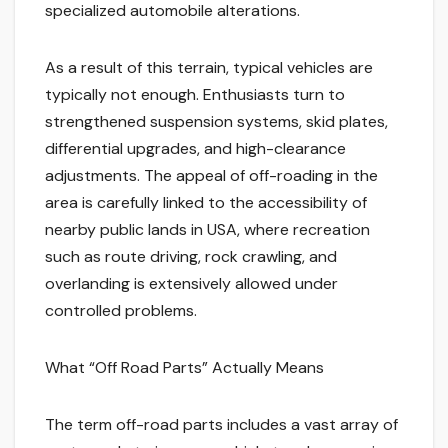
specialized automobile alterations.
As a result of this terrain, typical vehicles are
typically not enough. Enthusiasts turn to
strengthened suspension systems, skid plates,
differential upgrades, and high-clearance
adjustments. The appeal of off-roading in the
area is carefully linked to the accessibility of
nearby public lands in USA, where recreation
such as route driving, rock crawling, and
overlanding is extensively allowed under
controlled problems.
What “Off Road Parts” Actually Means
The term off-road parts includes a vast array of