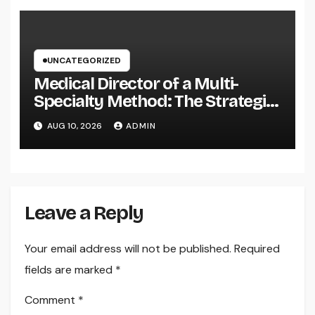
UNCATEGORIZED
Medical Director of a Multi-
Specialty Method: The Strategic
Leader Responsible For Better
AUG 10, 2026
ADMIN
Individual Care
Leave a Reply
Your email address will not be published.
Required
fields are marked
*
Comment
*