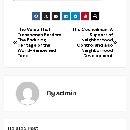
The Voice That
The Councilman: A
Post
Transcends Borders:
Support of
The Enduring
Neighborhood
navigation
Heritage of the
Control and also
World-Renowned
Neighborhood
Tone
Development
By
admin
Related Post