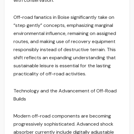
with conservation.
Off-road fanatics in Boise significantly take on
“step gently” concepts, emphasizing marginal
environmental influence, remaining on assigned
routes, and making use of recovery equipment
responsibly instead of destructive terrain. This
shift reflects an expanding understanding that
sustainable leisure is essential for the lasting
practicality of off-road activities.
Technology and the Advancement of Off-Road
Builds
Modern off-road components are becoming
progressively sophisticated. Advanced shock
absorber currently include digitally adjustable