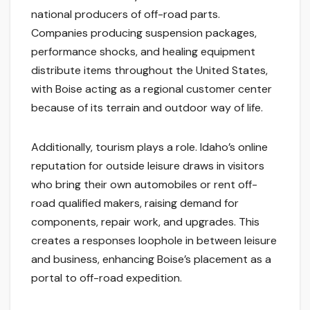
national producers of off-road parts.
Companies producing suspension packages,
performance shocks, and healing equipment
distribute items throughout the United States,
with Boise acting as a regional customer center
because of its terrain and outdoor way of life.
Additionally, tourism plays a role. Idaho’s online
reputation for outside leisure draws in visitors
who bring their own automobiles or rent off-
road qualified makers, raising demand for
components, repair work, and upgrades. This
creates a responses loophole in between leisure
and business, enhancing Boise’s placement as a
portal to off-road expedition.