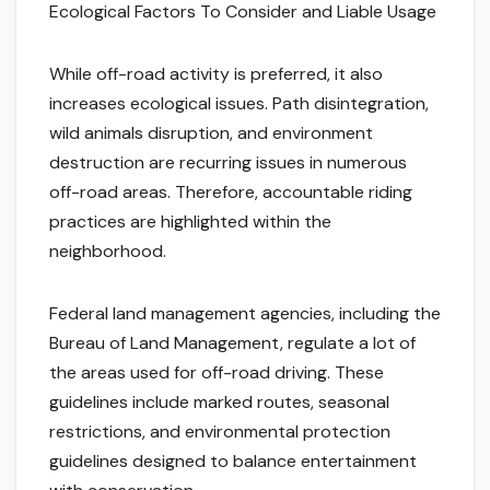
Ecological Factors To Consider and Liable Usage
While off-road activity is preferred, it also
increases ecological issues. Path disintegration,
wild animals disruption, and environment
destruction are recurring issues in numerous
off-road areas. Therefore, accountable riding
practices are highlighted within the
neighborhood.
Federal land management agencies, including the
Bureau of Land Management, regulate a lot of
the areas used for off-road driving. These
guidelines include marked routes, seasonal
restrictions, and environmental protection
guidelines designed to balance entertainment