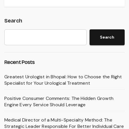
Search
Search
Recent Posts
Greatest Urologist in Bhopal: How to Choose the Right
Specialist for Your Urological Treatment
Positive Consumer Comments: The Hidden Growth
Engine Every Service Should Leverage
Medical Director of a Multi-Specialty Method: The
Strategic Leader Responsible For Better Individual Care