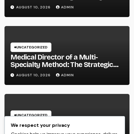
Service Should Leverage
AUGUST 10, 2026
ADMIN
UNCATEGORIZED
Medical Director of a Multi-
Specialty Method: The Strategic
Leader Responsible For Better
AUGUST 10, 2026
ADMIN
Individual Care
UNCATEGORIZED
Field Company Administration
We respect your privacy
Software Program: The Digital