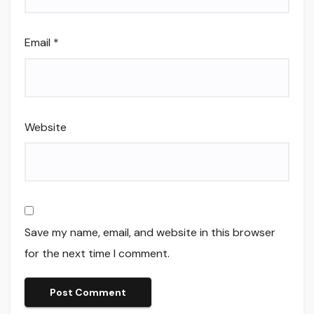
Email
*
Website
Save my name, email, and website in this browser
for the next time I comment.