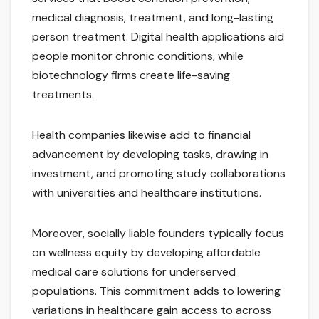
medical diagnosis, treatment, and long-lasting
person treatment. Digital health applications aid
people monitor chronic conditions, while
biotechnology firms create life-saving
treatments.
Health companies likewise add to financial
advancement by developing tasks, drawing in
investment, and promoting study collaborations
with universities and healthcare institutions.
Moreover, socially liable founders typically focus
on wellness equity by developing affordable
medical care solutions for underserved
populations. This commitment adds to lowering
variations in healthcare gain access to across