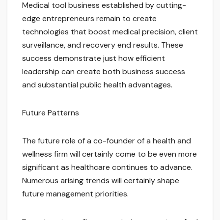
Medical tool business established by cutting-
edge entrepreneurs remain to create
technologies that boost medical precision, client
surveillance, and recovery end results. These
success demonstrate just how efficient
leadership can create both business success
and substantial public health advantages.
Future Patterns
The future role of a co-founder of a health and
wellness firm will certainly come to be even more
significant as healthcare continues to advance.
Numerous arising trends will certainly shape
future management priorities.