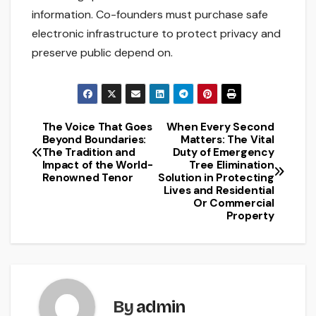
information. Co-founders must purchase safe
electronic infrastructure to protect privacy and
preserve public depend on.
The Voice That Goes
When Every Second
Post
Beyond Boundaries:
Matters: The Vital
The Tradition and
Duty of Emergency
navigation
Impact of the World-
Tree Elimination
Renowned Tenor
Solution in Protecting
Lives and Residential
Or Commercial
Property
By
admin