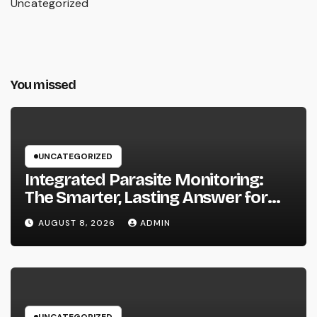
Uncategorized
You missed
UNCATEGORIZED
Integrated Parasite Monitoring:
The Smarter, Lasting Answer for
Modern Parasite Control
AUGUST 8, 2026
ADMIN