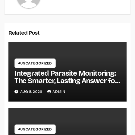
Related Post
UNCATEGORIZED
Integrated Parasite Monitoring:
The Smarter, Lasting Answer for
Modern Parasite Control
AUG 8, 2026
ADMIN
UNCATEGORIZED