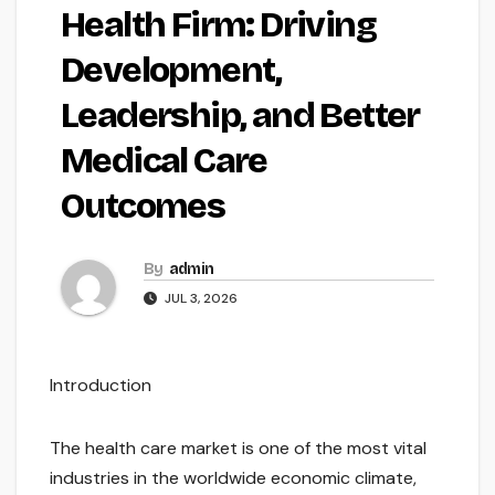
Health Firm: Driving
Development,
Leadership, and Better
Medical Care
Outcomes
By
admin
JUL 3, 2026
Introduction
The health care market is one of the most vital
industries in the worldwide economic climate,