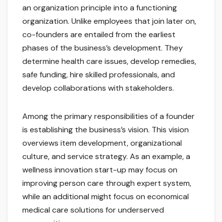
an organization principle into a functioning
organization. Unlike employees that join later on,
co-founders are entailed from the earliest
phases of the business’s development. They
determine health care issues, develop remedies,
safe funding, hire skilled professionals, and
develop collaborations with stakeholders.
Among the primary responsibilities of a founder
is establishing the business’s vision. This vision
overviews item development, organizational
culture, and service strategy. As an example, a
wellness innovation start-up may focus on
improving person care through expert system,
while an additional might focus on economical
medical care solutions for underserved