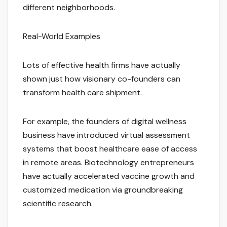
different neighborhoods.
Real-World Examples
Lots of effective health firms have actually
shown just how visionary co-founders can
transform health care shipment.
For example, the founders of digital wellness
business have introduced virtual assessment
systems that boost healthcare ease of access
in remote areas. Biotechnology entrepreneurs
have actually accelerated vaccine growth and
customized medication via groundbreaking
scientific research.