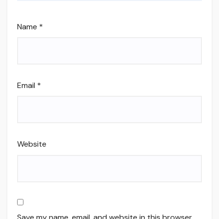
Name
*
Email
*
Website
Save my name, email, and website in this browser