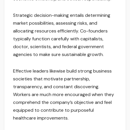
Strategic decision-making entails determining
market possibilities, assessing risks, and
allocating resources efficiently. Co-founders
typically function carefully with capitalists,
doctor, scientists, and federal government
agencies to make sure sustainable growth.
Effective leaders likewise build strong business
societies that motivate partnership,
transparency, and constant discovering.
Workers are much more encouraged when they
comprehend the company’s objective and feel
equipped to contribute to purposeful
healthcare improvements.