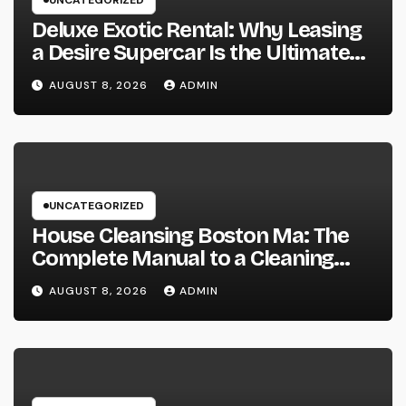
UNCATEGORIZED
Deluxe Exotic Rental: Why Leasing
a Desire Supercar Is the Ultimate
Deluxe Experience
AUGUST 8, 2026
ADMIN
UNCATEGORIZED
House Cleansing Boston Ma: The
Complete Manual to a Cleaning
Service, Healthier, as well as
AUGUST 8, 2026
ADMIN
Stress-Free Home