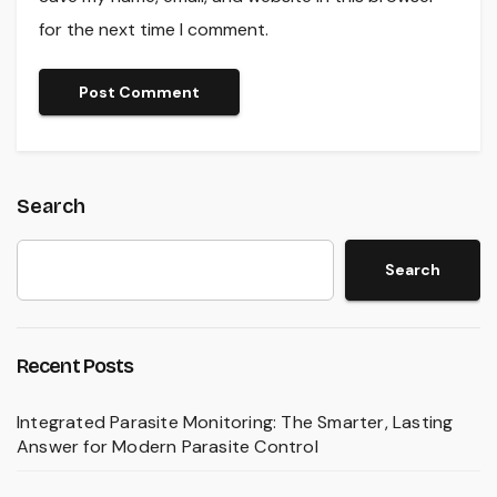
for the next time I comment.
Search
Search
Recent Posts
Integrated Parasite Monitoring: The Smarter, Lasting
Answer for Modern Parasite Control