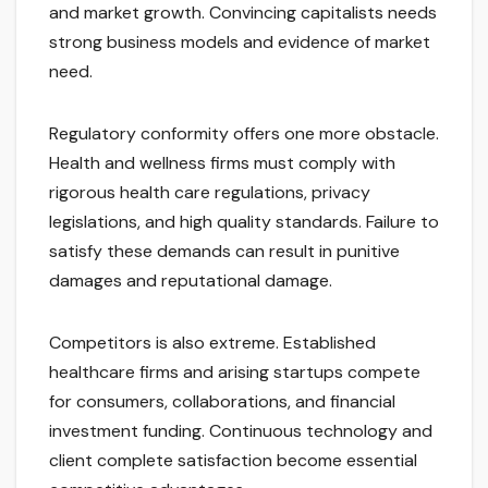
and market growth. Convincing capitalists needs
strong business models and evidence of market
need.
Regulatory conformity offers one more obstacle.
Health and wellness firms must comply with
rigorous health care regulations, privacy
legislations, and high quality standards. Failure to
satisfy these demands can result in punitive
damages and reputational damage.
Competitors is also extreme. Established
healthcare firms and arising startups compete
for consumers, collaborations, and financial
investment funding. Continuous technology and
client complete satisfaction become essential