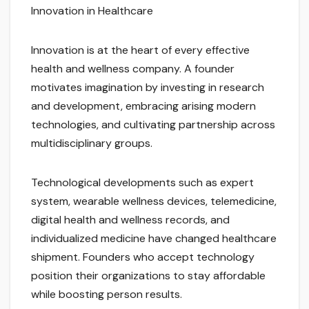
Innovation in Healthcare
Innovation is at the heart of every effective
health and wellness company. A founder
motivates imagination by investing in research
and development, embracing arising modern
technologies, and cultivating partnership across
multidisciplinary groups.
Technological developments such as expert
system, wearable wellness devices, telemedicine,
digital health and wellness records, and
individualized medicine have changed healthcare
shipment. Founders who accept technology
position their organizations to stay affordable
while boosting person results.