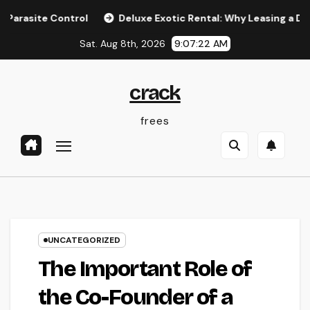
Skip
 Control
Deluxe Exotic Rental: Why Leasing a Desire Super
to
Sat. Aug 8th, 2026
9:07:22 AM
content
crack
frees
UNCATEGORIZED
The Important Role of
the Co-Founder of a