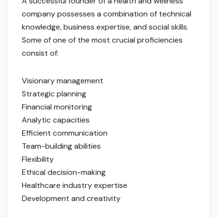
A successful founder of a health and wellness
company possesses a combination of technical
knowledge, business expertise, and social skills.
Some of one of the most crucial proficiencies
consist of:
Visionary management
Strategic planning
Financial monitoring
Analytic capacities
Efficient communication
Team-building abilities
Flexibility
Ethical decision-making
Healthcare industry expertise
Development and creativity