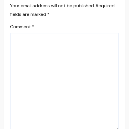
Your email address will not be published.
Required
fields are marked
*
Comment
*