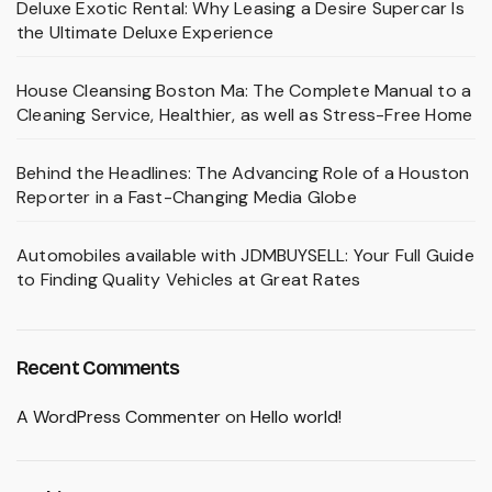
Deluxe Exotic Rental: Why Leasing a Desire Supercar Is
the Ultimate Deluxe Experience
House Cleansing Boston Ma: The Complete Manual to a
Cleaning Service, Healthier, as well as Stress-Free Home
Behind the Headlines: The Advancing Role of a Houston
Reporter in a Fast-Changing Media Globe
Automobiles available with JDMBUYSELL: Your Full Guide
to Finding Quality Vehicles at Great Rates
Recent Comments
A WordPress Commenter
on
Hello world!