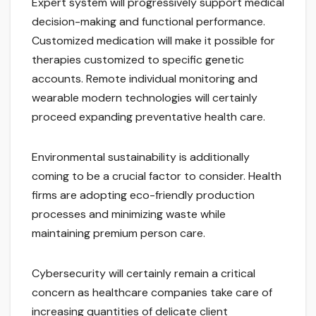
Expert system will progressively support medical
decision-making and functional performance.
Customized medication will make it possible for
therapies customized to specific genetic
accounts. Remote individual monitoring and
wearable modern technologies will certainly
proceed expanding preventative health care.
Environmental sustainability is additionally
coming to be a crucial factor to consider. Health
firms are adopting eco-friendly production
processes and minimizing waste while
maintaining premium person care.
Cybersecurity will certainly remain a critical
concern as healthcare companies take care of
increasing quantities of delicate client