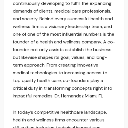
continuously developing to fulfill the expanding
demands of clients, medical care professionals,
and society. Behind every successful health and
wellness firm is a visionary leadership team, and
one of one of the most influential numbers is the
founder of a health and wellness company. A co-
founder not only assists establish the business
but likewise shapes its goal, values, and long-
term approach. From creating innovative
medical technologies to increasing access to
top quality health care, co-founders play a
critical duty in transforming concepts right into
impactful remedies.
Dr. Hernandez Miami, FL
In today’s competitive healthcare landscape,
health and wellness firms encounter various
difficulties, including technical innovations,