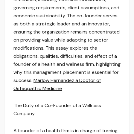
governing requirements, client assumptions, and
economic sustainability. The co-founder serves
as both a strategic leader and an innovator,
ensuring the organization remains concentrated
on providing value while adapting to sector
modifications. This essay explores the
obligations, qualities, difficulties, and effect of a
founder of a health and wellness firm, highlighting
why this management placement is essential for
success.
Marlow Hernandez a Doctor of
Osteopathic Medicine
The Duty of a Co-Founder of a Wellness
Company
A founder of a health firm is in charge of turning