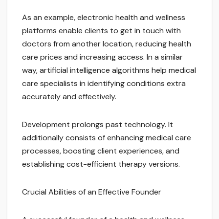
As an example, electronic health and wellness
platforms enable clients to get in touch with
doctors from another location, reducing health
care prices and increasing access. In a similar
way, artificial intelligence algorithms help medical
care specialists in identifying conditions extra
accurately and effectively.
Development prolongs past technology. It
additionally consists of enhancing medical care
processes, boosting client experiences, and
establishing cost-efficient therapy versions.
Crucial Abilities of an Effective Founder