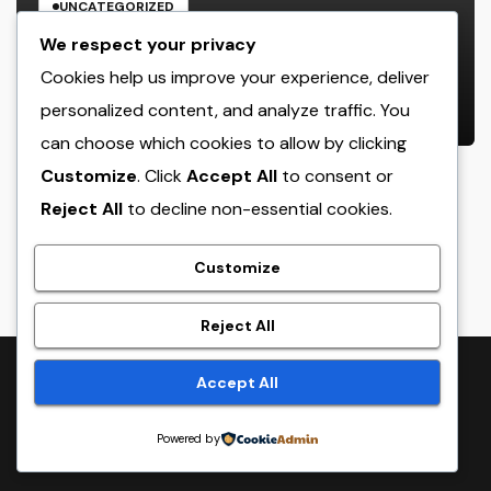
UNCATEGORIZED
Behind the Headlines: The
We respect your privacy
Advancing Role of a Houston
Cookies help us improve your experience, deliver
Reporter in a Fast-Changing Media
personalized content, and analyze traffic. You
AUGUST 8, 2026
ADMIN
Globe
can choose which cookies to allow by clicking
Customize
. Click
Accept All
to consent or
Reject All
to decline non-essential cookies.
crack
Customize
Reject All
Proudly powered by WordPress
|
Theme:
NewsTwenty
by
Accept All
Themeansar
.
Powered by
Home
Sample Page