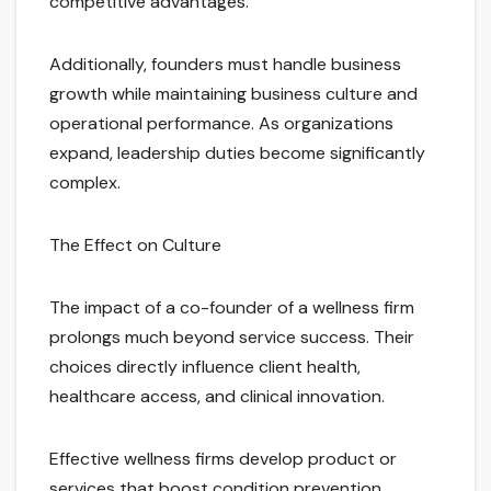
competitive advantages.
Additionally, founders must handle business
growth while maintaining business culture and
operational performance. As organizations
expand, leadership duties become significantly
complex.
The Effect on Culture
The impact of a co-founder of a wellness firm
prolongs much beyond service success. Their
choices directly influence client health,
healthcare access, and clinical innovation.
Effective wellness firms develop product or
services that boost condition prevention,