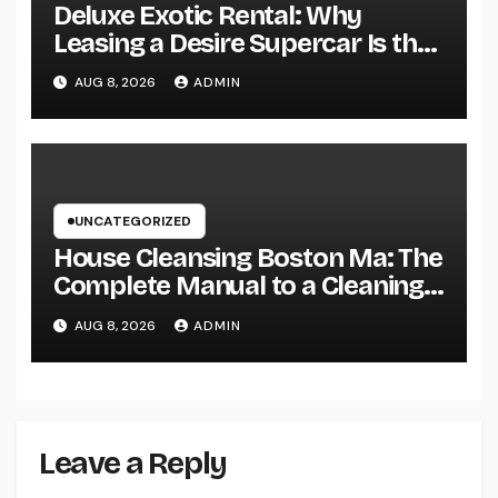
Deluxe Exotic Rental: Why
Leasing a Desire Supercar Is the
Ultimate Deluxe Experience
AUG 8, 2026
ADMIN
UNCATEGORIZED
House Cleansing Boston Ma: The
Complete Manual to a Cleaning
Service, Healthier, as well as
AUG 8, 2026
ADMIN
Stress-Free Home
Leave a Reply