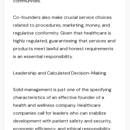
communities.
Co-founders also make crucial service choices
related to procedures, marketing, money, and
regulative conformity. Given that healthcare is
highly regulated, guaranteeing that services and
products meet lawful and honest requirements
is an essential responsibility.
Leadership and Calculated Decision-Making
Solid management is just one of the specifying
characteristics of an effective founder of a
health and wellness company. Healthcare
companies call for leaders who can stabilize
development with patient safety and security,
economic efficiency, and ethical responsibility.