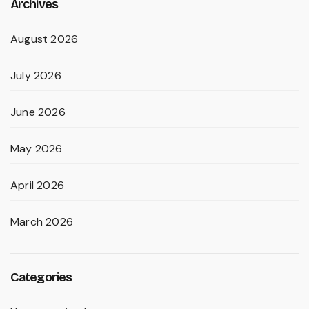
Archives
August 2026
July 2026
June 2026
May 2026
April 2026
March 2026
Categories