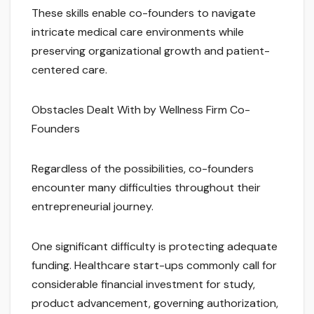
These skills enable co-founders to navigate
intricate medical care environments while
preserving organizational growth and patient-
centered care.
Obstacles Dealt With by Wellness Firm Co-
Founders
Regardless of the possibilities, co-founders
encounter many difficulties throughout their
entrepreneurial journey.
One significant difficulty is protecting adequate
funding. Healthcare start-ups commonly call for
considerable financial investment for study,
product advancement, governing authorization,