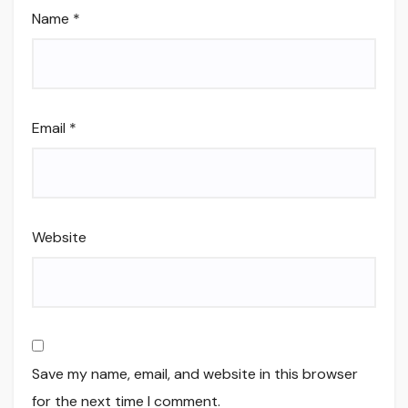
Name
*
Email
*
Website
Save my name, email, and website in this browser
for the next time I comment.