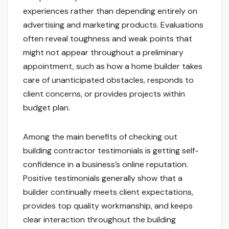
experiences rather than depending entirely on
advertising and marketing products. Evaluations
often reveal toughness and weak points that
might not appear throughout a preliminary
appointment, such as how a home builder takes
care of unanticipated obstacles, responds to
client concerns, or provides projects within
budget plan.
Among the main benefits of checking out
building contractor testimonials is getting self-
confidence in a business’s online reputation.
Positive testimonials generally show that a
builder continually meets client expectations,
provides top quality workmanship, and keeps
clear interaction throughout the building