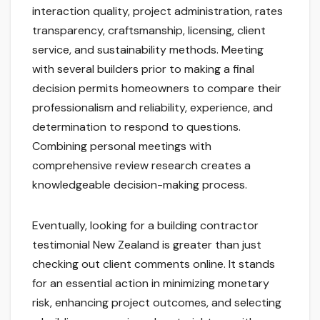
interaction quality, project administration, rates
transparency, craftsmanship, licensing, client
service, and sustainability methods. Meeting
with several builders prior to making a final
decision permits homeowners to compare their
professionalism and reliability, experience, and
determination to respond to questions.
Combining personal meetings with
comprehensive review research creates a
knowledgeable decision-making process.
Eventually, looking for a building contractor
testimonial New Zealand is greater than just
checking out client comments online. It stands
for an essential action in minimizing monetary
risk, enhancing project outcomes, and selecting