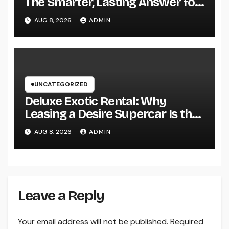
The Smarter, Lasting Answer for
Modern Parasite Control
AUG 8, 2026
ADMIN
UNCATEGORIZED
Deluxe Exotic Rental: Why
Leasing a Desire Supercar Is the
Ultimate Deluxe Experience
AUG 8, 2026
ADMIN
Leave a Reply
Your email address will not be published.
Required