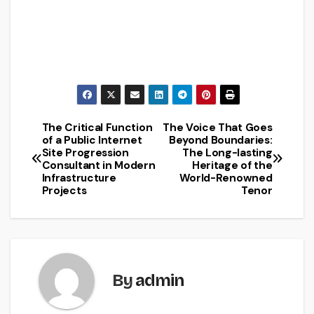
The Critical Function
The Voice That Goes
Post
of a Public Internet
Beyond Boundaries:
Site Progression
The Long-lasting
navigation
Consultant in Modern
Heritage of the
Infrastructure
World-Renowned
Projects
Tenor
By
admin