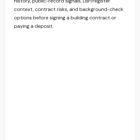
history, public-record signals, LBP/register
context, contract risks, and background-check
options before signing a building contract or
paying a deposit.