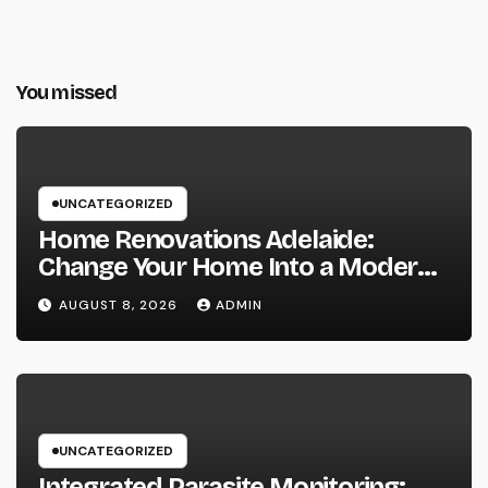
You missed
UNCATEGORIZED
Home Renovations Adelaide:
Change Your Home Into a Modern,
Useful Living Area
AUGUST 8, 2026
ADMIN
UNCATEGORIZED
Integrated Parasite Monitoring: