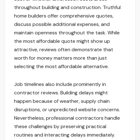
throughout building and construction. Truthful
home builders offer comprehensive quotes,
discuss possible additional expenses, and
maintain openness throughout the task. While
the most affordable quote might show up
attractive, reviews often demonstrate that
worth for money matters more than just
selecting the most affordable alternative.
Job timelines also include prominently in
contractor reviews. Building delays might
happen because of weather, supply chain
disruptions, or unpredicted website concerns.
Nevertheless, professional contractors handle
these challenges by preserving practical
routines and interacting delays immediately.