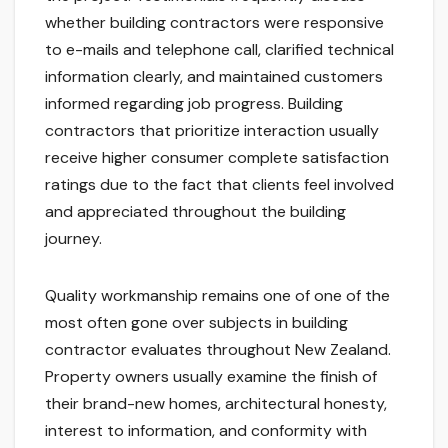
whether building contractors were responsive
to e-mails and telephone call, clarified technical
information clearly, and maintained customers
informed regarding job progress. Building
contractors that prioritize interaction usually
receive higher consumer complete satisfaction
ratings due to the fact that clients feel involved
and appreciated throughout the building
journey.
Quality workmanship remains one of one of the
most often gone over subjects in building
contractor evaluates throughout New Zealand.
Property owners usually examine the finish of
their brand-new homes, architectural honesty,
interest to information, and conformity with