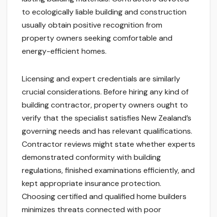
to ecologically liable building and construction
usually obtain positive recognition from
property owners seeking comfortable and
energy-efficient homes.
Licensing and expert credentials are similarly
crucial considerations. Before hiring any kind of
building contractor, property owners ought to
verify that the specialist satisfies New Zealand’s
governing needs and has relevant qualifications.
Contractor reviews might state whether experts
demonstrated conformity with building
regulations, finished examinations efficiently, and
kept appropriate insurance protection.
Choosing certified and qualified home builders
minimizes threats connected with poor