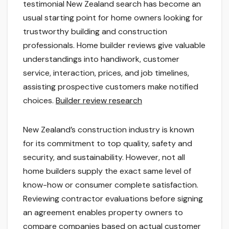
testimonial New Zealand search has become an
usual starting point for home owners looking for
trustworthy building and construction
professionals. Home builder reviews give valuable
understandings into handiwork, customer
service, interaction, prices, and job timelines,
assisting prospective customers make notified
choices.
Builder review research
New Zealand’s construction industry is known
for its commitment to top quality, safety and
security, and sustainability. However, not all
home builders supply the exact same level of
know-how or consumer complete satisfaction.
Reviewing contractor evaluations before signing
an agreement enables property owners to
compare companies based on actual customer