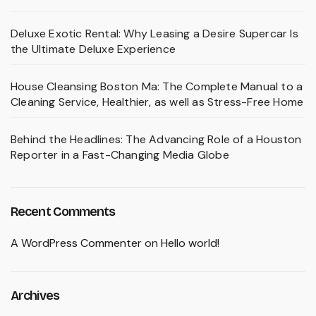
Deluxe Exotic Rental: Why Leasing a Desire Supercar Is
the Ultimate Deluxe Experience
House Cleansing Boston Ma: The Complete Manual to a
Cleaning Service, Healthier, as well as Stress-Free Home
Behind the Headlines: The Advancing Role of a Houston
Reporter in a Fast-Changing Media Globe
Recent Comments
A WordPress Commenter
on
Hello world!
Archives