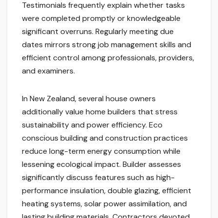
Testimonials frequently explain whether tasks
were completed promptly or knowledgeable
significant overruns. Regularly meeting due
dates mirrors strong job management skills and
efficient control among professionals, providers,
and examiners.
In New Zealand, several house owners
additionally value home builders that stress
sustainability and power efficiency. Eco
conscious building and construction practices
reduce long-term energy consumption while
lessening ecological impact. Builder assesses
significantly discuss features such as high-
performance insulation, double glazing, efficient
heating systems, solar power assimilation, and
lasting building materials. Contractors devoted