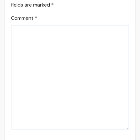
fields are marked
*
Comment
*