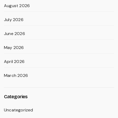
August 2026
July 2026
June 2026
May 2026
April 2026
March 2026
Categories
Uncategorized