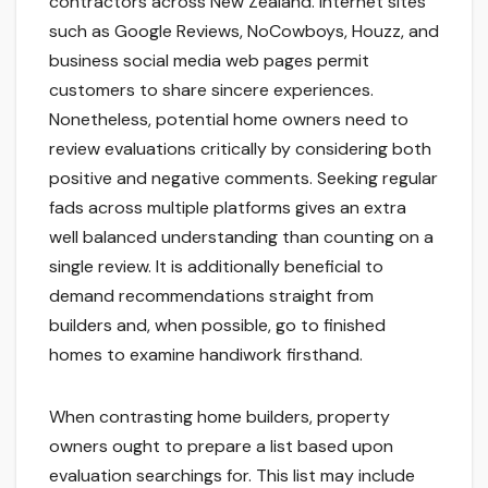
contractors across New Zealand. Internet sites
such as Google Reviews, NoCowboys, Houzz, and
business social media web pages permit
customers to share sincere experiences.
Nonetheless, potential home owners need to
review evaluations critically by considering both
positive and negative comments. Seeking regular
fads across multiple platforms gives an extra
well balanced understanding than counting on a
single review. It is additionally beneficial to
demand recommendations straight from
builders and, when possible, go to finished
homes to examine handiwork firsthand.
When contrasting home builders, property
owners ought to prepare a list based upon
evaluation searchings for. This list may include