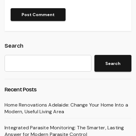
Search
Search
Recent Posts
Home Renovations Adelaide: Change Your Home Into a
Modern, Useful Living Area
Integrated Parasite Monitoring: The Smarter, Lasting
Answer for Modern Parasite Control