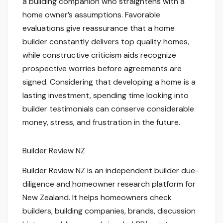
a building companion who straightens with a
home owner’s assumptions. Favorable
evaluations give reassurance that a home
builder constantly delivers top quality homes,
while constructive criticism aids recognize
prospective worries before agreements are
signed. Considering that developing a home is a
lasting investment, spending time looking into
builder testimonials can conserve considerable
money, stress, and frustration in the future.
Builder Review NZ
Builder Review NZ is an independent builder due-
diligence and homeowner research platform for
New Zealand. It helps homeowners check
builders, building companies, brands, discussion