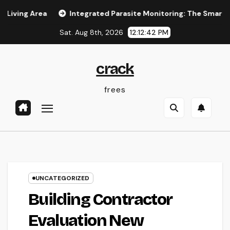
Skip
rea
Integrated Parasite Monitoring: The Smarter, Lasting
to
Sat. Aug 8th, 2026
12:12:42 PM
content
crack
frees
UNCATEGORIZED
Building Contractor
Evaluation New