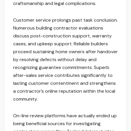
craftsmanship and legal complications.
Customer service prolongs past task conclusion.
Numerous building contractor evaluations
discuss post-construction support, warranty
cases, and upkeep support. Reliable builders
proceed sustaining home owners after handover
by resolving defects without delay and
recognizing guarantee commitments. Superb
after-sales service contributes significantly to
lasting customer contentment and strengthens
a contractor’s online reputation within the local
community.
On-line review platforms have actually ended up
being beneficial sources for investigating