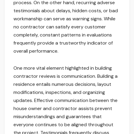
process. On the other hand, recurring adverse
testimonials about delays, hidden costs, or bad
workmanship can serve as warning signs. While
no contractor can satisfy every customer
completely, constant patterns in evaluations
frequently provide a trustworthy indicator of
overall performance.
One more vital element highlighted in building
contractor reviews is communication. Building a
residence entails numerous decisions, layout
modifications, inspections, and organizing
updates. Effective communication between the
house owner and contractor assists prevent
misunderstandings and guarantees that
everyone continues to be aligned throughout
the project. Testimonials frequently discuss