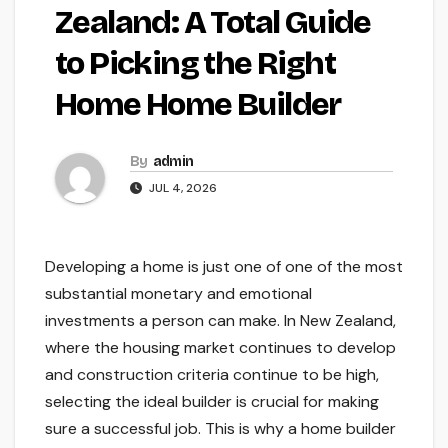
Zealand: A Total Guide
to Picking the Right
Home Home Builder
By
admin
JUL 4, 2026
Developing a home is just one of one of the most
substantial monetary and emotional
investments a person can make. In New Zealand,
where the housing market continues to develop
and construction criteria continue to be high,
selecting the ideal builder is crucial for making
sure a successful job. This is why a home builder