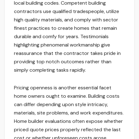
local building codes. Competent building
contractors use qualified tradespeople, utilize
high quality materials, and comply with sector
finest practices to create homes that remain
durable and comfy for years. Testimonials
highlighting phenomenal workmanship give
reassurance that the contractor takes pride in
providing top notch outcomes rather than
simply completing tasks rapidly.
Pricing openness is another essential facet
home owners ought to examine. Building costs
can differ depending upon style intricacy,
materials, site problems, and work expenditures.
Home builder evaluations often expose whether
priced quote prices properly reflected the last
cost or whether unforeseen costs arose