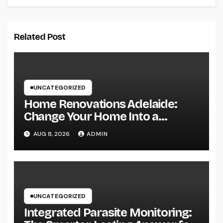
Related Post
UNCATEGORIZED
Home Renovations Adelaide:
Change Your Home Into a
Modern, Useful Living Area
AUG 8, 2026
ADMIN
UNCATEGORIZED
Integrated Parasite Monitoring: