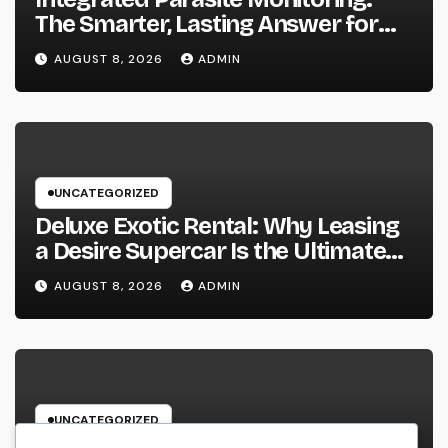
The Smarter, Lasting Answer for
Modern Parasite Control
AUGUST 8, 2026
ADMIN
UNCATEGORIZED
Deluxe Exotic Rental: Why Leasing
a Desire Supercar Is the Ultimate
Deluxe Experience
AUGUST 8, 2026
ADMIN
UNCATEGORIZED