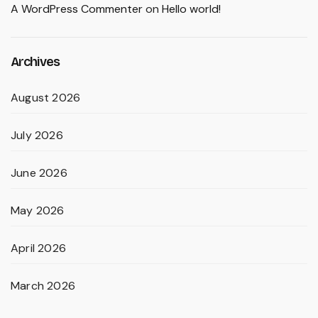
A WordPress Commenter
on
Hello world!
Archives
August 2026
July 2026
June 2026
May 2026
April 2026
March 2026