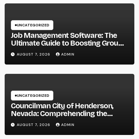
UNCATEGORIZED
Job Management Software: The
Ultimate Guide to Boosting Group
Performance in 2026
AUGUST 7, 2026
ADMIN
UNCATEGORIZED
Councilman City of Henderson,
Nevada: Comprehending the
Function, Duties, and Community
AUGUST 7, 2026
ADMIN
Influence