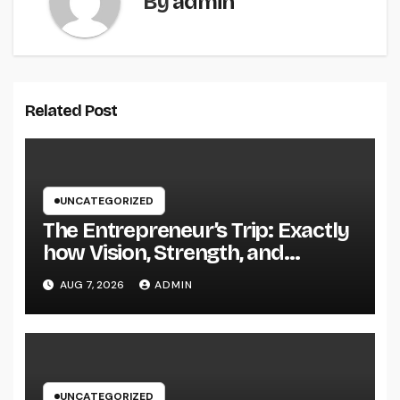
By
admin
Related Post
UNCATEGORIZED
The Entrepreneur’s Trip: Exactly
how Vision, Strength, and
Innovation Forming Successful
AUG 7, 2026
ADMIN
Businesses
UNCATEGORIZED