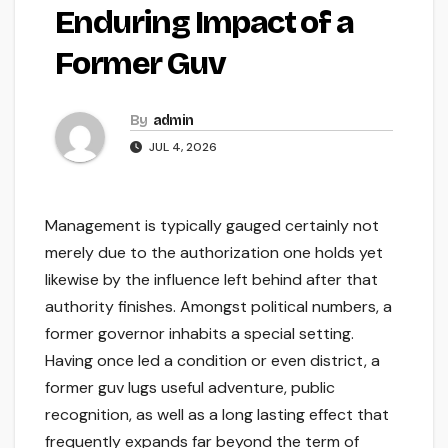
Enduring Impact of a
Former Guv
By
admin
JUL 4, 2026
Management is typically gauged certainly not
merely due to the authorization one holds yet
likewise by the influence left behind after that
authority finishes. Amongst political numbers, a
former governor inhabits a special setting.
Having once led a condition or even district, a
former guv lugs useful adventure, public
recognition, as well as a long lasting effect that
frequently expands far beyond the term of