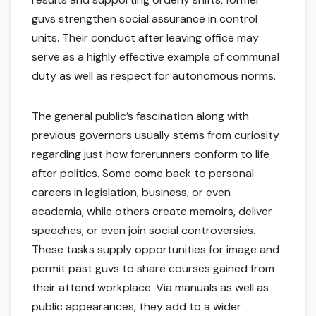
guvs strengthen social assurance in control
units. Their conduct after leaving office may
serve as a highly effective example of communal
duty as well as respect for autonomous norms.
The general public’s fascination along with
previous governors usually stems from curiosity
regarding just how forerunners conform to life
after politics. Some come back to personal
careers in legislation, business, or even
academia, while others create memoirs, deliver
speeches, or even join social controversies.
These tasks supply opportunities for image and
permit past guvs to share courses gained from
their attend workplace. Via manuals as well as
public appearances, they add to a wider