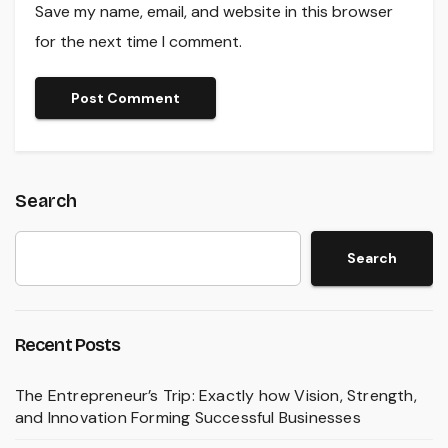
Save my name, email, and website in this browser
for the next time I comment.
Search
Search
Recent Posts
The Entrepreneur’s Trip: Exactly how Vision, Strength,
and Innovation Forming Successful Businesses