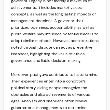
governor. Legacy is not merely a maximum of
achievements; it includes market values,
concepts, as well as the long lasting impacts of
management decisions. A governor that
prioritized openness, accountability, as well as
public welfare may influence potential leaders to
adopt similar methods. However, administrations
noted through dispute can act as preventive
instances, highlighting the value of ethical
governance and liable decision-making.
Moreover, past guvs contribute to historic mind.
Their experiences enter into a condition’s
political story, aiding people recognize the
obstacles and also achievements of various
ages. Analysts and historians often review
gubernatorial managements to determine