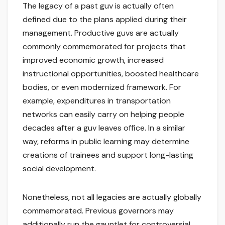
The legacy of a past guv is actually often
defined due to the plans applied during their
management. Productive guvs are actually
commonly commemorated for projects that
improved economic growth, increased
instructional opportunities, boosted healthcare
bodies, or even modernized framework. For
example, expenditures in transportation
networks can easily carry on helping people
decades after a guv leaves office. In a similar
way, reforms in public learning may determine
creations of trainees and support long-lasting
social development.
Nonetheless, not all legacies are actually globally
commemorated. Previous governors may
additionally run the gauntlet for controversial