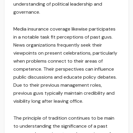
understanding of political leadership and
governance.
Media insurance coverage likewise participates
in a notable task fit perceptions of past guvs.
News organizations frequently seek their
viewpoints on present celebrations, particularly
when problems connect to their areas of
competence. Their perspectives can influence
public discussions and educate policy debates.
Due to their previous management roles,
previous guvs typically maintain credibility and
visibility long after leaving office.
The principle of tradition continues to be main
to understanding the significance of a past