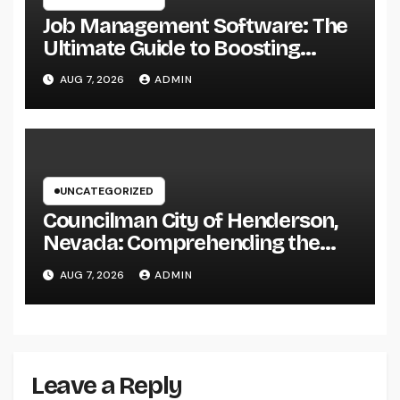
Job Management Software: The
Ultimate Guide to Boosting
Group Performance in 2026
AUG 7, 2026
ADMIN
UNCATEGORIZED
Councilman City of Henderson,
Nevada: Comprehending the
Function, Duties, and
AUG 7, 2026
ADMIN
Community Influence
Leave a Reply