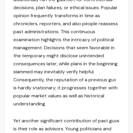
decisions, plan failures, or ethical issues. Popular
opinion frequently transforms in time as
chroniclers, reporters, and also people reassess
past administrations. This continuous
examination highlights the intricacy of political
management. Decisions that seem favorable in
the temporary might disclose unintended
consequences later, while plans in the beginning
slammed may inevitably verify helpful.
Consequently, the reputation of a previous guv
is hardly stationary; it progresses together with
popular market values as well as historical
understanding.
Yet another significant contribution of past guvs
is their role as advisors. Young politicians and