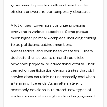
government operations allows them to offer
efficient answers to contemporary obstacles.
A lot of past governors continue providing
everyone in various capacities. Some pursue
much higher political workplace, including coming
to be politicians, cabinet members,
ambassadors, and even head of states. Others
dedicate themselves to philanthropic job,
advocacy projects, or educational efforts. Their
carried on participation demonstrates that civil
service does certainly not necessarily end when
a term in office ends. As an alternative, it
commonly develops in to brand-new types of
leadership as well as neighborhood engagement.