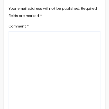
Your email address will not be published.
Required
fields are marked
*
Comment
*