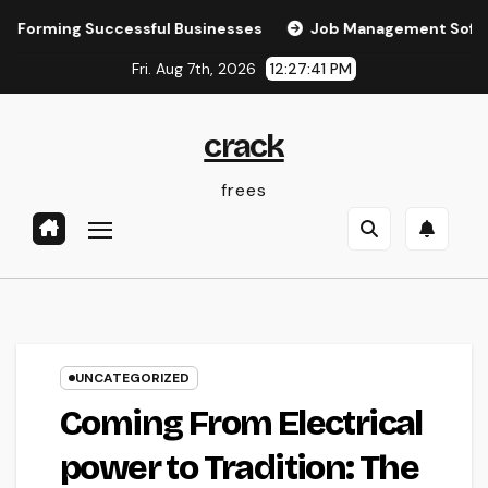
Skip
ing Successful Businesses
Job Management Software: The 
to
Fri. Aug 7th, 2026
12:27:42 PM
content
crack
frees
UNCATEGORIZED
Coming From Electrical
power to Tradition: The