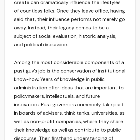
create can dramatically influence the lifestyles
of countless folks. Once they leave office, having
said that, their influence performs not merely go
away. Instead, their legacy comes to be a
subject of social evaluation, historic analysis,
and political discussion.
Among the most considerable components of a
past guv’s job is the conservation of institutional
know-how. Years of knowledge in public
administration offer ideas that are important to
policymakers, intellectuals, and future
innovators. Past governors commonly take part
in boards of advisers, think tanks, universities, as
well as non-profit companies, where they share
their knowledge as well as contribute to public
discourse. Their firsthand understanding of