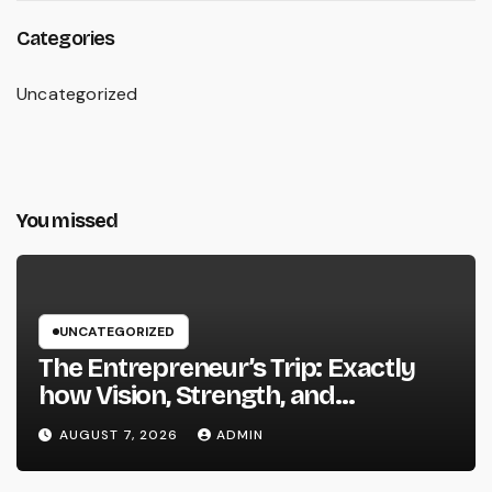
Categories
Uncategorized
You missed
UNCATEGORIZED
The Entrepreneur’s Trip: Exactly
how Vision, Strength, and
Innovation Forming Successful
AUGUST 7, 2026
ADMIN
Businesses