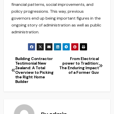
financial patterns, social improvements, and
policy progressions. This way, previous
governors end up being important figures in the
ongoing story of administration as well as public
administration.
Building Contractor
From Electrical
Post
Testimonial New
power to Tradition:
Zealand: A Total
The Enduring Impact
navigation
Overview to Picking
of a Former Guv
the Right Home
Builder