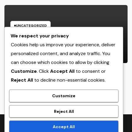
UNCATEGORIZED
JDM Cars offer for sale: Why
We respect your privacy
Japanese Efficiency Legends
Cookies help us improve your experience, deliver
Remain To Catch the Hearts of
personalized content, and analyze traffic. You
AUGUST 7, 2026
ADMIN
Fanatics Worldwide
can choose which cookies to allow by clicking
Customize
. Click
Accept All
to consent or
Reject All
to decline non-essential cookies.
crack
Customize
Reject All
Proudly powered by WordPress
|
Theme:
NewsTwenty
by
Accept All