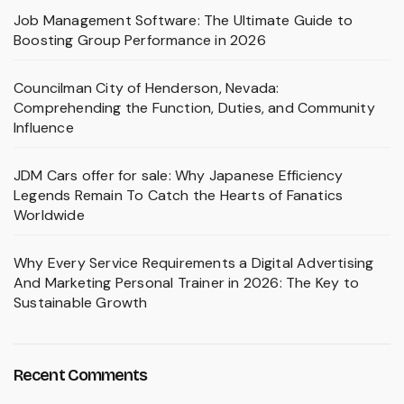
Job Management Software: The Ultimate Guide to
Boosting Group Performance in 2026
Councilman City of Henderson, Nevada:
Comprehending the Function, Duties, and Community
Influence
JDM Cars offer for sale: Why Japanese Efficiency
Legends Remain To Catch the Hearts of Fanatics
Worldwide
Why Every Service Requirements a Digital Advertising
And Marketing Personal Trainer in 2026: The Key to
Sustainable Growth
Recent Comments