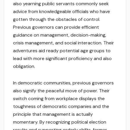
also yearning public servants commonly seek
advice from knowledgeable officials who have
gotten through the obstacles of control.
Previous governors can provide efficient
guidance on management, decision-making,
crisis management, and social interaction. Their
adventures aid ready potential age groups to
lead with more significant proficiency and also
obligation.
In democratic communities, previous governors
also signify the peaceful move of power. Their
switch coming from workplace displays the
toughness of democratic companies and the
principle that management is actually
momentary. By recognizing political election
results and supporting orderly shifts, former