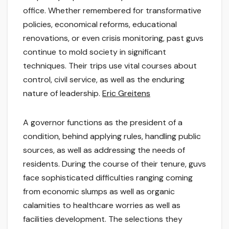
office. Whether remembered for transformative
policies, economical reforms, educational
renovations, or even crisis monitoring, past guvs
continue to mold society in significant
techniques. Their trips use vital courses about
control, civil service, as well as the enduring
nature of leadership.
Eric Greitens
A governor functions as the president of a
condition, behind applying rules, handling public
sources, as well as addressing the needs of
residents. During the course of their tenure, guvs
face sophisticated difficulties ranging coming
from economic slumps as well as organic
calamities to healthcare worries as well as
facilities development. The selections they