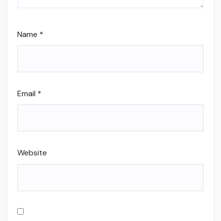
Name
*
Email
*
Website