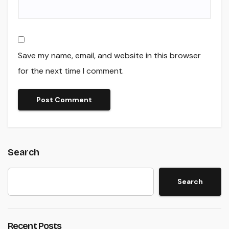
Save my name, email, and website in this browser
for the next time I comment.
Search
Search
Recent Posts