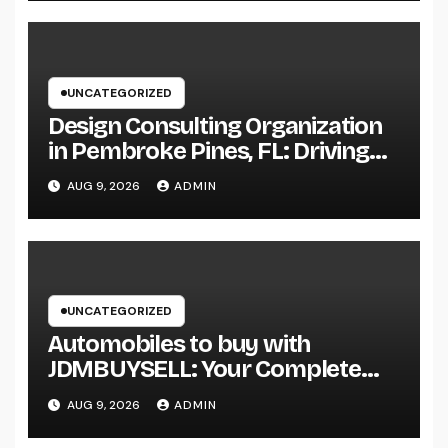
UNCATEGORIZED
Design Consulting Organization
in Pembroke Pines, FL: Driving
Smarter Projects and Lasting
AUG 9, 2026
ADMIN
Growth
UNCATEGORIZED
Automobiles to buy with
JDMBUYSELL: Your Complete
Guide to Searching For Quality
AUG 9, 2026
ADMIN
Automobiles at Great Rates