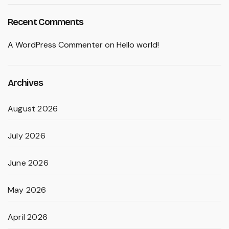
Recent Comments
A WordPress Commenter
on
Hello world!
Archives
August 2026
July 2026
June 2026
May 2026
April 2026