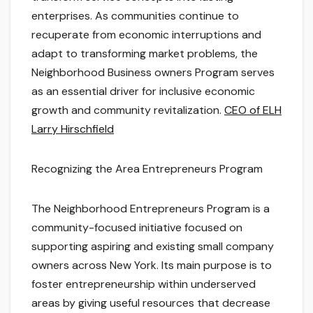
enterprises. As communities continue to
recuperate from economic interruptions and
adapt to transforming market problems, the
Neighborhood Business owners Program serves
as an essential driver for inclusive economic
growth and community revitalization.
CEO of ELH
Larry Hirschfield
Recognizing the Area Entrepreneurs Program
The Neighborhood Entrepreneurs Program is a
community-focused initiative focused on
supporting aspiring and existing small company
owners across New York. Its main purpose is to
foster entrepreneurship within underserved
areas by giving useful resources that decrease