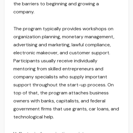
the barriers to beginning and growing a
company.
The program typically provides workshops on
organization planning, monetary management,
advertising and marketing, lawful compliance,
electronic makeover, and customer support.
Participants usually receive individually
mentoring from skilled entrepreneurs and
company specialists who supply important
support throughout the start-up process. On
top of that, the program attaches business
owners with banks, capitalists, and federal
government firms that use grants, car loans, and
technological help.