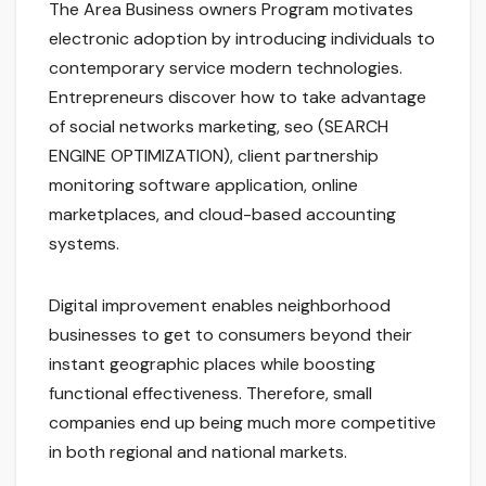
The Area Business owners Program motivates
electronic adoption by introducing individuals to
contemporary service modern technologies.
Entrepreneurs discover how to take advantage
of social networks marketing, seo (SEARCH
ENGINE OPTIMIZATION), client partnership
monitoring software application, online
marketplaces, and cloud-based accounting
systems.
Digital improvement enables neighborhood
businesses to get to consumers beyond their
instant geographic places while boosting
functional effectiveness. Therefore, small
companies end up being much more competitive
in both regional and national markets.