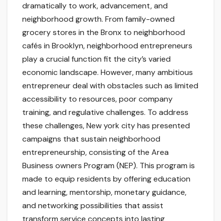
dramatically to work, advancement, and
neighborhood growth. From family-owned
grocery stores in the Bronx to neighborhood
cafés in Brooklyn, neighborhood entrepreneurs
play a crucial function fit the city’s varied
economic landscape. However, many ambitious
entrepreneur deal with obstacles such as limited
accessibility to resources, poor company
training, and regulative challenges. To address
these challenges, New york city has presented
campaigns that sustain neighborhood
entrepreneurship, consisting of the Area
Business owners Program (NEP). This program is
made to equip residents by offering education
and learning, mentorship, monetary guidance,
and networking possibilities that assist
transform service concepts into lasting