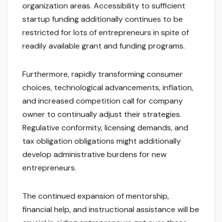
organization areas. Accessibility to sufficient
startup funding additionally continues to be
restricted for lots of entrepreneurs in spite of
readily available grant and funding programs.
Furthermore, rapidly transforming consumer
choices, technological advancements, inflation,
and increased competition call for company
owner to continually adjust their strategies.
Regulative conformity, licensing demands, and
tax obligation obligations might additionally
develop administrative burdens for new
entrepreneurs.
The continued expansion of mentorship,
financial help, and instructional assistance will be