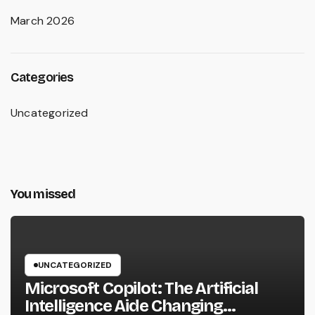
March 2026
Categories
Uncategorized
You missed
UNCATEGORIZED
Microsoft Copilot: The Artificial
Intelligence Aide Changing