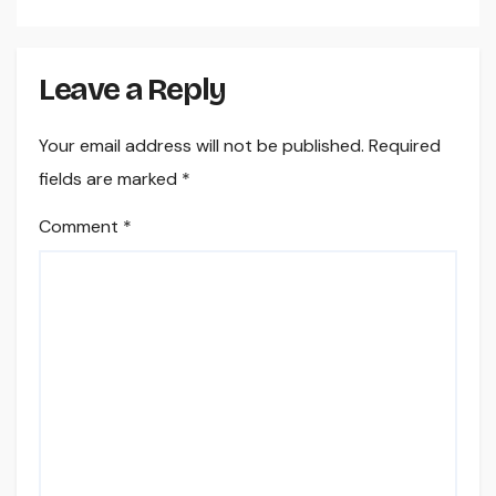
Leave a Reply
Your email address will not be published.
Required
fields are marked
*
Comment
*