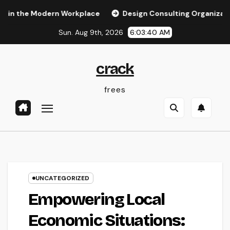
Skip
 Modern Workplace
Design Consulting Organization in Pemb
to
Sun. Aug 9th, 2026
6:03:41 AM
content
crack
frees
UNCATEGORIZED
Empowering Local
Economic Situations: