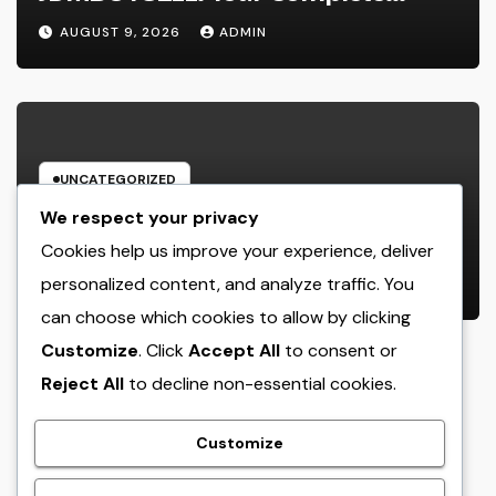
Guide to Searching For Quality
AUGUST 9, 2026
ADMIN
Automobiles at Great Rates
UNCATEGORIZED
Cleaning Services Boston: The Full
We respect your privacy
Resource to a Cleaning Service,
Cookies help us improve your experience, deliver
Healthier, and More Productive
personalized content, and analyze traffic. You
AUGUST 8, 2026
ADMIN
Area
can choose which cookies to allow by clicking
Customize
. Click
Accept All
to consent or
Reject All
to decline non-essential cookies.
crack
Customize