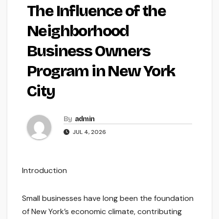
The Influence of the
Neighborhood
Business Owners
Program in New York
City
By
admin
JUL 4, 2026
Introduction
Small businesses have long been the foundation
of New York’s economic climate, contributing