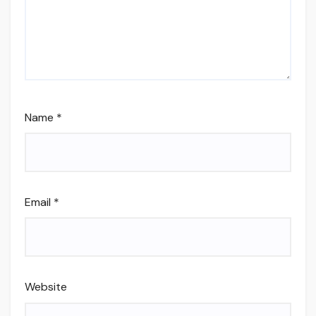
Name
*
Email
*
Website