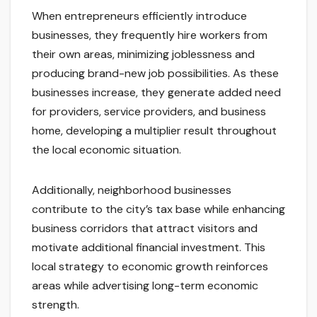
When entrepreneurs efficiently introduce
businesses, they frequently hire workers from
their own areas, minimizing joblessness and
producing brand-new job possibilities. As these
businesses increase, they generate added need
for providers, service providers, and business
home, developing a multiplier result throughout
the local economic situation.
Additionally, neighborhood businesses
contribute to the city’s tax base while enhancing
business corridors that attract visitors and
motivate additional financial investment. This
local strategy to economic growth reinforces
areas while advertising long-term economic
strength.