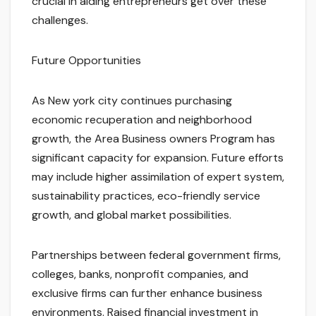
crucial in aiding entrepreneurs get over these
challenges.
Future Opportunities
As New york city continues purchasing
economic recuperation and neighborhood
growth, the Area Business owners Program has
significant capacity for expansion. Future efforts
may include higher assimilation of expert system,
sustainability practices, eco-friendly service
growth, and global market possibilities.
Partnerships between federal government firms,
colleges, banks, nonprofit companies, and
exclusive firms can further enhance business
environments. Raised financial investment in