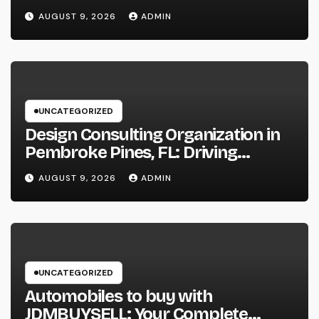
Productivity in the Modern
AUGUST 9, 2026
ADMIN
Workplace
UNCATEGORIZED
Design Consulting Organization in
Pembroke Pines, FL: Driving
Smarter Projects and Lasting
AUGUST 9, 2026
ADMIN
Growth
UNCATEGORIZED
Automobiles to buy with
JDMBUYSELL: Your Complete