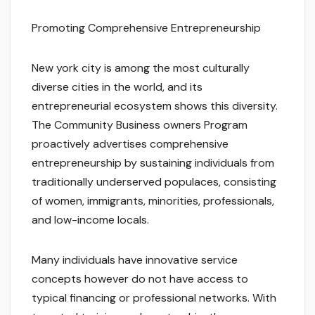
Promoting Comprehensive Entrepreneurship
New york city is among the most culturally
diverse cities in the world, and its
entrepreneurial ecosystem shows this diversity.
The Community Business owners Program
proactively advertises comprehensive
entrepreneurship by sustaining individuals from
traditionally underserved populaces, consisting
of women, immigrants, minorities, professionals,
and low-income locals.
Many individuals have innovative service
concepts however do not have access to
typical financing or professional networks. With