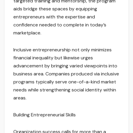
targeted training and mentorship, the program
aids bridge these spaces by equipping
entrepreneurs with the expertise and
confidence needed to complete in today’s
marketplace.
Inclusive entrepreneurship not only minimizes
financial inequality but likewise urges
advancement by bringing varied viewpoints into
business area. Companies produced via inclusive
programs typically serve one-of-a-kind market
needs while strengthening social identity within
areas.
Building Entrepreneurial Skills
Organization success calls for more than a