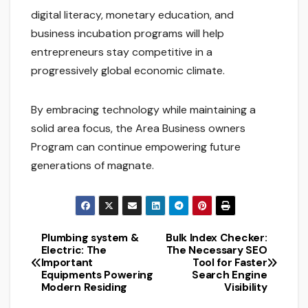
digital literacy, monetary education, and
business incubation programs will help
entrepreneurs stay competitive in a
progressively global economic climate.
By embracing technology while maintaining a
solid area focus, the Area Business owners
Program can continue empowering future
generations of magnate.
Plumbing system &
Bulk Index Checker:
Post
Electric: The
The Necessary SEO
Important
Tool for Faster
navigation
Equipments Powering
Search Engine
Modern Residing
Visibility