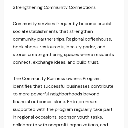
Strengthening Community Connections
Community services frequently become crucial
social establishments that strengthen
community partnerships. Regional coffeehouse,
book shops, restaurants, beauty parlor, and
stores create gathering spaces where residents
connect, exchange ideas, and build trust.
The Community Business owners Program
identifies that successful businesses contribute
to more powerful neighborhoods beyond
financial outcomes alone. Entrepreneurs
supported with the program regularly take part
in regional occasions, sponsor youth tasks,
collaborate with nonprofit organizations, and