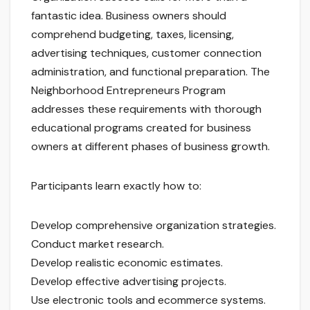
fantastic idea. Business owners should
comprehend budgeting, taxes, licensing,
advertising techniques, customer connection
administration, and functional preparation. The
Neighborhood Entrepreneurs Program
addresses these requirements with thorough
educational programs created for business
owners at different phases of business growth.
Participants learn exactly how to:
Develop comprehensive organization strategies.
Conduct market research.
Develop realistic economic estimates.
Develop effective advertising projects.
Use electronic tools and ecommerce systems.