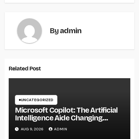
By
admin
Related Post
UNCATEGORIZED
Microsoft Copilot: The Artificial
Intelligence Aide Changing
Productivity in the Modern
AUG 9, 2026
ADMIN
Workplace