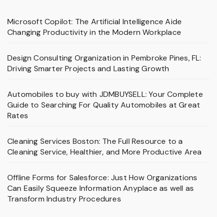
Microsoft Copilot: The Artificial Intelligence Aide
Changing Productivity in the Modern Workplace
Design Consulting Organization in Pembroke Pines, FL:
Driving Smarter Projects and Lasting Growth
Automobiles to buy with JDMBUYSELL: Your Complete
Guide to Searching For Quality Automobiles at Great
Rates
Cleaning Services Boston: The Full Resource to a
Cleaning Service, Healthier, and More Productive Area
Offline Forms for Salesforce: Just How Organizations
Can Easily Squeeze Information Anyplace as well as
Transform Industry Procedures