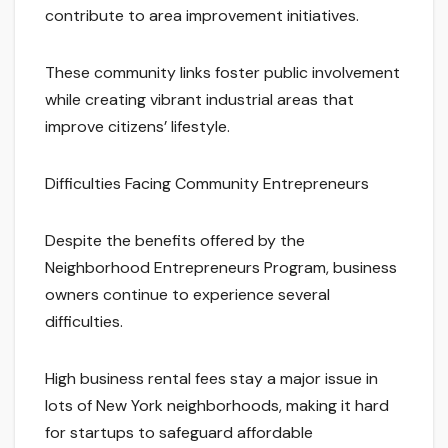
contribute to area improvement initiatives.
These community links foster public involvement
while creating vibrant industrial areas that
improve citizens’ lifestyle.
Difficulties Facing Community Entrepreneurs
Despite the benefits offered by the
Neighborhood Entrepreneurs Program, business
owners continue to experience several
difficulties.
High business rental fees stay a major issue in
lots of New York neighborhoods, making it hard
for startups to safeguard affordable