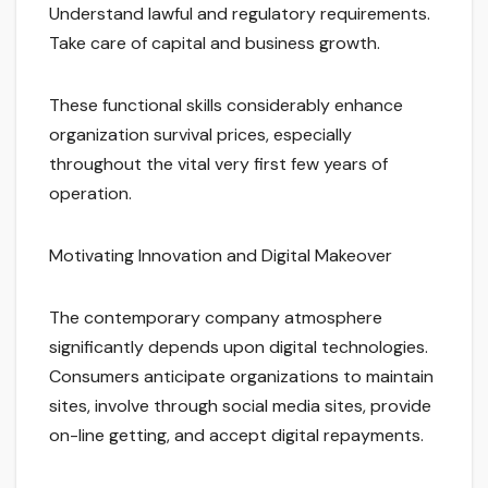
Understand lawful and regulatory requirements.
Take care of capital and business growth.
These functional skills considerably enhance
organization survival prices, especially
throughout the vital very first few years of
operation.
Motivating Innovation and Digital Makeover
The contemporary company atmosphere
significantly depends upon digital technologies.
Consumers anticipate organizations to maintain
sites, involve through social media sites, provide
on-line getting, and accept digital repayments.