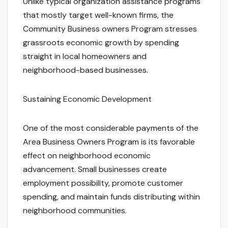
Unlike typical organization assistance programs
that mostly target well-known firms, the
Community Business owners Program stresses
grassroots economic growth by spending
straight in local homeowners and
neighborhood-based businesses.
Sustaining Economic Development
One of the most considerable payments of the
Area Business Owners Program is its favorable
effect on neighborhood economic
advancement. Small businesses create
employment possibility, promote customer
spending, and maintain funds distributing within
neighborhood communities.