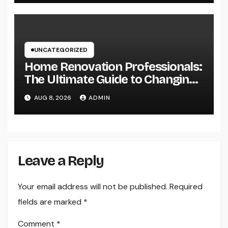
Industry Procedures
UNCATEGORIZED
Home Renovation Professionals:
The Ultimate Guide to Changing
Your Residence right into Your
AUG 8, 2026
ADMIN
Desire Home
Leave a Reply
Your email address will not be published.
Required
fields are marked
*
Comment
*