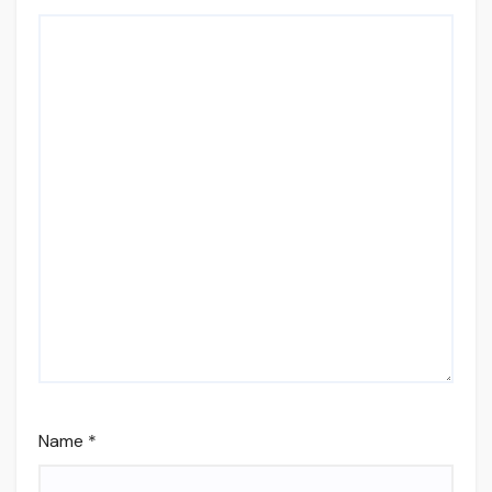
Name
*