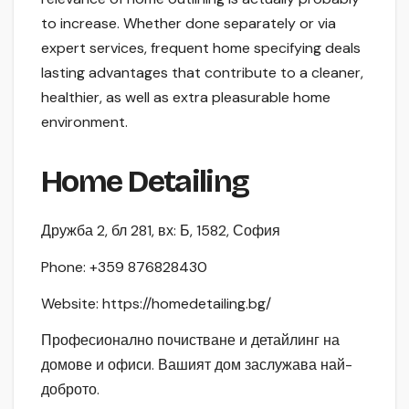
to increase. Whether done separately or via
expert services, frequent home specifying deals
lasting advantages that contribute to a cleaner,
healthier, as well as extra pleasurable home
environment.
Home Detailing
Дружба 2, бл 281, вх: Б, 1582, София
Phone:
+359 876828430
Website: https://homedetailing.bg/
Професионално почистване и детайлинг на
домове и офиси. Вашият дом заслужава най-
доброто.