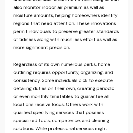
also monitor indoor air premium as well as
moisture amounts, helping homeowners identify
regions that need attention. These innovations
permit individuals to preserve greater standards
of tidiness along with much less effort as well as
more significant precision.
Regardless of its own numerous perks, home
outlining requires opportunity, organizing, and
consistency. Some individuals pick to execute
detailing duties on their own, creating periodic
or even monthly timetables to guarantee all
locations receive focus. Others work with
qualified specifying services that possess
specialized tools, competence, and cleaning
solutions. While professional services might