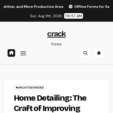
Skip
, and More Productive Area
Offline Forms for Salesforce: 
to
Sun. Aug 9th, 2026
1:10:58 AM
content
crack
frees
UNCATEGORIZED
Home Detailing: The
Craft of Improving