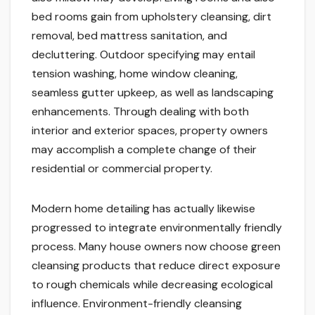
bed rooms gain from upholstery cleansing, dirt
removal, bed mattress sanitation, and
decluttering. Outdoor specifying may entail
tension washing, home window cleaning,
seamless gutter upkeep, as well as landscaping
enhancements. Through dealing with both
interior and exterior spaces, property owners
may accomplish a complete change of their
residential or commercial property.
Modern home detailing has actually likewise
progressed to integrate environmentally friendly
process. Many house owners now choose green
cleansing products that reduce direct exposure
to rough chemicals while decreasing ecological
influence. Environment-friendly cleansing