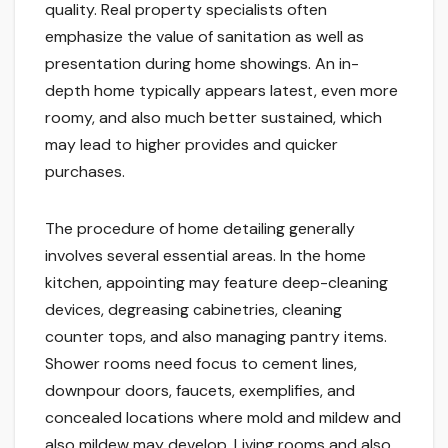
quality. Real property specialists often
emphasize the value of sanitation as well as
presentation during home showings. An in-
depth home typically appears latest, even more
roomy, and also much better sustained, which
may lead to higher provides and quicker
purchases.
The procedure of home detailing generally
involves several essential areas. In the home
kitchen, appointing may feature deep-cleaning
devices, degreasing cabinetries, cleaning
counter tops, and also managing pantry items.
Shower rooms need focus to cement lines,
downpour doors, faucets, exemplifies, and
concealed locations where mold and mildew and
also mildew may develop. Living rooms and also