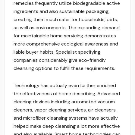
remedies frequently utilize biodegradable active
ingredients and also sustainable packaging,
creating them much safer for households, pets,
as well as environments. The expanding demand
for maintainable home servicing demonstrates
more comprehensive ecological awareness and
liable buyer habits. Specialist specifying
companies considerably give eco-friendly
cleansing options to fulfill these requirements.
Technology has actually even further enriched
the effectiveness of home describing. Advanced
cleaning devices including automated vacuum
cleaners, vapor cleaning services, air cleansers,
and microfiber cleansing systems have actually
helped make deep cleansing a lot more effective
and also available. Smart home technologies can