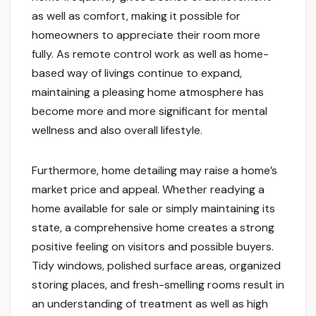
as well as comfort, making it possible for
homeowners to appreciate their room more
fully. As remote control work as well as home-
based way of livings continue to expand,
maintaining a pleasing home atmosphere has
become more and more significant for mental
wellness and also overall lifestyle.
Furthermore, home detailing may raise a home’s
market price and appeal. Whether readying a
home available for sale or simply maintaining its
state, a comprehensive home creates a strong
positive feeling on visitors and possible buyers.
Tidy windows, polished surface areas, organized
storing places, and fresh-smelling rooms result in
an understanding of treatment as well as high