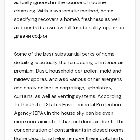
actually ignored in the course of routine
cleansing. With a systematic method, home
specifying recovers a home’s freshness as well
as boosts its own overall functionality.
пране на
дивани софия
Some of the best substantial perks of home
detailing is actually the remodeling of interior air
premium. Dust, household pet pollen, mold and
mildew spores, and also various other allergens
can easily collect in carpetings, upholstery,
curtains, as well as venting systems. According
to the United States Environmental Protection
Agency (EPA), in the house sky can be even
more contaminated than outdoor air due to the
concentration of contaminants in closed rooms.
Home describing helps remove these pollutants