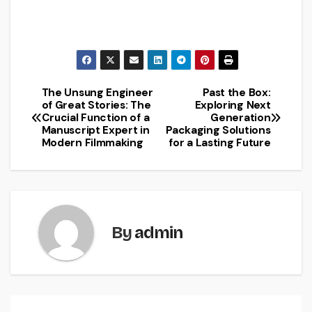
The Unsung Engineer
Past the Box:
Post
of Great Stories: The
Exploring Next
Crucial Function of a
Generation
navigation
Manuscript Expert in
Packaging Solutions
Modern Filmmaking
for a Lasting Future
By
admin