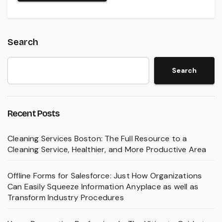
Search
Search
Recent Posts
Cleaning Services Boston: The Full Resource to a
Cleaning Service, Healthier, and More Productive Area
Offline Forms for Salesforce: Just How Organizations
Can Easily Squeeze Information Anyplace as well as
Transform Industry Procedures