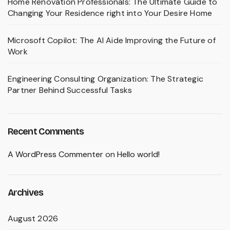
Home Renovation Professionals: The Ultimate Guide to
Changing Your Residence right into Your Desire Home
Microsoft Copilot: The AI Aide Improving the Future of
Work
Engineering Consulting Organization: The Strategic
Partner Behind Successful Tasks
Recent Comments
A WordPress Commenter
on
Hello world!
Archives
August 2026