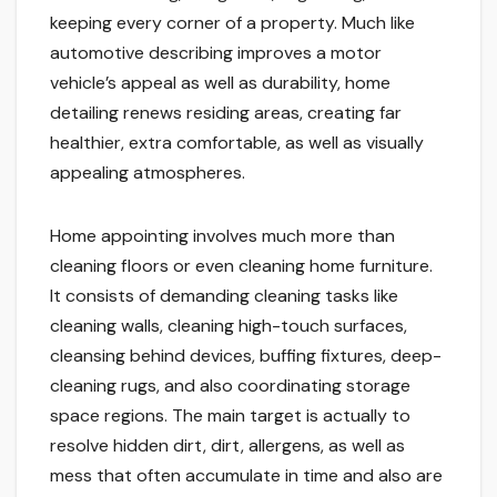
keeping every corner of a property. Much like
automotive describing improves a motor
vehicle’s appeal as well as durability, home
detailing renews residing areas, creating far
healthier, extra comfortable, as well as visually
appealing atmospheres.
Home appointing involves much more than
cleaning floors or even cleaning home furniture.
It consists of demanding cleaning tasks like
cleaning walls, cleaning high-touch surfaces,
cleansing behind devices, buffing fixtures, deep-
cleaning rugs, and also coordinating storage
space regions. The main target is actually to
resolve hidden dirt, dirt, allergens, as well as
mess that often accumulate in time and also are