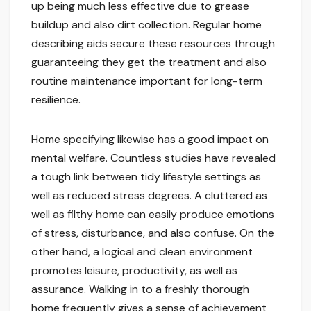
up being much less effective due to grease
buildup and also dirt collection. Regular home
describing aids secure these resources through
guaranteeing they get the treatment and also
routine maintenance important for long-term
resilience.
Home specifying likewise has a good impact on
mental welfare. Countless studies have revealed
a tough link between tidy lifestyle settings as
well as reduced stress degrees. A cluttered as
well as filthy home can easily produce emotions
of stress, disturbance, and also confuse. On the
other hand, a logical and clean environment
promotes leisure, productivity, as well as
assurance. Walking in to a freshly thorough
home frequently gives a sense of achievement