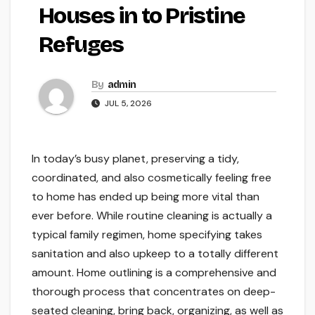
Houses in to Pristine
Refuges
By
admin
JUL 5, 2026
In today’s busy planet, preserving a tidy,
coordinated, and also cosmetically feeling free
to home has ended up being more vital than
ever before. While routine cleaning is actually a
typical family regimen, home specifying takes
sanitation and also upkeep to a totally different
amount. Home outlining is a comprehensive and
thorough process that concentrates on deep-
seated cleaning, bring back, organizing, as well as