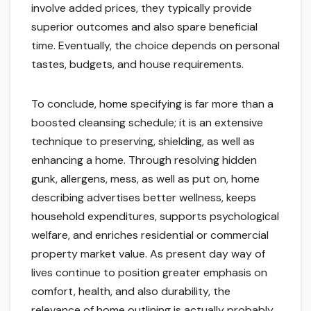
involve added prices, they typically provide
superior outcomes and also spare beneficial
time. Eventually, the choice depends on personal
tastes, budgets, and house requirements.
To conclude, home specifying is far more than a
boosted cleansing schedule; it is an extensive
technique to preserving, shielding, as well as
enhancing a home. Through resolving hidden
gunk, allergens, mess, as well as put on, home
describing advertises better wellness, keeps
household expenditures, supports psychological
welfare, and enriches residential or commercial
property market value. As present day way of
lives continue to position greater emphasis on
comfort, health, and also durability, the
relevance of home outlining is actually probably