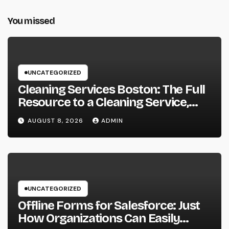
You missed
UNCATEGORIZED
Cleaning Services Boston: The Full
Resource to a Cleaning Service,
Healthier, and More Productive
AUGUST 8, 2026
ADMIN
Area
UNCATEGORIZED
Offline Forms for Salesforce: Just
How Organizations Can Easily