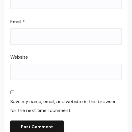
Email
*
Website
Save my name, email, and website in this browser
for the next time I comment.