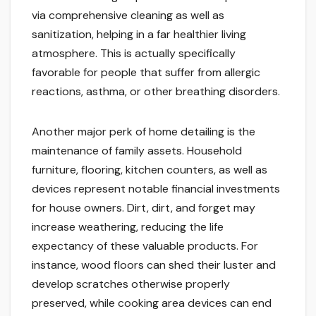
via comprehensive cleaning as well as
sanitization, helping in a far healthier living
atmosphere. This is actually specifically
favorable for people that suffer from allergic
reactions, asthma, or other breathing disorders.
Another major perk of home detailing is the
maintenance of family assets. Household
furniture, flooring, kitchen counters, as well as
devices represent notable financial investments
for house owners. Dirt, dirt, and forget may
increase weathering, reducing the life
expectancy of these valuable products. For
instance, wood floors can shed their luster and
develop scratches otherwise properly
preserved, while cooking area devices can end