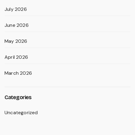
July 2026
June 2026
May 2026
April 2026
March 2026
Categories
Uncategorized