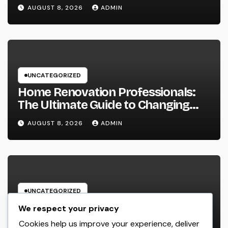
Squeeze Information Anyplace as
AUGUST 8, 2026
ADMIN
well as Transform Industry
Procedures
UNCATEGORIZED
Home Renovation Professionals:
The Ultimate Guide to Changing
Your Residence right into Your
AUGUST 8, 2026
ADMIN
Desire Home
UNCATEGORIZED
Microsoft Copilot: The AI Aide
We respect your privacy
Improving the Future of Work
Cookies help us improve your experience, deliver