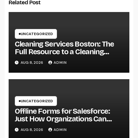
Related Post
UNCATEGORIZED
Cleaning Services Boston: The
Full Resource to a Cleaning
Service, Healthier, and More
AUG 8, 2026
ADMIN
Productive Area
UNCATEGORIZED
Offline Forms for Salesforce:
Just How Organizations Can
Easily Squeeze Information
AUG 8, 2026
ADMIN
Anyplace as well as Transform