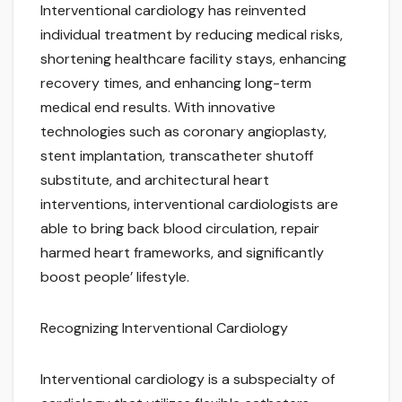
Interventional cardiology has reinvented
individual treatment by reducing medical risks,
shortening healthcare facility stays, enhancing
recovery times, and enhancing long-term
medical end results. With innovative
technologies such as coronary angioplasty,
stent implantation, transcatheter shutoff
substitute, and architectural heart
interventions, interventional cardiologists are
able to bring back blood circulation, repair
harmed heart frameworks, and significantly
boost people’ lifestyle.
Recognizing Interventional Cardiology
Interventional cardiology is a subspecialty of