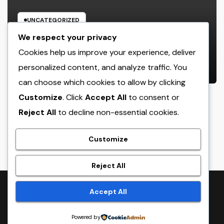
UNCATEGORIZED
Home Renovations Adelaide:
We respect your privacy
Change Your Home Into a Modern,
Cookies help us improve your experience, deliver
Useful Living Area
personalized content, and analyze traffic. You
AUGUST 8, 2026
ADMIN
can choose which cookies to allow by clicking
Customize
. Click
Accept All
to consent or
Reject All
to decline non-essential cookies.
crack
Customize
Reject All
Proudly powered by WordPress
|
Theme:
NewsTwenty
by
Accept All
Themeansar
.
Powered by
Home
Sample Page