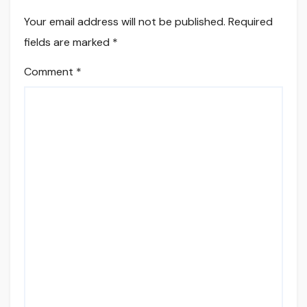
Your email address will not be published.
Required
fields are marked
*
Comment
*