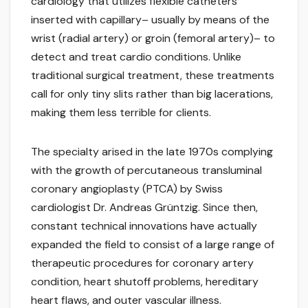
cardiology that utilizes flexible catheters
inserted with capillary– usually by means of the
wrist (radial artery) or groin (femoral artery)– to
detect and treat cardio conditions. Unlike
traditional surgical treatment, these treatments
call for only tiny slits rather than big lacerations,
making them less terrible for clients.
The specialty arised in the late 1970s complying
with the growth of percutaneous transluminal
coronary angioplasty (PTCA) by Swiss
cardiologist Dr. Andreas Grüntzig. Since then,
constant technical innovations have actually
expanded the field to consist of a large range of
therapeutic procedures for coronary artery
condition, heart shutoff problems, hereditary
heart flaws, and outer vascular illness.