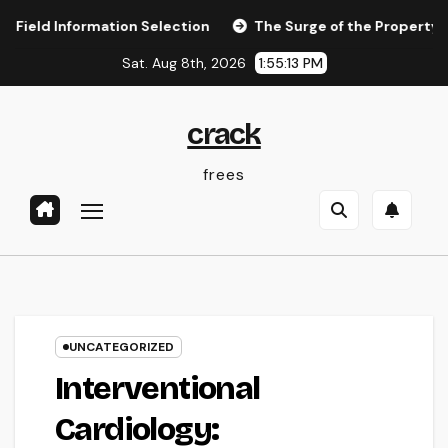
Skip
nformation Selection
The Surge of the Property Podcast:
to
Sat. Aug 8th, 2026
1:55:14 PM
content
crack
frees
UNCATEGORIZED
Interventional
Cardiology: