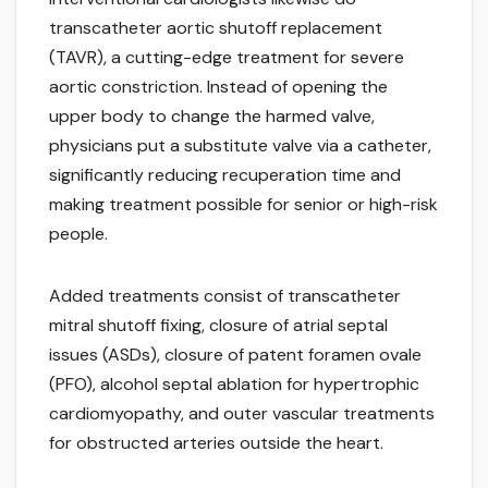
transcatheter aortic shutoff replacement
(TAVR), a cutting-edge treatment for severe
aortic constriction. Instead of opening the
upper body to change the harmed valve,
physicians put a substitute valve via a catheter,
significantly reducing recuperation time and
making treatment possible for senior or high-risk
people.
Added treatments consist of transcatheter
mitral shutoff fixing, closure of atrial septal
issues (ASDs), closure of patent foramen ovale
(PFO), alcohol septal ablation for hypertrophic
cardiomyopathy, and outer vascular treatments
for obstructed arteries outside the heart.