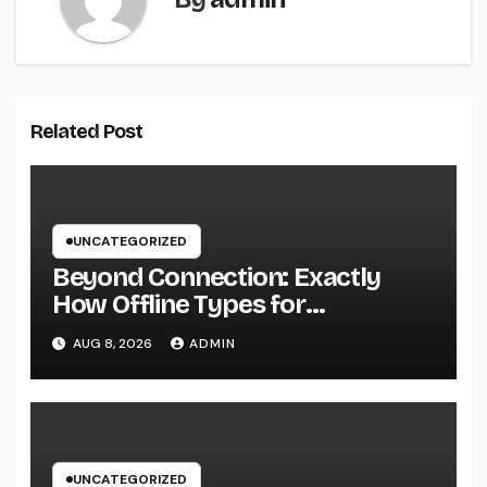
Related Post
UNCATEGORIZED
Beyond Connection: Exactly
How Offline Types for
Salesforce Transform Field
AUG 8, 2026
ADMIN
Information Selection
UNCATEGORIZED