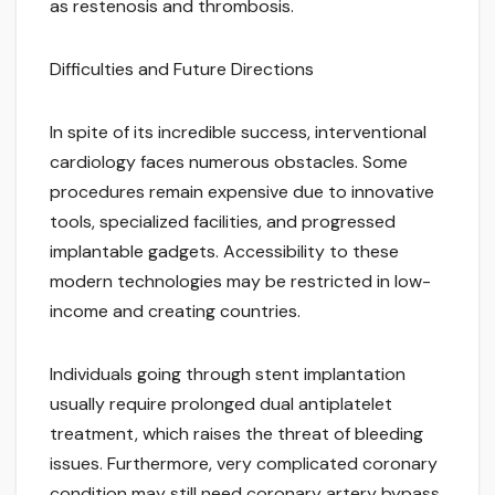
as restenosis and thrombosis.
Difficulties and Future Directions
In spite of its incredible success, interventional
cardiology faces numerous obstacles. Some
procedures remain expensive due to innovative
tools, specialized facilities, and progressed
implantable gadgets. Accessibility to these
modern technologies may be restricted in low-
income and creating countries.
Individuals going through stent implantation
usually require prolonged dual antiplatelet
treatment, which raises the threat of bleeding
issues. Furthermore, very complicated coronary
condition may still need coronary artery bypass