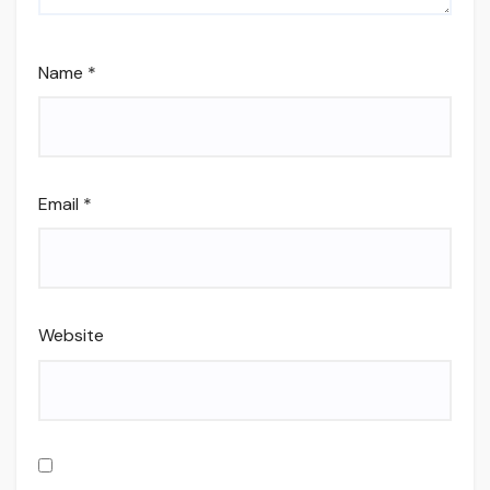
Name
*
Email
*
Website