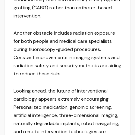
grafting (CABG) rather than catheter-based
intervention.
Another obstacle includes radiation exposure
for both people and medical care specialists
during fluoroscopy-guided procedures.
Constant improvements in imaging systems and
radiation safety and security methods are aiding
to reduce these risks.
Looking ahead, the future of interventional
cardiology appears extremely encouraging.
Personalized medication, genomic screening,
artificial intelligence, three-dimensional imaging,
naturally degradable implants, robot navigating,
and remote intervention technologies are