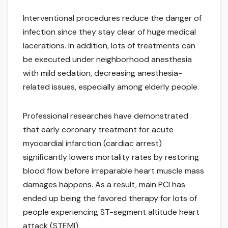
Interventional procedures reduce the danger of
infection since they stay clear of huge medical
lacerations. In addition, lots of treatments can
be executed under neighborhood anesthesia
with mild sedation, decreasing anesthesia-
related issues, especially among elderly people.
Professional researches have demonstrated
that early coronary treatment for acute
myocardial infarction (cardiac arrest)
significantly lowers mortality rates by restoring
blood flow before irreparable heart muscle mass
damages happens. As a result, main PCI has
ended up being the favored therapy for lots of
people experiencing ST-segment altitude heart
attack (STEMI).