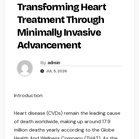
Transforming Heart
Treatment Through
Minimally Invasive
Advancement
By
admin
JUL 5, 2026
Introduction
Heart disease (CVDs) remain the leading cause
of death worldwide, making up around 17.9
million deaths yearly according to the Globe
Health And Wellness Company (THAT). As the