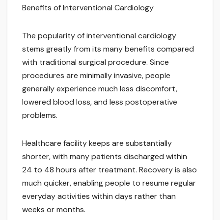
Benefits of Interventional Cardiology
The popularity of interventional cardiology
stems greatly from its many benefits compared
with traditional surgical procedure. Since
procedures are minimally invasive, people
generally experience much less discomfort,
lowered blood loss, and less postoperative
problems.
Healthcare facility keeps are substantially
shorter, with many patients discharged within
24 to 48 hours after treatment. Recovery is also
much quicker, enabling people to resume regular
everyday activities within days rather than
weeks or months.