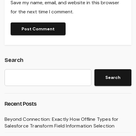
Save my name, email, and website in this browser
for the next time I comment.
Search
Search
Recent Posts
Beyond Connection: Exactly How Offline Types for
Salesforce Transform Field Information Selection