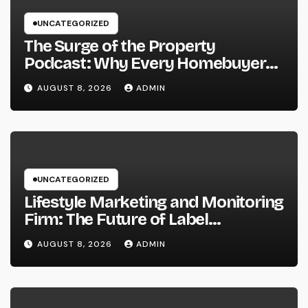
UNCATEGORIZED
The Surge of the Property
Podcast: Why Every Homebuyer
and Vendor Need To Beginning
AUGUST 8, 2026
ADMIN
Listening
UNCATEGORIZED
Lifestyle Marketing and Monitoring
Firm: The Future of Label
Development in a Lifestyle-Driven
AUGUST 8, 2026
ADMIN
Economic condition