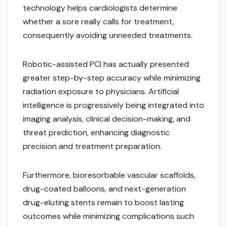
technology helps cardiologists determine
whether a sore really calls for treatment,
consequently avoiding unneeded treatments.
Robotic-assisted PCI has actually presented
greater step-by-step accuracy while minimizing
radiation exposure to physicians. Artificial
intelligence is progressively being integrated into
imaging analysis, clinical decision-making, and
threat prediction, enhancing diagnostic
precision and treatment preparation.
Furthermore, bioresorbable vascular scaffolds,
drug-coated balloons, and next-generation
drug-eluting stents remain to boost lasting
outcomes while minimizing complications such