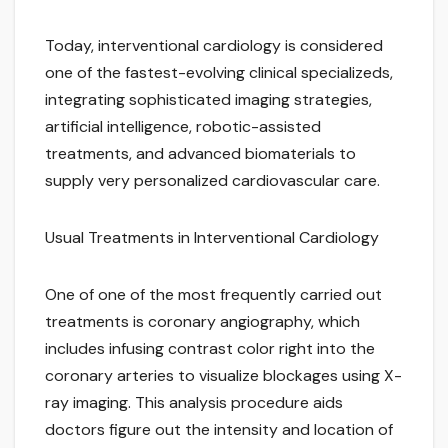
Today, interventional cardiology is considered
one of the fastest-evolving clinical specializeds,
integrating sophisticated imaging strategies,
artificial intelligence, robotic-assisted
treatments, and advanced biomaterials to
supply very personalized cardiovascular care.
Usual Treatments in Interventional Cardiology
One of one of the most frequently carried out
treatments is coronary angiography, which
includes infusing contrast color right into the
coronary arteries to visualize blockages using X-
ray imaging. This analysis procedure aids
doctors figure out the intensity and location of