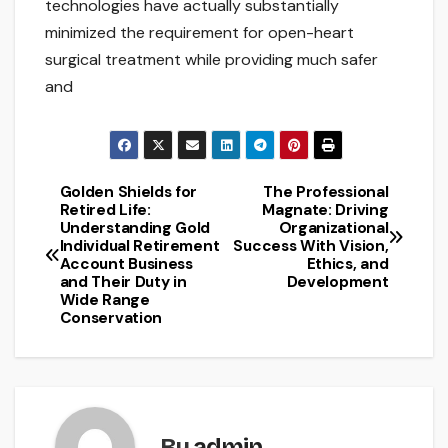
technologies have actually substantially
minimized the requirement for open-heart
surgical treatment while providing much safer
and
Golden Shields for
The Professional
Post
Retired Life:
Magnate: Driving
Understanding Gold
Organizational
navigation
Individual Retirement
Success With Vision,
Account Business
Ethics, and
and Their Duty in
Development
Wide Range
Conservation
By
admin