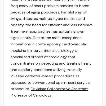
frequency of heart problem remains to boost
because of aging populaces, harmful way of
livings, diabetes mellitus, hypertension, and
obesity, the need for efficient and less intrusive
treatment approaches has actually grown
significantly. One of the most exceptional
innovations in contemporary cardiovascular
medicine is interventional cardiology, a
specialized branch of cardiology that
concentrates on detecting and treating heart
and capillary conditions utilizing minimally
invasive catheter-based procedures as
opposed to conventional open-heart surgical
procedure.
Dr. Jaime Collaborative Assistant
Professor of Cardiology