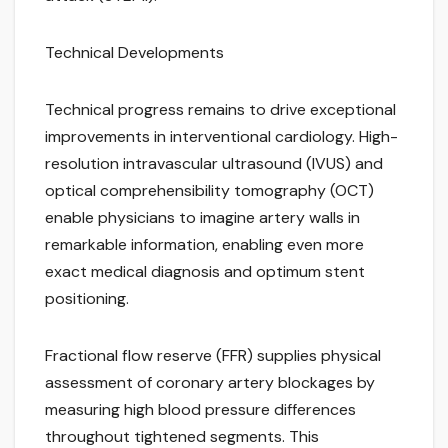
Technical Developments
Technical progress remains to drive exceptional
improvements in interventional cardiology. High-
resolution intravascular ultrasound (IVUS) and
optical comprehensibility tomography (OCT)
enable physicians to imagine artery walls in
remarkable information, enabling even more
exact medical diagnosis and optimum stent
positioning.
Fractional flow reserve (FFR) supplies physical
assessment of coronary artery blockages by
measuring high blood pressure differences
throughout tightened segments. This