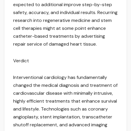
expected to additional improve step-by-step
safety, accuracy, and individual results. Recurring
research into regenerative medicine and stem
cell therapies might at some point enhance
catheter-based treatments by advertising
repair service of damaged heart tissue.
Verdict
Interventional cardiology has fundamentally
changed the medical diagnosis and treatment of
cardiovascular disease with minimally intrusive,
highly efficient treatments that enhance survival
and lifestyle. Technologies such as coronary
angioplasty, stent implantation, transcatheter
shutoff replacement, and advanced imaging