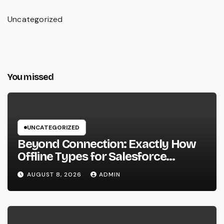
Uncategorized
You missed
UNCATEGORIZED
Beyond Connection: Exactly How
Offline Types for Salesforce
Transform Field Information
AUGUST 8, 2026
ADMIN
Selection