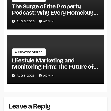
The Surge of the Property
Podcast: Why Every Homebuyer
and Vendor Need To Beginning
AUG 8, 2026
ADMIN
Listening
UNCATEGORIZED
Lifestyle Marketing and
Monitoring Firm: The Future of
Label Development in a Lifestyle-
AUG 8, 2026
ADMIN
Driven Economic condition
Leave a Reply