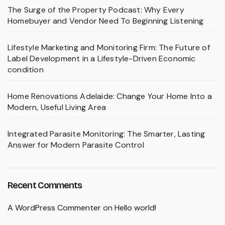
The Surge of the Property Podcast: Why Every
Homebuyer and Vendor Need To Beginning Listening
Lifestyle Marketing and Monitoring Firm: The Future of
Label Development in a Lifestyle-Driven Economic
condition
Home Renovations Adelaide: Change Your Home Into a
Modern, Useful Living Area
Integrated Parasite Monitoring: The Smarter, Lasting
Answer for Modern Parasite Control
Recent Comments
A WordPress Commenter
on
Hello world!