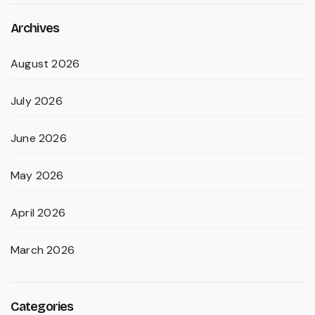
Archives
August 2026
July 2026
June 2026
May 2026
April 2026
March 2026
Categories