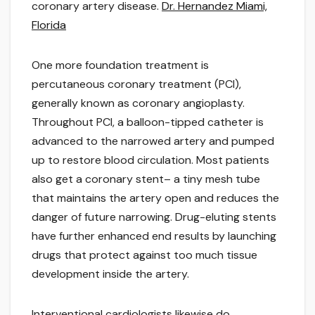
coronary artery disease.
Dr. Hernandez Miami,
Florida
One more foundation treatment is
percutaneous coronary treatment (PCI),
generally known as coronary angioplasty.
Throughout PCI, a balloon-tipped catheter is
advanced to the narrowed artery and pumped
up to restore blood circulation. Most patients
also get a coronary stent– a tiny mesh tube
that maintains the artery open and reduces the
danger of future narrowing. Drug-eluting stents
have further enhanced end results by launching
drugs that protect against too much tissue
development inside the artery.
Interventional cardiologists likewise do