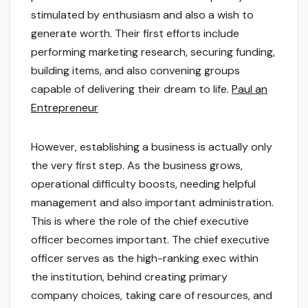
stimulated by enthusiasm and also a wish to
generate worth. Their first efforts include
performing marketing research, securing funding,
building items, and also convening groups
capable of delivering their dream to life.
Paul an
Entrepreneur
However, establishing a business is actually only
the very first step. As the business grows,
operational difficulty boosts, needing helpful
management and also important administration.
This is where the role of the chief executive
officer becomes important. The chief executive
officer serves as the high-ranking exec within
the institution, behind creating primary
company choices, taking care of resources, and