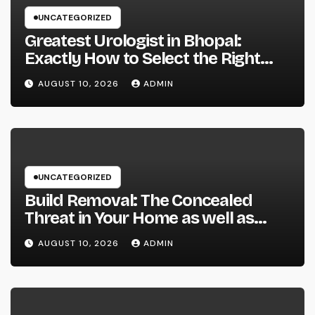
UNCATEGORIZED
Greatest Urologist in Bhopal:
Exactly How to Select the Right
Specialist for Your Urological
AUGUST 10, 2026
ADMIN
Treatment
UNCATEGORIZED
Build Removal: The Concealed
Threat in Your Home as well as
Exactly How to Remove It once
AUGUST 10, 2026
ADMIN
and for all