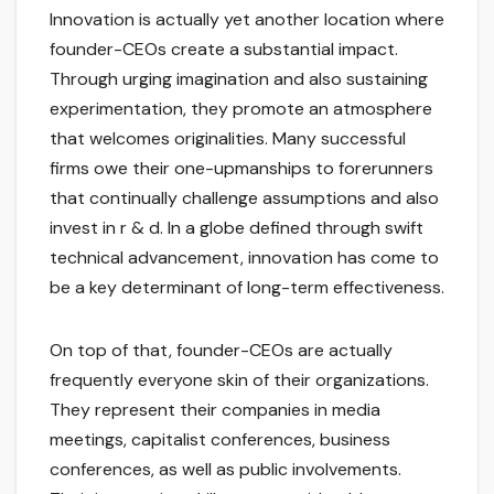
Innovation is actually yet another location where
founder-CEOs create a substantial impact.
Through urging imagination and also sustaining
experimentation, they promote an atmosphere
that welcomes originalities. Many successful
firms owe their one-upmanships to forerunners
that continually challenge assumptions and also
invest in r & d. In a globe defined through swift
technical advancement, innovation has come to
be a key determinant of long-term effectiveness.
On top of that, founder-CEOs are actually
frequently everyone skin of their organizations.
They represent their companies in media
meetings, capitalist conferences, business
conferences, as well as public involvements.