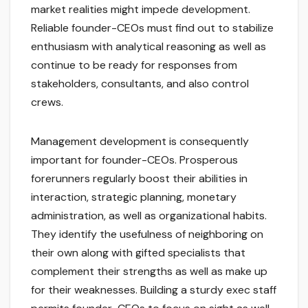
market realities might impede development.
Reliable founder-CEOs must find out to stabilize
enthusiasm with analytical reasoning as well as
continue to be ready for responses from
stakeholders, consultants, and also control
crews.
Management development is consequently
important for founder-CEOs. Prosperous
forerunners regularly boost their abilities in
interaction, strategic planning, monetary
administration, as well as organizational habits.
They identify the usefulness of neighboring on
their own along with gifted specialists that
complement their strengths as well as make up
for their weaknesses. Building a sturdy exec staff