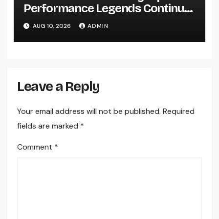
Performance Legends Continue
to Record the Hearts of Fanatics
AUG 10, 2026
ADMIN
Worldwide
Leave a Reply
Your email address will not be published.
Required
fields are marked
*
Comment
*