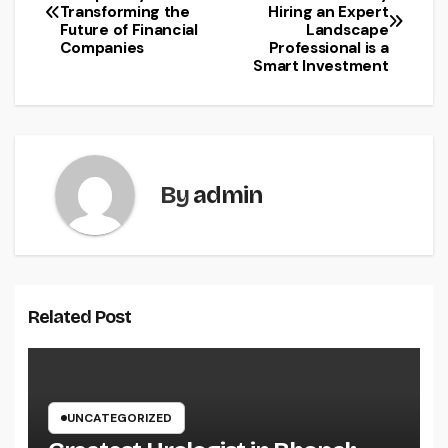
Transforming the
Hiring an Expert
navigation
Future of Financial
Landscape
Companies
Professional is a
Smart Investment
By
admin
Related Post
UNCATEGORIZED