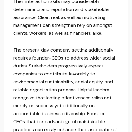
Their interaction skills may considerably
determine brand reputation and stakeholder
assurance. Clear, real, as well as motivating
management can strengthen rely on amongst
clients, workers, as well as financiers alike.
The present day company setting additionally
requires founder-CEOs to address wider social
duties. Stakeholders progressively expect
companies to contribute favorably to
environmental sustainability, social equity, and
reliable organization process. Helpful leaders
recognize that lasting effectiveness relies not
merely on success yet additionally on
accountable business citizenship. Founder-
CEOs that take advantage of maintainable
practices can easily enhance their associations’