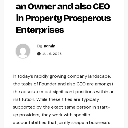
an Owner and also CEO
in Property Prosperous
Enterprises
By
admin
JUL 5, 2026
In today’s rapidly growing company landscape,
the tasks of Founder and also CEO are amongst
the absolute most significant positions within an
institution. While these titles are typically
supported by the exact same person in start-
up providers, they work with specific
accountabilities that jointly shape a business’s