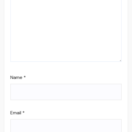
Name
*
Email
*