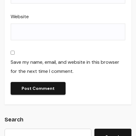
Website
Save my name, email, and website in this browser
for the next time I comment.
Search