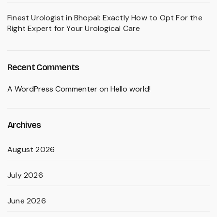
Finest Urologist in Bhopal: Exactly How to Opt For the
Right Expert for Your Urological Care
Recent Comments
A WordPress Commenter
on
Hello world!
Archives
August 2026
July 2026
June 2026