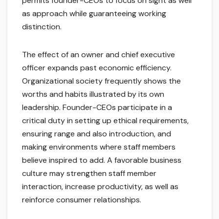
permits founder-CEOs to focus on sight as well
as approach while guaranteeing working
distinction.
The effect of an owner and chief executive
officer expands past economic efficiency.
Organizational society frequently shows the
worths and habits illustrated by its own
leadership. Founder-CEOs participate in a
critical duty in setting up ethical requirements,
ensuring range and also introduction, and
making environments where staff members
believe inspired to add. A favorable business
culture may strengthen staff member
interaction, increase productivity, as well as
reinforce consumer relationships.