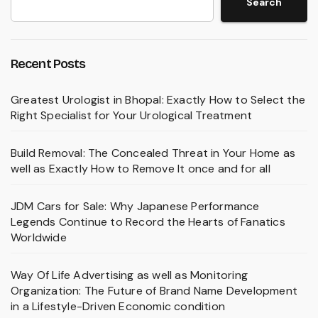
Search
Recent Posts
Greatest Urologist in Bhopal: Exactly How to Select the
Right Specialist for Your Urological Treatment
Build Removal: The Concealed Threat in Your Home as
well as Exactly How to Remove It once and for all
JDM Cars for Sale: Why Japanese Performance
Legends Continue to Record the Hearts of Fanatics
Worldwide
Way Of Life Advertising as well as Monitoring
Organization: The Future of Brand Name Development
in a Lifestyle-Driven Economic condition