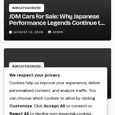
UNCATEGORIZED
JDM Cars for Sale: Why Japanese
Performance Legends Continue to
Record the Hearts of Fanatics
AUGUST 10, 2026
ADMIN
Worldwide
UNCATEGORIZED
Way Of Life Advertising as well as
We respect your privacy
Monitoring Organization: The
Cookies help us improve your experience, deliver
Future of Brand Name
personalized content, and analyze traffic. You
AUGUST 10, 2026
ADMIN
Development in a Lifestyle-Driven
can choose which cookies to allow by clicking
Economic condition
Customize
. Click
Accept All
to consent or
Reject All
to decline non-essential cookies.