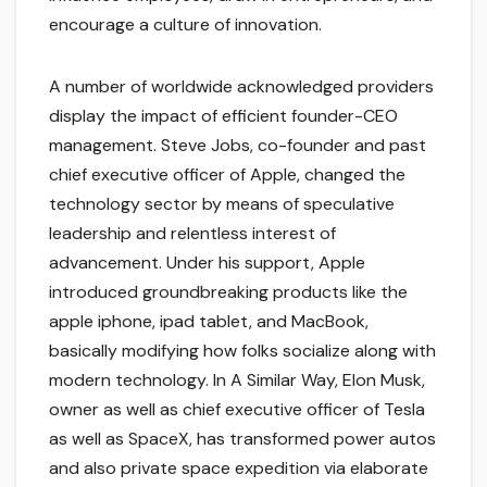
encourage a culture of innovation.
A number of worldwide acknowledged providers
display the impact of efficient founder-CEO
management. Steve Jobs, co-founder and past
chief executive officer of Apple, changed the
technology sector by means of speculative
leadership and relentless interest of
advancement. Under his support, Apple
introduced groundbreaking products like the
apple iphone, ipad tablet, and MacBook,
basically modifying how folks socialize along with
modern technology. In A Similar Way, Elon Musk,
owner as well as chief executive officer of Tesla
as well as SpaceX, has transformed power autos
and also private space expedition via elaborate