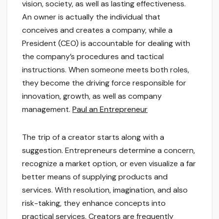
vision, society, as well as lasting effectiveness.
An owner is actually the individual that
conceives and creates a company, while a
President (CEO) is accountable for dealing with
the company’s procedures and tactical
instructions. When someone meets both roles,
they become the driving force responsible for
innovation, growth, as well as company
management.
Paul an Entrepreneur
The trip of a creator starts along with a
suggestion. Entrepreneurs determine a concern,
recognize a market option, or even visualize a far
better means of supplying products and
services. With resolution, imagination, and also
risk-taking, they enhance concepts into
practical services. Creators are frequently