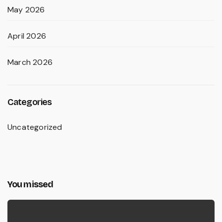
May 2026
April 2026
March 2026
Categories
Uncategorized
You missed