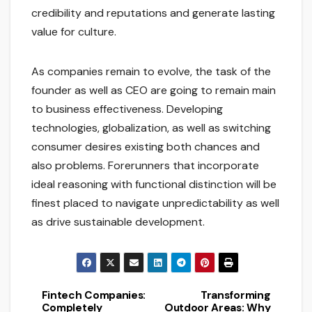
credibility and reputations and generate lasting
value for culture.
As companies remain to evolve, the task of the
founder as well as CEO are going to remain main
to business effectiveness. Developing
technologies, globalization, as well as switching
consumer desires existing both chances and
also problems. Forerunners that incorporate
ideal reasoning with functional distinction will be
finest placed to navigate unpredictability as well
as drive sustainable development.
Fintech Companies:
Transforming
Post
Completely
Outdoor Areas: Why