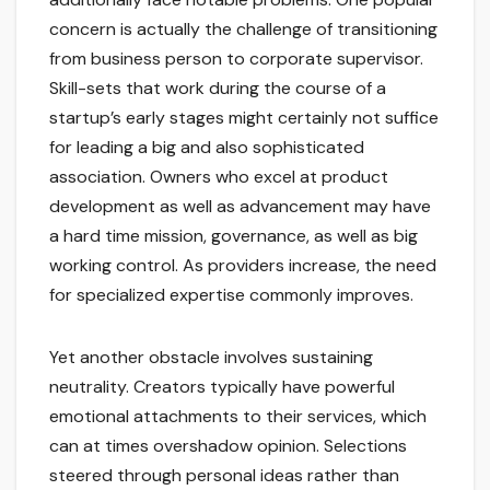
concern is actually the challenge of transitioning
from business person to corporate supervisor.
Skill-sets that work during the course of a
startup’s early stages might certainly not suffice
for leading a big and also sophisticated
association. Owners who excel at product
development as well as advancement may have
a hard time mission, governance, as well as big
working control. As providers increase, the need
for specialized expertise commonly improves.
Yet another obstacle involves sustaining
neutrality. Creators typically have powerful
emotional attachments to their services, which
can at times overshadow opinion. Selections
steered through personal ideas rather than