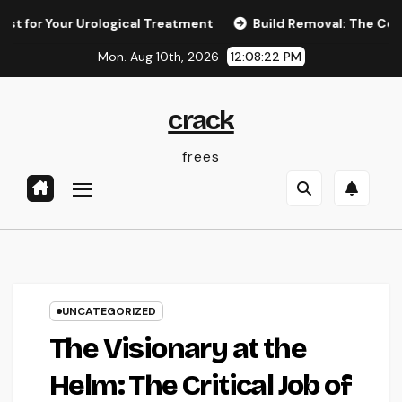
Skip
r Your Urological Treatment
Build Removal: The Concealed 
to
Mon. Aug 10th, 2026
12:08:23 PM
content
crack
frees
UNCATEGORIZED
The Visionary at the
Helm: The Critical Job of