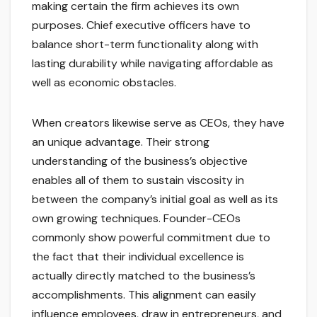
making certain the firm achieves its own
purposes. Chief executive officers have to
balance short-term functionality along with
lasting durability while navigating affordable as
well as economic obstacles.
When creators likewise serve as CEOs, they have
an unique advantage. Their strong
understanding of the business’s objective
enables all of them to sustain viscosity in
between the company’s initial goal as well as its
own growing techniques. Founder-CEOs
commonly show powerful commitment due to
the fact that their individual excellence is
actually directly matched to the business’s
accomplishments. This alignment can easily
influence employees, draw in entrepreneurs, and