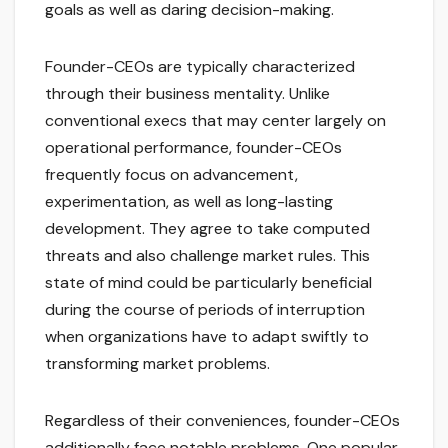
goals as well as daring decision-making.
Founder-CEOs are typically characterized
through their business mentality. Unlike
conventional execs that may center largely on
operational performance, founder-CEOs
frequently focus on advancement,
experimentation, as well as long-lasting
development. They agree to take computed
threats and also challenge market rules. This
state of mind could be particularly beneficial
during the course of periods of interruption
when organizations have to adapt swiftly to
transforming market problems.
Regardless of their conveniences, founder-CEOs
additionally face notable problems. One popular