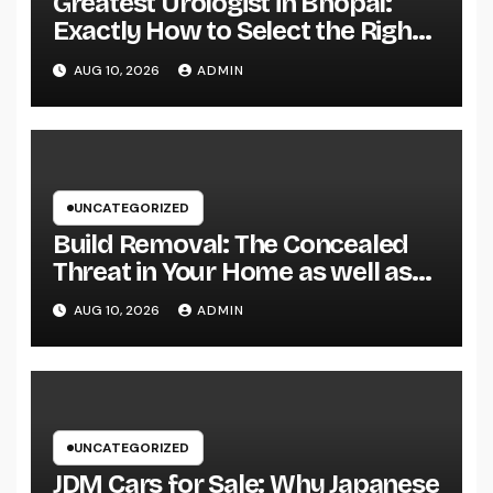
Greatest Urologist in Bhopal:
Exactly How to Select the Right
Specialist for Your Urological
AUG 10, 2026
ADMIN
Treatment
UNCATEGORIZED
Build Removal: The Concealed
Threat in Your Home as well as
Exactly How to Remove It once
AUG 10, 2026
ADMIN
and for all
UNCATEGORIZED
JDM Cars for Sale: Why Japanese