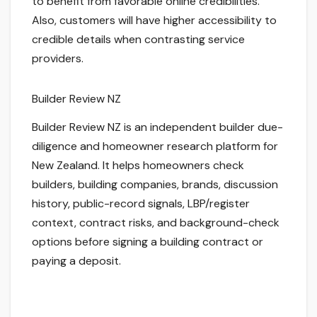
to benefit from favorable online credibilities.
Also, customers will have higher accessibility to
credible details when contrasting service
providers.
Builder Review NZ
Builder Review NZ is an independent builder due-
diligence and homeowner research platform for
New Zealand. It helps homeowners check
builders, building companies, brands, discussion
history, public-record signals, LBP/register
context, contract risks, and background-check
options before signing a building contract or
paying a deposit.