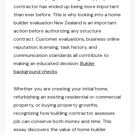
contractor has ended up being more important
than ever before. This is why looking into a home
builder evaluation New Zealand is an important
action before authorizing any structure
contract. Customer evaluations, business online
reputation, licensing, task history, and
communication standards all contribute to
making an educated decision.
Builder
background checks
Whether you are creating your initial home,
refurbishing an existing residential or commercial
property, or buying property growths,
recognizing how building contractor assesses
job can conserve both money and time. This
essay discovers the value of home builder