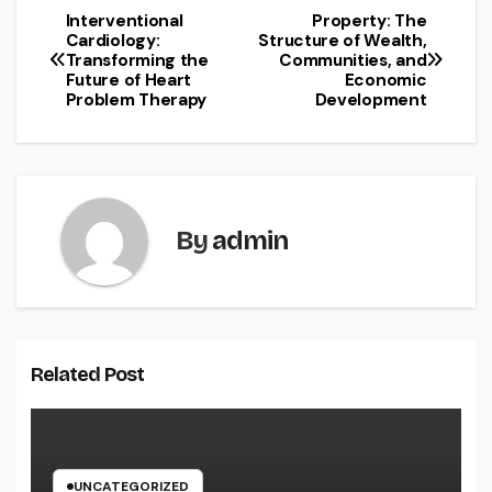
Interventional
Property: The
Post
Cardiology:
Structure of Wealth,
Transforming the
Communities, and
navigation
Future of Heart
Economic
Problem Therapy
Development
By
admin
Related Post
UNCATEGORIZED