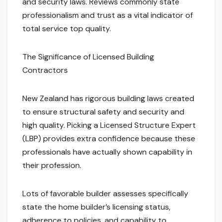
and security laws. Reviews commonly state
professionalism and trust as a vital indicator of
total service top quality.
The Significance of Licensed Building
Contractors
New Zealand has rigorous building laws created
to ensure structural safety and security and
high quality. Picking a Licensed Structure Expert
(LBP) provides extra confidence because these
professionals have actually shown capability in
their profession.
Lots of favorable builder assesses specifically
state the home builder’s licensing status,
adherence to policies, and capability to