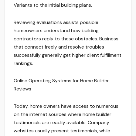
Variants to the initial building plans.
Reviewing evaluations assists possible
homeowners understand how building
contractors reply to these obstacles. Business
that connect freely and resolve troubles
successfully generally get higher client fulfillment
rankings.
Online Operating Systems for Home Builder
Reviews
Today, home owners have access to numerous
on the internet sources where home builder
testimonials are readily available. Company
websites usually present testimonials, while