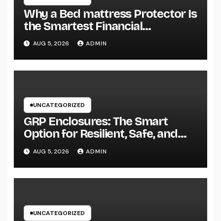
Why a Bed mattress Protector Is
the Smartest Financial
Investment You Can Make for
AUG 5, 2026
ADMIN
Better Rest
UNCATEGORIZED
GRP Enclosures: The Smart
Option for Resilient, Safe, and
Cost-efficient Industrial Defense
AUG 5, 2026
ADMIN
UNCATEGORIZED