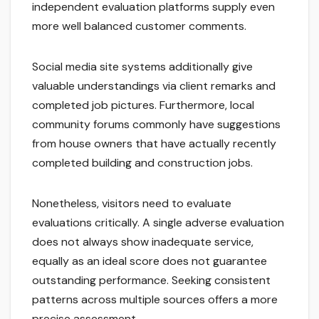
independent evaluation platforms supply even
more well balanced customer comments.
Social media site systems additionally give
valuable understandings via client remarks and
completed job pictures. Furthermore, local
community forums commonly have suggestions
from house owners that have actually recently
completed building and construction jobs.
Nonetheless, visitors need to evaluate
evaluations critically. A single adverse evaluation
does not always show inadequate service,
equally as an ideal score does not guarantee
outstanding performance. Seeking consistent
patterns across multiple sources offers a more
precise assessment.