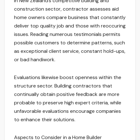
In New Zealand’s competitive building and
construction sector, contractor assesses aid
home owners compare business that constantly
deliver top quality job and those with reoccuring
issues. Reading numerous testimonials permits
possible customers to determine patterns, such
as exceptional client service, constant hold-ups,
or bad handiwork.
Evaluations likewise boost openness within the
structure sector. Building contractors that
continually obtain positive feedback are more
probable to preserve high expert criteria, while
unfavorable evaluations encourage companies
to enhance their solutions.
Aspects to Consider in a Home Builder