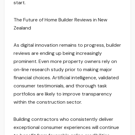
start.
The Future of Home Builder Reviews in New
Zealand
As digital innovation remains to progress, builder
reviews are ending up being increasingly
prominent. Even more property owners rely on
on-line research study prior to making major
financial choices. Artificial intelligence, validated
consumer testimonials, and thorough task
portfolios are likely to improve transparency
within the construction sector.
Building contractors who consistently deliver
exceptional consumer experiences will continue