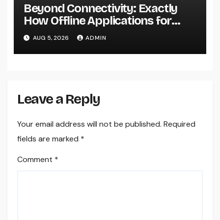
Beyond Connectivity: Exactly
How Offline Applications for
Microsoft Dynamics Transform
AUG 5, 2026
ADMIN
Field Information Management
Leave a Reply
Your email address will not be published.
Required
fields are marked
*
Comment
*