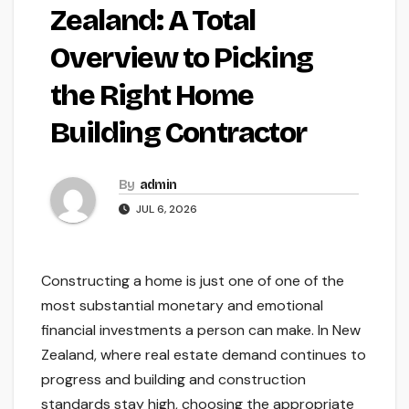
Zealand: A Total
Overview to Picking
the Right Home
Building Contractor
By
admin
JUL 6, 2026
Constructing a home is just one of one of the
most substantial monetary and emotional
financial investments a person can make. In New
Zealand, where real estate demand continues to
progress and building and construction
standards stay high, choosing the appropriate