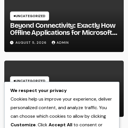
UNCATEGORIZED
Beyond Connectivity: Exactly How
Offline Applications for Microsoft
Dynamics Transform Field
AUGUST 5, 2026
ADMIN
Information Management
UNCATEGORIZED
Deluxe Exotic Rental: Experience
We respect your privacy
the World’s A lot of Distinguished
Cookies help us improve your experience, deliver
Cars Without Possession
personalized content, and analyze traffic. You
AUGUST 5, 2026
ADMIN
can choose which cookies to allow by clicking
Customize
. Click
Accept All
to consent or