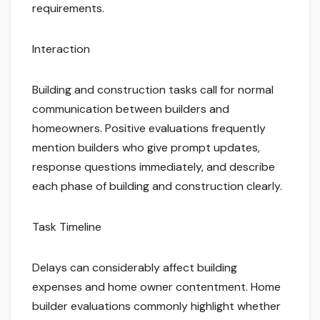
requirements.
Interaction
Building and construction tasks call for normal
communication between builders and
homeowners. Positive evaluations frequently
mention builders who give prompt updates,
response questions immediately, and describe
each phase of building and construction clearly.
Task Timeline
Delays can considerably affect building
expenses and home owner contentment. Home
builder evaluations commonly highlight whether