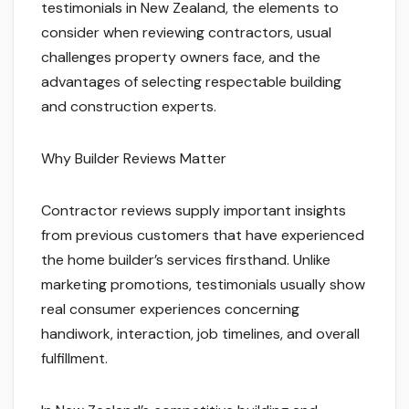
testimonials in New Zealand, the elements to
consider when reviewing contractors, usual
challenges property owners face, and the
advantages of selecting respectable building
and construction experts.
Why Builder Reviews Matter
Contractor reviews supply important insights
from previous customers that have experienced
the home builder’s services firsthand. Unlike
marketing promotions, testimonials usually show
real consumer experiences concerning
handiwork, interaction, job timelines, and overall
fulfillment.