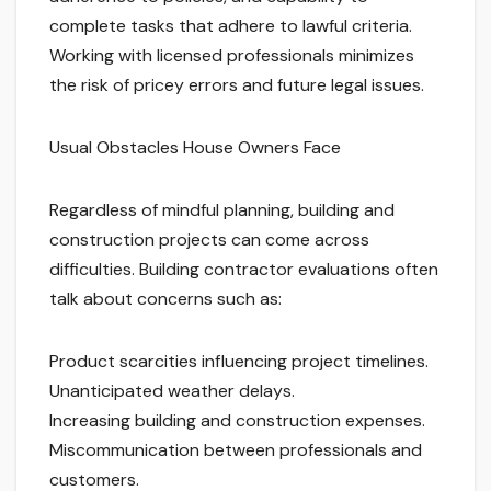
complete tasks that adhere to lawful criteria.
Working with licensed professionals minimizes
the risk of pricey errors and future legal issues.
Usual Obstacles House Owners Face
Regardless of mindful planning, building and
construction projects can come across
difficulties. Building contractor evaluations often
talk about concerns such as:
Product scarcities influencing project timelines.
Unanticipated weather delays.
Increasing building and construction expenses.
Miscommunication between professionals and
customers.