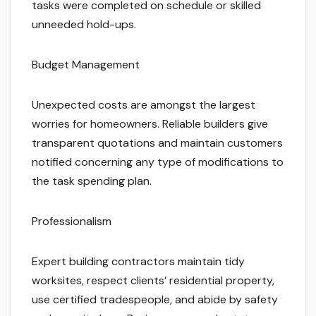
tasks were completed on schedule or skilled
unneeded hold-ups.
Budget Management
Unexpected costs are amongst the largest
worries for homeowners. Reliable builders give
transparent quotations and maintain customers
notified concerning any type of modifications to
the task spending plan.
Professionalism
Expert building contractors maintain tidy
worksites, respect clients’ residential property,
use certified tradespeople, and abide by safety