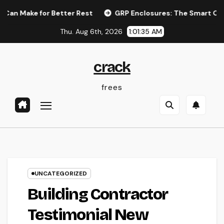
Skip
for Better Rest
GRP Enclosures: The Smart Option for Resi
to
Thu. Aug 6th, 2026
1:01:36 AM
content
crack
frees
UNCATEGORIZED
Building Contractor
Testimonial New