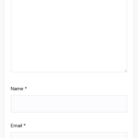
Name
*
Email
*