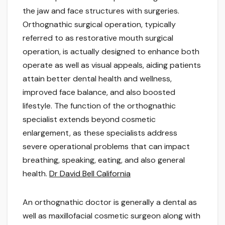
the jaw and face structures with surgeries.
Orthognathic surgical operation, typically
referred to as restorative mouth surgical
operation, is actually designed to enhance both
operate as well as visual appeals, aiding patients
attain better dental health and wellness,
improved face balance, and also boosted
lifestyle. The function of the orthognathic
specialist extends beyond cosmetic
enlargement, as these specialists address
severe operational problems that can impact
breathing, speaking, eating, and also general
health.
Dr David Bell California
An orthognathic doctor is generally a dental as
well as maxillofacial cosmetic surgeon along with