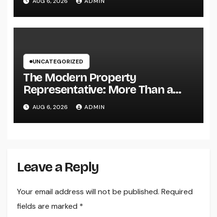
AUG 6, 2026
ADMIN
UNCATEGORIZED
The Modern Property
Representative: More Than a
Home Seller, an Overview to
AUG 6, 2026
ADMIN
Your Future Home
Leave a Reply
Your email address will not be published.
Required
fields are marked
*