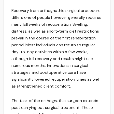
Recovery from orthognathic surgical procedure
differs one of people however generally requires
many full weeks of recuperation. Swelling,
distress, as well as short-term diet restrictions
prevail in the course of the first rehabilitation
period. Most individuals can return to regular
day-to-day activities within a few weeks,
although full recovery and results might use
numerous months. Innovations in surgical
strategies and postoperative care have
significantly lowered recuperation times as well
as strengthened client comfort.
The task of the orthognathic surgeon extends
past carrying out surgical treatment. These