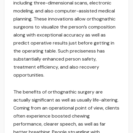
including three-dimensional scans, electronic
modeling, and also computer-assisted medical
planning. These innovations allow orthognathic
surgeons to visualize the person’s composition
along with exceptional accuracy as well as
predict operative results just before getting in
the operating table. Such preciseness has
substantially enhanced person safety,
treatment efficiency, and also recovery
opportunities.
The benefits of orthognathic surgery are
actually significant as well as usually life-altering.
Coming from an operational point of view, clients
often experience boosted chewing
performance, clearer speech, as well as far
better breathing. People struggling with