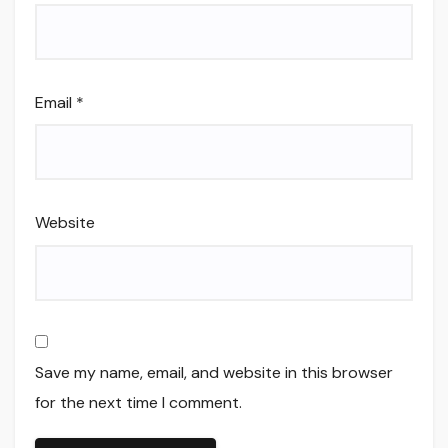
Email
*
Website
Save my name, email, and website in this browser
for the next time I comment.