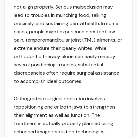
not align properly. Serious malocclusion may
lead to troubles in munching food, talking
precisely, and sustaining dental health. In some
cases, people might experience constant jaw
pain, temporomandibular joint (TMJ) ailments, or
extreme endure their pearly whites. While
orthodontic therapy alone can easily remedy
several positioning troubles, substantial
discrepancies often require surgical assistance
to accomplish ideal outcomes.
Orthognathic surgical operation involves
repositioning one or both jaws to strengthen
their alignment as well as function. The
treatment is actually properly planned using
enhanced image resolution technologies,