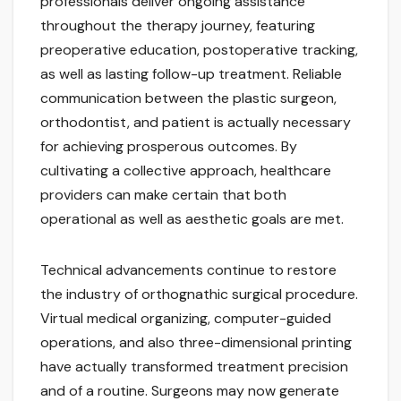
professionals deliver ongoing assistance
throughout the therapy journey, featuring
preoperative education, postoperative tracking,
as well as lasting follow-up treatment. Reliable
communication between the plastic surgeon,
orthodontist, and patient is actually necessary
for achieving prosperous outcomes. By
cultivating a collective approach, healthcare
providers can make certain that both
operational as well as aesthetic goals are met.
Technical advancements continue to restore
the industry of orthognathic surgical procedure.
Virtual medical organizing, computer-guided
operations, and also three-dimensional printing
have actually transformed treatment precision
and of a routine. Surgeons may now generate