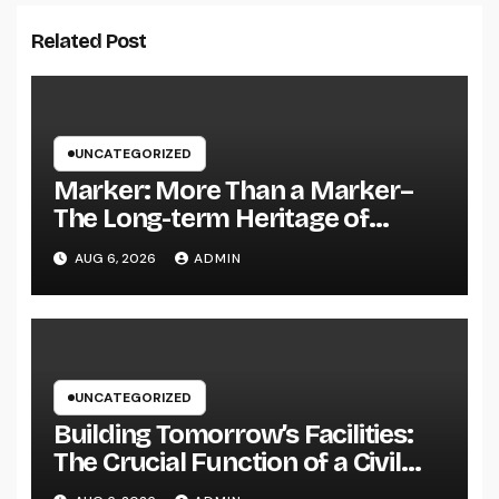
Related Post
UNCATEGORIZED
Marker: More Than a Marker–
The Long-term Heritage of
Memory, Love, and Background
AUG 6, 2026
ADMIN
UNCATEGORIZED
Building Tomorrow’s Facilities:
The Crucial Function of a Civil
Website Advancement Expert