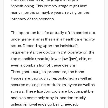
repositioning. This primary stage might last
many months or maybe years, relying on the
intricacy of the scenario.
The operation itself is actually often carried out
under general anesthesia in a healthcare facility
setup. Depending upon the individual’s
requirements, the doctor might operate on the
top mandible (maxilla), lower jaw (jaw), chin, or
even a combination of these designs.
Throughout surgical procedure, the bone
tissues are thoroughly repositioned as well as
secured making use of titanium layers as well as
screws. These fixation tools are biocompatible
and also commonly stay in location totally
unless removal ends up being needed.