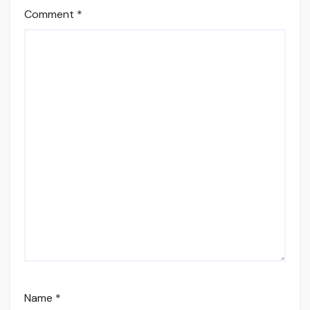
Comment
*
Name
*