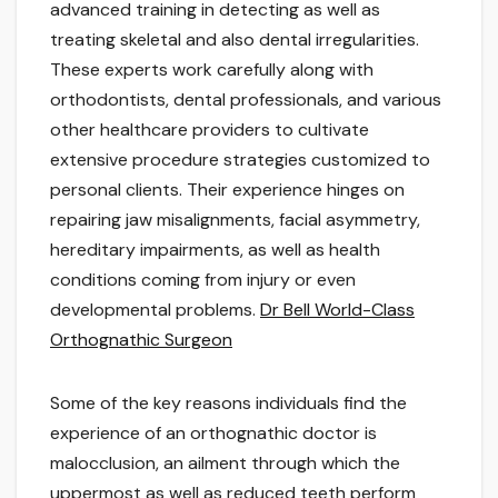
advanced training in detecting as well as
treating skeletal and also dental irregularities.
These experts work carefully along with
orthodontists, dental professionals, and various
other healthcare providers to cultivate
extensive procedure strategies customized to
personal clients. Their experience hinges on
repairing jaw misalignments, facial asymmetry,
hereditary impairments, as well as health
conditions coming from injury or even
developmental problems.
Dr Bell World-Class
Orthognathic Surgeon
Some of the key reasons individuals find the
experience of an orthognathic doctor is
malocclusion, an ailment through which the
uppermost as well as reduced teeth perform