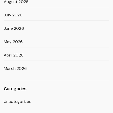
August 2026
July 2026
June 2026
May 2026
April 2026
March 2026
Categories
Uncategorized