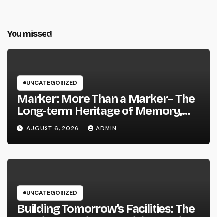
You missed
UNCATEGORIZED
Marker: More Than a Marker– The
Long-term Heritage of Memory,
Love, and Background
AUGUST 6, 2026
ADMIN
UNCATEGORIZED
Building Tomorrow’s Facilities: The