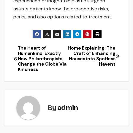
experienced orthognathic plastic surgeon
assists patients know the prospective risks,
perks, and also options related to treatment.
The Heart of
Home Explaining: The
Post
Humankind: Exactly
Craft of Enhancing
How Philanthropists
Houses into Spotless
navigation
Change the Globe Via
Havens
Kindness
By
admin