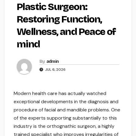
Plastic Surgeon:
Restoring Function,
Wellness, and Peace of
mind
By
admin
JUL 6, 2026
Modern health care has actually watched
exceptional developments in the diagnosis and
procedure of facial and mandible problems. One
of the experts supporting substantially to this
industry is the orthognathic surgeon, a highly
trained specialist who improves irregularities of