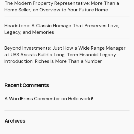
The Modern Property Representative: More Than a
Home Seller, an Overview to Your Future Home
Headstone: A Classic Homage That Preserves Love,
Legacy, and Memories
Beyond Investments: Just How a Wide Range Manager
at UBS Assists Build a Long-Term Financial Legacy
Introduction: Riches Is More Than a Number
Recent Comments
A WordPress Commenter
on
Hello world!
Archives