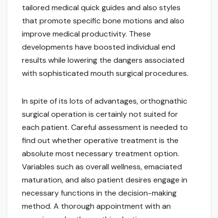
tailored medical quick guides and also styles
that promote specific bone motions and also
improve medical productivity. These
developments have boosted individual end
results while lowering the dangers associated
with sophisticated mouth surgical procedures.
In spite of its lots of advantages, orthognathic
surgical operation is certainly not suited for
each patient. Careful assessment is needed to
find out whether operative treatment is the
absolute most necessary treatment option.
Variables such as overall wellness, emaciated
maturation, and also patient desires engage in
necessary functions in the decision-making
method. A thorough appointment with an