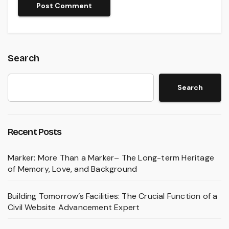
Search
Search
Recent Posts
Marker: More Than a Marker– The Long-term Heritage
of Memory, Love, and Background
Building Tomorrow’s Facilities: The Crucial Function of a
Civil Website Advancement Expert