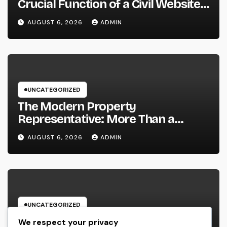
Crucial Function of a Civil Website
Advancement Expert
AUGUST 6, 2026
ADMIN
UNCATEGORIZED
The Modern Property
Representative: More Than a
Home Seller, an Overview to Your
AUGUST 6, 2026
ADMIN
Future Home
UNCATEGORIZED
Headstone: A Classic Homage That
We respect your privacy