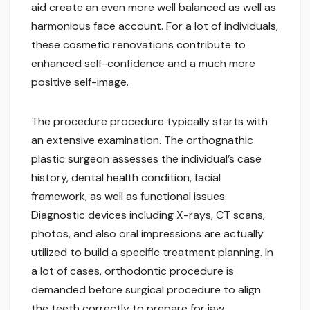
aid create an even more well balanced as well as
harmonious face account. For a lot of individuals,
these cosmetic renovations contribute to
enhanced self-confidence and a much more
positive self-image.
The procedure procedure typically starts with
an extensive examination. The orthognathic
plastic surgeon assesses the individual’s case
history, dental health condition, facial
framework, as well as functional issues.
Diagnostic devices including X-rays, CT scans,
photos, and also oral impressions are actually
utilized to build a specific treatment planning. In
a lot of cases, orthodontic procedure is
demanded before surgical procedure to align
the teeth correctly to prepare for jaw