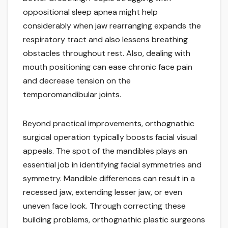
oppositional sleep apnea might help
considerably when jaw rearranging expands the
respiratory tract and also lessens breathing
obstacles throughout rest. Also, dealing with
mouth positioning can ease chronic face pain
and decrease tension on the
temporomandibular joints.
Beyond practical improvements, orthognathic
surgical operation typically boosts facial visual
appeals. The spot of the mandibles plays an
essential job in identifying facial symmetries and
symmetry. Mandible differences can result in a
recessed jaw, extending lesser jaw, or even
uneven face look. Through correcting these
building problems, orthognathic plastic surgeons