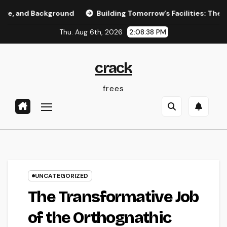
Skip
d Background
Building Tomorrow’s Facilities: The Crucial 
to
Thu. Aug 6th, 2026
2:08:39 PM
content
crack
frees
UNCATEGORIZED
The Transformative Job
of the Orthognathic