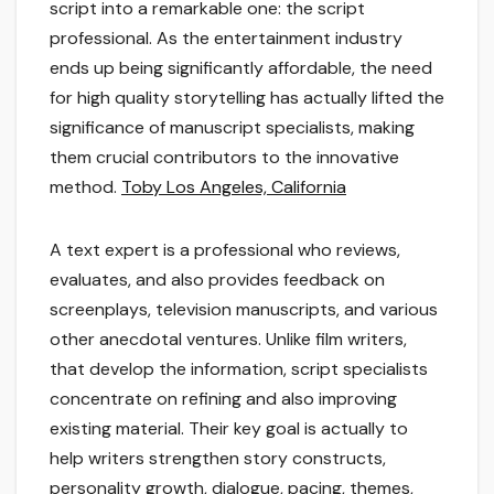
script into a remarkable one: the script
professional. As the entertainment industry
ends up being significantly affordable, the need
for high quality storytelling has actually lifted the
significance of manuscript specialists, making
them crucial contributors to the innovative
method.
Toby Los Angeles, California
A text expert is a professional who reviews,
evaluates, and also provides feedback on
screenplays, television manuscripts, and various
other anecdotal ventures. Unlike film writers,
that develop the information, script specialists
concentrate on refining and also improving
existing material. Their key goal is actually to
help writers strengthen story constructs,
personality growth, dialogue, pacing, themes,