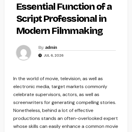
Essential Function of a
Script Professional in
Modern Filmmaking
By
admin
JUL 6, 2026
In the world of movie, television, as well as
electronic media, target markets commonly
celebrate supervisors, actors, as well as
screenwriters for generating compelling stories.
Nonetheless, behind a lot of effective
productions stands an often-overlooked expert
whose skills can easily enhance a common movie