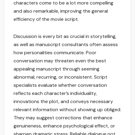
characters come to be a lot more compelling
and also remarkable, improving the general
efficiency of the movie script.
Discussion is every bit as crucial in storytelling,
as well as manuscript consultants often assess
how personalities communicate. Poor
conversation may threaten even the best
appealing manuscript through seeming
abnormal, recurring, or inconsistent. Script
specialists evaluate whether conversation
reflects each character’s individuality,
innovations the plot, and conveys necessary
relevant information without showing up obliged.
They may suggest corrections that enhance
genuineness, enhance psychological effect, or
sharpen dramatic stress. Reliable dialogue not