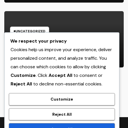
UNCATEGORIZED
Behind the Headings: The
We respect your privacy
Developing Role of a Houston
Cookies help us improve your experience, deliver
Reporter in a Fast-Changing Media
personalized content, and analyze traffic. You
AUGUST 7, 2026
ADMIN
World
can choose which cookies to allow by clicking
Customize
. Click
Accept All
to consent or
Reject All
to decline non-essential cookies.
crack
Customize
Reject All
Proudly powered by WordPress
|
Theme:
NewsTwenty
by