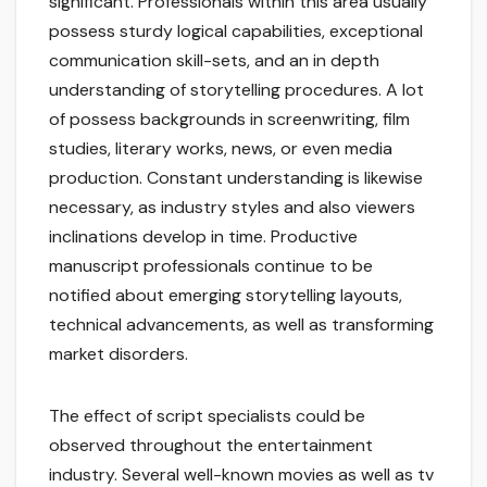
significant. Professionals within this area usually
possess sturdy logical capabilities, exceptional
communication skill-sets, and an in depth
understanding of storytelling procedures. A lot
of possess backgrounds in screenwriting, film
studies, literary works, news, or even media
production. Constant understanding is likewise
necessary, as industry styles and also viewers
inclinations develop in time. Productive
manuscript professionals continue to be
notified about emerging storytelling layouts,
technical advancements, as well as transforming
market disorders.
The effect of script specialists could be
observed throughout the entertainment
industry. Several well-known movies as well as tv