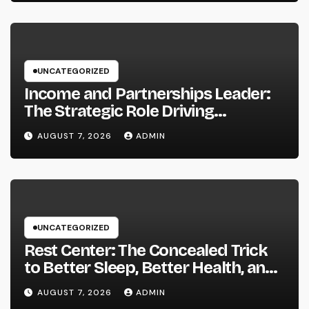
UNCATEGORIZED
Income and Partnerships Leader:
The Strategic Role Driving
Sustainable Company Growth in
AUGUST 7, 2026
ADMIN
2026
UNCATEGORIZED
Rest Center: The Concealed Trick
to Better Sleep, Better Health, and
a Better Life
AUGUST 7, 2026
ADMIN