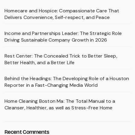
Homecare and Hospice: Compassionate Care That
Delivers Convenience, Self-respect, and Peace
Income and Partnerships Leader: The Strategic Role
Driving Sustainable Company Growth in 2026
Rest Center: The Concealed Trick to Better Sleep,
Better Health, and a Better Life
Behind the Headings: The Developing Role of a Houston
Reporter in a Fast-Changing Media World
Home Cleaning Boston Ma: The Total Manual to a
Cleanser, Healthier, as well as Stress-Free Home
Recent Comments