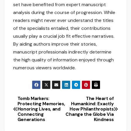
set have benefited from expert manuscript
analysis during the course of progression. While
readers might never ever understand the titles
of the specialists entailed, their contributions
usually play a crucial job fit effective narratives.
By aiding authors improve their stories,
manuscript professionals indirectly determine
the high quality of information enjoyed through
numerous viewers worldwide.
Tomb Markers:
The Heart of
Post
Protecting Memories,
Humankind: Exactly
Honoring Lives, and
How Philanthropists
navigation
Connecting
Change the Globe Via
Generations
Kindness