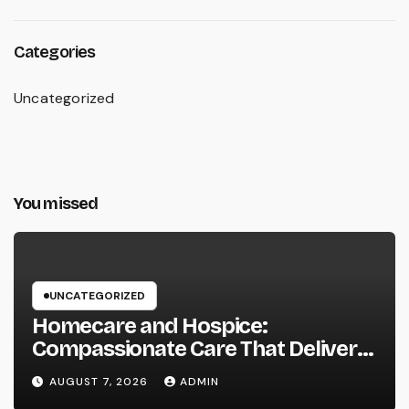
Categories
Uncategorized
You missed
UNCATEGORIZED
Homecare and Hospice:
Compassionate Care That Delivers
Convenience, Self-respect, and
AUGUST 7, 2026
ADMIN
Peace