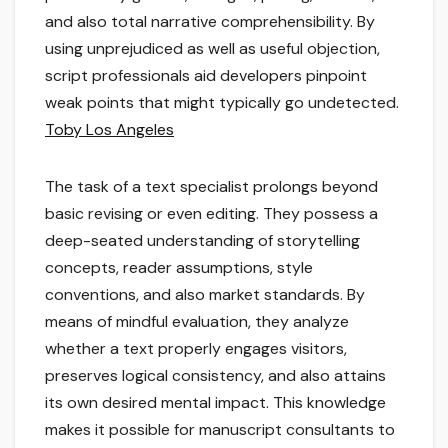
and also total narrative comprehensibility. By
using unprejudiced as well as useful objection,
script professionals aid developers pinpoint
weak points that might typically go undetected.
Toby Los Angeles
The task of a text specialist prolongs beyond
basic revising or even editing. They possess a
deep-seated understanding of storytelling
concepts, reader assumptions, style
conventions, and also market standards. By
means of mindful evaluation, they analyze
whether a text properly engages visitors,
preserves logical consistency, and also attains
its own desired mental impact. This knowledge
makes it possible for manuscript consultants to