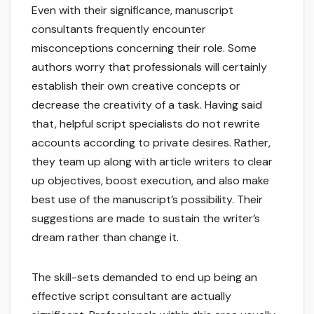
Even with their significance, manuscript
consultants frequently encounter
misconceptions concerning their role. Some
authors worry that professionals will certainly
establish their own creative concepts or
decrease the creativity of a task. Having said
that, helpful script specialists do not rewrite
accounts according to private desires. Rather,
they team up along with article writers to clear
up objectives, boost execution, and also make
best use of the manuscript’s possibility. Their
suggestions are made to sustain the writer’s
dream rather than change it.
The skill-sets demanded to end up being an
effective script consultant are actually