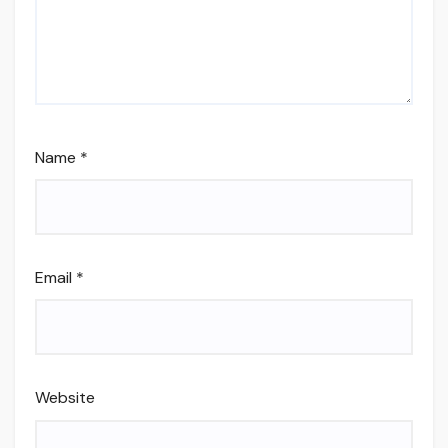
Name
*
Email
*
Website