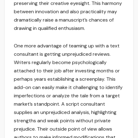
preserving their creative eyesight. This harmony
between innovation and also practicality may
dramatically raise a manuscript’s chances of
drawing in qualified enthusiasm.
One more advantage of teaming up with a text
consultant is getting unprejudiced reviews.
Writers regularly become psychologically
attached to their job after investing months or
perhaps years establishing a screenplay. This
add-on can easily make it challenging to identify
imperfections or analyze the tale from a target
market’s standpoint. A script consultant
supplies an unprejudiced analysis, highlighting
strengths and weak points without private
prejudice. Their outside point of view allows
authors to make informed modifications that