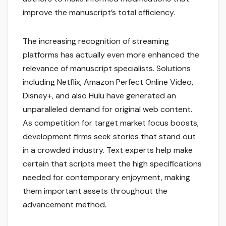
improve the manuscript’s total efficiency.
The increasing recognition of streaming
platforms has actually even more enhanced the
relevance of manuscript specialists. Solutions
including Netflix, Amazon Perfect Online Video,
Disney+, and also Hulu have generated an
unparalleled demand for original web content.
As competition for target market focus boosts,
development firms seek stories that stand out
in a crowded industry. Text experts help make
certain that scripts meet the high specifications
needed for contemporary enjoyment, making
them important assets throughout the
advancement method.