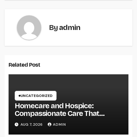
By
admin
Related Post
UNCATEGORIZED
Homecare and Hospice:
Compassionate Care That
Delivers Convenience, Self-
AUG 7, 2026
ADMIN
respect, and Peace