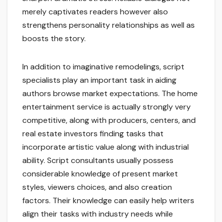
merely captivates readers however also
strengthens personality relationships as well as
boosts the story.
In addition to imaginative remodelings, script
specialists play an important task in aiding
authors browse market expectations. The home
entertainment service is actually strongly very
competitive, along with producers, centers, and
real estate investors finding tasks that
incorporate artistic value along with industrial
ability. Script consultants usually possess
considerable knowledge of present market
styles, viewers choices, and also creation
factors. Their knowledge can easily help writers
align their tasks with industry needs while