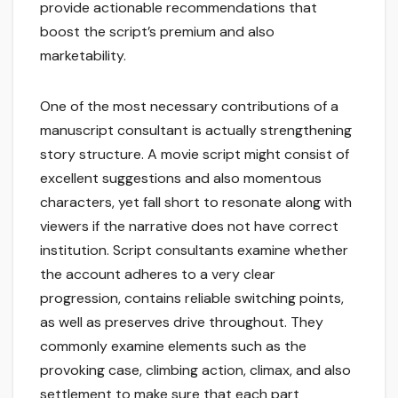
provide actionable recommendations that
boost the script’s premium and also
marketability.
One of the most necessary contributions of a
manuscript consultant is actually strengthening
story structure. A movie script might consist of
excellent suggestions and also momentous
characters, yet fall short to resonate along with
viewers if the narrative does not have correct
institution. Script consultants examine whether
the account adheres to a very clear
progression, contains reliable switching points,
as well as preserves drive throughout. They
commonly examine elements such as the
provoking case, climbing action, climax, and also
settlement to make sure that each part