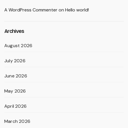
A WordPress Commenter
on
Hello world!
Archives
August 2026
July 2026
June 2026
May 2026
April 2026
March 2026