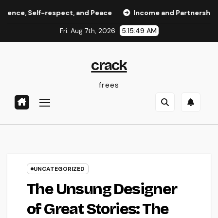
Skip
 Self-respect, and Peace
Income and Partnerships Leade
to
Fri. Aug 7th, 2026
5:15:49 AM
content
crack
frees
UNCATEGORIZED
The Unsung Designer
of Great Stories: The