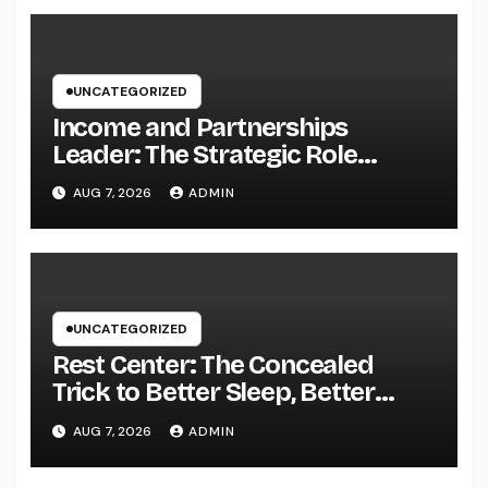
UNCATEGORIZED
Income and Partnerships
Leader: The Strategic Role
Driving Sustainable Company
AUG 7, 2026
ADMIN
Growth in 2026
UNCATEGORIZED
Rest Center: The Concealed
Trick to Better Sleep, Better
Health, and a Better Life
AUG 7, 2026
ADMIN