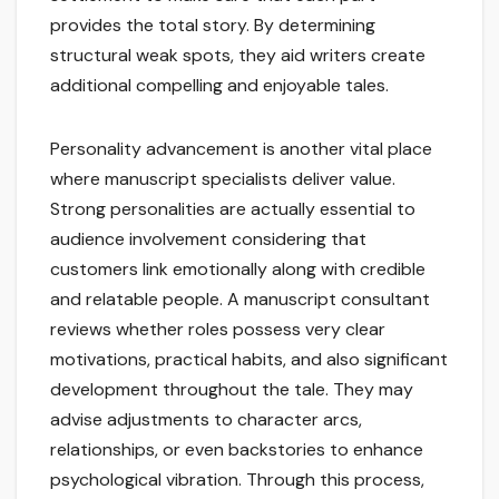
provides the total story. By determining
structural weak spots, they aid writers create
additional compelling and enjoyable tales.
Personality advancement is another vital place
where manuscript specialists deliver value.
Strong personalities are actually essential to
audience involvement considering that
customers link emotionally along with credible
and relatable people. A manuscript consultant
reviews whether roles possess very clear
motivations, practical habits, and also significant
development throughout the tale. They may
advise adjustments to character arcs,
relationships, or even backstories to enhance
psychological vibration. Through this process,