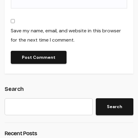
Save my name, email, and website in this browser
for the next time I comment.
Search
Search
Recent Posts