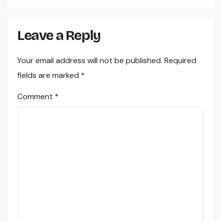
Leave a Reply
Your email address will not be published.
Required
fields are marked
*
Comment
*